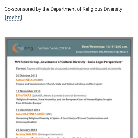
Co-sponsored by the Department of Religious Diversity
[mehr]