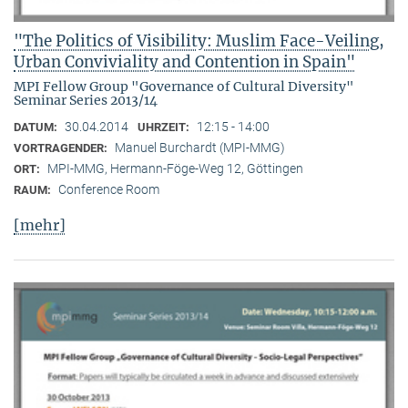
"The Politics of Visibility: Muslim Face-Veiling,
Urban Conviviality and Contention in Spain"
MPI Fellow Group "Governance of Cultural Diversity"
Seminar Series 2013/14
30.04.2014
12:15 - 14:00
DATUM:
UHRZEIT:
Manuel Burchardt (MPI-MMG)
VORTRAGENDER:
MPI-MMG, Hermann-Föge-Weg 12, Göttingen
ORT:
Conference Room
RAUM:
[mehr]