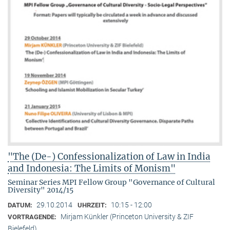
"The (De-) Confessionalization of Law in India
and Indonesia: The Limits of Monism"
Seminar Series MPI Fellow Group "Governance of Cultural
Diversity" 2014/15
29.10.2014
10:15 - 12:00
DATUM:
UHRZEIT:
Mirjam Künkler (Princeton University & ZIF
VORTRAGENDE:
Bielefeld)