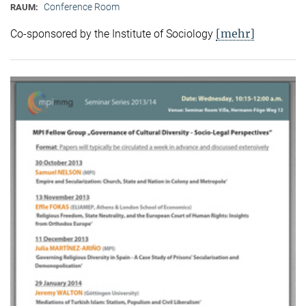
Conference Room
RAUM:
[mehr]
Co-sponsored by the Institute of Sociology