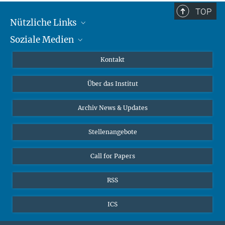
TOP
Nützliche Links
Soziale Medien
MMG Alumni Corner
Publikationen
Linkedin
Kontakt
Datenvisualisierung
Bluesky
Über das Institut
Online-Vorträge
Interviews zum Thema "Diversity"
Archiv News & Updates
Stellenangebote
Call for Papers
RSS
ICS