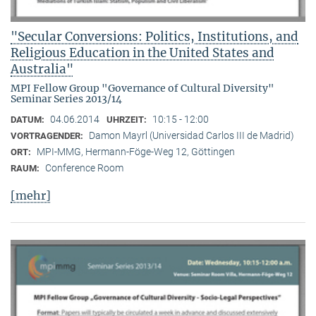
"Secular Conversions: Politics, Institutions, and
Religious Education in the United States and
Australia"
MPI Fellow Group "Governance of Cultural Diversity"
Seminar Series 2013/14
04.06.2014
10:15 - 12:00
DATUM:
UHRZEIT:
Damon Mayrl (Universidad Carlos III de Madrid)
VORTRAGENDER:
MPI-MMG, Hermann-Föge-Weg 12, Göttingen
ORT:
Conference Room
RAUM:
[mehr]