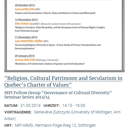
"Religion, Cultural Patrimony and Secularism in
Quebec's Charter of Values"
MPI Fellow Group "Governance of Cultural Diversity"
Seminar Series 2013/14
21.05.2014
14:15 - 16:00
DATUM:
UHRZEIT:
Geneviève Zubrzycki (University of Michigan, Ann
VORTRAGENDE:
Arbor)
MPI-MMG, Hermann-Föge-Weg 12, Göttingen
ORT: