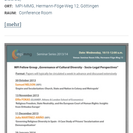
MPI-MMG, Hermann-Föge-Weg 12, Göttingen
ORT:
Conference Room
RAUM:
[mehr]