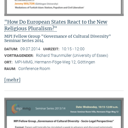
"How Do European States React to the New
Religious Pluralism?"
MPI Fellow Group "Governance of Cultural Diversity"
Seminar Series 2014
09.07.2014
10:15 - 12:00
DATUM:
UHRZEIT:
Richard Traunmüller (University of Essex)
VORTRAGENDER:
MPI-MMG, Hermann-Föge-Weg 12, Göttingen
ORT:
Conference Room
RAUM:
[mehr]