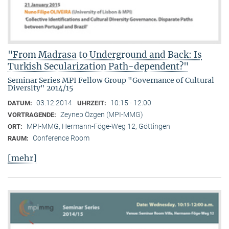
"From Madrasa to Underground and Back: Is
Turkish Secularization Path-dependent?"
Seminar Series MPI Fellow Group "Governance of Cultural
Diversity" 2014/15
03.12.2014
10:15 - 12:00
DATUM:
UHRZEIT:
Zeynep Özgen (MPI-MMG)
VORTRAGENDE:
MPI-MMG, Hermann-Föge-Weg 12, Göttingen
ORT:
Conference Room
RAUM:
[mehr]