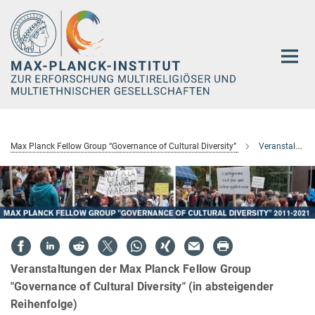
Hauptinhalt
Max Planck Fellow Group “Governance of Cultural Diversity”
Veranstaltungen
Veranstaltungen der Max Planck Fellow Group
"Governance of Cultural Diversity" (in absteigender
Reihenfolge)