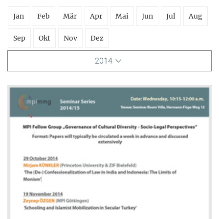
Jan
Feb
Mär
Apr
Mai
Jun
Jul
Aug
Sep
Okt
Nov
Dez
2014