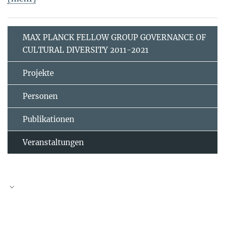
MAX PLANCK FELLOW GROUP GOVERNANCE OF
CULTURAL DIVERSITY 2011-2021
Projekte
Personen
Publikationen
Veranstaltungen