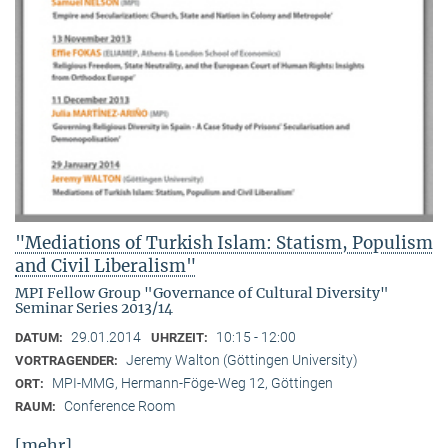
"Mediations of Turkish Islam: Statism, Populism
and Civil Liberalism"
MPI Fellow Group "Governance of Cultural Diversity"
Seminar Series 2013/14
29.01.2014
10:15 - 12:00
DATUM:
UHRZEIT:
Jeremy Walton (Göttingen University)
VORTRAGENDER:
MPI-MMG, Hermann-Föge-Weg 12, Göttingen
ORT:
Conference Room
RAUM:
[mehr]