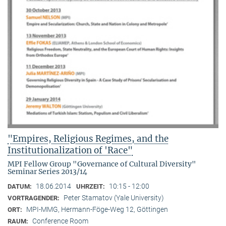
"Empires, Religious Regimes, and the
Institutionalization of 'Race"
MPI Fellow Group "Governance of Cultural Diversity"
Seminar Series 2013/14
18.06.2014
10:15 - 12:00
DATUM:
UHRZEIT:
Peter Stamatov (Yale University)
VORTRAGENDER:
MPI-MMG, Hermann-Föge-Weg 12, Göttingen
ORT:
Conference Room
RAUM: