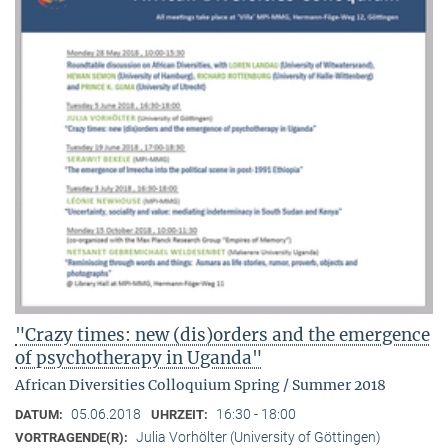
"Crazy times: new (dis)orders and the emergence
of psychotherapy in Uganda"
African Diversities Colloquium Spring / Summer 2018
05.06.2018
16:30 - 18:00
DATUM:
UHRZEIT:
Julia Vorhölter (University of Göttingen)
VORTRAGENDE(R):