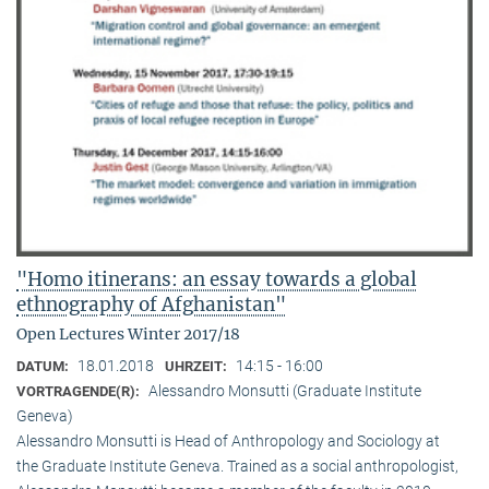
"Homo itinerans: an essay towards a global
ethnography of Afghanistan"
Open Lectures Winter 2017/18
18.01.2018
14:15 - 16:00
DATUM:
UHRZEIT:
Alessandro Monsutti (Graduate Institute
VORTRAGENDE(R):
Geneva)
Alessandro Monsutti is Head of Anthropology and Sociology at
the Graduate Institute Geneva. Trained as a social anthropologist,