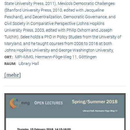
State University Press, 2011), Mexico’s Democratic Challenges
(Stanford University Press, 2010, edited with Jacqueline
Peschard), and Decentralization, Democratic Governance, and
Civil Society in Comparative Perspective (Johns Hopkins
University Press, 2003, edited with Philip Oxhorn and Joseph
Tulchin). Selee holds a PhD in Policy Studies from the University of
Maryland, and he taught courses from 2006 to 2016 at both
Johns Hopkins University and George Washington University.
MPI-MMG, Hermann-Föge-Weg 11, Göttingen
ORT:
Library Hall
RAUM:
[mehr]