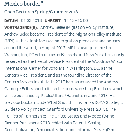
Mexico border"
Open Lectures Spring/Summer 2018
01.03.2018
14:15 - 16:00
DATUM:
UHRZEIT:
Andrew Selee (Migration Policy Institute)
VORTRAGENDE(R):
Andrew Selee became President of the Migration Policy Institute
(MPI), a think tank focused on migration processes and policies
around the world, in August 2017. MPI is headquartered in
Washington, DC with offices in Brussels and New York. Previously,
he served as the Executive Vice President of the Woodrow Wilson
International Center for Scholars in Washington, DC, as the
Center’s Vice President, and as the founding Director of the
Center’s Mexico Institute. In 2017 he was awarded the Andrew
Carnegie Fellowship to finish the book Vanishing Frontiers, which
will be published by PublicAffairs/Hachette in June 2018. His
previous books include What Should Think Tanks Do? A Strategic
Guide to Policy Impact (Stanford University Press, 2013), The
Politics of Partnership: The United States and Mexico (Lynne
Rienner Publishers, 2013, edited with Peter H. Smith),
Decentralization, Democratization, and Informal Power (Penn