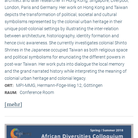
architect and later researcher in Hong Kong, Singapore, Liverpool,
London, Paris and Germany. Her work on Hong Kong and Taiwan
depicts the transformation of political, societal and cultural
symbolisms represented by the colonial urban heritage in their
unique post-colonial settings by illustrating the inter-relation
between architecture, historiography, identity formation and
hence civic awareness. She currently investigates colonial Shinto
Shrines in the Japanese occupied Taiwan as both religious space
and political symbolisms for enunciating the different powers in
post-war Taiwan. Her work puts into dialogue the local memory
and the grand narrated history while interpreting the meaning of
colonial urban heritage and colonial legacy.
MPI-MMG, Hermann-Föge-Weg 12, Göttingen
ORT:
Conference Room
RAUM:
[mehr]