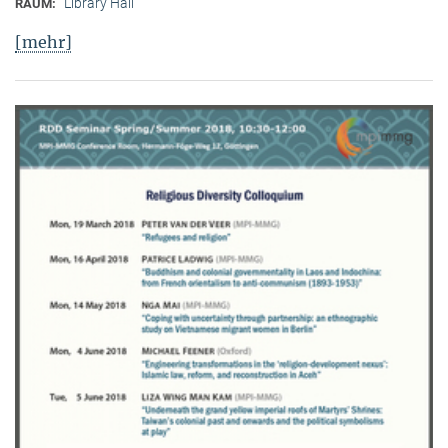
Library Hall
RAUM:
[mehr]