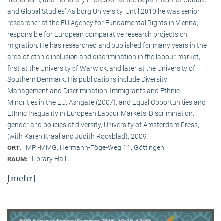
and Global Studies’ Aalborg University. Until 2010 he was senior
researcher at the EU Agency for Fundamental Rights in Vienna,
responsible for European comparative research projects on
migration. He has researched and published for many years in the
area of ethnic inclusion and discrimination in the labour market,
first at the University of Warwick, and later at the University of
Southern Denmark. His publications include Diversity
Management and Discrimination: Immigrants and Ethnic
Minorities in the EU, Ashgate (2007), and Equal Opportunities and
Ethnic Inequality in European Labour Markets: Discrimination,
gender and policies of diversity, University of Amsterdam Press,
(with Karen Kraal and Judith Roosblad), 2009.
MPI-MMG, Hermann-Föge-Weg 11, Göttingen
ORT:
Library Hall
RAUM:
[mehr]