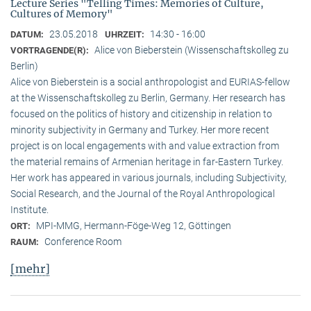
Lecture Series "Telling Times: Memories of Culture,
Cultures of Memory"
23.05.2018
14:30 - 16:00
DATUM:
UHRZEIT:
Alice von Bieberstein (Wissenschaftskolleg zu
VORTRAGENDE(R):
Berlin)
Alice von Bieberstein is a social anthropologist and EURIAS-fellow
at the Wissenschaftskolleg zu Berlin, Germany. Her research has
focused on the politics of history and citizenship in relation to
minority subjectivity in Germany and Turkey. Her more recent
project is on local engagements with and value extraction from
the material remains of Armenian heritage in far-Eastern Turkey.
Her work has appeared in various journals, including Subjectivity,
Social Research, and the Journal of the Royal Anthropological
Institute.
MPI-MMG, Hermann-Föge-Weg 12, Göttingen
ORT:
Conference Room
RAUM:
[mehr]