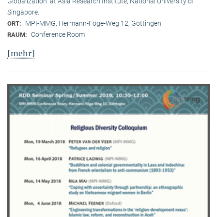
Globalization” at Asia Research Institute, National University of
Singapore.
MPI-MMG, Hermann-Föge-Weg 12, Göttingen
ORT:
Conference Room
RAUM:
[mehr]