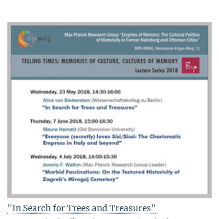
"In Search for Trees and Treasures"