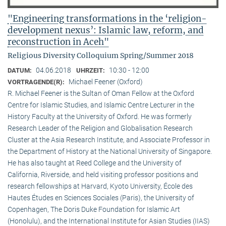
"Engineering transformations in the ‘religion-
development nexus’: Islamic law, reform, and
reconstruction in Aceh"
Religious Diversity Colloquium Spring/Summer 2018
04.06.2018
10:30 - 12:00
DATUM:
UHRZEIT:
Michael Feener (Oxford)
VORTRAGENDE(R):
R. Michael Feener is the Sultan of Oman Fellow at the Oxford
Centre for Islamic Studies, and Islamic Centre Lecturer in the
History Faculty at the University of Oxford. He was formerly
Research Leader of the Religion and Globalisation Research
Cluster at the Asia Research Institute, and Associate Professor in
the Department of History at the National University of Singapore.
He has also taught at Reed College and the University of
California, Riverside, and held visiting professor positions and
research fellowships at Harvard, Kyoto University, École des
Hautes Études en Sciences Sociales (Paris), the University of
Copenhagen, The Doris Duke Foundation for Islamic Art
(Honolulu), and the International Institute for Asian Studies (IIAS)