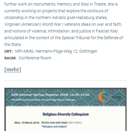
further work on monuments, memory and Sissi in Trieste, she is
currently working on projects that explore the contours of
citizenship in the northern Adriatic post-Habsburg states,
Virginian (American) World War I veterans ideas on war and faith,
and notions of violence, intimidation, and justice in Fascist Italy
articulated in the context of the Special Tribunal for the Defense of
the State.
MPI-MMG, Hermann-Föge-Weg 12, Göttingen
ORT:
Conference Room
RAUM:
[mehr]