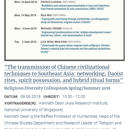
"The transmission of Chinese civilizational
techniques to Southeast Asia: networking, Daoist
rites, spirit possession, and hybrid ritual forms"
Religious Diversity Colloquium Spring/Summer 2018
08.06.2018
10:30 - 12:00
DATUM:
UHRZEIT:
Kenneth Dean (Asia Research Institute,
VORTRAGENDE(R):
National University of Singapore)
Kenneth Dean is the Raffles Professor of Humanities, Head of the
Chinese Studies Department and Research Leader of “Religion and