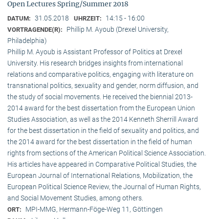
Open Lectures Spring/Summer 2018
31.05.2018
14:15 - 16:00
DATUM:
UHRZEIT:
Phillip M. Ayoub (Drexel University,
VORTRAGENDE(R):
Philadelphia)
Phillip M. Ayoub is Assistant Professor of Politics at Drexel
University. His research bridges insights from international
relations and comparative politics, engaging with literature on
transnational politics, sexuality and gender, norm diffusion, and
the study of social movements. He received the biennial 2013-
2014 award for the best dissertation from the European Union
Studies Association, as well as the 2014 Kenneth Sherrill Award
for the best dissertation in the field of sexuality and politics, and
the 2014 award for the best dissertation in the field of human
rights from sections of the American Political Science Association.
His articles have appeared in Comparative Political Studies, the
European Journal of International Relations, Mobilization, the
European Political Science Review, the Journal of Human Rights,
and Social Movement Studies, among others.
MPI-MMG, Hermann-Föge-Weg 11, Göttingen
ORT: