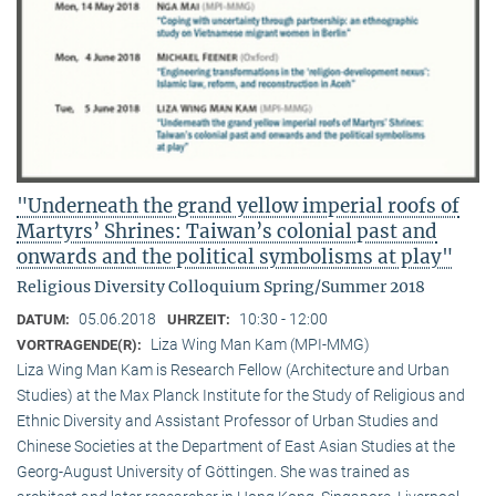
"Underneath the grand yellow imperial roofs of
Martyrs’ Shrines: Taiwan’s colonial past and
onwards and the political symbolisms at play"
Religious Diversity Colloquium Spring/Summer 2018
05.06.2018
10:30 - 12:00
DATUM:
UHRZEIT:
Liza Wing Man Kam (MPI-MMG)
VORTRAGENDE(R):
Liza Wing Man Kam is Research Fellow (Architecture and Urban
Studies) at the Max Planck Institute for the Study of Religious and
Ethnic Diversity and Assistant Professor of Urban Studies and
Chinese Societies at the Department of East Asian Studies at the
Georg-August University of Göttingen. She was trained as