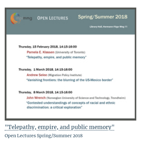
"Telepathy, empire, and public memory"
Open Lectures Spring/Summer 2018