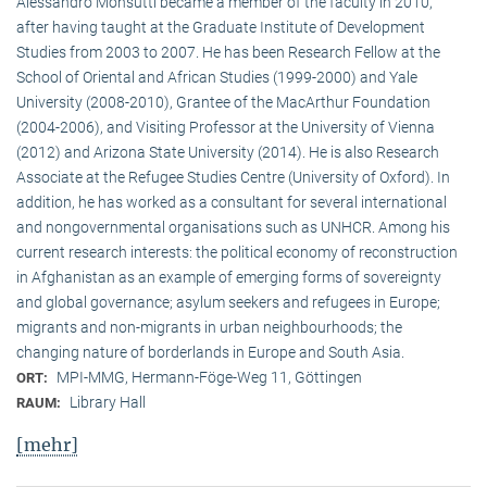
Alessandro Monsutti became a member of the faculty in 2010,
after having taught at the Graduate Institute of Development
Studies from 2003 to 2007. He has been Research Fellow at the
School of Oriental and African Studies (1999-2000) and Yale
University (2008-2010), Grantee of the MacArthur Foundation
(2004-2006), and Visiting Professor at the University of Vienna
(2012) and Arizona State University (2014). He is also Research
Associate at the Refugee Studies Centre (University of Oxford). In
addition, he has worked as a consultant for several international
and nongovernmental organisations such as UNHCR. Among his
current research interests: the political economy of reconstruction
in Afghanistan as an example of emerging forms of sovereignty
and global governance; asylum seekers and refugees in Europe;
migrants and non-migrants in urban neighbourhoods; the
changing nature of borderlands in Europe and South Asia.
MPI-MMG, Hermann-Föge-Weg 11, Göttingen
ORT:
Library Hall
RAUM:
[mehr]