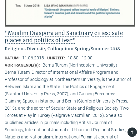
"Muslim Diaspora and Sanctuary cities: safe
places and politics of fear"
Religious Diversity Colloquium Spring/Summer 2018
11.06.2018
10:30 - 12:00
DATUM:
UHRZEIT:
Berna Turam (Northeastern University)
VORTRAGENDE(R):
Berna Turam, Director of International Affairs Program and
Professor of Sociology at Northeastern University, is the author of
Between Islam and the State: The Politics of Engagement
(Stanford University Press, 2007), and Gaining Freedoms:
Claiming Space in Istanbul and Berlin (Stanford University Press,
2015), and the editor of Secular State and Religious Society: Two
Forces at Play in Turkey (Palgrave Macmillan, 2012). She also
published articles in journals including British Journal of
Sociology, International Journal of Urban and Regional Studies,
TOP
Nations and Nationalism, International Feminist Journal of