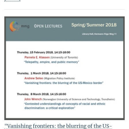
"Vanishing frontiers: the blurring of the US-