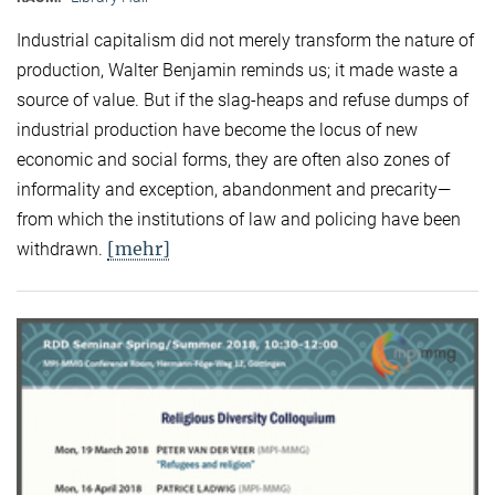
Industrial capitalism did not merely transform the nature of
production, Walter Benjamin reminds us; it made waste a
source of value. But if the slag-heaps and refuse dumps of
industrial production have become the locus of new
economic and social forms, they are often also zones of
informality and exception, abandonment and precarity—
from which the institutions of law and policing have been
[mehr]
withdrawn.