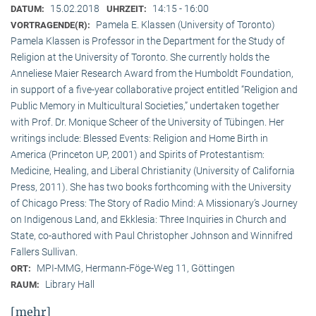
15.02.2018
14:15 - 16:00
DATUM:
UHRZEIT:
Pamela E. Klassen (University of Toronto)
VORTRAGENDE(R):
Pamela Klassen is Professor in the Department for the Study of
Religion at the University of Toronto. She currently holds the
Anneliese Maier Research Award from the Humboldt Foundation,
in support of a five-year collaborative project entitled “Religion and
Public Memory in Multicultural Societies,” undertaken together
with Prof. Dr. Monique Scheer of the University of Tübingen. Her
writings include: Blessed Events: Religion and Home Birth in
America (Princeton UP, 2001) and Spirits of Protestantism:
Medicine, Healing, and Liberal Christianity (University of California
Press, 2011). She has two books forthcoming with the University
of Chicago Press: The Story of Radio Mind: A Missionary’s Journey
on Indigenous Land, and Ekklesia: Three Inquiries in Church and
State, co-authored with Paul Christopher Johnson and Winnifred
Fallers Sullivan.
MPI-MMG, Hermann-Föge-Weg 11, Göttingen
ORT:
Library Hall
RAUM:
[mehr]