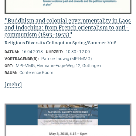
"Buddhism and colonial governmentality in Laos
and Indochina: from French orientalism to anti-
communism (1893-1953)"
Religious Diversity Colloquium Spring/Summer 2018
16.04.2018
10:30 - 12:00
DATUM:
UHRZEIT:
Patrice Ladwig (MPI-MMG)
VORTRAGENDE(R):
MPI-MMG, Hermann-Föge-Weg 12, Göttingen
ORT:
Conference Room
RAUM:
[mehr]