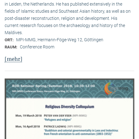
in Leiden, the Netherlands. He has published extensively in the
fields of Islamic studies and Southeast Asian history, as well as on
post-disaster reconstruction, religion and development. His
current research focuses on the archaeology and history of the
Maldives.
MPI-MMG, Hermann-Föge-Weg 12, Göttingen
ORT:
Conference Room
RAUM:
[mehr]