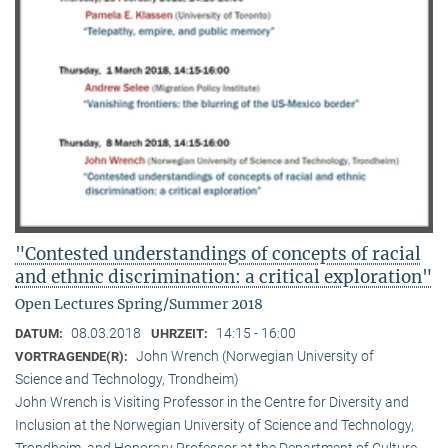
"Contested understandings of concepts of racial
and ethnic discrimination: a critical exploration"
Open Lectures Spring/Summer 2018
08.03.2018
14:15 - 16:00
DATUM:
UHRZEIT:
John Wrench (Norwegian University of
VORTRAGENDE(R):
Science and Technology, Trondheim)
John Wrench is Visiting Professor in the Centre for Diversity and
Inclusion at the Norwegian University of Science and Technology,
Trondheim, and Honorary Professor at the Department of Culture