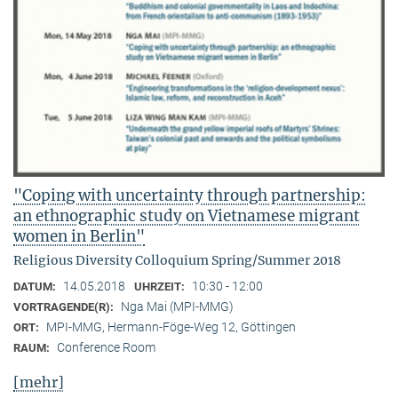
"Coping with uncertainty through partnership:
an ethnographic study on Vietnamese migrant
women in Berlin"
Religious Diversity Colloquium Spring/Summer 2018
14.05.2018
10:30 - 12:00
DATUM:
UHRZEIT:
Nga Mai (MPI-MMG)
VORTRAGENDE(R):
MPI-MMG, Hermann-Föge-Weg 12, Göttingen
ORT:
Conference Room
RAUM:
[mehr]