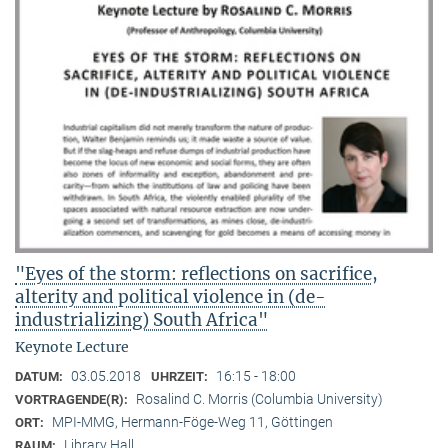
"Eyes of the storm: reflections on sacrifice,
alterity and political violence in (de-
industrializing) South Africa"
Keynote Lecture
03.05.2018
16:15 - 18:00
DATUM:
UHRZEIT:
Rosalind C. Morris (Columbia University)
VORTRAGENDE(R):
MPI-MMG, Hermann-Föge-Weg 11, Göttingen
ORT:
Library Hall
RAUM: