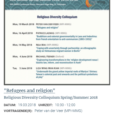
"Refugees and religion"
Religious Diversity Colloquium Spring/Summer 2018
19.03.2018
10:30 - 12:00
DATUM:
UHRZEIT:
Peter van der Veer (MPI-MMG)
VORTRAGENDE(R):