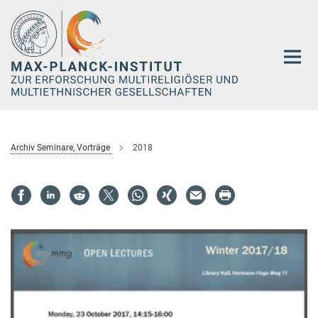
Hauptinhalt
Archiv Seminare, Vorträge
2018