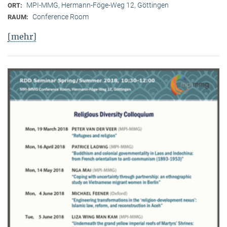
MPI-MMG, Hermann-Föge-Weg 12, Göttingen
ORT:
Conference Room
RAUM:
[mehr]