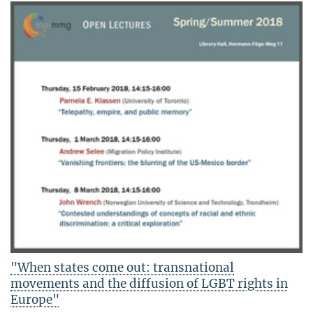
"When states come out: transnational
movements and the diffusion of LGBT rights in
Europe"