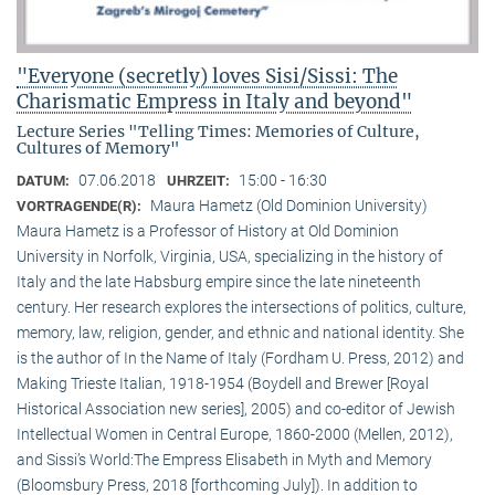
"Everyone (secretly) loves Sisi/Sissi: The
Charismatic Empress in Italy and beyond"
Lecture Series "Telling Times: Memories of Culture,
Cultures of Memory"
07.06.2018
15:00 - 16:30
DATUM:
UHRZEIT:
Maura Hametz (Old Dominion University)
VORTRAGENDE(R):
Maura Hametz is a Professor of History at Old Dominion
University in Norfolk, Virginia, USA, specializing in the history of
Italy and the late Habsburg empire since the late nineteenth
century. Her research explores the intersections of politics, culture,
memory, law, religion, gender, and ethnic and national identity. She
is the author of In the Name of Italy (Fordham U. Press, 2012) and
Making Trieste Italian, 1918-1954 (Boydell and Brewer [Royal
Historical Association new series], 2005) and co-editor of Jewish
Intellectual Women in Central Europe, 1860-2000 (Mellen, 2012),
and Sissi’s World:The Empress Elisabeth in Myth and Memory
(Bloomsbury Press, 2018 [forthcoming July]). In addition to