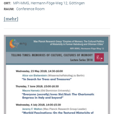
MPI-MMG, Hermann-Föge-Weg 12, Göttingen
ORT:
Conference Room
RAUM:
[mehr]