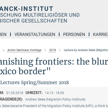
IEN
VERANSTALTUNGEN
PERSONEN
KARRIE
Archiv Seminare, Vorträge
2018
Lecture by Andrew Selee (Migration
nishing frontiers: the blu
xico border"
Lectures Spring/Summer 2018
M:
UHRZEIT:
01.03.2018
14:15 - 16:00
RAGENDE(R):
Andrew Selee (Migration Policy Institute)
Selee became President of the Migration Policy Institute (MPI), a think 