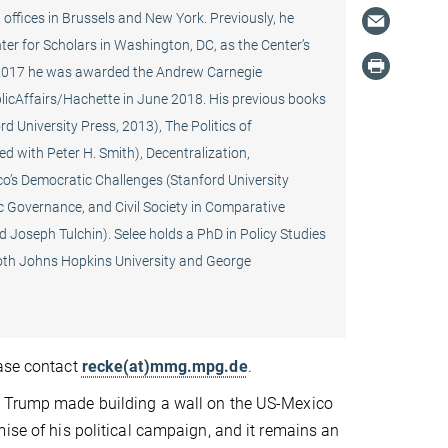
offices in Brussels and New York. Previously, he
er for Scholars in Washington, DC, as the Center’s
 In 2017 he was awarded the Andrew Carnegie
blicAffairs/Hachette in June 2018. His previous books
 University Press, 2013), The Politics of
d with Peter H. Smith), Decentralization,
o’s Democratic Challenges (Stanford University
c Governance, and Civil Society in Comparative
 Joseph Tulchin). Selee holds a PhD in Policy Studies
both Johns Hopkins University and George
ease contact
recke(at)mmg.mpg.de
.
 Trump made building a wall on the US-Mexico
mise of his political campaign, and it remains an