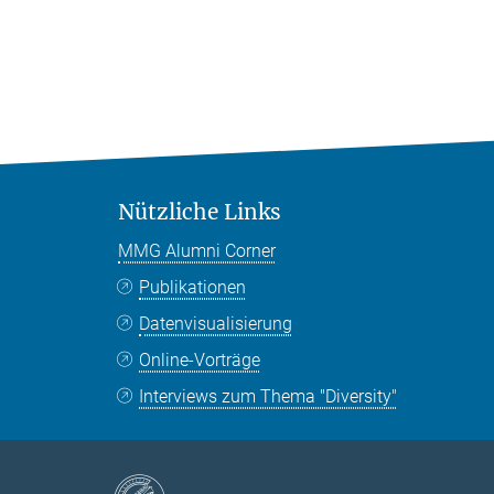
Nützliche Links
MMG Alumni Corner
Publikationen
Datenvisualisierung
Online-Vorträge
Interviews zum Thema "Diversity"