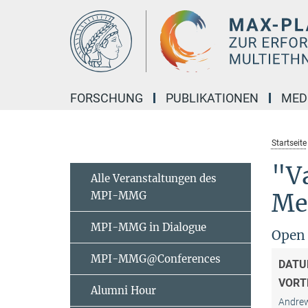
Hauptinhalt
FORSCHUNG
PUBLIKATIONEN
MED
Startseite
"Va
Alle Veranstaltungen des
MPI-MMG
Me
MPI-MMG in Dialogue
Open 
MPI-MMG@Conferences
DATU
VORT
Alumni Hour
Andrew 