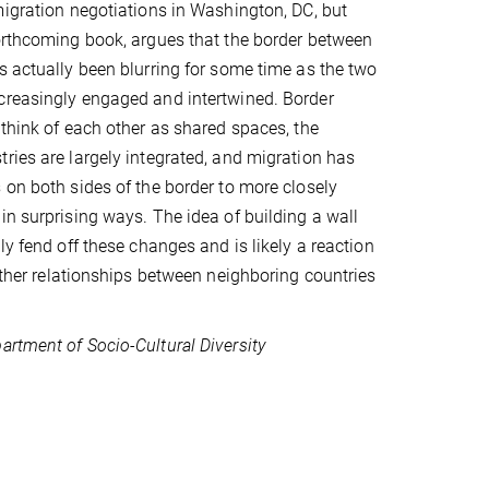
migration negotiations in Washington, DC, but
orthcoming book, argues that the border between
s actually been blurring for some time as the two
creasingly engaged and intertwined. Border
 think of each other as shared spaces, the
ries are largely integrated, and migration has
 on both sides of the border to more closely
in surprising ways. The idea of building a wall
ly fend off these changes and is likely a reaction
 other relationships between neighboring countries
artment of Socio-Cultural Diversity