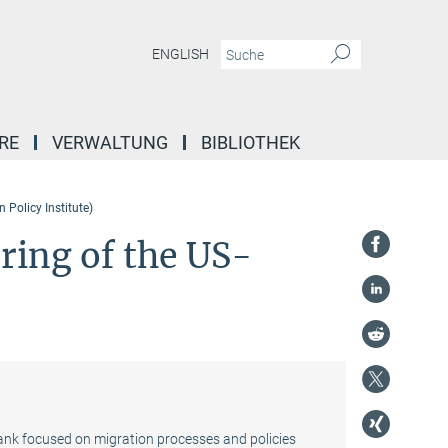
ENGLISH
RE
VERWALTUNG
BIBLIOTHEK
 Policy Institute)
rring of the US-
tank focused on migration processes and policies