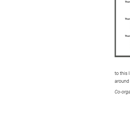
to this
around 
Co-orga