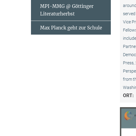
around
MPI-MMG @ Göttinger
Literaturherbst
served 
Vice P
Max Planck geht zur Schule
Fellows
include
Partner
Democr
Press,
Perspec
from t
Washin
ORT: