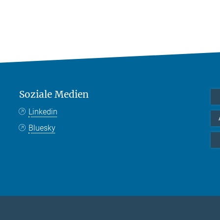
Soziale Medien
Linkedin
Bluesky