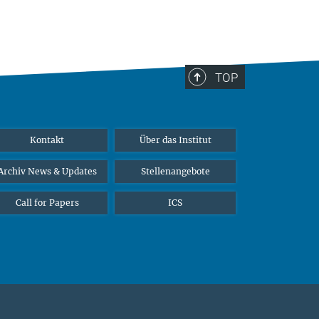
TOP
Kontakt
Über das Institut
Archiv News & Updates
Stellenangebote
Call for Papers
ICS