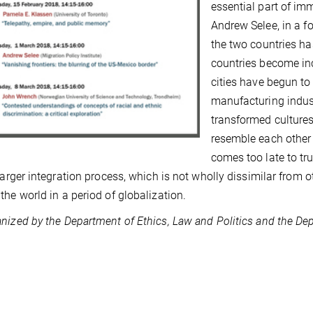
essential part of im
Andrew Selee, in a f
the two countries ha
countries become in
cities have begun to
manufacturing indust
transformed cultures
resemble each other 
comes too late to tru
 larger integration process, which is not wholly dissimilar from
the world in a period of globalization.
nized by the Department of Ethics, Law and Politics and the Dep