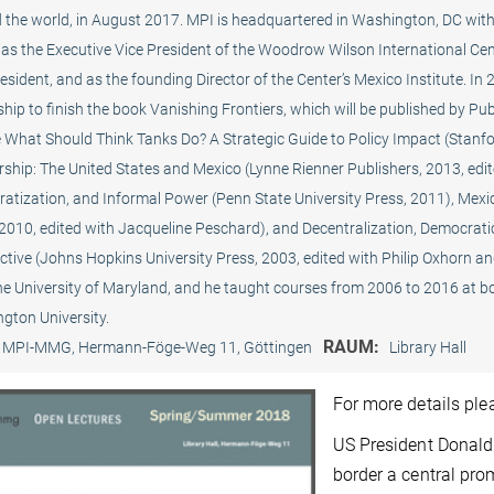
 the world, in August 2017. MPI is headquartered in Washington, DC with 
as the Executive Vice President of the Woodrow Wilson International Cent
resident, and as the founding Director of the Center’s Mexico Institute.
hip to finish the book Vanishing Frontiers, which will be published by Pu
 What Should Think Tanks Do? A Strategic Guide to Policy Impact (Stanford
ship: The United States and Mexico (Lynne Rienner Publishers, 2013, edite
atization, and Informal Power (Penn State University Press, 2011), Mexic
 2010, edited with Jacqueline Peschard), and Decentralization, Democrati
tive (Johns Hopkins University Press, 2003, edited with Philip Oxhorn and
he University of Maryland, and he taught courses from 2006 to 2016 at 
gton University.
RAUM:
MPI-MMG, Hermann-Föge-Weg 11, Göttingen
Library Hall
For more details pl
US President Donald
border a central pro