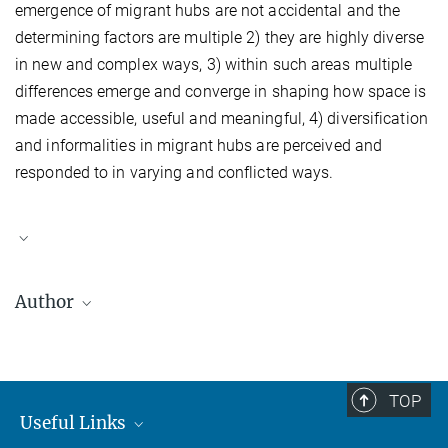
emergence of migrant hubs are not accidental and the
determining factors are multiple 2) they are highly diverse
in new and complex ways, 3) within such areas multiple
differences emerge and converge in shaping how space is
made accessible, useful and meaningful, 4) diversification
and informalities in migrant hubs are perceived and
responded to in varying and conflicted ways.
Author
Kristen Sarah Biehl
was a PhD candidate under the Institute of
Social and Cultural Anthropology and the Centre on Migration,
Policy and Society (COMPAS) at the University of Oxford.
TOP
Useful Links