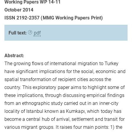
Working Papers WP 14-11
October 2014
ISSN 2192-2357 (MMG Working Papers Print)
Full text:
pdf
Abstract:
The growing flows of international migration to Turkey
have significant implications for the social, economic and
spatial transformation of recipient cities across the
country. This exploratory paper aims to highlight some of
these implications, through discussing empirical findings
from an ethnographic study carried out in an inner-city
locality of Istanbul known as Kumkapı, which today has
become a central hub of arrival, settlement and transit for
various migrant groups. It raises four main points: 1) the