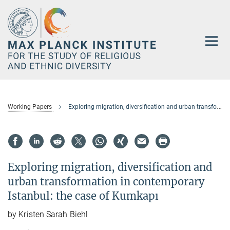
Main-
Content
Working Papers
Exploring migration, diversification and urban transformation in contemporary Istanbul: the case of Kumkapı
Exploring migration, diversification and
urban transformation in contemporary
Istanbul: the case of Kumkapı
by Kristen Sarah Biehl