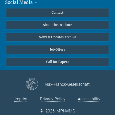
Social Media
MMG Alumni Corner
Publications
Linkedin
Contact
Data Visualization
Bluesky
About the Institute
Online lectures
Diversity interviews
News & Updates Archive
Job Offers
Call for Papers
Max-Planck-Gesellschaft
Imprint
Privacy Policy
Accessibility
©
2026, MPI-MMG