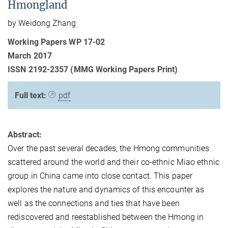
Hmongland
by Weidong Zhang
Working Papers WP 17-02
March 2017
ISSN 2192-2357 (MMG Working Papers Print)
Full text:
pdf
Abstract:
Over the past several decades, the Hmong communities
scattered around the world and their co-ethnic Miao ethnic
group in China came into close contact. This paper
explores the nature and dynamics of this encounter as
well as the connections and ties that have been
rediscovered and reestablished between the Hmong in