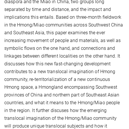
diaspora and the Miao in China, two groups long
separated by time and distance, and the impact and
implications this entails. Based on three-month fieldwork
in the Hmong/Miao communities across Southwest China
and Southeast Asia, this paper examines the ever
increasing movement of people and materials, as well as
symbolic flows on the one hand, and connections and
linkages between different localities on the other hand. It
discusses how this new fast-changing development
contributes to a new translocal imagination of Hmong
community, re-territorialization of a new continuous
Hmong space, a Hmongland encompassing Southwest
provinces of China and northern part of Southeast Asian
countries, and what it means to the Hmong/Miao people
in the region. It further discuses how the emerging
translocal imagination of the Hmong/Miao community
will produce unique translocal subjects and how it