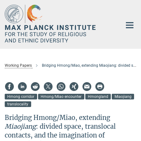
Main-
Content
Working Papers
Bridging Hmong/Miao, extending Miaojiang: divided space, translocal contacts, and the imagination of Hmongland
Hmong corridor
Hmong/Miao encounter
Hmongland
Miaojiang
translocality
Bridging Hmong/Miao, extending
Miaojiang
: divided space, translocal
contacts, and the imagination of