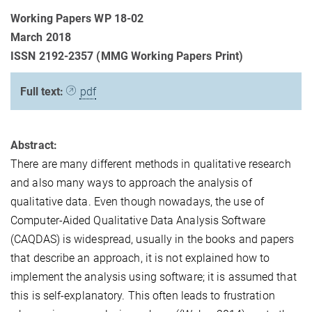
Working Papers WP 18-02
March 2018
ISSN 2192-2357 (MMG Working Papers Print)
Full text:
pdf
Abstract:
There are many different methods in qualitative research
and also many ways to approach the analysis of
qualitative data. Even though nowadays, the use of
Computer-Aided Qualitative Data Analysis Software
(CAQDAS) is widespread, usually in the books and papers
that describe an approach, it is not explained how to
implement the analysis using software; it is assumed that
this is self-explanatory. This often leads to frustration