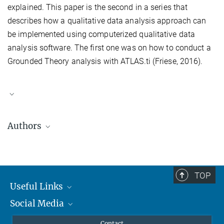
explained. This paper is the second in a series that
describes how a qualitative data analysis approach can
be implemented using computerized qualitative data
analysis software. The first one was on how to conduct a
Grounded Theory analysis with ATLAS.ti (Friese, 2016).
Authors
Susanne Friese
started working with computer software for
qualitative data analysis in 1992. Her initial contact with CAQDAS
tools was from 1992 to 1994, as she was employed at
Qualis
TOP
Research
in the USA. In following years, she worked with the
Useful Links
CAQDAS
Project in England (1994 – 1996), where she taught
Social Media
MMG Alumni Corner
classes on The Ethnograph and Nud*ist (today NVivo). Two
additional software programs, MAXQDA and ATLAS.ti, followed
Publications
Linkedin
Contact