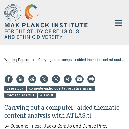
Main-
Content
Working Papers
Carrying out a computer-aided thematic content analysis with ATLAS.ti
case study
computer-aided qualitative data analysis
thematic analysis
ATLAS ti
Carrying out a computer-aided thematic
content analysis with ATLAS.ti
by Susanne Friese, Jacks Soratto and Denise Pires