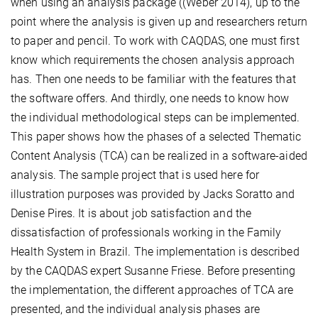
when using an analysis package ((Weber 2014), up to the
point where the analysis is given up and researchers return
to paper and pencil. To work with CAQDAS, one must first
know which requirements the chosen analysis approach
has. Then one needs to be familiar with the features that
the software offers. And thirdly, one needs to know how
the individual methodological steps can be implemented.
This paper shows how the phases of a selected Thematic
Content Analysis (TCA) can be realized in a software-aided
analysis. The sample project that is used here for
illustration purposes was provided by Jacks Soratto and
Denise Pires. It is about job satisfaction and the
dissatisfaction of professionals working in the Family
Health System in Brazil. The implementation is described
by the CAQDAS expert Susanne Friese. Before presenting
the implementation, the different approaches of TCA are
presented, and the individual analysis phases are