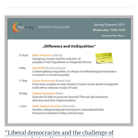
"Liberal democracies and the challenge of