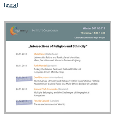
[more]