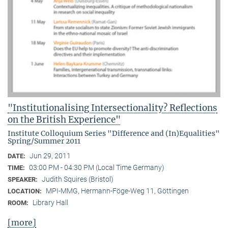
"Institutionalising Intersectionality? Reflections
on the British Experience"
Institute Colloquium Series "Difference and (In)Equalities"
Spring/Summer 2011
Jun 29, 2011
DATE:
03:00 PM - 04:30 PM (Local Time Germany)
TIME:
Judith Squires (Bristol)
SPEAKER:
MPI-MMG, Hermann-Föge-Weg 11, Göttingen
LOCATION:
Library Hall
ROOM:
[more]