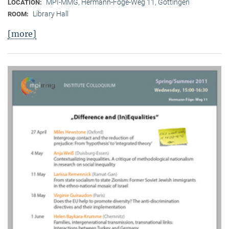
MPI-MMG, Hermann-Föge-Weg 11, Göttingen
LOCATION:
Library Hall
ROOM:
[more]