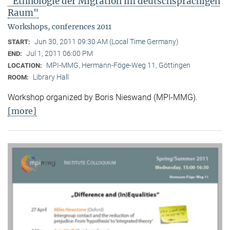
"Ethnologie der Migration im deutschsprachigen
Raum"
Workshops, conferences 2011
Jun 30, 2011 09:30 AM (Local Time Germany)
START:
Jul 1, 2011 06:00 PM
END:
MPI-MMG, Hermann-Föge-Weg 11, Göttingen
LOCATION:
Library Hall
ROOM:
Workshop organized by Boris Nieswand (MPI-MMG).
[more]