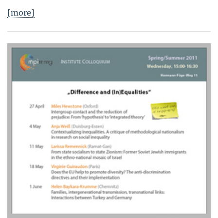
[more]