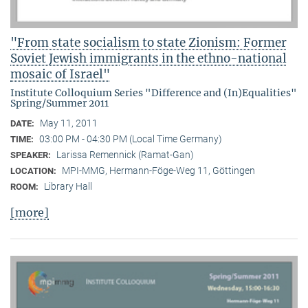
"From state socialism to state Zionism: Former
Soviet Jewish immigrants in the ethno-national
mosaic of Israel"
Institute Colloquium Series "Difference and (In)Equalities"
Spring/Summer 2011
May 11, 2011
DATE:
03:00 PM - 04:30 PM (Local Time Germany)
TIME:
Larissa Remennick (Ramat-Gan)
SPEAKER:
MPI-MMG, Hermann-Föge-Weg 11, Göttingen
LOCATION:
Library Hall
ROOM:
[more]