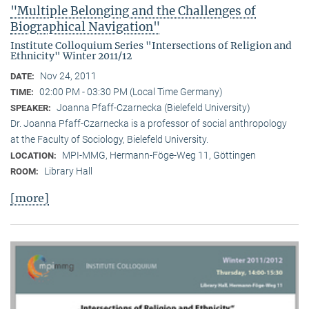
"Multiple Belonging and the Challenges of
Biographical Navigation"
Institute Colloquium Series "Intersections of Religion and
Ethnicity" Winter 2011/12
Nov 24, 2011
DATE:
02:00 PM - 03:30 PM (Local Time Germany)
TIME:
Joanna Pfaff-Czarnecka (Bielefeld University)
SPEAKER:
Dr. Joanna Pfaff-Czarnecka is a professor of social anthropology
at the Faculty of Sociology, Bielefeld University.
MPI-MMG, Hermann-Föge-Weg 11, Göttingen
LOCATION:
Library Hall
ROOM:
[more]