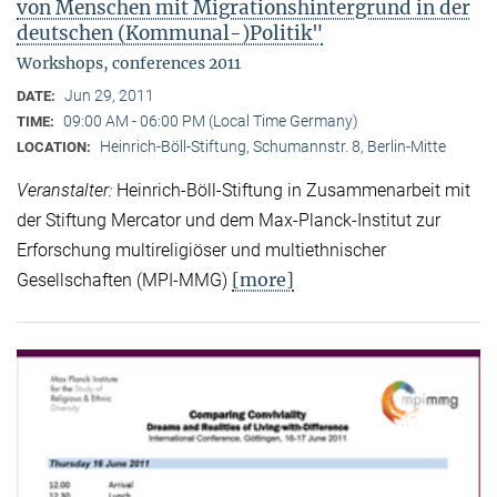
von Menschen mit Migrationshintergrund in der
deutschen (Kommunal-)Politik"
Workshops, conferences 2011
Jun 29, 2011
DATE:
09:00 AM - 06:00 PM (Local Time Germany)
TIME:
Heinrich-Böll-Stiftung, Schumannstr. 8, Berlin-Mitte
LOCATION:
Veranstalter:
Heinrich-Böll-Stiftung in Zusammenarbeit mit
der Stiftung Mercator und dem Max-Planck-Institut zur
Erforschung multireligiöser und multiethnischer
[more]
Gesellschaften (MPI-MMG)