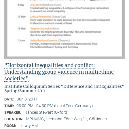
"Horizontal inequalities and conflict:
Understanding group violence in multiethnic
societies"
Institute Colloquium Series "Difference and (In)Equalities"
Spring/Summer 2011
Jun 8, 2011
DATE:
03:00 PM - 04:30 PM (Local Time Germany)
TIME:
Frances Stewart (Oxford)
SPEAKER:
MPI-MMG, Hermann-Föge-Weg 11, Göttingen
LOCATION:
Library Hall
ROOM: