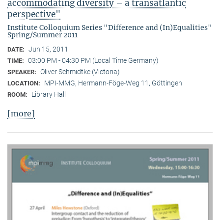
accommodating diversity – a transatlantic
perspective"
Institute Colloquium Series "Difference and (In)Equalities"
Spring/Summer 2011
Jun 15, 2011
DATE:
03:00 PM - 04:30 PM (Local Time Germany)
TIME:
Oliver Schmidtke (Victoria)
SPEAKER:
MPI-MMG, Hermann-Föge-Weg 11, Göttingen
LOCATION:
Library Hall
ROOM:
[more]