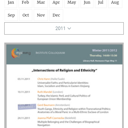
Jan
Feb
Mar
Apr
May
Jun
Jul
Aug
Sep
Oct
Nov
Dec
2011