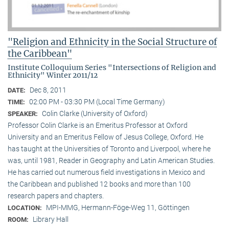
"Religion and Ethnicity in the Social Structure of
the Caribbean"
Institute Colloquium Series "Intersections of Religion and
Ethnicity" Winter 2011/12
Dec 8, 2011
DATE:
02:00 PM - 03:30 PM (Local Time Germany)
TIME:
Colin Clarke (University of Oxford)
SPEAKER:
Professor Colin Clarke is an Emeritus Professor at Oxford
University and an Emeritus Fellow of Jesus College, Oxford. He
has taught at the Universities of Toronto and Liverpool, where he
was, until 1981, Reader in Geography and Latin American Studies.
He has carried out numerous field investigations in Mexico and
the Caribbean and published 12 books and more than 100
research papers and chapters.
MPI-MMG, Hermann-Föge-Weg 11, Göttingen
LOCATION:
Library Hall
ROOM: