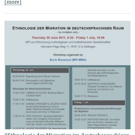
[more]