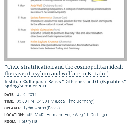
"Civic stratification and the cosmopolitan ideal:
the case of asylum and welfare in Britain"
Institute Colloquium Series "Difference and (In)Equalities"
Spring/Summer 2011
Jul 6, 2011
DATE:
03:00 PM - 04:30 PM (Local Time Germany)
TIME:
Lydia Morris (Essex)
SPEAKER:
MPI-MMG, Hermann-Föge-Weg 11, Göttingen
LOCATION:
Library Hall
ROOM: