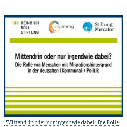
"Mittendrin oder nur irgendwie dabei? Die Rolle