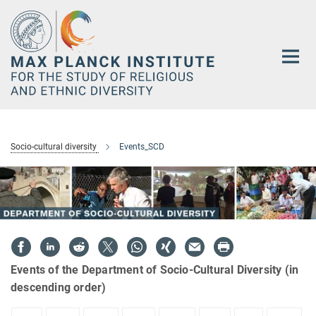
Main-
Content
Socio-cultural diversity
Events_SCD
Events of the Department of Socio-Cultural Diversity (in
descending order)