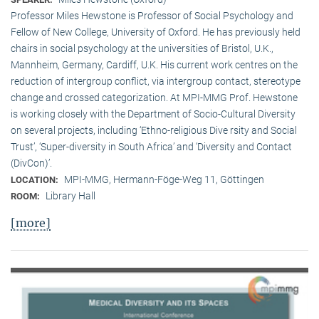
Professor Miles Hewstone is Professor of Social Psychology and
Fellow of New College, University of Oxford. He has previously held
chairs in social psychology at the universities of Bristol, U.K.,
Mannheim, Germany, Cardiff, U.K. His current work centres on the
reduction of intergroup conflict, via intergroup contact, stereotype
change and crossed categorization. At MPI-MMG Prof. Hewstone
is wor­king closely with the Department of Socio-Cultural Diversity
on several pro­jects, including ‘Ethno-religious Dive rsity and Social
Trust’, ‘Super-diversity in South Africa’ and ‘Diversity and Contact
(DivCon)’.
MPI-MMG, Hermann-Föge-Weg 11, Göttingen
LOCATION:
Library Hall
ROOM:
[more]