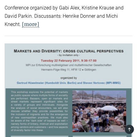
Conference organized by Gabi Alex, Kristine Krause and
David Parkin. Discussants: Henrike Donner and Michi
[more]
Knecht.
TOP