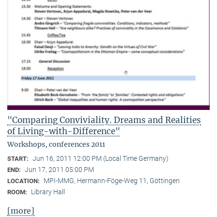
"Comparing Conviviality. Dreams and Realities
of Living-with-Difference"
Workshops, conferences 2011
Jun 16, 2011 12:00 PM (Local Time Germany)
START:
Jun 17, 2011 05:00 PM
END:
MPI-MMG, Hermann-Föge-Weg 11, Göttingen
LOCATION:
Library Hall
ROOM:
[more]