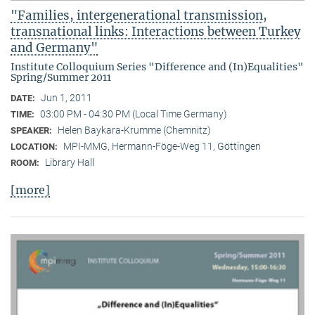
"Families, intergenerational transmission,
transnational links: Interactions between Turkey
and Germany"
Institute Colloquium Series "Difference and (In)Equalities"
Spring/Summer 2011
Jun 1, 2011
DATE:
03:00 PM - 04:30 PM (Local Time Germany)
TIME:
Helen Baykara-Krumme (Chemnitz)
SPEAKER:
MPI-MMG, Hermann-Föge-Weg 11, Göttingen
LOCATION:
Library Hall
ROOM:
[more]