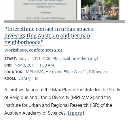
"Interethnic contact in urban spaces:
investigating Austrian and German
neighborhoods"
Workshops, conferences 2011
Nov 7, 2011 01:30 PM (Local Time Germany)
START:
Nov 8, 2011 11:00 AM
END:
MPI-MMG, Hermann-Föge-Weg 11, Göttingen
LOCATION:
Library Hall
ROOM:
A joint workshop of the Max Planck Institute for the Study
of Religious and Ethnic Diversity (MPI-MMG) and the
Institute for Urban and Regional Research (ISR) of the
[more]
Austrian Academy of Sciences.