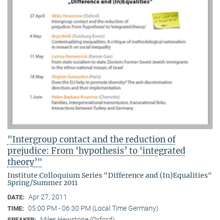
"Intergroup contact and the reduction of
prejudice: From ‘hypothesis’ to ‘integrated
theory’"
Institute Colloquium Series "Difference and (In)Equalities"
Spring/Summer 2011
Apr 27, 2011
DATE:
05:00 PM - 06:30 PM (Local Time Germany)
TIME:
Miles Hewstone (Oxford)
SPEAKER: