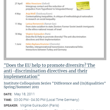
"Does the EU help to promote diversity? The
anti-discrimination directives and their
implementation"
Institute Colloquium Series "Difference and (In)Equalities"
Spring/Summer 2011
May 18, 2011
DATE:
03:00 PM - 04:30 PM (Local Time Germany)
TIME:
Virginie Guiraudon (Paris)
SPEAKER: