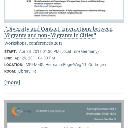
"Diversity and Contact. Interactions between
Migrants and non-Migrants in Cities"
Workshops, conferences 2011
Apr 28, 2011 01:30 PM (Local Time Germany)
START:
Apr 29, 2011 04:30 PM
END:
MPI-MMG, Hermann-Föge-Weg 11, Göttingen
LOCATION:
Library Hall
ROOM:
[more]