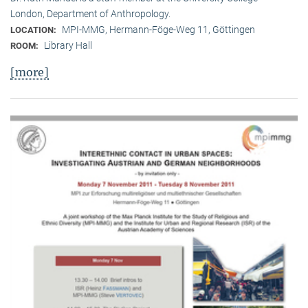
London, Department of Anthropology.
MPI-MMG, Hermann-Föge-Weg 11, Göttingen
LOCATION:
Library Hall
ROOM:
[more]