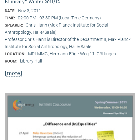
Ethnicity" Winter 2011/12
Nov 3, 2011
DATE:
02:00 PM - 03:30 PM (Local Time Germany)
TIME:
Chris Hann (Max Planck Institute for Social
SPEAKER:
Anthropology, Halle/Saale)
Professor Chris Hann is Director of the Department II, Max Planck
Institute for Social Anthropology, Halle/Saale.
MPI-MMG, Hermann-Föge-Weg 11, Göttingen
LOCATION:
Library Hall
ROOM:
[more]