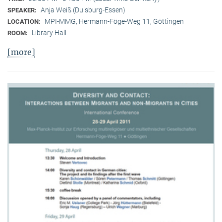
Anja Weiß (Duisburg-Essen)
SPEAKER:
MPI-MMG, Hermann-Föge-Weg 11, Göttingen
LOCATION:
Library Hall
ROOM:
[more]