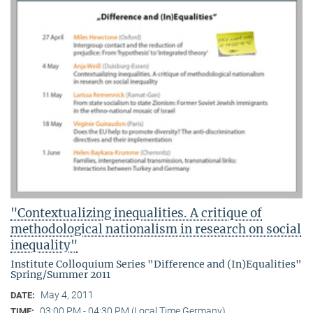
"Contextualizing inequalities. A critique of
methodological nationalism in research on social
inequality"
Institute Colloquium Series "Difference and (In)Equalities"
Spring/Summer 2011
May 4, 2011
DATE:
03:00 PM - 04:30 PM (Local Time Germany)
TIME: