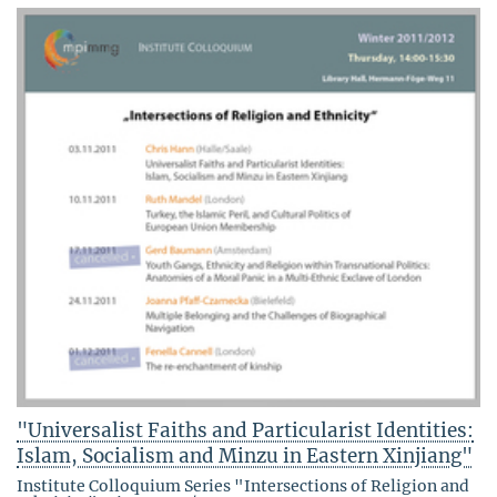
"Universalist Faiths and Particularist Identities:
Islam, Socialism and Minzu in Eastern Xinjiang"
Institute Colloquium Series "Intersections of Religion and