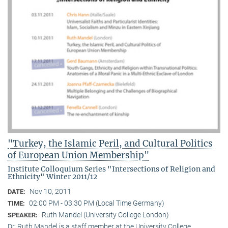
"Turkey, the Islamic Peril, and Cultural Politics
of European Union Membership"
Institute Colloquium Series "Intersections of Religion and
Ethnicity" Winter 2011/12
Nov 10, 2011
DATE:
02:00 PM - 03:30 PM (Local Time Germany)
TIME:
Ruth Mandel (University College London)
SPEAKER:
Dr. Ruth Mandel is a staff member at the University College