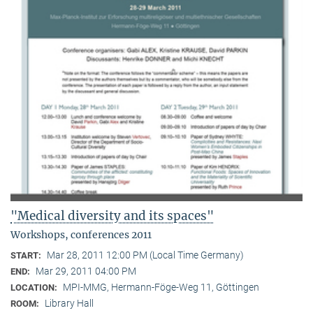
"Medical diversity and its spaces"
Workshops, conferences 2011
Mar 28, 2011 12:00 PM (Local Time Germany)
START:
Mar 29, 2011 04:00 PM
END:
MPI-MMG, Hermann-Föge-Weg 11, Göttingen
LOCATION:
Library Hall
ROOM: