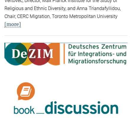
Vertovec, Director, Max Planck Institute for the Study of
Religious and Ethnic Diversity, and Anna Triandafyllidou,
Chair, CERC Migration, Toronto Metropolitan University
[more]