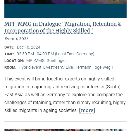
MPI-MMG in Dialogue "Migration, Retention &
Incorporation of the Highly Skilled"
Events 2024
Dec 18, 2024
DATE:
02:30 PM - 04:00 PM (Local Time Germany)
TIME:
MPI-MMG, Goettingen
LOCATION:
Hybrid event: Livestream/ Live, Hermann Föge Weg 11
ROOM:
This event will bring together experts on highly skilled
migration in major migrant receiving countries in (South)
East Asia as well as Germany to explore and compare the
challenges of retaining, rather than simply recruiting, highly
[more]
skilled migrants in ageing societies.