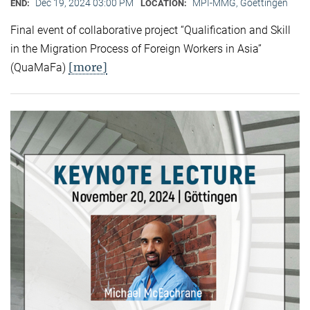
Dec 19, 2024 03:00 PM
MPI-MMG, Goettingen
END:
LOCATION:
Final event of collaborative project “Qualification and Skill
in the Migration Process of Foreign Workers in Asia”
[more]
(QuaMaFa)