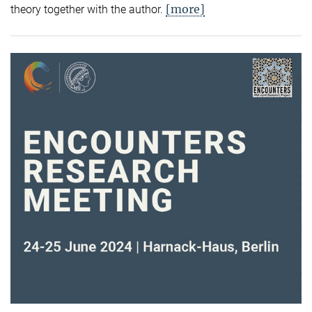
[more]
theory together with the author.