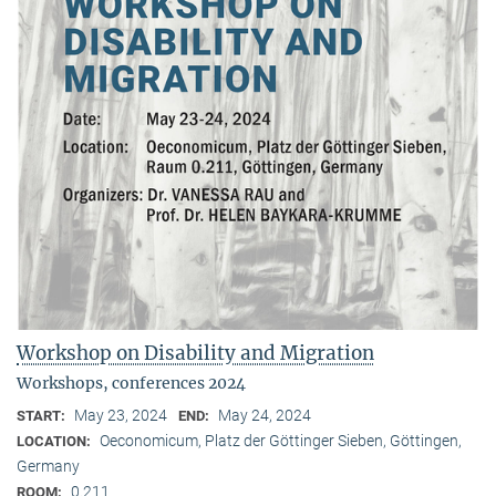
Workshop on Disability and Migration
Workshops, conferences 2024
May 23, 2024
May 24, 2024
START:
END:
Oeconomicum, Platz der Göttinger Sieben, Göttingen,
LOCATION:
Germany
0.211
ROOM: