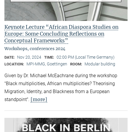
Keynote Lecture “African Diaspora Studies on
Europe: Some Concluding Reflections on
Conceptual Frameworks”
Workshops, conferences 2024
Nov 20, 2024
02:00 PM (Local Time Germany)
DATE:
TIME:
MPI-MMG, Goettingen
Modular building
LOCATION:
ROOM:
Given by Dr. Michael McEachrane during the workshop
"Black multiplicities, African multiplicities? Theorising
Migration, Identity, and Blackness from a European
[more]
standpoint".