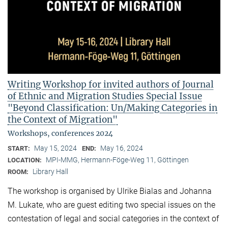
Writing Workshop for invited authors of Journal
of Ethnic and Migration Studies Special Issue
"Beyond Classification: Un/Making Categories in
the Context of Migration"
Workshops, conferences 2024
May 15, 2024
May 16, 2024
START:
END:
MPI-MMG, Hermann-Föge-Weg 11, Göttingen
LOCATION:
Library Hall
ROOM:
The workshop is organised by Ulrike Bialas and Johanna
M. Lukate, who are guest editing two special issues on the
contestation of legal and social categories in the context of