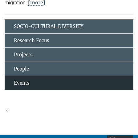
[more]
migration.
SOCIO-CULTURAL DIVERSITY
Research Focus
Projects
People
Events