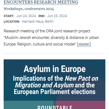
ENCOUNTERS RESEARCH MEETING
Workshops, conferences 2024
Jun 24, 2024
Jun 25, 2024
START:
END:
Harnack Haus, Berlin
LOCATION:
Research meeting of the ORA joint research project
"Muslim-Jewish encounter, diversity & distance in urban
[more]
Europe: Religion, culture and social model"