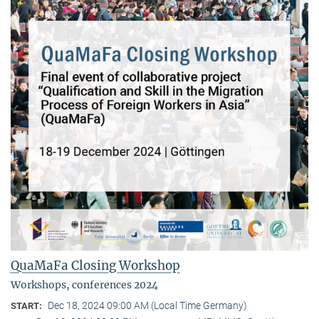
QuaMaFa Closing Workshop
Workshops, conferences 2024
Dec 18, 2024 09:00 AM (Local Time Germany)
START: