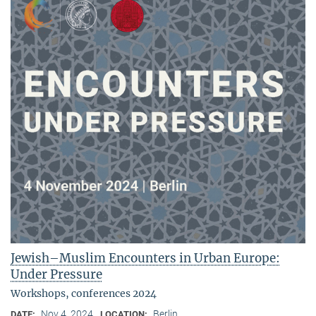
Jewish–Muslim Encounters in Urban Europe:
Under Pressure
Workshops, conferences 2024
Nov 4, 2024
Berlin
DATE:
LOCATION: