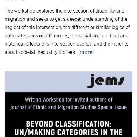
The workshop explores the intersection of disability and
migration and seeks to get a deeper understanding of the
neglect of this intersection, the different or similar logics of
both categories of differences, the social and political and
historical effects this intersection evokes, and the insights
[more]
about societal inequality it offers.