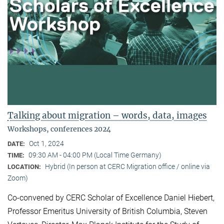
Talking about migration – words, data, images
Workshops, conferences 2024
Oct 1, 2024
DATE:
09:30 AM - 04:00 PM (Local Time Germany)
TIME:
Hybrid (In person at CERC Migration office / online via
LOCATION:
Zoom)
Co-convened by CERC Scholar of Excellence Daniel Hiebert,
Professor Emeritus University of British Columbia, Steven