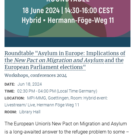
Roundtable "Asylum in Europe: Implications of
the
New Pact on Migration and Asylum
and the
European Parliament elections"
Workshops, conferences 2024
Jun 18, 2024
DATE:
02:30 PM - 04:00 PM (Local Time Germany)
TIME:
MPI-MMG, Goettingen, Room: Hybrid event:
LOCATION:
Livestream/ Live, Hermann Föge Weg 11
Library Hall
ROOM:
The European Union’s New Pact on Migration and Asylum
is a long-awaited answer to the refugee problem to some –