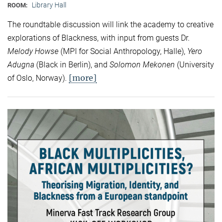
Library Hall
ROOM:
The roundtable discussion will link the academy to creative
explorations of Blackness, with input from guests Dr.
Melody Howse
(MPI for Social Anthropology, Halle),
Yero
Adugna
(Black in Berlin), and
Solomon Mekonen
(University
[more]
of Oslo, Norway).