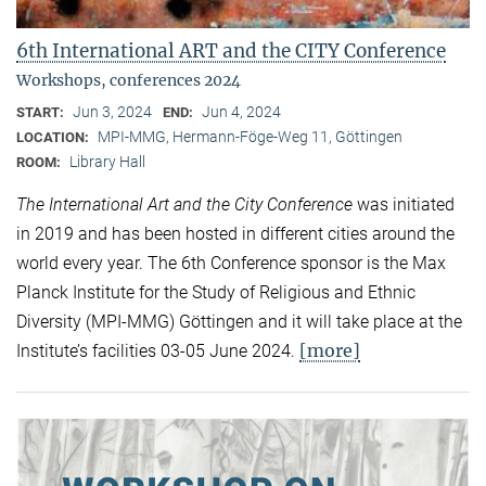
6th International ART and the CITY Conference
Workshops, conferences 2024
Jun 3, 2024
Jun 4, 2024
START:
END:
MPI-MMG, Hermann-Föge-Weg 11, Göttingen
LOCATION:
Library Hall
ROOM:
The International Art and the City Conference
was initiated
in 2019 and has been hosted in different cities around the
world every year. The 6th Conference sponsor is the Max
Planck Institute for the Study of Religious and Ethnic
Diversity (MPI-MMG) Göttingen and it will take place at the
[more]
Institute’s facilities 03-05 June 2024.