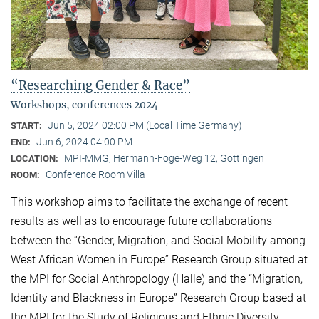
“Researching Gender & Race”
Workshops, conferences 2024
Jun 5, 2024 02:00 PM (Local Time Germany)
START:
Jun 6, 2024 04:00 PM
END:
MPI-MMG, Hermann-Föge-Weg 12, Göttingen
LOCATION:
Conference Room Villa
ROOM:
This workshop aims to facilitate the exchange of recent
results as well as to encourage future collaborations
between the “Gender, Migration, and Social Mobility among
West African Women in Europe” Research Group situated at
the MPI for Social Anthropology (Halle) and the “Migration,
Identity and Blackness in Europe” Research Group based at
the MPI for the Study of Religious and Ethnic Diversity