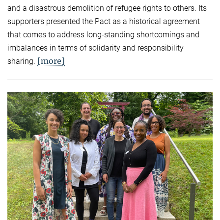
and a disastrous demolition of refugee rights to others. Its
supporters presented the Pact as a historical agreement
that comes to address long-standing shortcomings and
imbalances in terms of solidarity and responsibility
[more]
sharing.