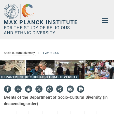
Main-
Content
Socio-cultural diversity
Events_SCD
Events of the Department of Socio-Cultural Diversity (in
descending order)