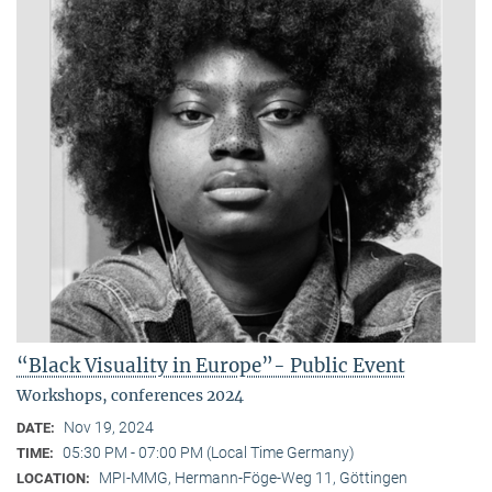
“Black Visuality in Europe”- Public Event
Workshops, conferences 2024
Nov 19, 2024
DATE:
05:30 PM - 07:00 PM (Local Time Germany)
TIME:
MPI-MMG, Hermann-Föge-Weg 11, Göttingen
LOCATION: