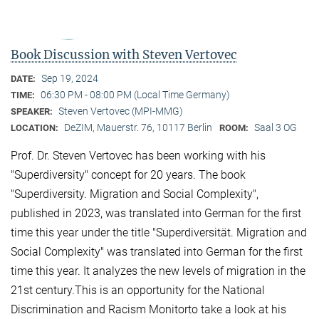
Book Discussion with Steven Vertovec
Sep 19, 2024
DATE:
06:30 PM - 08:00 PM (Local Time Germany)
TIME:
Steven Vertovec (MPI-MMG)
SPEAKER:
DeZIM, Mauerstr. 76, 10117 Berlin
Saal 3 OG
LOCATION:
ROOM:
Prof. Dr. Steven Vertovec has been working with his
"Superdiversity" concept for 20 years. The book
"Superdiversity. Migration and Social Complexity",
published in 2023, was translated into German for the first
time this year under the title "Superdiversität. Migration and
Social Complexity" was translated into German for the first
time this year. It analyzes the new levels of migration in the
21st century.This is an opportunity for the National
Discrimination and Racism Monitorto take a look at his