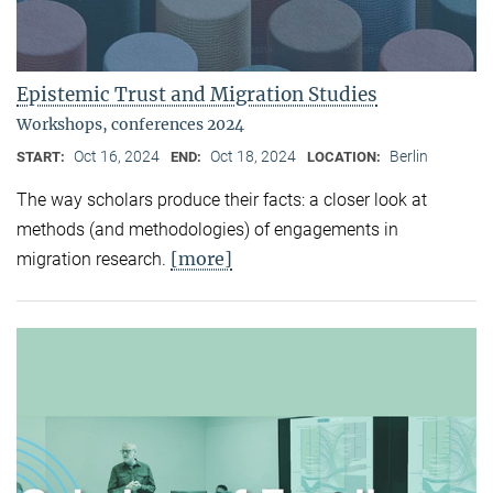
Epistemic Trust and Migration Studies
Workshops, conferences 2024
Oct 16, 2024
Oct 18, 2024
Berlin
START:
END:
LOCATION:
The way scholars produce their facts: a closer look at
methods (and methodologies) of engagements in
[more]
migration research.