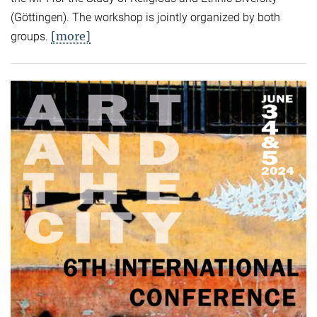
(Göttingen). The workshop is jointly organized by both
[more]
groups.