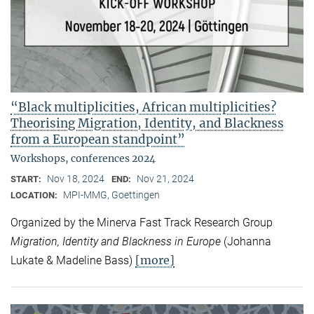
“Black multiplicities, African multiplicities?
Theorising Migration, Identity, and Blackness
from a European standpoint”
Workshops, conferences 2024
Nov 18, 2024
Nov 21, 2024
START:
END:
MPI-MMG, Goettingen
LOCATION:
Organized by the Minerva Fast Track Research Group
Migration, Identity and Blackness in Europe
(Johanna
[more]
Lukate & Madeline Bass)