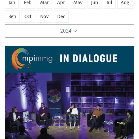
Jan
Feb
Mar
Apr
May
Jun
Jul
Aug
Sep
Oct
Nov
Dec
2024