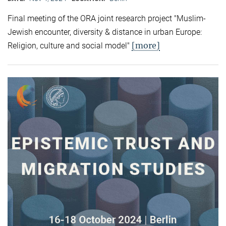
Final meeting of the ORA joint research project "Muslim-
Jewish encounter, diversity & distance in urban Europe:
[more]
Religion, culture and social model"