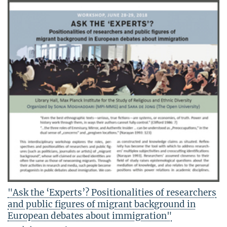
"Ask the ‘Experts’? Positionalities of researchers
and public figures of migrant background in
European debates about immigration"