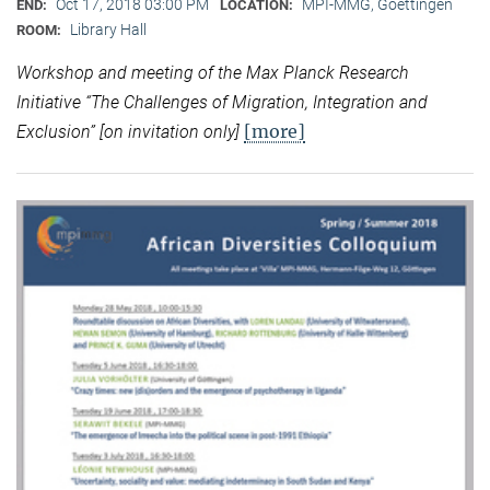
Oct 17, 2018 03:00 PM
MPI-MMG, Goettingen
END:
LOCATION:
Library Hall
ROOM:
Workshop and meeting of the Max Planck Research
Initiative “
The Challenges of Migration, Integration and
[more]
Exclusion” [on invitation only]