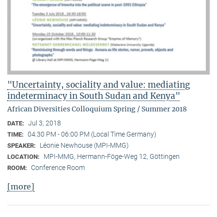
"Uncertainty, sociality and value: mediating
indeterminacy in South Sudan and Kenya"
African Diversities Colloquium Spring / Summer 2018
Jul 3, 2018
DATE:
04:30 PM - 06:00 PM (Local Time Germany)
TIME:
Léonie Newhouse (MPI-MMG)
SPEAKER:
MPI-MMG, Hermann-Föge-Weg 12, Göttingen
LOCATION:
Conference Room
ROOM:
[more]