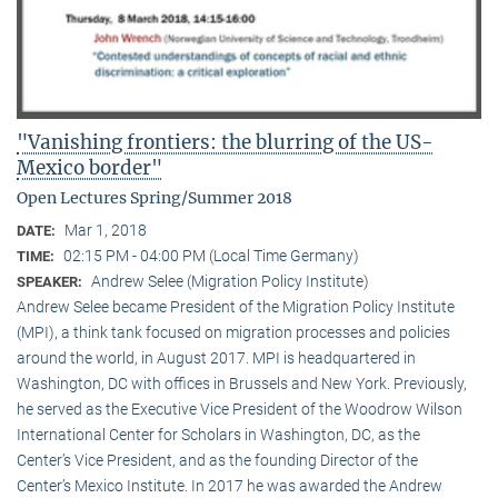
"Vanishing frontiers: the blurring of the US-
Mexico border"
Open Lectures Spring/Summer 2018
Mar 1, 2018
DATE:
02:15 PM - 04:00 PM (Local Time Germany)
TIME:
Andrew Selee (Migration Policy Institute)
SPEAKER:
Andrew Selee became President of the Migration Policy Institute
(MPI), a think tank focused on migration processes and policies
around the world, in August 2017. MPI is headquartered in
Washington, DC with offices in Brussels and New York. Previously,
he served as the Executive Vice President of the Woodrow Wilson
International Center for Scholars in Washington, DC, as the
Center’s Vice President, and as the founding Director of the
Center’s Mexico Institute. In 2017 he was awarded the Andrew