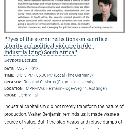
"Eyes of the storm: reflections on sacrifice,
alterity and political violence in (de-
industrializing) South Africa"
Keynote Lecture
May 3, 2018
DATE:
04:15 PM - 06:00 PM (Local Time Germany)
TIME:
Rosalind C. Morris (Columbia University)
SPEAKER:
MPI-MMG, Hermann-Föge-Weg 11, Göttingen
LOCATION:
Library Hall
ROOM:
Industrial capitalism did not merely transform the nature of
production, Walter Benjamin reminds us; it made waste a
source of value. But if the slag-heaps and refuse dumps of