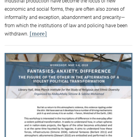
industrial production have become the locus of new
economic and social forms, they are often also zones of
informality and exception, abandonment and precarity—
from which the institutions of law and policing have been
[more]
withdrawn.