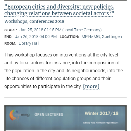
"European cities and diversity: new policies,
changing relations between societal actors?"
Workshops, conferences 2018
Jan 25, 2018 01:15 PM (Local Time Germany)
START:
Jan 26, 2018 04:00 PM
MPI-MMG, Goettingen
END:
LOCATION:
Library Hall
ROOM:
This workshop focuses on interventions at the city level
and by local actors, for instance, into the composition of
the population in the city and its neighbourhoods, into the
life chances of different population groups and their
[more]
opportunities to participate in the city.