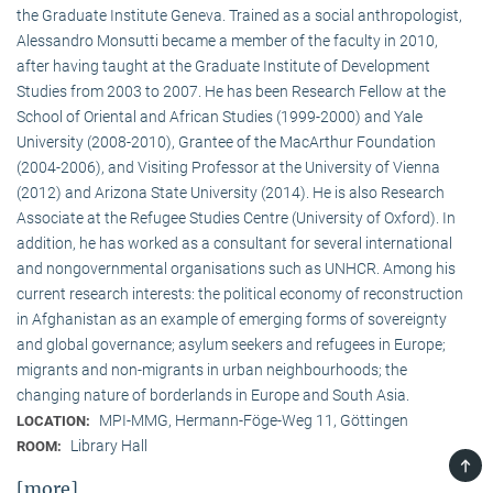
the Graduate Institute Geneva. Trained as a social anthropologist,
Alessandro Monsutti became a member of the faculty in 2010,
after having taught at the Graduate Institute of Development
Studies from 2003 to 2007. He has been Research Fellow at the
School of Oriental and African Studies (1999-2000) and Yale
University (2008-2010), Grantee of the MacArthur Foundation
(2004-2006), and Visiting Professor at the University of Vienna
(2012) and Arizona State University (2014). He is also Research
Associate at the Refugee Studies Centre (University of Oxford). In
addition, he has worked as a consultant for several international
and nongovernmental organisations such as UNHCR. Among his
current research interests: the political economy of reconstruction
in Afghanistan as an example of emerging forms of sovereignty
and global governance; asylum seekers and refugees in Europe;
migrants and non-migrants in urban neighbourhoods; the
changing nature of borderlands in Europe and South Asia.
MPI-MMG, Hermann-Föge-Weg 11, Göttingen
LOCATION:
Library Hall
ROOM:
TOP
[more]