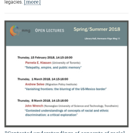
[more]
legacies.