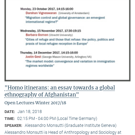
"Homo itinerans: an essay towards a global
ethnography of Afghanistan"
Open Lectures Winter 2017/18
Jan 18, 2018
DATE:
02:15 PM - 04:00 PM (Local Time Germany)
TIME:
Alessandro Monsutti (Graduate Institute Geneva)
SPEAKER:
Alessandro Monsutti is Head of Anthropology and Sociology at