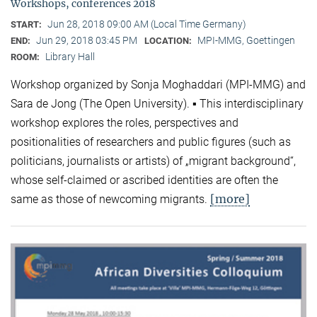
Workshops, conferences 2018
Jun 28, 2018 09:00 AM (Local Time Germany)
START:
Jun 29, 2018 03:45 PM
MPI-MMG, Goettingen
END:
LOCATION:
Library Hall
ROOM:
Workshop organized by Sonja Moghaddari (MPI-MMG) and
Sara de Jong (The Open University). ▪ This interdisciplinary
workshop explores the roles, perspectives and
positionalities of researchers and public figures (such as
politicians, journalists or artists) of „migrant background“,
whose self-claimed or ascribed identities are often the
[more]
same as those of newcoming migrants.