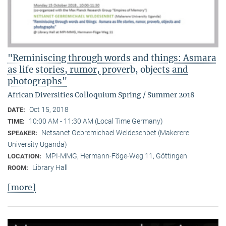
"Reminiscing through words and things: Asmara
as life stories, rumor, proverb, objects and
photographs"
African Diversities Colloquium Spring / Summer 2018
Oct 15, 2018
DATE:
10:00 AM - 11:30 AM (Local Time Germany)
TIME:
Netsanet Gebremichael Weldesenbet (Makerere
SPEAKER:
University Uganda)
MPI-MMG, Hermann-Föge-Weg 11, Göttingen
LOCATION:
Library Hall
ROOM:
[more]