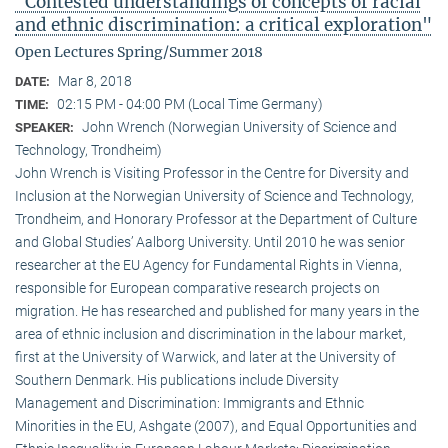
"Contested understandings of concepts of racial
and ethnic discrimination: a critical exploration"
Open Lectures Spring/Summer 2018
Mar 8, 2018
DATE:
02:15 PM - 04:00 PM (Local Time Germany)
TIME:
John Wrench (Norwegian University of Science and
SPEAKER:
Technology, Trondheim)
John Wrench is Visiting Professor in the Centre for Diversity and
Inclusion at the Norwegian University of Science and Technology,
Trondheim, and Honorary Professor at the Department of Culture
and Global Studies’ Aalborg University. Until 2010 he was senior
researcher at the EU Agency for Fundamental Rights in Vienna,
responsible for European comparative research projects on
migration. He has researched and published for many years in the
area of ethnic inclusion and discrimination in the labour market,
first at the University of Warwick, and later at the University of
Southern Denmark. His publications include Diversity
Management and Discrimination: Immigrants and Ethnic
Minorities in the EU, Ashgate (2007), and Equal Opportunities and