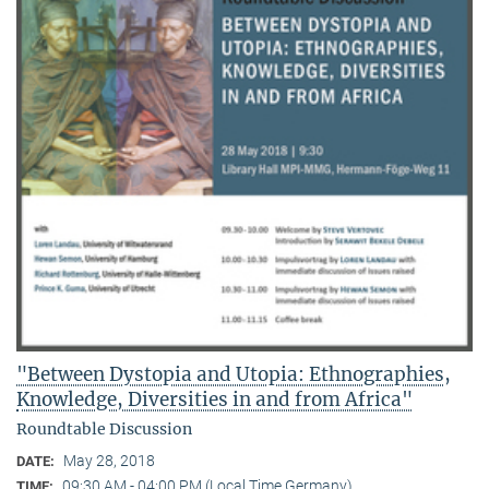
"Between Dystopia and Utopia: Ethnographies,
Knowledge, Diversities in and from Africa"
Roundtable Discussion
May 28, 2018
DATE:
09:30 AM - 04:00 PM (Local Time Germany)
TIME: