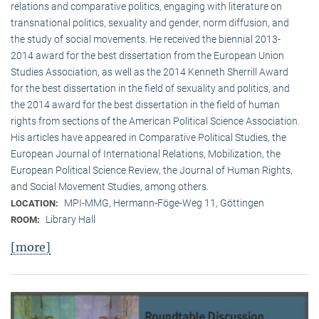
relations and comparative politics, engaging with literature on
transnational politics, sexuality and gender, norm diffusion, and
the study of social movements. He received the biennial 2013-
2014 award for the best dissertation from the European Union
Studies Association, as well as the 2014 Kenneth Sherrill Award
for the best dissertation in the field of sexuality and politics, and
the 2014 award for the best dissertation in the field of human
rights from sections of the American Political Science Association.
His articles have appeared in Comparative Political Studies, the
European Journal of International Relations, Mobilization, the
European Political Science Review, the Journal of Human Rights,
and Social Movement Studies, among others.
MPI-MMG, Hermann-Föge-Weg 11, Göttingen
LOCATION:
Library Hall
ROOM:
[more]