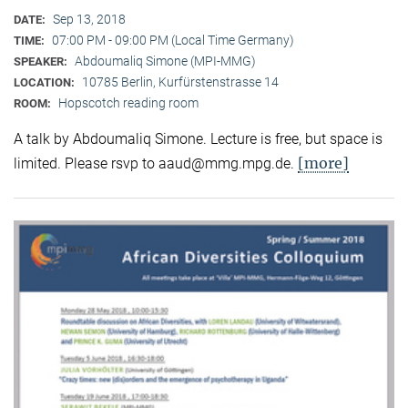
Sep 13, 2018
DATE:
07:00 PM - 09:00 PM (Local Time Germany)
TIME:
Abdoumaliq Simone (MPI-MMG)
SPEAKER:
10785 Berlin, Kurfürstenstrasse 14
LOCATION:
Hopscotch reading room
ROOM:
A talk by Abdoumaliq Simone. Lecture is free, but space is
[more]
limited. Please rsvp to aaud@mmg.mpg.de.