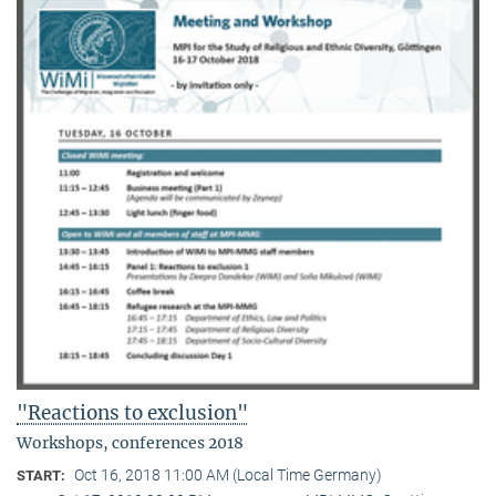
"Reactions to exclusion"
Workshops, conferences 2018
Oct 16, 2018 11:00 AM (Local Time Germany)
START: