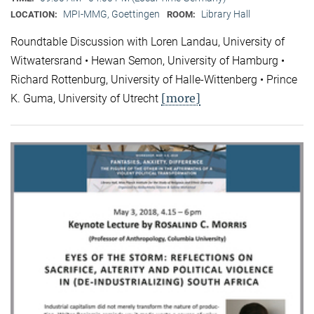
MPI-MMG, Goettingen
Library Hall
LOCATION:
ROOM:
Roundtable Discussion with Loren Landau, University of
Witwatersrand • Hewan Semon, University of Hamburg •
Richard Rottenburg, University of Halle-Wittenberg • Prince
[more]
K. Guma, University of Utrecht