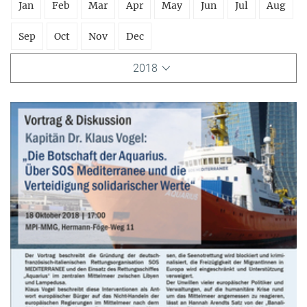
Jan
Feb
Mar
Apr
May
Jun
Jul
Aug
Sep
Oct
Nov
Dec
2018