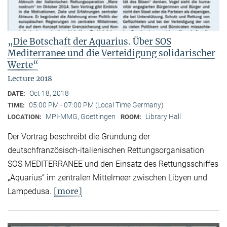
„Die Botschaft der Aquarius. Über SOS
Mediterranee und die Verteidigung solidarischer
Werte“
Lecture 2018
Oct 18, 2018
DATE:
05:00 PM - 07:00 PM (Local Time Germany)
TIME:
MPI-MMG, Goettingen
Library Hall
LOCATION:
ROOM:
Der Vortrag beschreibt die Gründung der
deutschfranzösisch-italienischen Rettungsorganisation
SOS MEDITERRANEE und den Einsatz des Rettungsschiffes
„Aquarius“ im zentralen Mittelmeer zwischen Libyen und
[more]
Lampedusa.