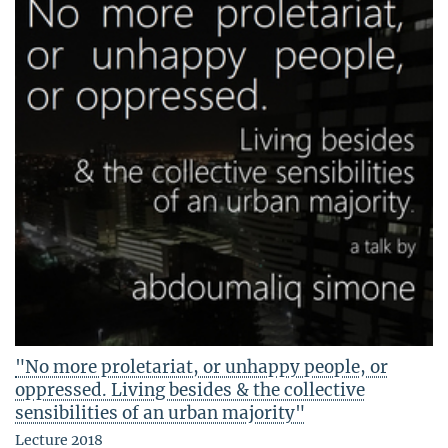
"No more proletariat, or unhappy people, or
oppressed. Living besides & the collective
sensibilities of an urban majority"
Lecture 2018