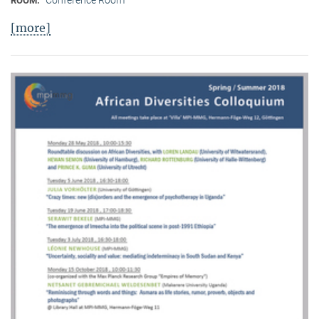
Conference Room
ROOM:
[more]