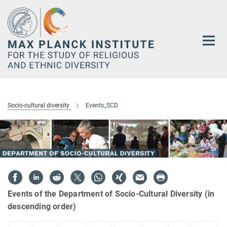
Main-
Content
Socio-cultural diversity
Events_SCD
Events of the Department of Socio-Cultural Diversity (in
descending order)