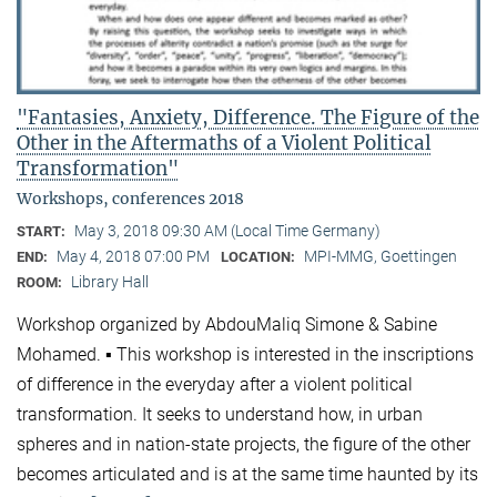
"Fantasies, Anxiety, Difference. The Figure of the
Other in the Aftermaths of a Violent Political
Transformation"
Workshops, conferences 2018
May 3, 2018 09:30 AM (Local Time Germany)
START:
May 4, 2018 07:00 PM
MPI-MMG, Goettingen
END:
LOCATION:
Library Hall
ROOM:
Workshop organized by AbdouMaliq Simone & Sabine
Mohamed. ▪ This workshop is interested in the inscriptions
of difference in the everyday after a violent political
transformation. It seeks to understand how, in urban
spheres and in nation-state projects, the figure of the other
becomes articulated and is at the same time haunted by its