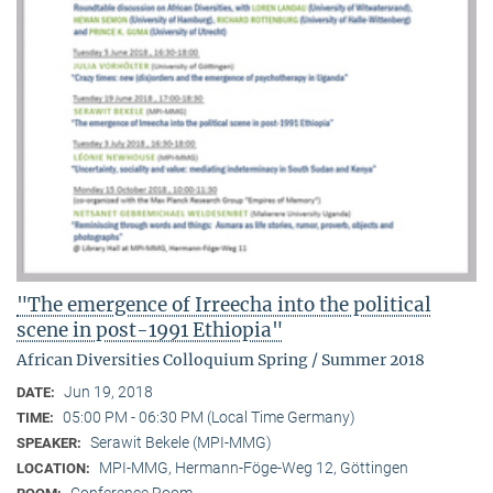
"The emergence of Irreecha into the political
scene in post-1991 Ethiopia"
African Diversities Colloquium Spring / Summer 2018
Jun 19, 2018
DATE:
05:00 PM - 06:30 PM (Local Time Germany)
TIME:
Serawit Bekele (MPI-MMG)
SPEAKER:
MPI-MMG, Hermann-Föge-Weg 12, Göttingen
LOCATION: