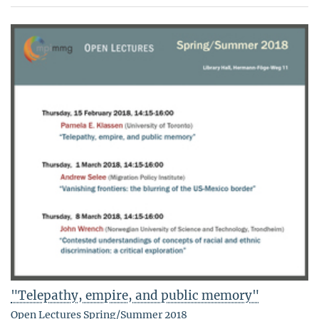
"Telepathy, empire, and public memory"
Open Lectures Spring/Summer 2018