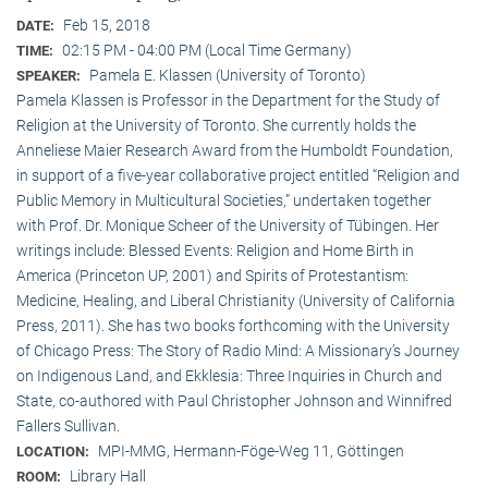
Feb 15, 2018
DATE:
02:15 PM - 04:00 PM (Local Time Germany)
TIME:
Pamela E. Klassen (University of Toronto)
SPEAKER:
Pamela Klassen is Professor in the Department for the Study of
Religion at the University of Toronto. She currently holds the
Anneliese Maier Research Award from the Humboldt Foundation,
in support of a five-year collaborative project entitled “Religion and
Public Memory in Multicultural Societies,” undertaken together
with Prof. Dr. Monique Scheer of the University of Tübingen. Her
writings include: Blessed Events: Religion and Home Birth in
America (Princeton UP, 2001) and Spirits of Protestantism:
Medicine, Healing, and Liberal Christianity (University of California
Press, 2011). She has two books forthcoming with the University
of Chicago Press: The Story of Radio Mind: A Missionary’s Journey
on Indigenous Land, and Ekklesia: Three Inquiries in Church and
State, co-authored with Paul Christopher Johnson and Winnifred
Fallers Sullivan.
MPI-MMG, Hermann-Föge-Weg 11, Göttingen
LOCATION:
Library Hall
ROOM: