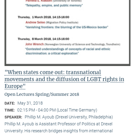
"When states come out: transnational
movements and the diffusion of LGBT rights in
Europe"
Open Lectures Spring/Summer 2018
May 31, 2018
DATE:
02:15 PM - 04:00 PM (Local Time Germany)
TIME:
Phillip M. Ayoub (Drexel University, Philadelphia)
SPEAKER:
Phillip M. Ayoub is Assistant Professor of Politics at Drexel
University. His research bridges insights from international