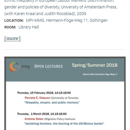
Ethnic Inequality in European Labour Markets: Discrimination,
gender and policies of diversity, University of Amsterdam Press,
(with Karen Kraal and Judith Roosblad), 2009.
MPI-MMG, Hermann-Föge-Weg 11, Göttingen
LOCATION:
Library Hall
ROOM:
[more]