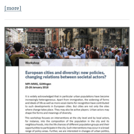
[more]