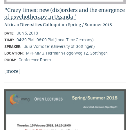
"Crazy times: new (dis)orders and the emergence
of psychotherapy in Uganda"
African Diversities Colloquium Spring / Summer 2018
Jun 5, 2018
DATE:
04:30 PM - 06:00 PM (Local Time Germany)
TIME:
Julia Vorhölter (University of Göttingen)
SPEAKER:
MPI-MMG, Hermann-Föge-Weg 12, Göttingen
LOCATION:
Conference Room
ROOM:
[more]