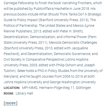
Carnegie Fellowship to finish the book Vanishing Frontiers, which
will be published by PublicAffairs/Hachette in June 2018. His
previous books include What Should Think Tanks Do? A Strategic
Guide to Policy Impact (Stanford University Press, 2013), The
Politics of Partnership: The United States and Mexico (Lynne
Rienner Publishers, 2013, edited with Peter H. Smith),
Decentralization, Democratization, and Informal Power (Penn
State University Press, 2011), Mexico’s Democratic Challenges
(Stanford University Press, 2010, edited with Jacqueline
Peschard), and Decentralization, Democratic Governance, and
Civil Society in Comparative Perspective (Johns Hopkins
University Press, 2003, edited with Philip Oxhorn and Joseph
Tulchin). Selee holds a PhD in Policy Studies from the University of
Maryland, and he taught courses from 2006 to 2016 at both
Johns Hopkins University and George Washington University.
MPI-MMG, Hermann-Föge-Weg 11, Göttingen
LOCATION:
Library Hall
ROOM:
[more]