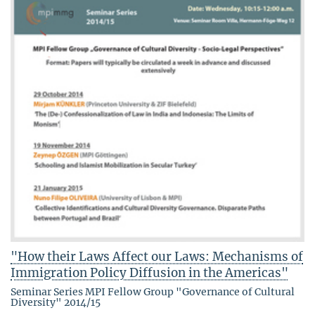
"How their Laws Affect our Laws: Mechanisms of
Immigration Policy Diffusion in the Americas"
Seminar Series MPI Fellow Group "Governance of Cultural
Diversity" 2014/15