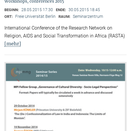
Workshops, conferences 2015
28.05.2015 17:30
30.05.2015 18:45
BEGINN:
ENDE:
Freie Universität Berlin
Seminarzentrum
ORT:
RAUM:
International Conference of the Research Network on
Religion, AIDS and Social Transformation in Africa (RASTA)
[mehr]