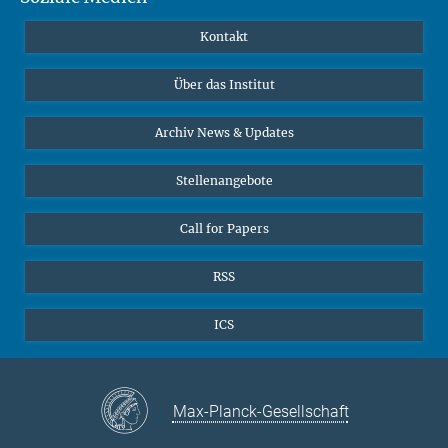
Publikationen
Linkedin
Kontakt
Datenvisualisierung
Bluesky
Über das Institut
Online-Vorträge
Interviews zum Thema "Diversity"
Archiv News & Updates
Stellenangebote
Call for Papers
RSS
ICS
Max-Planck-Gesellschaft