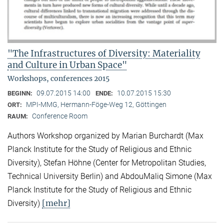
"The Infrastructures of Diversity: Materiality
and Culture in Urban Space"
Workshops, conferences 2015
09.07.2015 14:00
10.07.2015 15:30
BEGINN:
ENDE:
MPI-MMG, Hermann-Föge-Weg 12, Göttingen
ORT:
Conference Room
RAUM:
Authors Workshop organized by Marian Burchardt (Max
Planck Institute for the Study of Religious and Ethnic
Diversity), Stefan Höhne (Center for Metropolitan Studies,
Technical University Berlin) and AbdouMaliq Simone (Max
Planck Institute for the Study of Religious and Ethnic
[mehr]
Diversity)