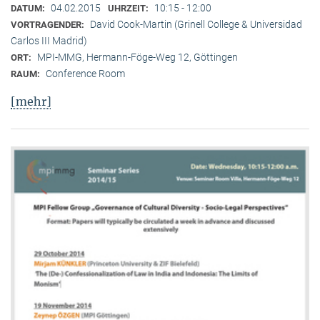
04.02.2015
10:15 - 12:00
DATUM:
UHRZEIT:
David Cook-Martin (Grinell College & Universidad
VORTRAGENDER:
Carlos III Madrid)
MPI-MMG, Hermann-Föge-Weg 12, Göttingen
ORT:
Conference Room
RAUM:
[mehr]