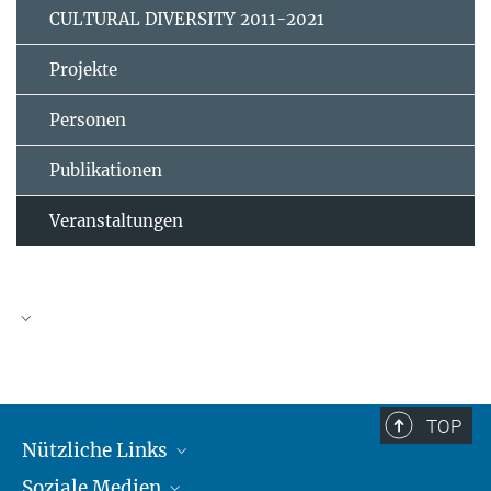
CULTURAL DIVERSITY 2011-2021
Projekte
Personen
Publikationen
Veranstaltungen
TOP
Nützliche Links
Soziale Medien
MMG Alumni Corner