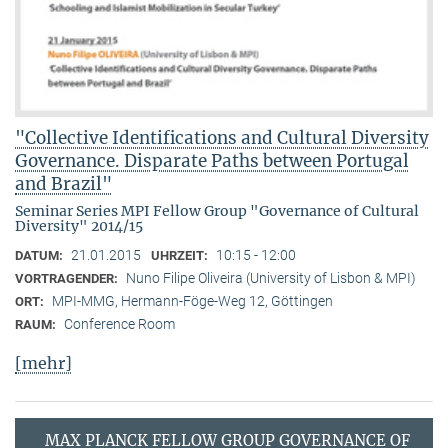
"Collective Identifications and Cultural Diversity
Governance. Disparate Paths between Portugal
and Brazil"
Seminar Series MPI Fellow Group "Governance of Cultural
Diversity" 2014/15
21.01.2015
10:15 - 12:00
DATUM:
UHRZEIT:
Nuno Filipe Oliveira (University of Lisbon & MPI)
VORTRAGENDER:
MPI-MMG, Hermann-Föge-Weg 12, Göttingen
ORT:
Conference Room
RAUM:
[mehr]
MAX PLANCK FELLOW GROUP GOVERNANCE OF