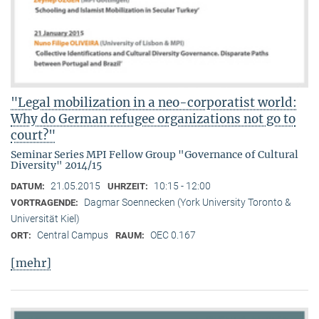
"Legal mobilization in a neo-corporatist world:
Why do German refugee organizations not go to
court?"
Seminar Series MPI Fellow Group "Governance of Cultural
Diversity" 2014/15
21.05.2015
10:15 - 12:00
DATUM:
UHRZEIT:
Dagmar Soennecken (York University Toronto &
VORTRAGENDE:
Universität Kiel)
Central Campus
OEC 0.167
ORT:
RAUM:
[mehr]