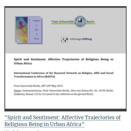
"Spirit and Sentiment: Affective Trajectories of
Religious Being in Urban Africa"