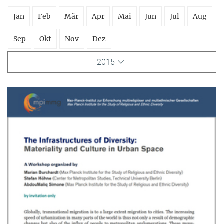
Jan
Feb
Mär
Apr
Mai
Jun
Jul
Aug
Sep
Okt
Nov
Dez
2015