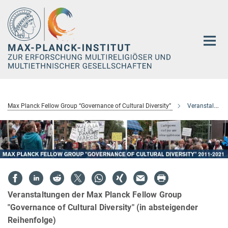
Hauptinhalt
Max Planck Fellow Group “Governance of Cultural Diversity”
Veranstaltungen
Veranstaltungen der Max Planck Fellow Group
"Governance of Cultural Diversity" (in absteigender
Reihenfolge)