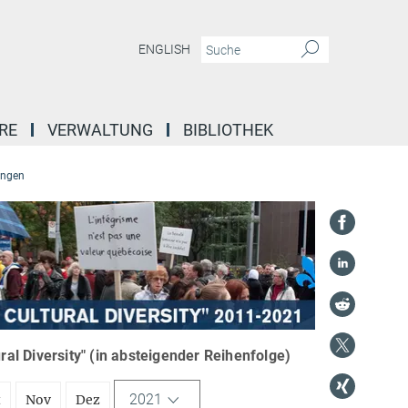
ENGLISH
RE
VERWALTUNG
BIBLIOTHEK
ungen
l Diversity" (in absteigender Reihenfolge)
2021
t
Nov
Dez