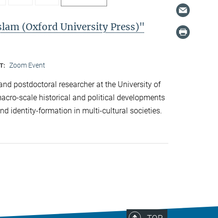
slam (Oxford University Press)"
Zoom Event
T:
and postdoctoral researcher at the University of
cro-scale historical and political developments
d identity-formation in multi-cultural societies.