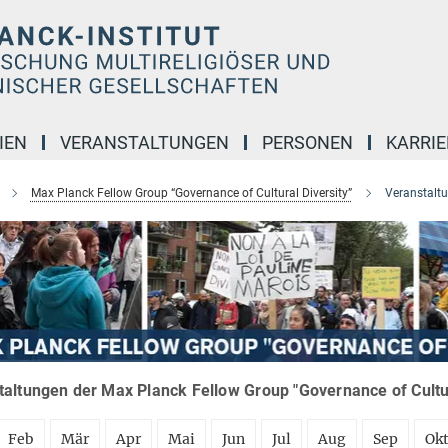
IEN
VERANSTALTUNGEN
PERSONEN
KARRIE
Max Planck Fellow Group “Governance of Cultural Diversity”
Veranstalt
altungen der Max Planck Fellow Group "Governance of Cultura
Feb
Mär
Apr
Mai
Jun
Jul
Aug
Sep
Ok