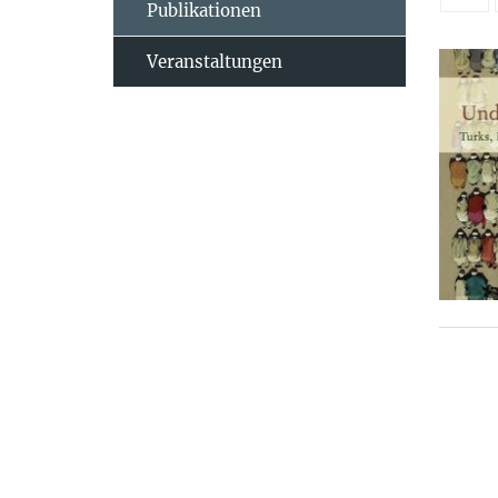
Publikationen
Veranstaltungen