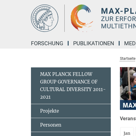
Hauptinhalt
FORSCHUNG
PUBLIKATIONEN
MED
Startseite
MAX PLANCK FELLOW
GROUP GOVERNANCE OF
CULTURAL DIVERSITY 2011-
2021
Projekte
Veranst
Personen
Jan