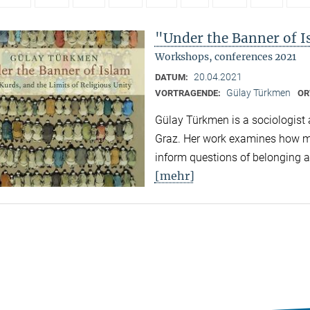
"Under the Banner of I
Workshops, conferences 2021
20.04.2021
DATUM:
Gülay Türkmen
VORTRAGENDE:
OR
Gülay Türkmen is a sociologist 
Graz. Her work examines how ma
inform questions of belonging an
[mehr]