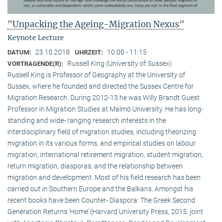
"Unpacking the Ageing-Migration Nexus"
Keynote Lecture
23.10.2018
10:00 - 11:15
DATUM:
UHRZEIT:
Russell King (University of Sussex)
VORTRAGENDE(R):
Russell King is Professor of Geography at the University of
Sussex, where he founded and directed the Sussex Centre for
Migration Research. During 2012-13 he was Willy Brandt Guest
Professor in Migration Studies at Malmö University. He has long-
standing and wide- ranging research interests in the
interdisciplinary field of migration studies, including theorizing
migration in its various forms, and empirical studies on labour
migration, international retirement migration, student migration,
return migration, diasporas, and the relationship between
migration and development. Most of his field research has been
carried out in Southern Europe and the Balkans. Amongst his
recent books have been Counter- Diaspora: The Greek Second
Generation Returns ‘Home’ (Harvard University Press, 2015, joint