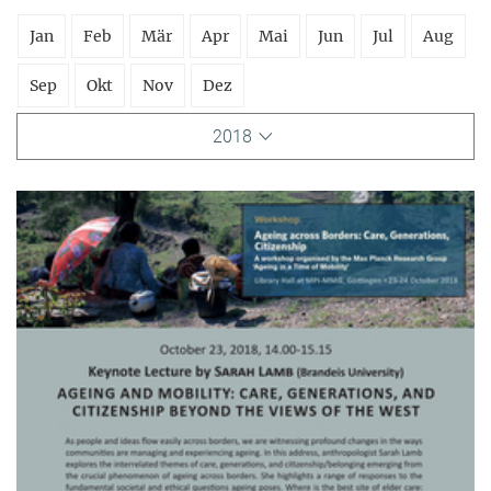
Jan
Feb
Mär
Apr
Mai
Jun
Jul
Aug
Sep
Okt
Nov
Dez
2018