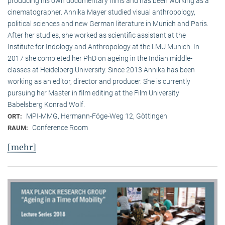
producing his own documentary films and has been working as a
cinematographer. Annika Mayer studied visual anthropology,
political sciences and new German literature in Munich and Paris.
After her studies, she worked as scientific assistant at the
Institute for Indology and Anthropology at the LMU Munich. In
2017 she completed her PhD on ageing in the Indian middle-
classes at Heidelberg University. Since 2013 Annika has been
working as an editor, director and producer. She is currently
pursuing her Master in film editing at the Film University
Babelsberg Konrad Wolf.
MPI-MMG, Hermann-Föge-Weg 12, Göttingen
ORT:
Conference Room
RAUM:
[mehr]