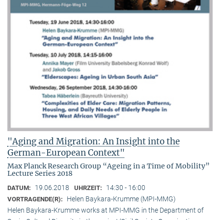
"Aging and Migration: An Insight into the
German-European Context"
Max Planck Research Group “Ageing in a Time of Mobility”
Lecture Series 2018
19.06.2018
14:30 - 16:00
DATUM:
UHRZEIT:
Helen Baykara-Krumme (MPI-MMG)
VORTRAGENDE(R):
Helen Baykara-Krumme works at MPI-MMG in the Department of