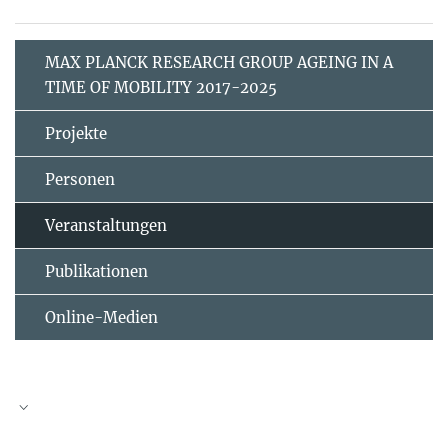
MAX PLANCK RESEARCH GROUP AGEING IN A
TIME OF MOBILITY 2017-2025
Projekte
Personen
Veranstaltungen
Publikationen
Online-Medien