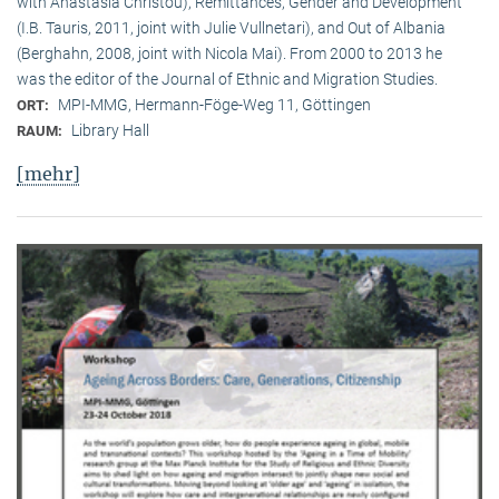
with Anastasia Christou), Remittances, Gender and Development
(I.B. Tauris, 2011, joint with Julie Vullnetari), and Out of Albania
(Berghahn, 2008, joint with Nicola Mai). From 2000 to 2013 he
was the editor of the Journal of Ethnic and Migration Studies.
MPI-MMG, Hermann-Föge-Weg 11, Göttingen
ORT:
Library Hall
RAUM:
[mehr]