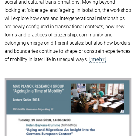
social and cultural transformations. Moving beyond
looking at ‘older age’ and ‘ageing’ in isolation, the workshop
will explore how care and intergenerational relationships
are newly configured in transnational contexts; how new
forms and practices of citizenship, community and
belonging emerge on different scales; but also how borders
and boundaries continue to shape or constrain experiences
[mehr]
of mobility in later life in unequal ways.