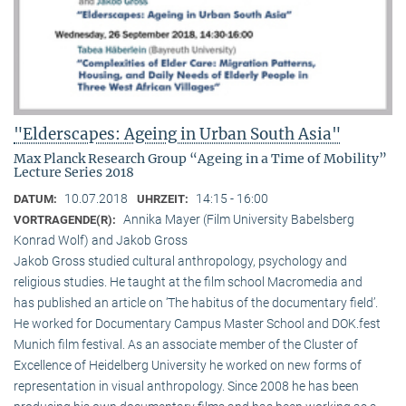
"Elderscapes: Ageing in Urban South Asia"
Max Planck Research Group “Ageing in a Time of Mobility”
Lecture Series 2018
10.07.2018
14:15 - 16:00
DATUM:
UHRZEIT:
Annika Mayer (Film University Babelsberg
VORTRAGENDE(R):
Konrad Wolf) and Jakob Gross
Jakob Gross studied cultural anthropology, psychology and
religious studies. He taught at the film school Macromedia and
has published an article on ‘The habitus of the documentary field’.
He worked for Documentary Campus Master School and DOK.fest
Munich film festival. As an associate member of the Cluster of
Excellence of Heidelberg University he worked on new forms of
representation in visual anthropology. Since 2008 he has been