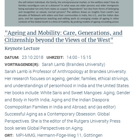
"Ageing and Mobility: Care, Generations, and
Citizenship beyond the Views of the West"
Keynote Lecture
23.10.2018
14:00 - 15:15
DATUM:
UHRZEIT:
Sarah Lamb (Brandeis University)
VORTRAGENDE(R):
Sarah Lamb is Professor of Anthropology at Brandeis University.
Her research focuses on ageing, gender, families, ethical strivings,
and understandings of personhood in India and the United States.
Her books include: White Saris and Sweet Mangoes: Aging, Gender
and Body in North India; Aging and the Indian Diaspora:
Cosmopolitan Families in India and Abroad; and (as editor)
Successful Aging as a Contemporary Obsession: Global
Perspectives. She is the editor of the Rutgers University Press
book series Global Perspectives on Aging.
MPI-MMG, Hermann-Föge-Weg 11, Göttingen
ORT: