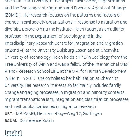
Socio-Cultural Diversity in the project ‘Civil Society Organizations
and the Challenges of Migration and Diversity: Agents of Change
(ZOMiDi)’. Her research focuses on the patterns and factors of
change in civil society organizations in response to migration and
diversity. Before joining the institute, Helen taught as an adjunct
professor in the Department of Sociology and in the
Interdisciplinary Research Centre for Integration and Migration
(InZentIM) at the University Duisburg-Essen and at Chemnitz
University of Technology. Helen holds a PhD in Sociology from the
Free University of Berlin and was a fellow of the International Max
Planck Research School LIFE at the MPI for Human Development
in Berlin. In 2017, she completed her habilitation at Chemnitz
University. Her research interests so far mainly included family
change and aging processes in migration and minority contexts,
migrant transnationalism, integration and dissimilation processes
and methodological issues in migration research.
MPI-MMG, Hermann-Föge-Weg 12, Göttingen
ORT:
Conference Room
RAUM:
[mehr]