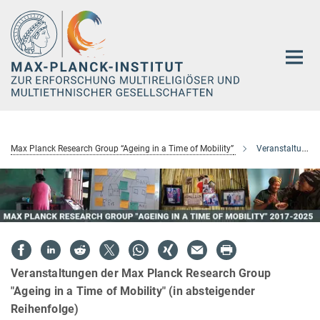
Hauptinhalt
Max Planck Research Group “Ageing in a Time of Mobility”
Veranstaltungen
Veranstaltungen der Max Planck Research Group
"Ageing in a Time of Mobility" (in absteigender
Reihenfolge)