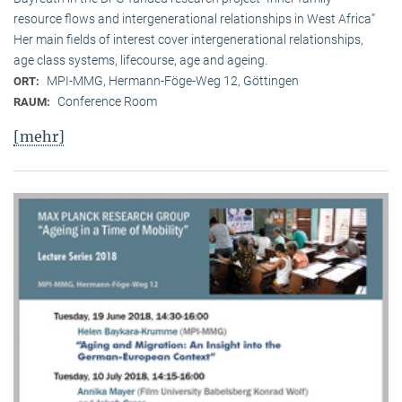
resource flows and intergenerational relationships in West Africa”
Her main fields of interest cover intergenerational relationships,
age class systems, lifecourse, age and ageing.
MPI-MMG, Hermann-Föge-Weg 12, Göttingen
ORT:
Conference Room
RAUM:
[mehr]