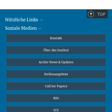
TOP
Nützliche Links
Soziale Medien
MMG Alumni Corner
Publikationen
Linkedin
Kontakt
Datenvisualisierung
Bluesky
Über das Institut
Online-Vorträge
Interviews zum Thema "Diversity"
Archiv News & Updates
Stellenangebote
Call for Papers
RSS
ICS