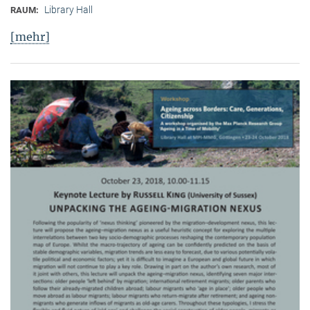
Library Hall
RAUM:
[mehr]