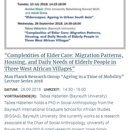
"Complexities of Elder Care: Migration Patterns,
Housing, and Daily Needs of Elderly People in
Three West African Villages"
Max Planck Research Group “Ageing in a Time of Mobility”
Lecture Series 2018
26.09.2018
14:30 - 16:00
DATUM:
UHRZEIT:
Tabea Häberlein (Bayreuth University)
VORTRAGENDE(R):
Tabea Häberlein holds a PhD in Social Anthropology from the
Bayreuth International Graduate School for African Studies
(BIGSAS), Bayreuth University. She currently works as a research
associate at the Chair of Social Anthropology, University of
Bayreuth in the DFG-funded research project “Inner family