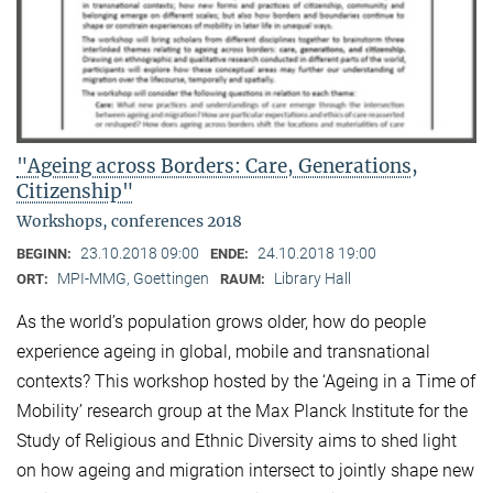
"Ageing across Borders: Care, Generations,
Citizenship"
Workshops, conferences 2018
23.10.2018 09:00
24.10.2018 19:00
BEGINN:
ENDE:
MPI-MMG, Goettingen
Library Hall
ORT:
RAUM:
As the world’s population grows older, how do people
experience ageing in global, mobile and transnational
contexts? This workshop hosted by the ‘Ageing in a Time of
Mobility’ research group at the Max Planck Institute for the
Study of Religious and Ethnic Diversity aims to shed light
on how ageing and migration intersect to jointly shape new