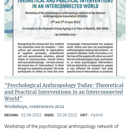
"Psychological Anthropology Today: Theoretical
and Practical Interventions in an Interconnected
World"
Workshops, conferences 2022
02.06.2022
03.06.2022
Hybrid
BEGINN:
ENDE:
ORT:
Workshop of the psychological anthropology network of