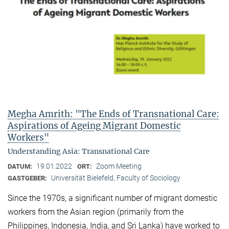
Megha Amrith: "The Ends of Transnational Care:
Aspirations of Ageing Migrant Domestic
Workers"
Understanding Asia: Transnational Care
19.01.2022
Zoom Meeting
DATUM:
ORT:
Universität Bielefeld, Faculty of Sociology
GASTGEBER:
Since the 1970s, a significant number of migrant domestic
workers from the Asian region (primarily from the
Philippines, Indonesia, India, and Sri Lanka) have worked to