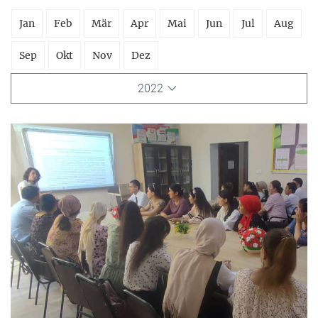
Jan
Feb
Mär
Apr
Mai
Jun
Jul
Aug
Sep
Okt
Nov
Dez
2022