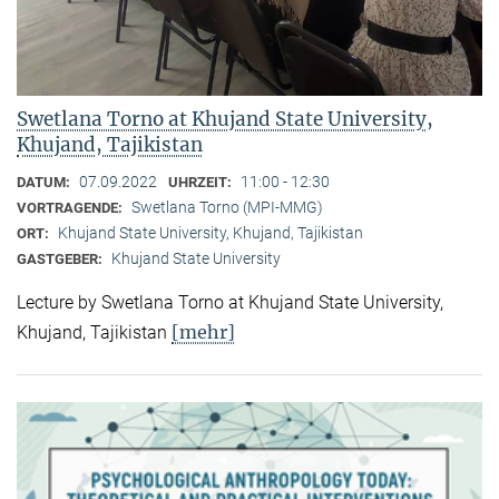
Swetlana Torno at Khujand State University,
Khujand, Tajikistan
07.09.2022
11:00 - 12:30
DATUM:
UHRZEIT:
Swetlana Torno (MPI-MMG)
VORTRAGENDE:
Khujand State University, Khujand, Tajikistan
ORT:
Khujand State University
GASTGEBER:
Lecture by Swetlana Torno at Khujand State University,
[mehr]
Khujand, Tajikistan