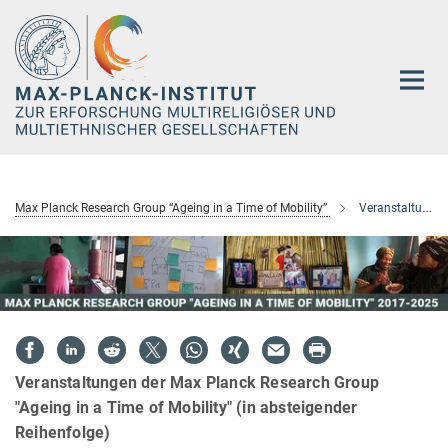
Hauptinhalt
Max Planck Research Group “Ageing in a Time of Mobility”
Veranstaltungen
Veranstaltungen der Max Planck Research Group
"Ageing in a Time of Mobility" (in absteigender
Reihenfolge)