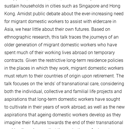
sustain households in cities such as Singapore and Hong
Kong. Amidst public debate about the ever-increasing need
for migrant domestic workers to assist with eldercare in
Asia, we hear little about their own futures. Based on
ethnographic research, this talk traces the journeys of an
older generation of migrant domestic workers who have
spent much of their working lives abroad on temporary
contracts. Given the restrictive long-term residence policies
in the places in which they work, migrant domestic workers
must return to their countries of origin upon retirement. The
talk focuses on the ‘ends’ of transnational care, considering
both the individual, collective and familial life projects and
aspirations that long-term domestic workers have sought
to cultivate in their years of work abroad; as well as the new
aspirations that ageing domestic workers develop as they
imagine their futures towards the end of their transnational