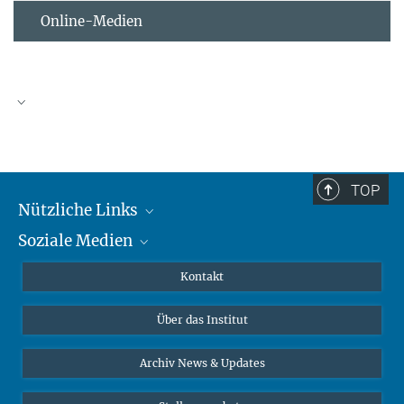
Online-Medien
TOP
Nützliche Links
Soziale Medien
MMG Alumni Corner
Publikationen
Linkedin
Kontakt
Datenvisualisierung
Bluesky
Über das Institut
Online-Vorträge
Interviews zum Thema "Diversity"
Archiv News & Updates