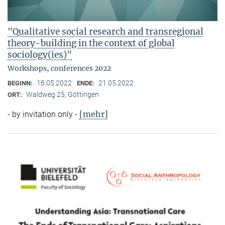
"Qualitative social research and transregional
theory-building in the context of global
sociology(ies)"
Workshops, conferences 2022
18.05.2022
21.05.2022
BEGINN:
ENDE:
Waldweg 25, Göttingen
ORT:
[mehr]
- by invitation only -