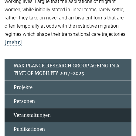
working lives. I argue that the aspirations of migrant
women, while initially stated in linear terms, rarely settle;
rather, they take on novel and ambivalent forms that are
often temporally at odds with the restrictive migration
regimes which shape their transnational care trajectories.
[mehr]
MAX PLANCK RESEARCH GROUP AGEING IN A
TIME OF MOBILITY 2017-2025
Projekte
Personen
Veranstaltungen
Publikationen