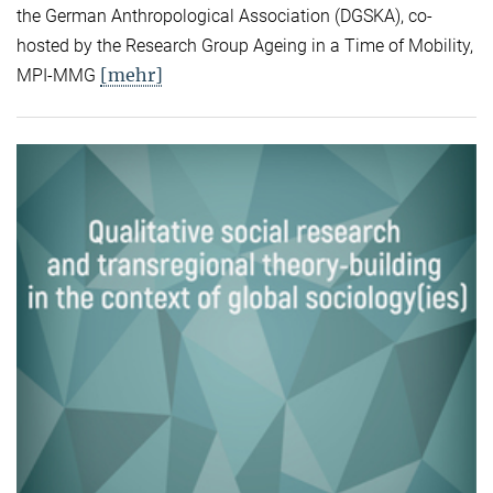
the German Anthropological Association (DGSKA), co-
hosted by the Research Group Ageing in a Time of Mobility,
[mehr]
MPI-MMG