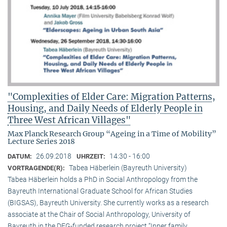
"Complexities of Elder Care: Migration Patterns,
Housing, and Daily Needs of Elderly People in
Three West African Villages"
Max Planck Research Group “Ageing in a Time of Mobility”
Lecture Series 2018
26.09.2018
14:30 - 16:00
DATUM:
UHRZEIT:
Tabea Häberlein (Bayreuth University)
VORTRAGENDE(R):
Tabea Häberlein holds a PhD in Social Anthropology from the
Bayreuth International Graduate School for African Studies
(BIGSAS), Bayreuth University. She currently works as a research
associate at the Chair of Social Anthropology, University of
Bayreuth in the DFG-funded research project “Inner family