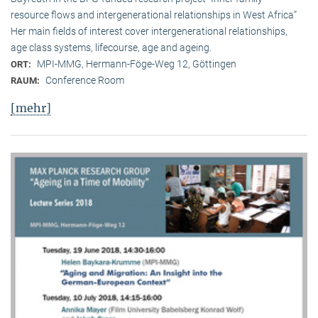
resource flows and intergenerational relationships in West Africa”
Her main fields of interest cover intergenerational relationships,
age class systems, lifecourse, age and ageing.
MPI-MMG, Hermann-Föge-Weg 12, Göttingen
ORT:
Conference Room
RAUM:
[mehr]