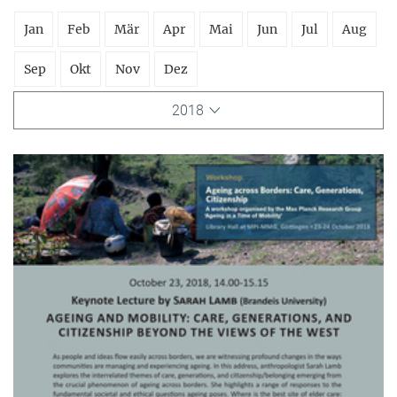
Jan
Feb
Mär
Apr
Mai
Jun
Jul
Aug
Sep
Okt
Nov
Dez
2018