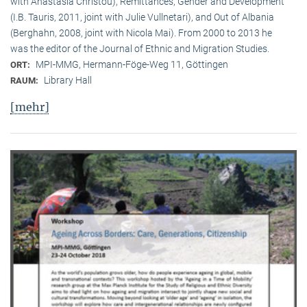
with Anastasia Christou), Remittances, Gender and Development
(I.B. Tauris, 2011, joint with Julie Vullnetari), and Out of Albania
(Berghahn, 2008, joint with Nicola Mai). From 2000 to 2013 he
was the editor of the Journal of Ethnic and Migration Studies.
MPI-MMG, Hermann-Föge-Weg 11, Göttingen
ORT:
Library Hall
RAUM:
[mehr]