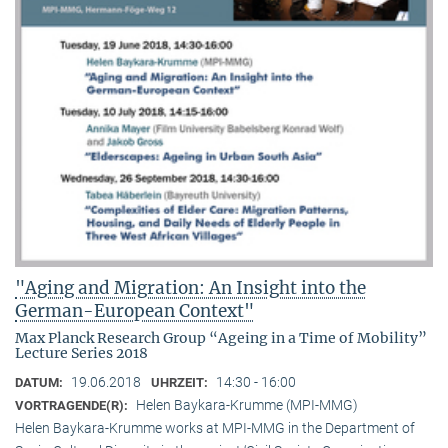
"Aging and Migration: An Insight into the
German-European Context"
Max Planck Research Group “Ageing in a Time of Mobility”
Lecture Series 2018
19.06.2018
14:30 - 16:00
DATUM:
UHRZEIT:
Helen Baykara-Krumme (MPI-MMG)
VORTRAGENDE(R):
Helen Baykara-Krumme works at MPI-MMG in the Department of