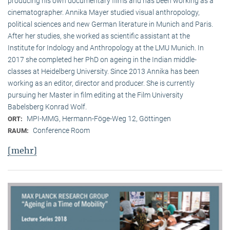
producing his own documentary films and has been working as a
cinematographer. Annika Mayer studied visual anthropology,
political sciences and new German literature in Munich and Paris.
After her studies, she worked as scientific assistant at the
Institute for Indology and Anthropology at the LMU Munich. In
2017 she completed her PhD on ageing in the Indian middle-
classes at Heidelberg University. Since 2013 Annika has been
working as an editor, director and producer. She is currently
pursuing her Master in film editing at the Film University
Babelsberg Konrad Wolf.
MPI-MMG, Hermann-Föge-Weg 12, Göttingen
ORT:
Conference Room
RAUM:
[mehr]