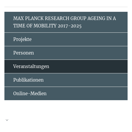
MAX PLANCK RESEARCH GROUP AGEING IN A
TIME OF MOBILITY 2017-2025
Projekte
Personen
Veranstaltungen
Publikationen
Online-Medien