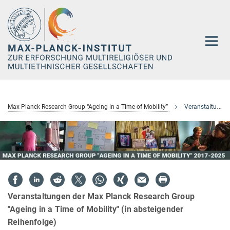
Hauptinhalt
Max Planck Research Group “Ageing in a Time of Mobility”
Veranstaltungen
Veranstaltungen der Max Planck Research Group
"Ageing in a Time of Mobility" (in absteigender
Reihenfolge)