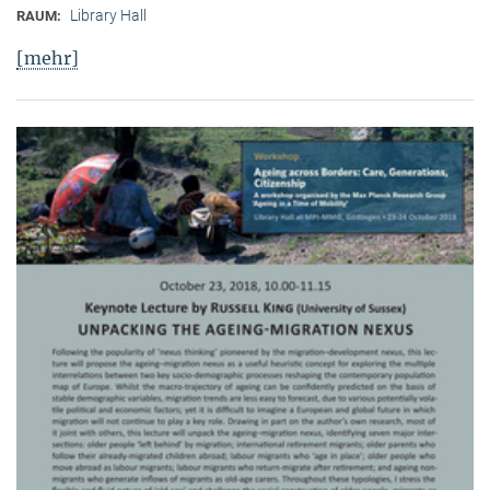
Library Hall
RAUM:
[mehr]