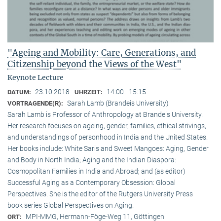
"Ageing and Mobility: Care, Generations, and
Citizenship beyond the Views of the West"
Keynote Lecture
23.10.2018
14:00 - 15:15
DATUM:
UHRZEIT:
Sarah Lamb (Brandeis University)
VORTRAGENDE(R):
Sarah Lamb is Professor of Anthropology at Brandeis University.
Her research focuses on ageing, gender, families, ethical strivings,
and understandings of personhood in India and the United States.
Her books include: White Saris and Sweet Mangoes: Aging, Gender
and Body in North India; Aging and the Indian Diaspora:
Cosmopolitan Families in India and Abroad; and (as editor)
Successful Aging as a Contemporary Obsession: Global
Perspectives. She is the editor of the Rutgers University Press
book series Global Perspectives on Aging.
MPI-MMG, Hermann-Föge-Weg 11, Göttingen
ORT: