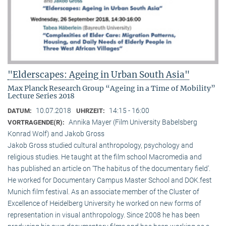
"Elderscapes: Ageing in Urban South Asia"
Max Planck Research Group “Ageing in a Time of Mobility”
Lecture Series 2018
10.07.2018
14:15 - 16:00
DATUM:
UHRZEIT:
Annika Mayer (Film University Babelsberg
VORTRAGENDE(R):
Konrad Wolf) and Jakob Gross
Jakob Gross studied cultural anthropology, psychology and
religious studies. He taught at the film school Macromedia and
has published an article on ‘The habitus of the documentary field’.
He worked for Documentary Campus Master School and DOK.fest
Munich film festival. As an associate member of the Cluster of
Excellence of Heidelberg University he worked on new forms of
representation in visual anthropology. Since 2008 he has been