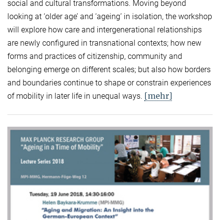
social and cultural transformations. Moving beyond
looking at ‘older age’ and ‘ageing’ in isolation, the workshop
will explore how care and intergenerational relationships
are newly configured in transnational contexts; how new
forms and practices of citizenship, community and
belonging emerge on different scales; but also how borders
and boundaries continue to shape or constrain experiences
[mehr]
of mobility in later life in unequal ways.