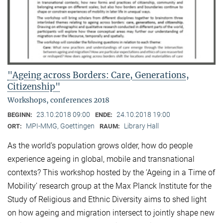
"Ageing across Borders: Care, Generations,
Citizenship"
Workshops, conferences 2018
23.10.2018 09:00
24.10.2018 19:00
BEGINN:
ENDE:
MPI-MMG, Goettingen
Library Hall
ORT:
RAUM:
As the world’s population grows older, how do people
experience ageing in global, mobile and transnational
contexts? This workshop hosted by the ‘Ageing in a Time of
Mobility’ research group at the Max Planck Institute for the
Study of Religious and Ethnic Diversity aims to shed light
on how ageing and migration intersect to jointly shape new