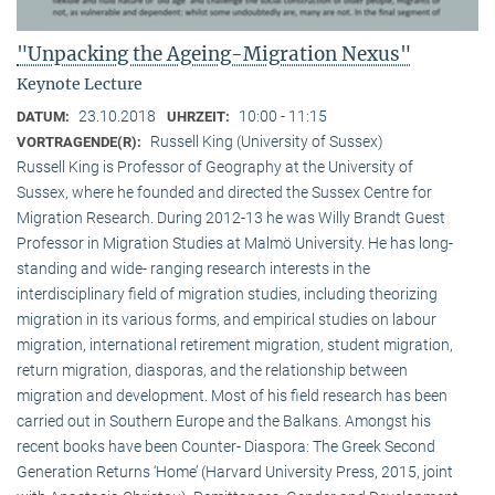
"Unpacking the Ageing-Migration Nexus"
Keynote Lecture
23.10.2018
10:00 - 11:15
DATUM:
UHRZEIT:
Russell King (University of Sussex)
VORTRAGENDE(R):
Russell King is Professor of Geography at the University of
Sussex, where he founded and directed the Sussex Centre for
Migration Research. During 2012-13 he was Willy Brandt Guest
Professor in Migration Studies at Malmö University. He has long-
standing and wide- ranging research interests in the
interdisciplinary field of migration studies, including theorizing
migration in its various forms, and empirical studies on labour
migration, international retirement migration, student migration,
return migration, diasporas, and the relationship between
migration and development. Most of his field research has been
carried out in Southern Europe and the Balkans. Amongst his
recent books have been Counter- Diaspora: The Greek Second
Generation Returns ‘Home’ (Harvard University Press, 2015, joint