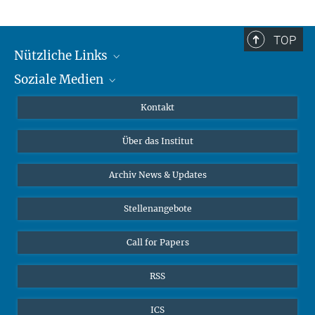
TOP
Nützliche Links
Soziale Medien
MMG Alumni Corner
Publikationen
Linkedin
Kontakt
Datenvisualisierung
Bluesky
Über das Institut
Online-Vorträge
Interviews zum Thema "Diversity"
Archiv News & Updates
Stellenangebote
Call for Papers
RSS
ICS