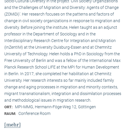
Socio-Cultural Diversity in the project ‘Civil Society Organizations
and the Challenges of Migration and Diversity: Agents of Change
(ZOMiDi)’. Her research focuses on the patterns and factors of
change in civil society organizations in response to migration and
diversity. Before joining the institute, Helen taught as an adjunct
professor in the Department of Sociology and in the
Interdisciplinary Research Centre for Integration and Migration
(InZentIM) at the University Duisburg-Essen and at Chemnitz
University of Technology. Helen holds a PhD in Sociology from the
Free University of Berlin and was a fellow of the International Max
Planck Research School LIFE at the MPI for Human Development
in Berlin. In 2017, she completed her habilitation at Chemnitz
University. Her research interests so far mainly included family
change and aging processes in migration and minority contexts,
migrant transnationalism, integration and dissimilation processes
and methodological issues in migration research.
MPI-MMG, Hermann-Föge-Weg 12, Göttingen
ORT:
Conference Room
RAUM:
[mehr]