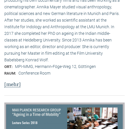
producing his own documentary films and has been working as a
cinematographer. Annika Mayer studied visual anthropology,
political sciences and new German literature in Munich and Paris.
After her studies, she worked as scientific assistant at the
Institute for Indology and Anthropology at the LMU Munich. In
2017 she completed her PhD on ageing in the Indian middle-
classes at Heidelberg University. Since 2013 Annika has been
working as an editor, director and producer. She is currently
pursuing her Master in film editing at the Film University
Babelsberg Konrad Wolf.
MPI-MMG, Hermann-Föge-Weg 12, Göttingen
ORT:
Conference Room
RAUM:
[mehr]