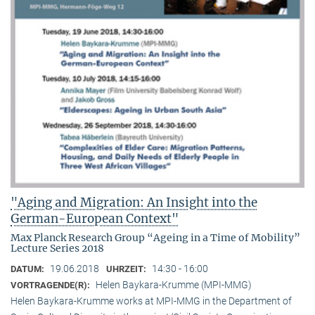
"Aging and Migration: An Insight into the
German-European Context"
Max Planck Research Group “Ageing in a Time of Mobility”
Lecture Series 2018
19.06.2018
14:30 - 16:00
DATUM:
UHRZEIT:
Helen Baykara-Krumme (MPI-MMG)
VORTRAGENDE(R):
Helen Baykara-Krumme works at MPI-MMG in the Department of