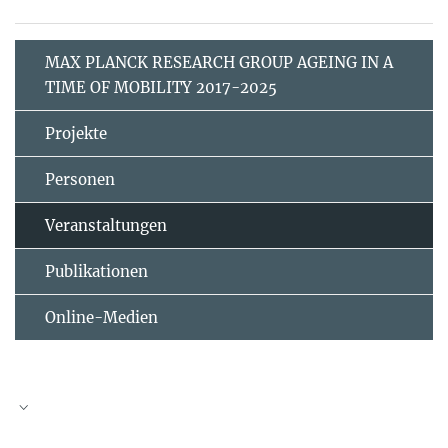
MAX PLANCK RESEARCH GROUP AGEING IN A
TIME OF MOBILITY 2017-2025
Projekte
Personen
Veranstaltungen
Publikationen
Online-Medien