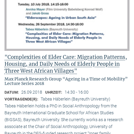
"Complexities of Elder Care: Migration Patterns,
Housing, and Daily Needs of Elderly People in
Three West African Villages"
Max Planck Research Group “Ageing in a Time of Mobility”
Lecture Series 2018
26.09.2018
14:30 - 16:00
DATUM:
UHRZEIT:
Tabea Häberlein (Bayreuth University)
VORTRAGENDE(R):
Tabea Häberlein holds a PhD in Social Anthropology from the
Bayreuth International Graduate School for African Studies
(BIGSAS), Bayreuth University. She currently works as a research
associate at the Chair of Social Anthropology, University of
Bayreuth in the DFG-funded research project “Inner family