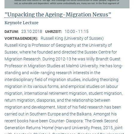
"Unpacking the Ageing-Migration Nexus"
Keynote Lecture
23.10.2018
10:00 - 11:15
DATUM:
UHRZEIT:
Russell King (University of Sussex)
VORTRAGENDE(R):
Russell King is Professor of Geography at the University of
Sussex, where he founded and directed the Sussex Centre for
Migration Research. During 2012-13 he was Willy Brandt Guest
Professor in Migration Studies at Malmö University. He has long-
standing and wide- ranging research interests in the
interdisciplinary field of migration studies, including theorizing
migration in its various forms, and empirical studies on labour
migration, international retirement migration, student migration,
return migration, diasporas, and the relationship between
migration and development. Most of his field research has been
carried out in Southern Europe and the Balkans. Amongst his
recent books have been Counter- Diaspora: The Greek Second
Generation Returns ‘Home’ (Harvard University Press, 2015, joint