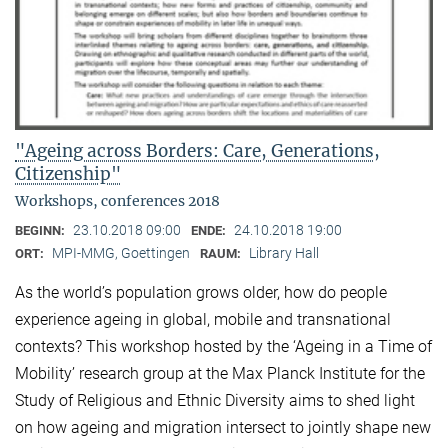
"Ageing across Borders: Care, Generations,
Citizenship"
Workshops, conferences 2018
23.10.2018 09:00
24.10.2018 19:00
BEGINN:
ENDE:
MPI-MMG, Goettingen
Library Hall
ORT:
RAUM:
As the world’s population grows older, how do people
experience ageing in global, mobile and transnational
contexts? This workshop hosted by the ‘Ageing in a Time of
Mobility’ research group at the Max Planck Institute for the
Study of Religious and Ethnic Diversity aims to shed light
on how ageing and migration intersect to jointly shape new