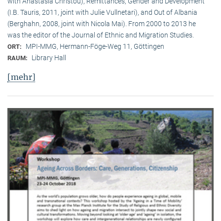
with Anastasia Christou), Remittances, Gender and Development
(I.B. Tauris, 2011, joint with Julie Vullnetari), and Out of Albania
(Berghahn, 2008, joint with Nicola Mai). From 2000 to 2013 he
was the editor of the Journal of Ethnic and Migration Studies.
MPI-MMG, Hermann-Föge-Weg 11, Göttingen
ORT:
Library Hall
RAUM:
[mehr]