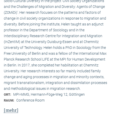
Socio-Cultural Diversity in the project ‘Civil Society Organizations
and the Challenges of Migration and Diversity: Agents of Change
(ZOMiDi)’. Her research focuses on the patterns and factors of
change in civil society organizations in response to migration and
diversity. Before joining the institute, Helen taught as an adjunct
professor in the Department of Sociology and in the
Interdisciplinary Research Centre for Integration and Migration
(InZentIM) at the University Duisburg-Essen and at Chemnitz
University of Technology. Helen holds a PhD in Sociology from the
Free University of Berlin and was a fellow of the International Max
Planck Research School LIFE at the MPI for Human Development
in Berlin. In 2017, she completed her habilitation at Chemnitz
University. Her research interests so far mainly included family
change and aging processes in migration and minority contexts,
migrant transnationalism, integration and dissimilation processes
and methodological issues in migration research.
MPI-MMG, Hermann-Föge-Weg 12, Göttingen
ORT:
Conference Room
RAUM:
[mehr]