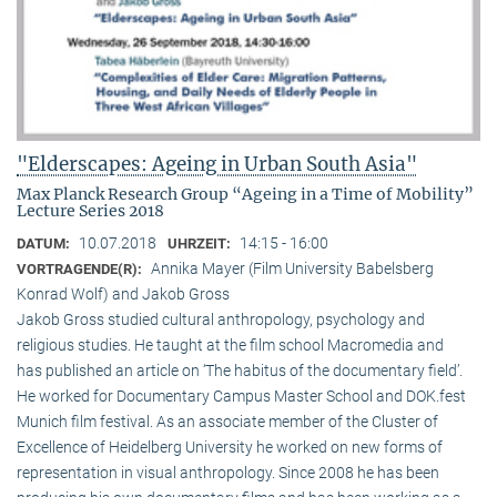
"Elderscapes: Ageing in Urban South Asia"
Max Planck Research Group “Ageing in a Time of Mobility”
Lecture Series 2018
10.07.2018
14:15 - 16:00
DATUM:
UHRZEIT:
Annika Mayer (Film University Babelsberg
VORTRAGENDE(R):
Konrad Wolf) and Jakob Gross
Jakob Gross studied cultural anthropology, psychology and
religious studies. He taught at the film school Macromedia and
has published an article on ‘The habitus of the documentary field’.
He worked for Documentary Campus Master School and DOK.fest
Munich film festival. As an associate member of the Cluster of
Excellence of Heidelberg University he worked on new forms of
representation in visual anthropology. Since 2008 he has been