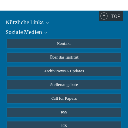
TOP
Nützliche Links
Soziale Medien
MMG Alumni Corner
Publikationen
Linkedin
Kontakt
Datenvisualisierung
Bluesky
Über das Institut
Online-Vorträge
Interviews zum Thema "Diversity"
Archiv News & Updates
Stellenangebote
Call for Papers
RSS
ICS