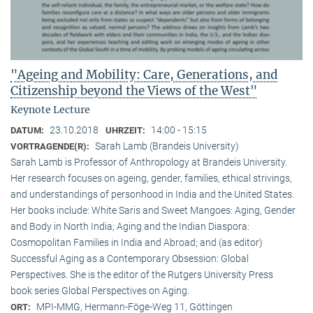
"Ageing and Mobility: Care, Generations, and
Citizenship beyond the Views of the West"
Keynote Lecture
23.10.2018
14:00 - 15:15
DATUM:
UHRZEIT:
Sarah Lamb (Brandeis University)
VORTRAGENDE(R):
Sarah Lamb is Professor of Anthropology at Brandeis University.
Her research focuses on ageing, gender, families, ethical strivings,
and understandings of personhood in India and the United States.
Her books include: White Saris and Sweet Mangoes: Aging, Gender
and Body in North India; Aging and the Indian Diaspora:
Cosmopolitan Families in India and Abroad; and (as editor)
Successful Aging as a Contemporary Obsession: Global
Perspectives. She is the editor of the Rutgers University Press
book series Global Perspectives on Aging.
MPI-MMG, Hermann-Föge-Weg 11, Göttingen
ORT: