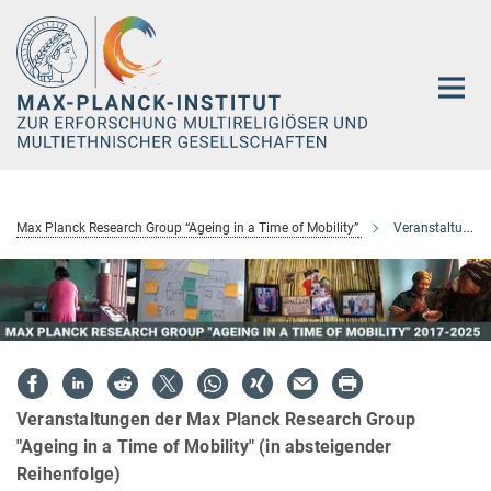
Hauptinhalt
Max Planck Research Group “Ageing in a Time of Mobility”
Veranstaltungen
Veranstaltungen der Max Planck Research Group
"Ageing in a Time of Mobility" (in absteigender
Reihenfolge)