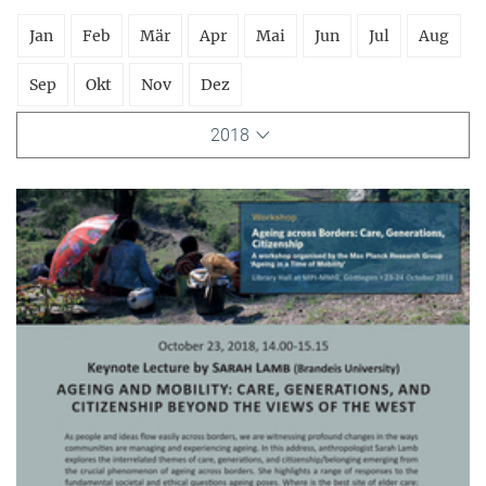
Jan
Feb
Mär
Apr
Mai
Jun
Jul
Aug
Sep
Okt
Nov
Dez
2018