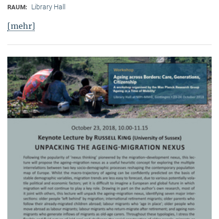
Library Hall
RAUM:
[mehr]