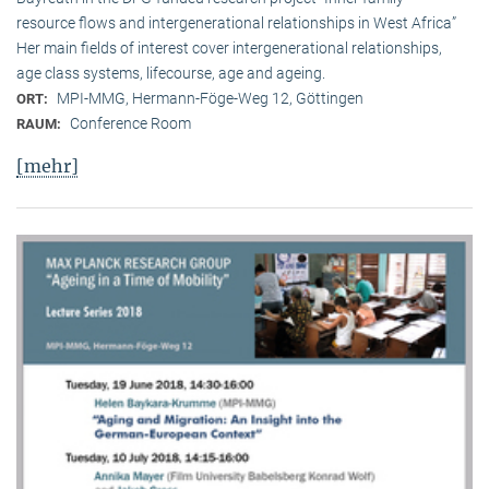
resource flows and intergenerational relationships in West Africa”
Her main fields of interest cover intergenerational relationships,
age class systems, lifecourse, age and ageing.
MPI-MMG, Hermann-Föge-Weg 12, Göttingen
ORT:
Conference Room
RAUM:
[mehr]