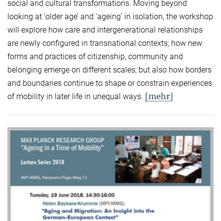
social and cultural transformations. Moving beyond
looking at ‘older age’ and ‘ageing’ in isolation, the workshop
will explore how care and intergenerational relationships
are newly configured in transnational contexts; how new
forms and practices of citizenship, community and
belonging emerge on different scales; but also how borders
and boundaries continue to shape or constrain experiences
[mehr]
of mobility in later life in unequal ways.