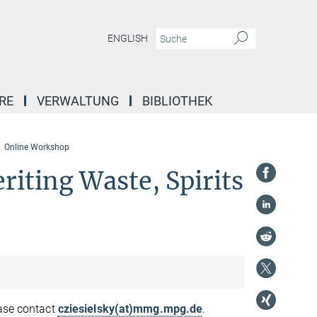
ENGLISH
RE
VERWALTUNG
BIBLIOTHEK
Online Workshop
riting Waste, Spirits
ease contact
cziesielsky(at)mmg.mpg.de
.