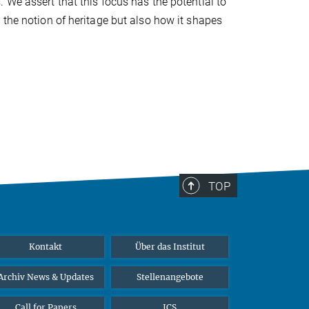
 We assert that this focus has the potential to
 the notion of heritage but also how it shapes
TOP
Kontakt
Über das Institut
Archiv News & Updates
Stellenangebote
Call for Papers
ICS