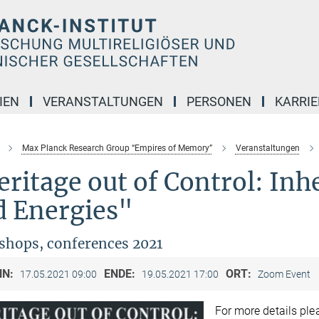
IEN
VERANSTALTUNGEN
PERSONEN
KARRIE
Max Planck Research Group “Empires of Memory”
Veranstaltungen
ritage out of Control: Inhe
d Energies"
hops, conferences 2021
NN:
ENDE:
ORT:
17.05.2021 09:00
19.05.2021 17:00
Zoom Event
For more details pl