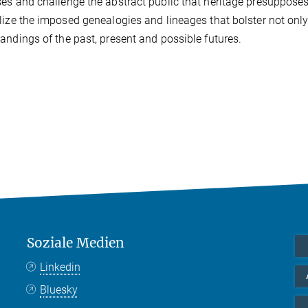
es and challenge the abstract public that heritage presupposes.
lize the imposed genealogies and lineages that bolster not only
andings of the past, present and possible futures.
Soziale Medien
Linkedin
Bluesky