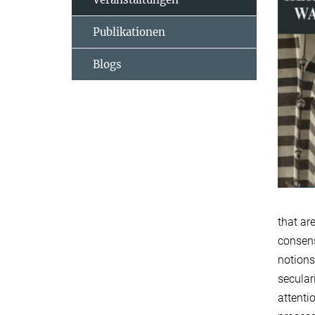
Publikationen
Blogs
that ar
consens
notions
secular
attenti