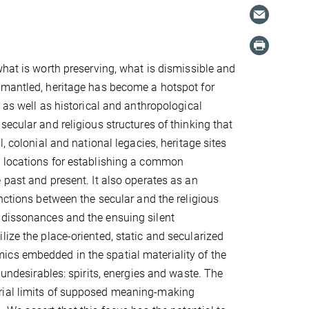
what is worth preserving, what is dismissible and
smantled, heritage has become a hotspot for
 as well as historical and anthropological
secular and religious structures of thinking that
l, colonial and national legacies, heritage sites
 locations for establishing a common
 past and present. It also operates as an
inctions between the secular and the religious
 dissonances and the ensuing silent
ize the place-oriented, static and secularized
ics embedded in the spatial materiality of the
 undesirables: spirits, energies and waste. The
erial limits of supposed meaning-making