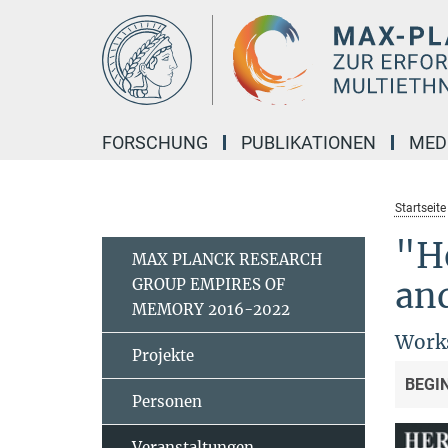
Hauptinhalt
FORSCHUNG
PUBLIKATIONEN
MED
Startseite
"He
MAX PLANCK RESEARCH
GROUP EMPIRES OF
an
MEMORY 2016-2022
Works
Projekte
BEGI
Personen
Veranstaltungen