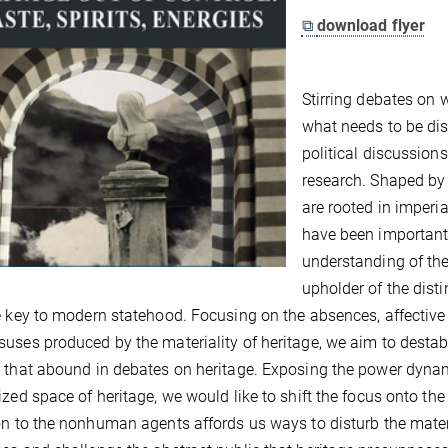
⧉
download flyer
Stirring debates on 
what needs to be di
political discussions
research. Shaped by 
are rooted in imperia
have been important
understanding of the
upholder of the dist
e key to modern statehood. Focusing on the absences, affective
uses produced by the materiality of heritage, we aim to destabil
 that abound in debates on heritage. Exposing the power dynam
ized space of heritage, we would like to shift the focus onto the
on to the nonhuman agents affords us ways to disturb the mat