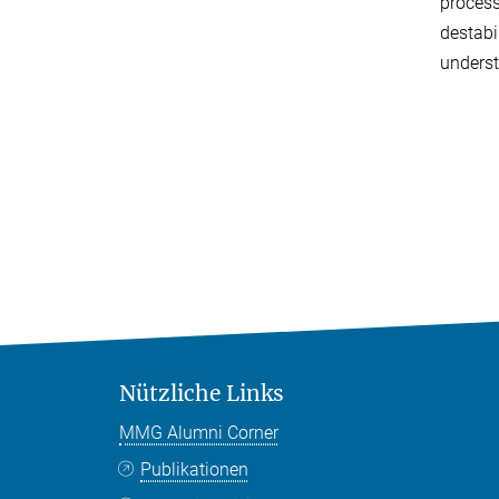
process
destabi
underst
Nützliche Links
MMG Alumni Corner
Publikationen