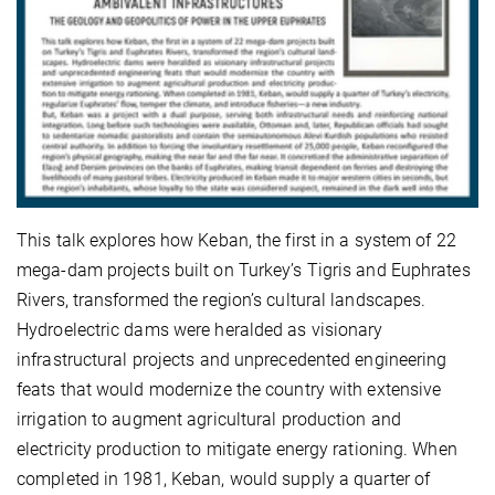
This talk explores how Keban, the first in a system of 22
mega-dam projects built on Turkey’s Tigris and Euphrates
Rivers, transformed the region’s cultural landscapes.
Hydroelectric dams were heralded as visionary
infrastructural projects and unprecedented engineering
feats that would modernize the country with extensive
irrigation to augment agricultural production and
electricity production to mitigate energy rationing. When
completed in 1981, Keban, would supply a quarter of