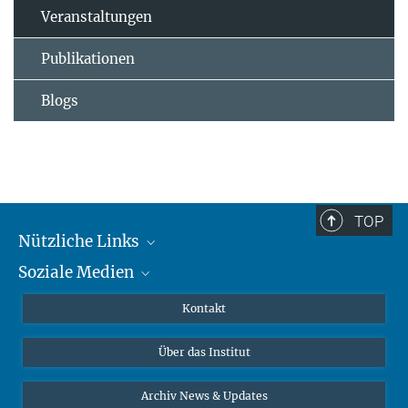
Veranstaltungen
Publikationen
Blogs
TOP
Nützliche Links
Soziale Medien
MMG Alumni Corner
Publikationen
Linkedin
Kontakt
Datenvisualisierung
Bluesky
Über das Institut
Online-Vorträge
Interviews zum Thema "Diversity"
Archiv News & Updates