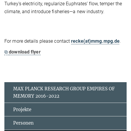
Turkey’s electricity, regularize Euphrates’ flow, temper the
climate, and introduce fisheries—a new industry.
For more details please contact
recke(at)mmg.mpg.de
.
⧉
download flyer
MAX PLANCK RESEARCH GROUP EMPIRES OF
MEMORY 2016-2022
Projekte
Personen