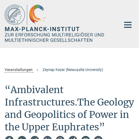
Hauptinhalt
Veranstaltungen
Zeynep Kezer (Newcastle University)
“Ambivalent
Infrastructures.The Geology
and Geopolitics of Power in
the Upper Euphrates”