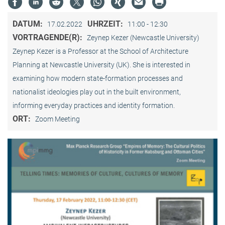
DATUM:
UHRZEIT:
17.02.2022
11:00 - 12:30
VORTRAGENDE(R):
Zeynep Kezer (Newcastle University)
Zeynep Kezer is a Professor at the School of Architecture
Planning at Newcastle University (UK). She is interested in
examining how modern state-formation processes and
nationalist ideologies play out in the built environment,
informing everyday practices and identity formation.
ORT:
Zoom Meeting