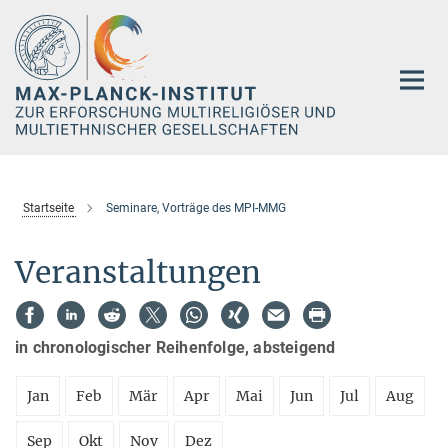
Hauptinhalt
Startseite
Seminare, Vorträge des MPI-MMG
Veranstaltungen
in chronologischer Reihenfolge, absteigend
Jan
Feb
Mär
Apr
Mai
Jun
Jul
Aug
Sep
Okt
Nov
Dez