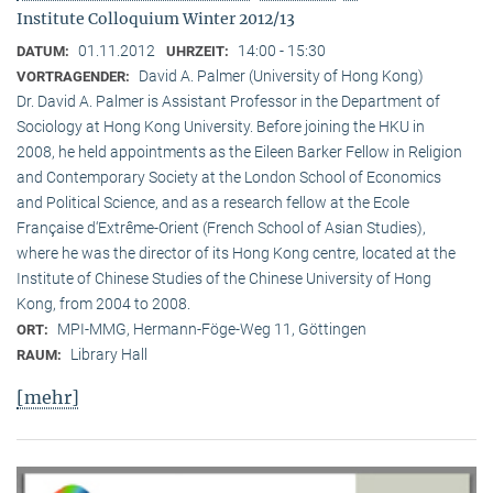
Institute Colloquium Winter 2012/13
01.11.2012
14:00 - 15:30
DATUM:
UHRZEIT:
David A. Palmer (University of Hong Kong)
VORTRAGENDER:
Dr. David A. Palmer is Assistant Professor in the Department of
Sociology at Hong Kong University. Before joining the HKU in
2008, he held appointments as the Eileen Barker Fellow in Religion
and Contemporary Society at the London School of Economics
and Political Science, and as a research fellow at the Ecole
Française d‘Extrême-Orient (French School of Asian Studies),
where he was the director of its Hong Kong centre, located at the
Institute of Chinese Studies of the Chinese University of Hong
Kong, from 2004 to 2008.
MPI-MMG, Hermann-Föge-Weg 11, Göttingen
ORT:
Library Hall
RAUM:
[mehr]