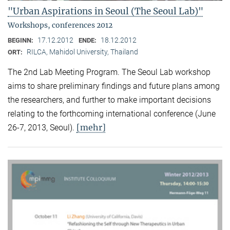
"Urban Aspirations in Seoul (The Seoul Lab)"
Workshops, conferences 2012
17.12.2012
18.12.2012
BEGINN:
ENDE:
RILCA, Mahidol University, Thailand
ORT:
The 2nd Lab Meeting Program. The Seoul Lab workshop
aims to share preliminary findings and future plans among
the researchers, and further to make important decisions
relating to the forthcoming international conference (June
[mehr]
26-7, 2013, Seoul).