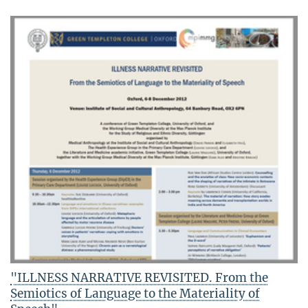
"ILLNESS NARRATIVE REVISITED. From the
Semiotics of Language to the Materiality of