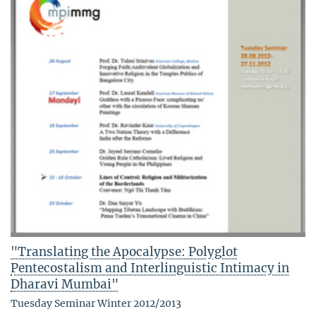
"Translating the Apocalypse: Polyglot
Pentecostalism and Interlinguistic Intimacy in
Dharavi Mumbai"
Tuesday Seminar Winter 2012/2013