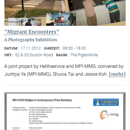
"Migrant Encounters"
A Photography Exhibition
17.11.2012
08:00 - 18:00
DATUM:
UHRZEIT:
52 & 53 Duxton Road
The Pigeonhole
ORT:
RAUM:
A joint project by Helthservice and MPI-MMG, convened by
[mehr]
Junhjia Ye (MPI-MMG), Shuxia Tai and Jessie Koh.