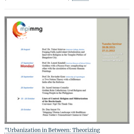
"Urbanization in Between: Theorizing