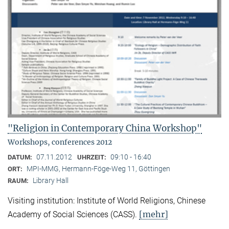
"Religion in Contemporary China Workshop"
Workshops, conferences 2012
07.11.2012
09:10 - 16:40
DATUM:
UHRZEIT:
MPI-MMG, Hermann-Föge-Weg 11, Göttingen
ORT:
Library Hall
RAUM:
Visiting institution: Institute of World Religions, Chinese
[mehr]
Academy of Social Sciences (CASS).