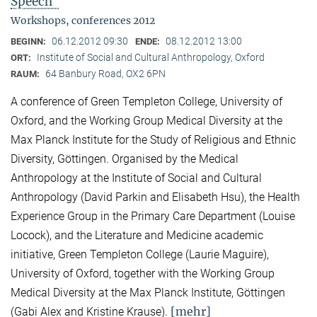
Speech"
Workshops, conferences 2012
06.12.2012 09:30
08.12.2012 13:00
BEGINN:
ENDE:
Institute of Social and Cultural Anthropology, Oxford
ORT:
64 Banbury Road, OX2 6PN
RAUM:
A conference of Green Templeton College, University of
Oxford, and the Working Group Medical Diversity at the
Max Planck Institute for the Study of Religious and Ethnic
Diversity, Göttingen. Organised by the Medical
Anthropology at the Institute of Social and Cultural
Anthropology (David Parkin and Elisabeth Hsu), the Health
Experience Group in the Primary Care Department (Louise
Locock), and the Literature and Medicine academic
initiative, Green Templeton College (Laurie Maguire),
University of Oxford, together with the Working Group
Medical Diversity at the Max Planck Institute, Göttingen
[mehr]
(Gabi Alex and Kristine Krause).