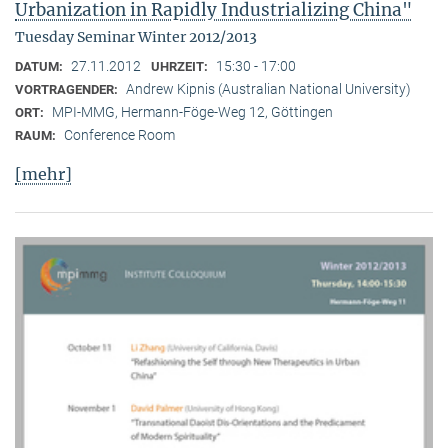
Urbanization in Rapidly Industrializing China"
Tuesday Seminar Winter 2012/2013
27.11.2012
15:30 - 17:00
DATUM:
UHRZEIT:
Andrew Kipnis (Australian National University)
VORTRAGENDER:
MPI-MMG, Hermann-Föge-Weg 12, Göttingen
ORT:
Conference Room
RAUM:
[mehr]