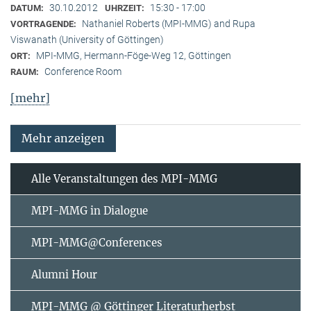
30.10.2012
15:30 - 17:00
DATUM:
UHRZEIT:
Nathaniel Roberts (MPI-MMG) and Rupa
VORTRAGENDE:
Viswanath (University of Göttingen)
MPI-MMG, Hermann-Föge-Weg 12, Göttingen
ORT:
Conference Room
RAUM:
[mehr]
Mehr anzeigen
Alle Veranstaltungen des MPI-MMG
MPI-MMG in Dialogue
MPI-MMG@Conferences
Alumni Hour
MPI-MMG @ Göttinger Literaturherbst