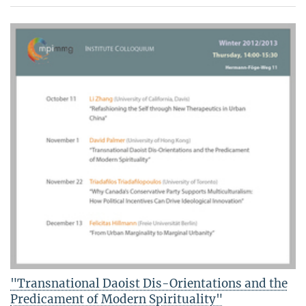
"Transnational Daoist Dis-Orientations and the
Predicament of Modern Spirituality"