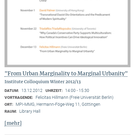
"From Urban Marginality to Marginal Urbanity"
Institute Colloquium Winter 2012/13
13.12.2012
14:00 - 15:30
DATUM:
UHRZEIT:
Felicitas Hillmann (Freie Universität Berlin)
VORTRAGENDE:
MPI-MMG, Hermann-Föge-Weg 11, Göttingen
ORT:
Library Hall
RAUM:
[mehr]