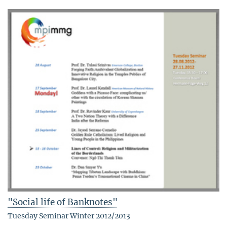
"Social life of Banknotes"
Tuesday Seminar Winter 2012/2013