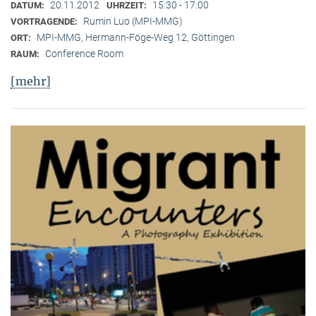
20.11.2012
15:30 - 17:00
DATUM:
UHRZEIT:
Rumin Luo (MPI-MMG)
VORTRAGENDE:
MPI-MMG, Hermann-Föge-Weg 12, Göttingen
ORT:
Conference Room
RAUM:
[mehr]