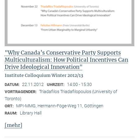
"Why Canada’s Conservative Party Supports
Multiculturalism: How Political Incentives Can
Drive Ideological Innovation"
Institute Colloquium Winter 2012/13
22.11.2012
14:00 - 15:30
DATUM:
UHRZEIT:
Triadafilos Triadafilopoulos (University of
VORTRAGENDER:
Toronto)
MPI-MMG, Hermann-Föge-Weg 11, Göttingen
ORT:
Library Hall
RAUM:
[mehr]