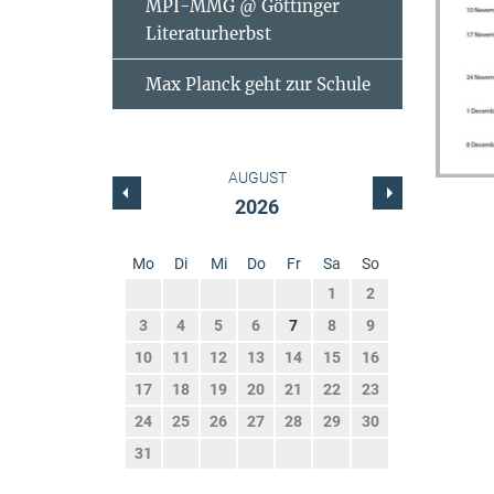
MPI-MMG @ Göttinger
Literaturherbst
Max Planck geht zur Schule
AUGUST
2026
Mo
Di
Mi
Do
Fr
Sa
So
1
2
3
4
5
6
7
8
9
10
11
12
13
14
15
16
17
18
19
20
21
22
23
24
25
26
27
28
29
30
31