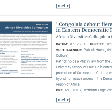
[mehr]
"Congolais debout fier
in Eastern Democratic 
African Diversities Colloquium 
07.12.2015
16:
DATUM:
UHRZEIT:
Patrick Hoenig (H
VORTRAGENDER:
Culture)
Patrick holds a PhD in law from the
University School of Law. He is curr
promotion of Science and Culture, wo
hybrid normative orders in the Demo
region of Africa.
MPI-MMG, Hermann-Föge-Weg
ORT:
[mehr]