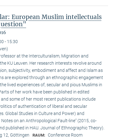
lar: European Muslim intellectuals
question"
016
00 - 15:30
uven)
ofessor at the Interculturalism, Migration and
 the KU Leuven. Her research interests revolve around
gion, subjectivity, embodiment and affect and Islam as
ions are explored through an ethnographic engagement
the lived experiences of, secular and pious Muslims in
rts of her work have been published in edited
 and some of her most recent publications include
olitics of authentication of liberal and secular
ies. Global Studies in Culture and Power) and
Notes on an Anthropological Fault-line” (2015, co-
d published in HAU. Journal of Ethnographic Theory).
 12, Göttingen
Conference Room
RAUM: