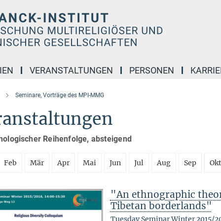
IEN
VERANSTALTUNGEN
PERSONEN
KARRIE
Seminare, Vorträge des MPI-MMG
ranstaltungen
nologischer Reihenfolge, absteigend
Feb
Mär
Apr
Mai
Jun
Jul
Aug
Sep
Ok
"An ethnographic theory
Tibetan borderlands"
Tuesday Seminar Winter 2015/2