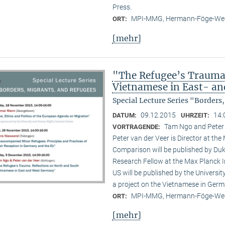
Press.
MPI-MMG, Hermann-Föge-Weg
ORT:
[mehr]
"The Refugee’s Trauma.
Vietnamese in East- a
Special Lecture Series "Borders
09.12.2015
14:
DATUM:
UHRZEIT:
Tam Ngo and Peter
VORTRAGENDE:
Peter van der Veer is Director at the
Comparison will be published by Duk
Research Fellow at the Max Planck I
US will be published by the Universi
a project on the Vietnamese in Germ
MPI-MMG, Hermann-Föge-Weg
ORT:
[mehr]