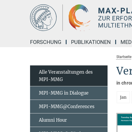
Hauptinhalt
FORSCHUNG
PUBLIKATIONEN
MED
Startseite
Ve
Alle Veranstaltungen des
MPI-MMG
in chro
MPI-MMG in Dialogue
Jan
MPI-MMG@Conferences
Alumni Hour