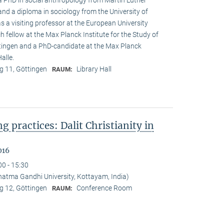
 a PhD in social anthropology from Martin Luther
and a diploma in sociology from the University of
s a visiting professor at the European University
h fellow at the Max Planck Institute for the Study of
öttingen and a PhD-candidate at the Max Planck
alle.
 11, Göttingen
Library Hall
RAUM:
ng practices: Dalit Christianity in
016
00 - 15:30
tma Gandhi University, Kottayam, India)
 12, Göttingen
Conference Room
RAUM: