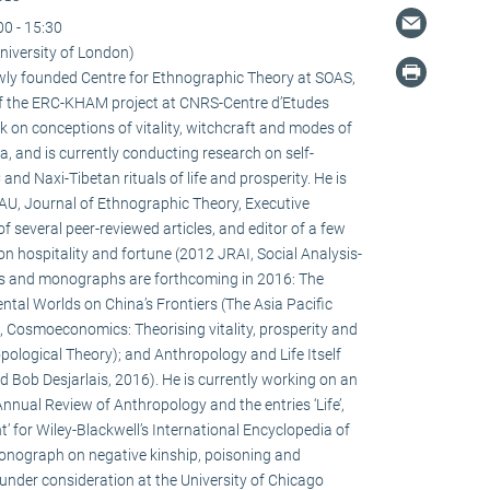
00 - 15:30
niversity of London)
newly founded Centre for Ethnographic Theory at SOAS,
f the ERC-KHAM project at CNRS-Centre d’Etudes
 on conceptions of vitality, witchcraft and modes of
la, and is currently conducting research on self-
d Naxi-Tibetan rituals of life and prosperity. He is
HAU, Journal of Ethnographic Theory, Executive
f several peer-reviewed articles, and editor of a few
on hospitality and fortune (2012 JRAI, Social Analysis-
s and monographs are forthcoming in 2016: The
ental Worlds on China’s Frontiers (The Asia Pacific
 Cosmoeconomics: Theorising vitality, prosperity and
pological Theory); and Anthropology and Life Itself
d Bob Desjarlais, 2016). He is currently working on an
 Annual Review of Anthropology and the entries ‘Life’,
’ for Wiley-Blackwell’s International Encyclopedia of
onograph on negative kinship, poisoning and
 under consideration at the University of Chicago