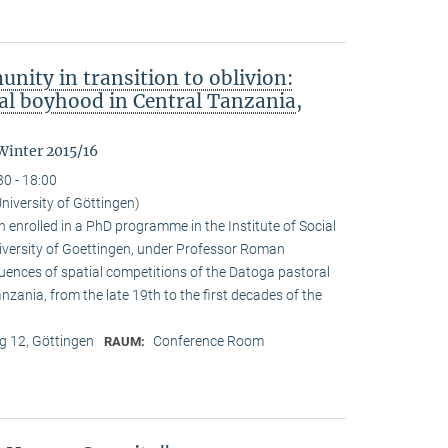
nity in transition to oblivion:
l boyhood in Central Tanzania,
Winter 2015/16
30 - 18:00
niversity of Göttingen)
enrolled in a PhD programme in the Institute of Social
iversity of Goettingen, under Professor Roman
quences of spatial competitions of the Datoga pastoral
zania, from the late 19th to the first decades of the
 12, Göttingen
Conference Room
RAUM: