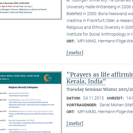
at Tübingen University. He obtained
University Halle-Wittenberg in 2008 
Bielefeld in 2000. Boris Nieswand wa
Viadrina in Frankfurt/Oder, a researc
Religious and Ethnic Diversity in G
Institute for Social Anthropology in H
MPI-MMG, Hermann-Föge-Weg
ORT:
[mehr]
"Prayers as life affirmi
Kerala, India"
Tuesday Seminar Winter 2015/2
24.11.2015
14:
DATUM:
UHRZEIT:
Sanal Mohan (Maha
VORTRAGENDER:
MPI-MMG, Hermann-Föge-Weg
ORT:
[mehr]