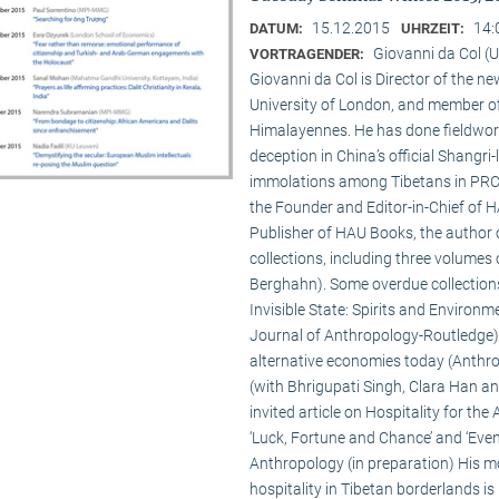
15.12.2015
14:
DATUM:
UHRZEIT:
Giovanni da Col (U
VORTRAGENDER:
Giovanni da Col is Director of the 
University of London, and member o
Himalayennes. He has done fieldwork
deception in China’s official Shangri-
immolations among Tibetans in PRC an
the Founder and Editor-in-Chief of 
Publisher of HAU Books, the author o
collections, including three volumes 
Berghahn). Some overdue collection
Invisible State: Spirits and Environm
Journal of Anthropology-Routledge),
alternative economies today (Anthro
(with Bhrigupati Singh, Clara Han an
invited article on Hospitality for the
‘Luck, Fortune and Chance’ and ‘Event
Anthropology (in preparation) His m
hospitality in Tibetan borderlands is