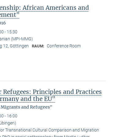
enship: African Americans and
sement"
016
00 - 15:30
anian (MPI-MMG)
 12, Göttingen
Conference Room
RAUM:
efugees: Principles and Practices
Germany and the EU"
, Migrants and Refugees"
00 - 16:00
übingen)
for Transnational Cultural Comparison and Migration