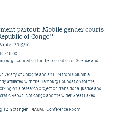
ement partout: Mobile gender courts
Republic of Congo"
Winter 2015/16
30 - 18:00
amburg Foundation for the promotion of Science and
 University of Cologne and an LLM from Columbia
ently affiliated with the Hamburg Foundation for the
rking on a research project on transitional justice and
cratic Republic of congo and the wider Great Lakes
 12, Göttingen
Conference Room
RAUM: