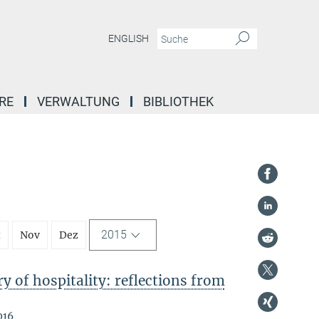
ENGLISH
RE
VERWALTUNG
BIBLIOTHEK
2015
t
Nov
Dez
 of hospitality: reflections from
016