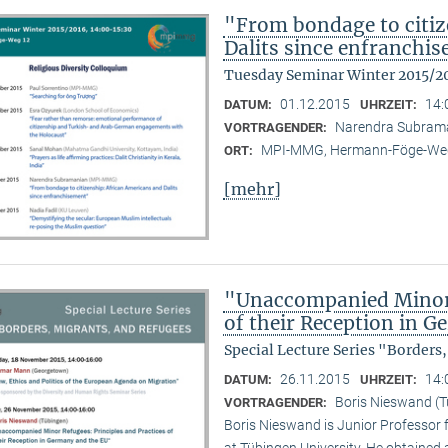
"From bondage to citiz
Dalits since enfranchi
Tuesday Seminar Winter 2015/2
01.12.2015
14:
DATUM:
UHRZEIT:
Narendra Subram
VORTRAGENDER:
MPI-MMG, Hermann-Föge-Weg
ORT:
[mehr]
"Unaccompanied Minor R
of their Reception in 
Special Lecture Series "Borders
26.11.2015
14:
DATUM:
UHRZEIT:
Boris Nieswand (T
VORTRAGENDER:
Boris Nieswand is Junior Professor 