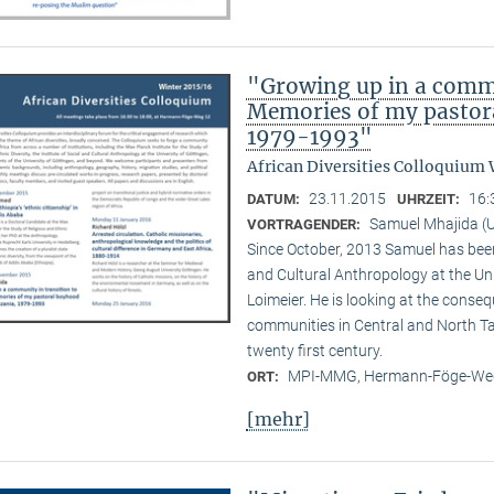
"Growing up in a commu
Memories of my pastora
1979-1993"
African Diversities Colloquium 
23.11.2015
16:
DATUM:
UHRZEIT:
Samuel Mhajida (U
VORTRAGENDER:
Since October, 2013 Samuel has been 
and Cultural Anthropology at the Un
Loimeier. He is looking at the conse
communities in Central and North Tan
twenty first century.
MPI-MMG, Hermann-Föge-Weg
ORT:
[mehr]