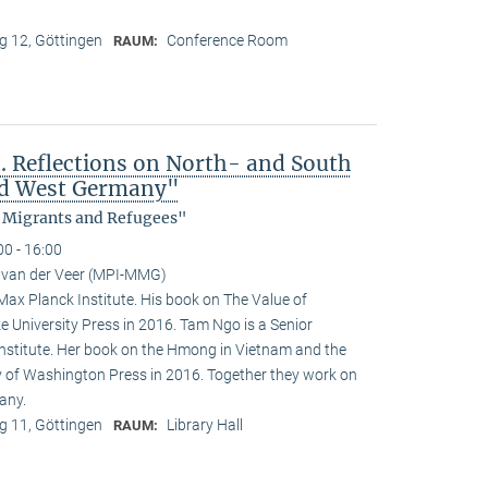
 12, Göttingen
Conference Room
RAUM:
 Reflections on North- and South
nd West Germany"
, Migrants and Refugees"
00 - 16:00
 van der Veer (MPI-MMG)
 Max Planck Institute. His book on The Value of
e University Press in 2016. Tam Ngo is a Senior
nstitute. Her book on the Hmong in Vietnam and the
ty of Washington Press in 2016. Together they work on
any.
 11, Göttingen
Library Hall
RAUM: