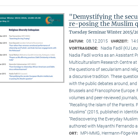
"Demystifying the secu
re-posing the Muslim 
Tuesday Seminar Winter 2015/2
08.12.2015
14:
DATUM:
UHRZEIT:
Nadia Fadil (KU Le
VORTRAGENDE:
Nadia Fadil works as an Assistant Pr
Multiculturalism Research Centre at
the questions of secularism and reli
a discursive tradition. These quest
with the public debates around, and 
Brussels and Francophone Europe. Pa
volumes and peer-reviewed journals,
“Recalling the Islam of the Parents. P
Muslims” (2015, published in Identit
“Rediscovering the Everyday Muslim: 
authored with Mayanthi Fernando an
MPI-MMG, Hermann-Föge-Weg
ORT: