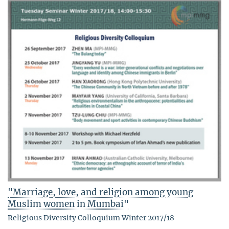
"Marriage, love, and religion among young
Muslim women in Mumbai"
Religious Diversity Colloquium Winter 2017/18