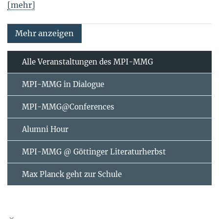
[mehr]
Mehr anzeigen
Alle Veranstaltungen des MPI-MMG
MPI-MMG in Dialogue
MPI-MMG@Conferences
Alumni Hour
MPI-MMG @ Göttinger Literaturherbst
Max Planck geht zur Schule