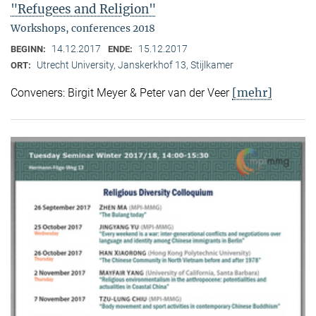
"Refugees and Religion"
Workshops, conferences 2018
14.12.2017
15.12.2017
BEGINN:
ENDE:
Utrecht University, Janskerkhof 13, Stijlkamer
ORT:
[mehr]
Conveners: Birgit Meyer & Peter van der Veer