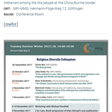
militarism among the Wa people at the China-Burma border.
MPI-MMG, Hermann-Föge-Weg 12, Göttingen
ORT:
Conference Room
RAUM:
[mehr]