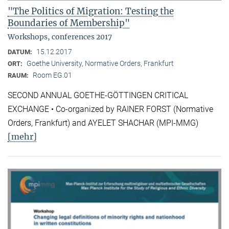
"The Politics of Migration: Testing the
Boundaries of Membership"
Workshops, conferences 2017
15.12.2017
DATUM:
Goethe University, Normative Orders, Frankfurt
ORT:
Room EG.01
RAUM:
SECOND ANNUAL GOETHE-GÖTTINGEN CRITICAL
EXCHANGE • Co-organized by RAINER FORST (Normative
Orders, Frankfurt) and AYELET SHACHAR (MPI-MMG)
[mehr]