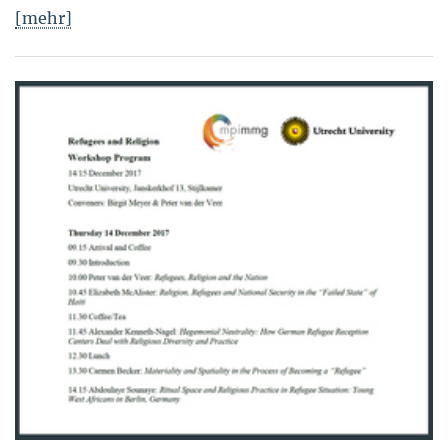
[mehr]