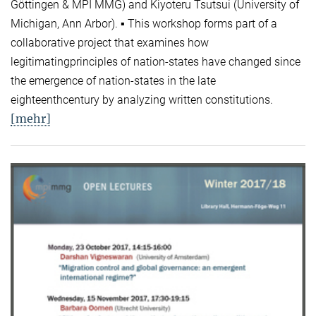
Göttingen & MPI MMG) and Kiyoteru Tsutsui (University of
Michigan, Ann Arbor). ▪ This workshop forms part of a
collaborative project that examines how
legitimatingprinciples of nation-states have changed since
the emergence of nation-states in the late
eighteenthcentury by analyzing written constitutions.
[mehr]