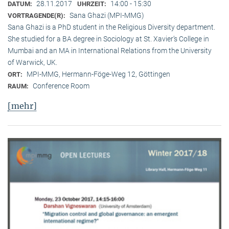
28.11.2017
14:00 - 15:30
DATUM:
UHRZEIT:
Sana Ghazi (MPI-MMG)
VORTRAGENDE(R):
Sana Ghazi is a PhD student in the Religious Diversity depart­ment.
She studied for a BA degree in Sociology at St. Xavier’s College in
Mumbai and an MA in International Relations from the University
of Warwick, UK.
MPI-MMG, Hermann-Föge-Weg 12, Göttingen
ORT:
Conference Room
RAUM:
[mehr]