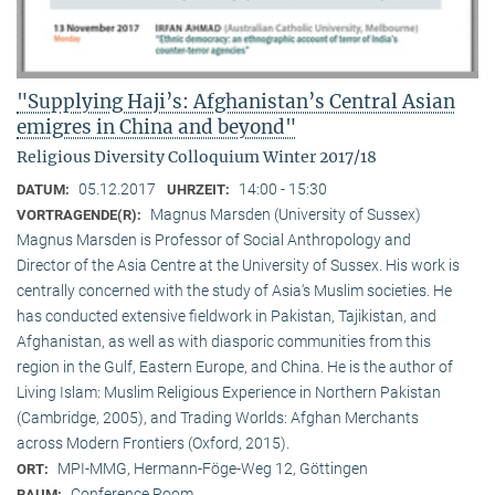
"Supplying Haji’s: Afghanistan’s Central Asian
emigres in China and beyond"
Religious Diversity Colloquium Winter 2017/18
05.12.2017
14:00 - 15:30
DATUM:
UHRZEIT:
Magnus Marsden (University of Sussex)
VORTRAGENDE(R):
Magnus Marsden is Professor of Social Anthropology and
Director of the Asia Centre at the University of Sussex. His work is
centrally concerned with the study of Asia‘s Muslim societies. He
has conducted extensive fieldwork in Pakistan, Tajikistan, and
Afghanistan, as well as with diasporic communities from this
region in the Gulf, Eastern Europe, and China. He is the author of
Living Islam: Muslim Religious Experience in Northern Pakistan
(Cambridge, 2005), and Trading Worlds: Afghan Merchants
across Modern Frontiers (Oxford, 2015).
MPI-MMG, Hermann-Föge-Weg 12, Göttingen
ORT:
Conference Room
RAUM: