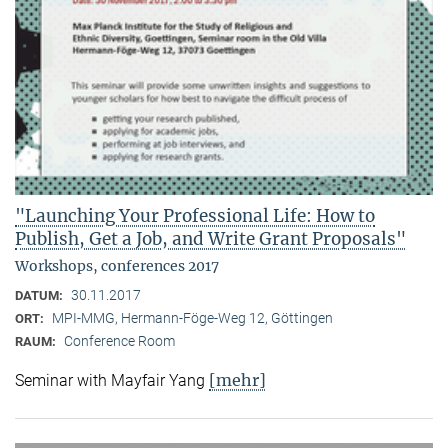
"Launching Your Professional Life: How to
Publish, Get a Job, and Write Grant Proposals"
Workshops, conferences 2017
30.11.2017
DATUM:
MPI-MMG, Hermann-Föge-Weg 12, Göttingen
ORT:
Conference Room
RAUM:
[mehr]
Seminar with Mayfair Yang