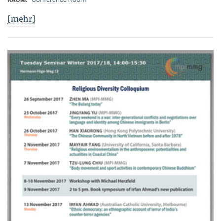
[mehr]