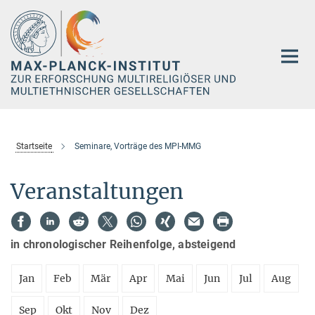
Hauptinhalt
Startseite
Seminare, Vorträge des MPI-MMG
Veranstaltungen
in chronologischer Reihenfolge, absteigend
Jan
Feb
Mär
Apr
Mai
Jun
Jul
Aug
Sep
Okt
Nov
Dez