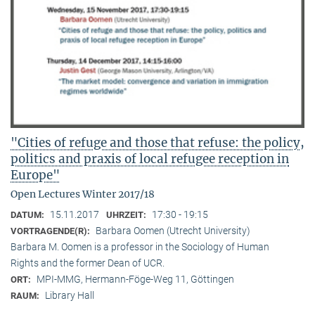
"Cities of refuge and those that refuse: the policy,
politics and praxis of local refugee reception in
Europe"
Open Lectures Winter 2017/18
15.11.2017
17:30 - 19:15
DATUM:
UHRZEIT:
Barbara Oomen (Utrecht University)
VORTRAGENDE(R):
Barbara M. Oomen is a professor in the Sociology of Human
Rights and the former Dean of UCR.
MPI-MMG, Hermann-Föge-Weg 11, Göttingen
ORT:
Library Hall
RAUM: