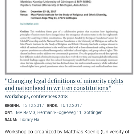
"Changing legal definitions of minority rights
and nationhood in written constitutions"
Workshops, conferences 2018
15.12.2017
16.12.2017
BEGINN:
ENDE:
MPI-MMG, Hermann-Föge-Weg 11, Göttingen
ORT:
Library Hall
RAUM:
Workshop co-organized by Matthias Koenig (University of