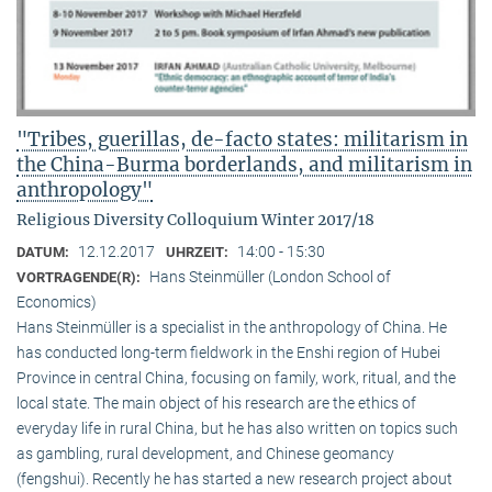
"Tribes, guerillas, de-facto states: militarism in
the China-Burma borderlands, and militarism in
anthropology"
Religious Diversity Colloquium Winter 2017/18
12.12.2017
14:00 - 15:30
DATUM:
UHRZEIT:
Hans Steinmüller (London School of
VORTRAGENDE(R):
Economics)
Hans Steinmüller is a specialist in the anthropol­ogy of China. He
has conducted long-term field­work in the Enshi region of Hubei
Province in central China, focusing on family, work, ritual, and the
local state. The main object of his research are the ethics of
everyday life in rural China, but he has also written on topics such
as gambling, rural development, and Chinese geomancy
(fengshui). Recently he has started a new research project about