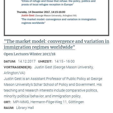
"The market model: convergence and variation in
immigration regimes worldwide"
Open Lectures Winter 2017/18
14.12.2017
14:15 - 16:00
DATUM:
UHRZEIT:
Justin Gest (George Mason University,
VORTRAGENDE(R):
Arlington/VA)
Justin Gest is an Assistant Professor of Public Policy at George
Mason University’s Schar School of Policy and Government. His
teaching and research interests include comparative politics,
minority political behavior, and immigration policy.
MPI-MMG, Hermann-Föge-Weg 11, Göttingen
ORT:
Library Hall
RAUM: