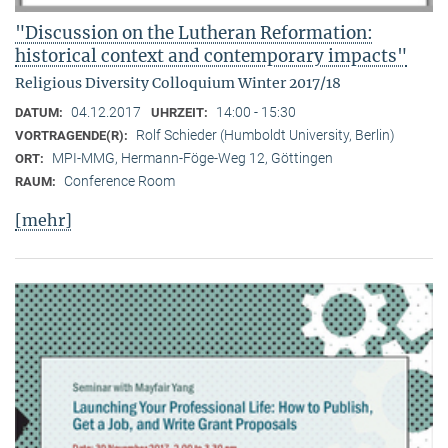
"Discussion on the Lutheran Reformation:
historical context and contemporary impacts"
Religious Diversity Colloquium Winter 2017/18
04.12.2017
14:00 - 15:30
DATUM:
UHRZEIT:
Rolf Schieder (Humboldt University, Berlin)
VORTRAGENDE(R):
MPI-MMG, Hermann-Föge-Weg 12, Göttingen
ORT:
Conference Room
RAUM:
[mehr]