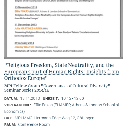
"Religious Freedom, State Neutrality, and the
European Court of Human Rights: Insights from
Orthodox Europe"
MPI Fellow Group "Governance of Cultural Diversity"
Seminar Series 2013/14
13.11.2013
10:15 - 12:00
DATUM:
UHRZEIT:
Effie Fokas (ELIAMEP, Athens & London School of
VORTRAGENDE:
Economics)
MPI-MMG, Hermann-Föge-Weg 12, Göttingen
ORT:
Conference Room
RAUM: