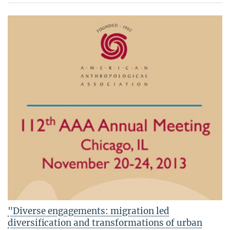
"Diverse engagements: migration led
diversification and transformations of urban