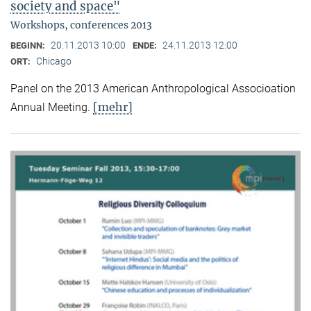
society and space"
Workshops, conferences 2013
20.11.2013 10:00
24.11.2013 12:00
BEGINN:
ENDE:
Chicago
ORT:
Panel on the 2013 American Anthropological Associoation
[mehr]
Annual Meeting.