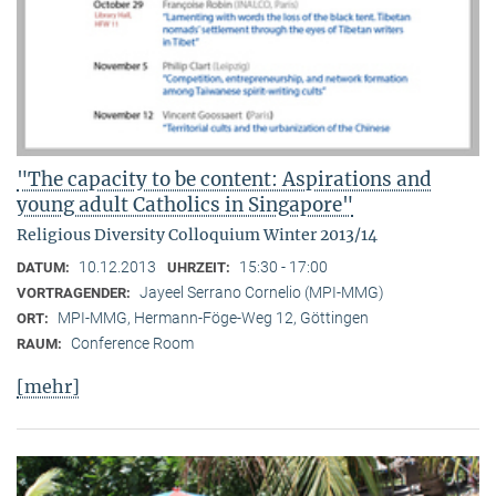
"The capacity to be content: Aspirations and
young adult Catholics in Singapore"
Religious Diversity Colloquium Winter 2013/14
10.12.2013
15:30 - 17:00
DATUM:
UHRZEIT:
Jayeel Serrano Cornelio (MPI-MMG)
VORTRAGENDER:
MPI-MMG, Hermann-Föge-Weg 12, Göttingen
ORT:
Conference Room
RAUM:
[mehr]