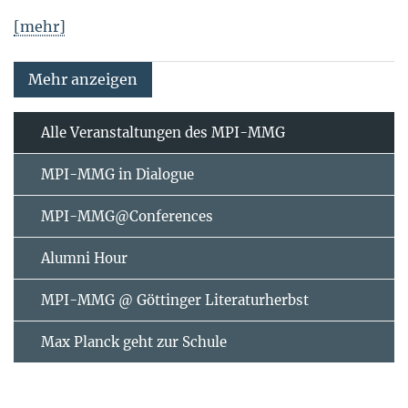
[mehr]
Mehr anzeigen
Alle Veranstaltungen des MPI-MMG
MPI-MMG in Dialogue
MPI-MMG@Conferences
Alumni Hour
MPI-MMG @ Göttinger Literaturherbst
Max Planck geht zur Schule