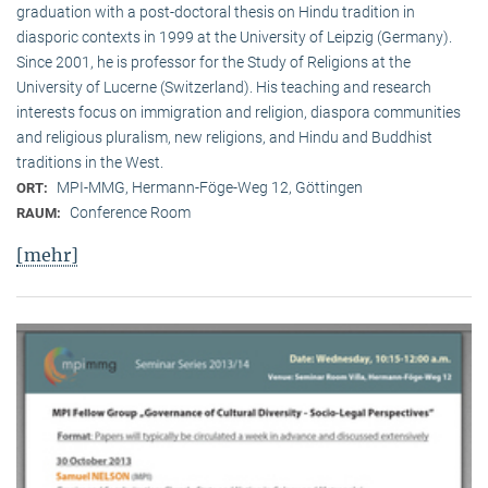
graduation with a post-doctoral thesis on Hindu tradition in
diasporic contexts in 1999 at the University of Leipzig (Germany).
Since 2001, he is professor for the Study of Religions at the
University of Lucerne (Switzerland). His teaching and research
interests focus on immigration and religion, diaspora communities
and religious pluralism, new religions, and Hindu and Buddhist
traditions in the West.
MPI-MMG, Hermann-Föge-Weg 12, Göttingen
ORT:
Conference Room
RAUM:
[mehr]