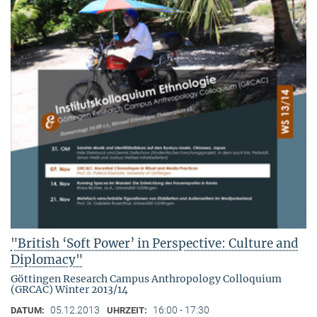
"British ‘Soft Power’ in Perspective: Culture and
Diplomacy"
Göttingen Research Campus Anthropology Colloquium
(GRCAC) Winter 2013/14
05.12.2013
16:00 - 17:30
DATUM:
UHRZEIT: