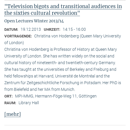
"Television bigots and transitional audiences in
the sixties cultural revolution"
Open Lectures Winter 2013/14
19.12.2013
14:15 - 16:00
DATUM:
UHRZEIT:
Christina von Hodenberg (Queen Mary University
VORTRAGENDE:
of London)
Christina von Hodenberg is Professor of History at Queen Mary
University of London. She has written widely on the social and
cultural history of nineteenth- and twentieth-century Germany.
She has taught at the universities of Berkeley and Freiburg and
held fellowships at Harvard, Université de Montréal and the
Zentrum für Zeitgeschichtliche Forschung in Potsdam. Her PhD is
from Bielefeld and her MA from Munich.
MPI-MMG, Hermann-Föge-Weg 11, Göttingen
ORT:
Library Hall
RAUM:
[mehr]