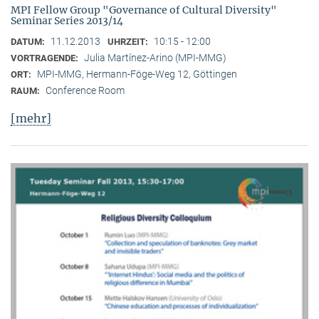
MPI Fellow Group "Governance of Cultural Diversity"
Seminar Series 2013/14
11.12.2013
10:15 - 12:00
DATUM:
UHRZEIT:
Julia Martínez-Arino (MPI-MMG)
VORTRAGENDE:
MPI-MMG, Hermann-Föge-Weg 12, Göttingen
ORT:
Conference Room
RAUM:
[mehr]