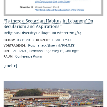
"Is there a Sectarian Habitus in Lebanon? On
Secularism and Aspirations"
Religious Diversity Colloquium Winter 2013/14
03.12.2013
15:30 - 17:00
DATUM:
UHRZEIT:
Roschanack Shaery (MPI-MMG)
VORTRAGENDE:
MPI-MMG, Hermann-Föge-Weg 12, Göttingen
ORT:
Conference Room
RAUM:
[mehr]