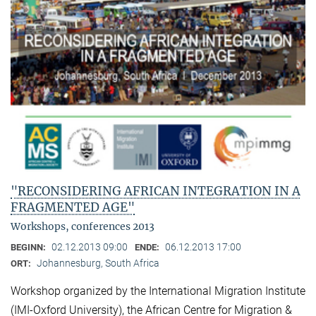
"RECONSIDERING AFRICAN INTEGRATION IN A
FRAGMENTED AGE"
Workshops, conferences 2013
02.12.2013 09:00
06.12.2013 17:00
BEGINN:
ENDE:
Johannesburg, South Africa
ORT:
Workshop organized by the International Migration Institute
(IMI-Oxford University), the African Centre for Migration &