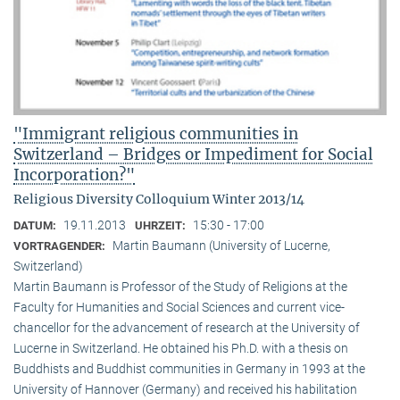
"Immigrant religious communities in
Switzerland – Bridges or Impediment for Social
Incorporation?"
Religious Diversity Colloquium Winter 2013/14
19.11.2013
15:30 - 17:00
DATUM:
UHRZEIT:
Martin Baumann (University of Lucerne,
VORTRAGENDER:
Switzerland)
Martin Baumann is Professor of the Study of Religions at the
Faculty for Humanities and Social Sciences and current vice-
chancellor for the advancement of research at the University of
Lucerne in Switzerland. He obtained his Ph.D. with a thesis on
Buddhists and Buddhist communities in Germany in 1993 at the
University of Hannover (Germany) and received his habilitation