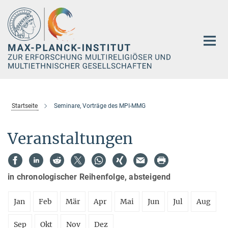
Hauptinhalt
Startseite
Seminare, Vorträge des MPI-MMG
Veranstaltungen
in chronologischer Reihenfolge, absteigend
Jan
Feb
Mär
Apr
Mai
Jun
Jul
Aug
Sep
Okt
Nov
Dez