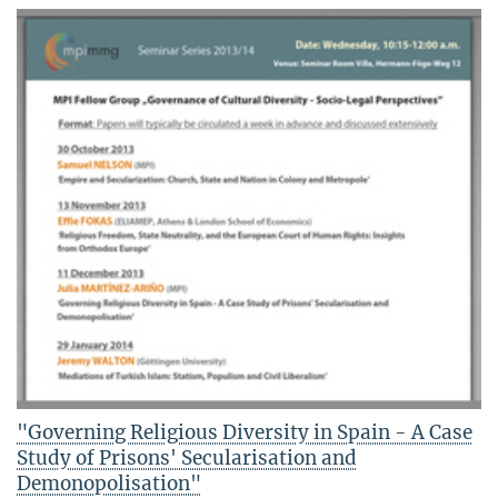
"Governing Religious Diversity in Spain - A Case
Study of Prisons' Secularisation and
Demonopolisation"