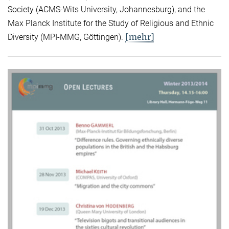
Society (ACMS-Wits University, Johannesburg), and the
Max Planck Institute for the Study of Religious and Ethnic
[mehr]
Diversity (MPI-MMG, Göttingen).