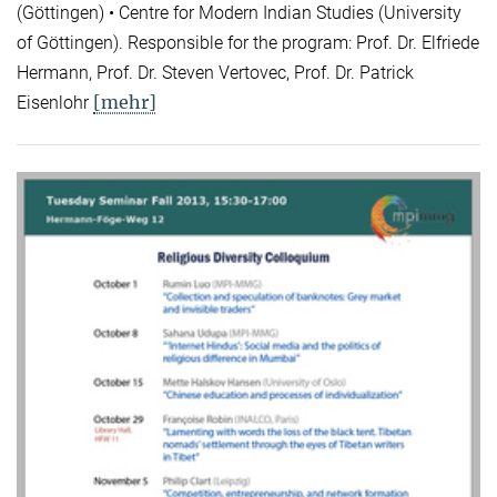
(Göttingen) • Centre for Modern Indian Studies (University
of Göttingen). Responsible for the program: Prof. Dr. Elfriede
Hermann, Prof. Dr. Steven Vertovec, Prof. Dr. Patrick
[mehr]
Eisenlohr