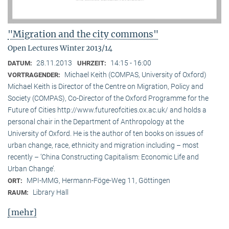
"Migration and the city commons"
Open Lectures Winter 2013/14
28.11.2013
14:15 - 16:00
DATUM:
UHRZEIT:
Michael Keith (COMPAS, University of Oxford)
VORTRAGENDER:
Michael Keith is Director of the Centre on Migration, Policy and
Society (COMPAS), Co-Director of the Oxford Programme for the
Future of Cities http://www.futureofcities.ox.ac.uk/ and holds a
personal chair in the Department of Anthropology at the
University of Oxford. He is the author of ten books on issues of
urban change, race, ethnicity and migration including – most
recently – ’China Constructing Capitalism: Economic Life and
Urban Change’.
MPI-MMG, Hermann-Föge-Weg 11, Göttingen
ORT:
Library Hall
RAUM:
[mehr]