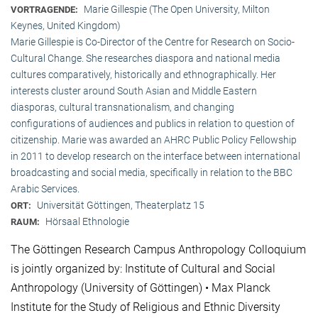
Marie Gillespie (The Open University, Milton
VORTRAGENDE:
Keynes, United Kingdom)
Marie Gillespie is Co-Director of the Centre for Research on Socio-
Cultural Change. She researches diaspora and national media
cultures comparatively, historically and ethnographically. Her
interests cluster around South Asian and Middle Eastern
diasporas, cultural transnationalism, and changing
configurations of audiences and publics in relation to question of
citizenship. Marie was awarded an AHRC Public Policy Fellowship
in 2011 to develop research on the interface between international
broadcasting and social media, specifically in relation to the BBC
Arabic Services.
Universität Göttingen, Theaterplatz 15
ORT:
Hörsaal Ethnologie
RAUM:
The Göttingen Research Campus Anthropology Colloquium
is jointly organized by: Institute of Cultural and Social
Anthropology (University of Göttingen) • Max Planck
Institute for the Study of Religious and Ethnic Diversity