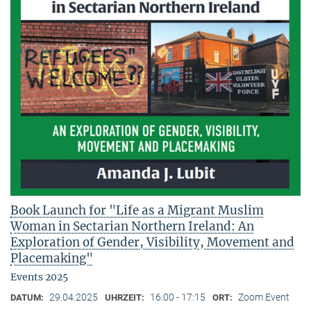
Book Launch for "Life as a Migrant Muslim
Woman in Sectarian Northern Ireland: An
Exploration of Gender, Visibility, Movement and
Placemaking"
Events 2025
29.04.2025
16:00 - 17:15
Zoom Event
DATUM:
UHRZEIT:
ORT: