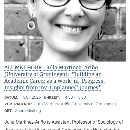
ALUMNI HOUR | Julia Martínez-Ariño
(University of Groningen): "Building an
Academic Career as a Work-in-Progress:
Insights from my 'Unplanned' Journey"
15.01.2025
14:30 - 15:30
DATUM:
UHRZEIT:
Julia Martínez-Ariño (University of Groningen)
VORTRAGENDE:
Zoom Meeting
ORT:
Julia Martínez-Ariño is Assistant Professor of Sociology of
Religion at the University of Groningen (the Netherlands)