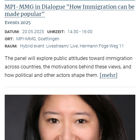
MPI-MMG in Dialogue "How Immigration can be
made popular"
Events 2025
20.05.2025
14:30 - 16:00
DATUM:
UHRZEIT:
MPI-MMG, Goettingen
ORT:
Hybrid event: Livestream/ Live, Hermann Föge Weg 11
RAUM:
The panel will explore public attitudes toward immigration
across countries, the motivations behind these views, and
[mehr]
how political and other actors shape them.