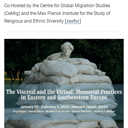
Co-Hosted by the Centre for Global Migration Studies
(CeMig) and the Max Planck Institute for the Study of
[mehr]
Religious and Ethnic Diversity