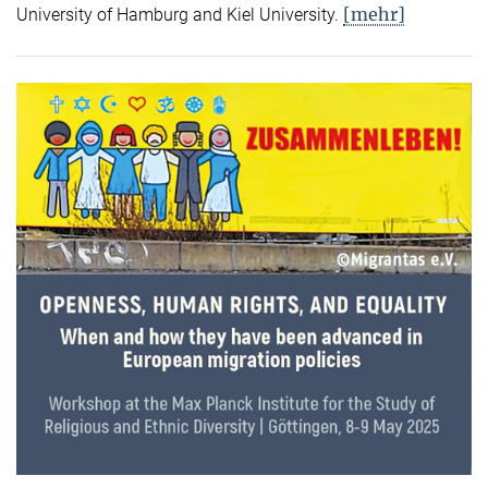
[mehr]
University of Hamburg and Kiel University.