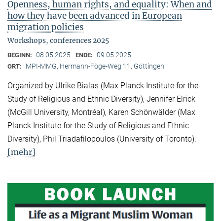
Openness, human rights, and equality: When and
how they have been advanced in European
migration policies
Workshops, conferences 2025
08.05.2025
09.05.2025
BEGINN:
ENDE:
MPI-MMG, Hermann-Föge-Weg 11, Göttingen
ORT:
Organized by Ulrike Bialas (Max Planck Institute for the
Study of Religious and Ethnic Diversity), Jennifer Elrick
(McGill University, Montréal), Karen Schönwälder (Max
Planck Institute for the Study of Religious and Ethnic
Diversity), Phil Triadafilopoulos (University of Toronto).
[mehr]