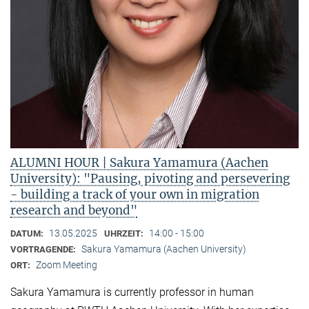
ALUMNI HOUR | Sakura Yamamura (Aachen
University): "Pausing, pivoting and persevering
- building a track of your own in migration
research and beyond"
13.05.2025
14:00 - 15:00
DATUM:
UHRZEIT:
Sakura Yamamura (Aachen University)
VORTRAGENDE:
Zoom Meeting
ORT:
Sakura Yamamura is currently professor in human