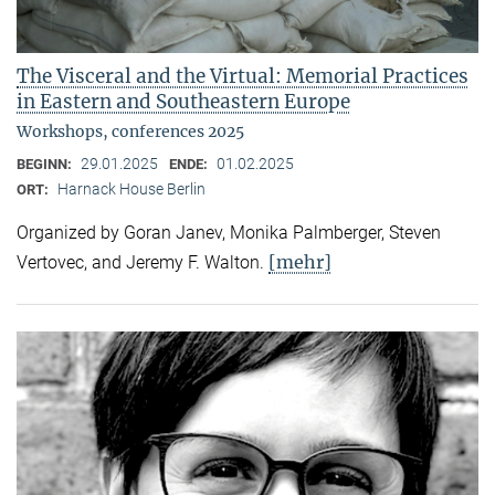
The Visceral and the Virtual: Memorial Practices
in Eastern and Southeastern Europe
Workshops, conferences 2025
29.01.2025
01.02.2025
BEGINN:
ENDE:
Harnack House Berlin
ORT:
Organized by Goran Janev, Monika Palmberger, Steven
[mehr]
Vertovec, and Jeremy F. Walton.