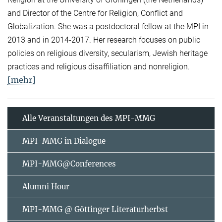
and Director of the Centre for Religion, Conflict and
Globalization. She was a postdoctoral fellow at the MPI in
2013 and in 2014-2017. Her research focuses on public
policies on religious diversity, secularism, Jewish heritage
practices and religious disaffiliation and nonreligion.
[mehr]
Alle Veranstaltungen des MPI-MMG
MPI-MMG in Dialogue
MPI-MMG@Conferences
Alumni Hour
MPI-MMG @ Göttinger Literaturherbst