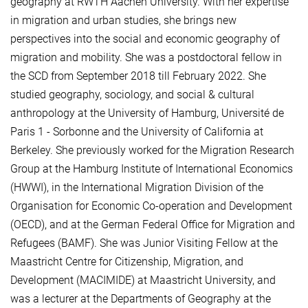
geography at RWTH Aachen University. With her expertise
in migration and urban studies, she brings new
perspectives into the social and economic geography of
migration and mobility. She was a postdoctoral fellow in
the SCD from September 2018 till February 2022. She
studied geography, sociology, and social & cultural
anthropology at the University of Hamburg, Université de
Paris 1 - Sorbonne and the University of California at
Berkeley. She previously worked for the Migration Research
Group at the Hamburg Institute of International Economics
(HWWI), in the International Migration Division of the
Organisation for Economic Co-operation and Development
(OECD), and at the German Federal Office for Migration and
Refugees (BAMF). She was Junior Visiting Fellow at the
Maastricht Centre for Citizenship, Migration, and
Development (MACIMIDE) at Maastricht University, and
was a lecturer at the Departments of Geography at the