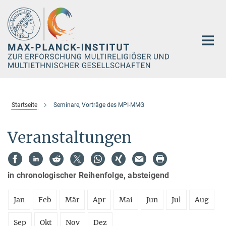
Hauptinhalt
Startseite
Seminare, Vorträge des MPI-MMG
Veranstaltungen
in chronologischer Reihenfolge, absteigend
Jan
Feb
Mär
Apr
Mai
Jun
Jul
Aug
Sep
Okt
Nov
Dez