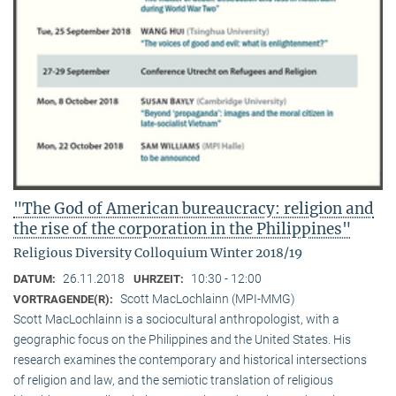
"The God of American bureaucracy: religion and
the rise of the corporation in the Philippines"
Religious Diversity Colloquium Winter 2018/19
26.11.2018
10:30 - 12:00
DATUM:
UHRZEIT:
Scott MacLochlainn (MPI-MMG)
VORTRAGENDE(R):
Scott MacLochlainn is a sociocultural anthropologist, with a
geographic focus on the Philippines and the United States. His
research examines the contemporary and historical intersections
of religion and law, and the semiotic translation of religious