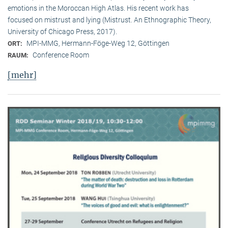
emotions in the Moroccan High Atlas. His recent work has
focused on mistrust and lying (Mistrust. An Ethnographic Theory,
University of Chicago Press, 2017).
MPI-MMG, Hermann-Föge-Weg 12, Göttingen
ORT:
Conference Room
RAUM:
[mehr]