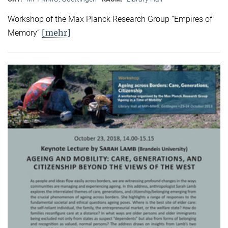
Workshop of the Max Planck Research Group “Empires of
[mehr]
Memory“