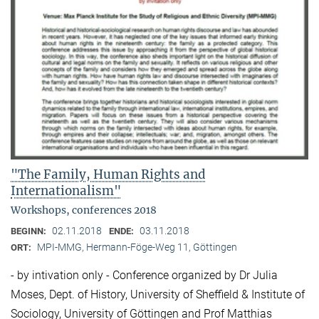
"The Family, Human Rights and
Internationalism"
Workshops, conferences 2018
02.11.2018
03.11.2018
BEGINN:
ENDE:
MPI-MMG, Hermann-Föge-Weg 11, Göttingen
ORT:
- by intivation only - Conference organized by Dr Julia
Moses, Dept. of History, University of Sheffield & Institute of
Sociology, University of Göttingen and Prof Matthias