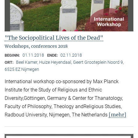
"The Sociopolitical Lives of the Dead"
Workshops, conferences 2018
01.11.2018
02.11.2018
BEGINN:
ENDE:
Beel Kamer, Huize Heyendaal, Geert Grooteplein Noord 9,
ORT:
6525 EZ Nijmegen
International workshop co-sponsored by Max Planck
Institute for the Study of Religious and Ethnic
Diversity,Göttingen, Germany & Center for Thanatology,
Faculty of Philosophy, Theology andReligious Studies,
[mehr]
Radboud University, Nijmegen, The Netherlands