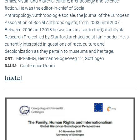
ethics, visual and material culture, archaeology and science
fiction. He was the editor-in-chief of Social
Anthropology/Anthropologie sociale, the journal of the European
Association of Social Anthropologists, from 2003 until 2007.
Between 2006 and 2015 he was an advisor to the Çatalhöyük
Research Project led by Stanford archaeologist Ian Hodder. He is
currently interested in questions of race, culture and
decolonization as they pertain to museums and heritage.
MPI-MMG, Hermann-Föge-Weg 12, Göttingen
ORT:
Conference Room
RAUM:
[mehr]