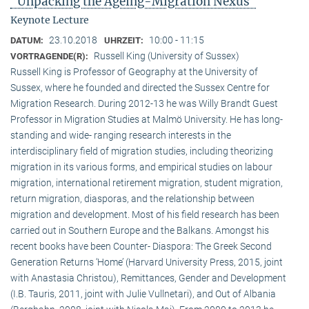
"Unpacking the Ageing-Migration Nexus"
Keynote Lecture
23.10.2018
10:00 - 11:15
DATUM:
UHRZEIT:
Russell King (University of Sussex)
VORTRAGENDE(R):
Russell King is Professor of Geography at the University of
Sussex, where he founded and directed the Sussex Centre for
Migration Research. During 2012-13 he was Willy Brandt Guest
Professor in Migration Studies at Malmö University. He has long-
standing and wide- ranging research interests in the
interdisciplinary field of migration studies, including theorizing
migration in its various forms, and empirical studies on labour
migration, international retirement migration, student migration,
return migration, diasporas, and the relationship between
migration and development. Most of his field research has been
carried out in Southern Europe and the Balkans. Amongst his
recent books have been Counter- Diaspora: The Greek Second
Generation Returns ‘Home’ (Harvard University Press, 2015, joint
with Anastasia Christou), Remittances, Gender and Development
(I.B. Tauris, 2011, joint with Julie Vullnetari), and Out of Albania