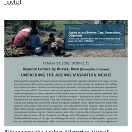
[mehr]