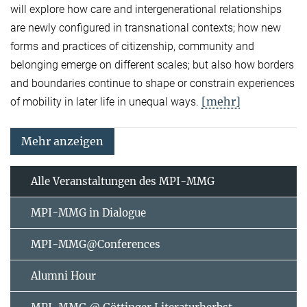
will explore how care and intergenerational relationships
are newly configured in transnational contexts; how new
forms and practices of citizenship, community and
belonging emerge on different scales; but also how borders
and boundaries continue to shape or constrain experiences
[mehr]
of mobility in later life in unequal ways.
Mehr anzeigen
Alle Veranstaltungen des MPI-MMG
MPI-MMG in Dialogue
MPI-MMG@Conferences
Alumni Hour