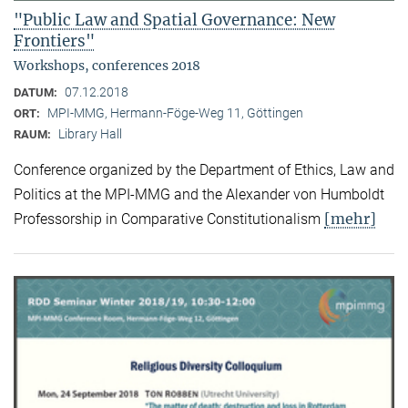
"Public Law and Spatial Governance: New
Frontiers"
Workshops, conferences 2018
07.12.2018
DATUM:
MPI-MMG, Hermann-Föge-Weg 11, Göttingen
ORT:
Library Hall
RAUM:
Conference organized by the Department of Ethics, Law and
Politics at the MPI-MMG and the Alexander von Humboldt
[mehr]
Professorship in Comparative Constitutionalism