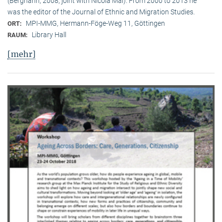
(Berghahn, 2008, joint with Nicola Mai). From 2000 to 2013 he
was the editor of the Journal of Ethnic and Migration Studies.
MPI-MMG, Hermann-Föge-Weg 11, Göttingen
ORT:
Library Hall
RAUM:
[mehr]