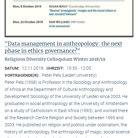
"Data management in anthropology: the next
phase in ethics governance?"
Religious Diversity Colloquium Winter 2018/19
12.11.2018
10:30 - 12:00
DATUM:
UHRZEIT:
Peter Pels (Leiden University)
VORTRAGENDE(R):
Peter Pels (1958) is Professor in the Sociology and Anthropology
of Africa at the Department of Cultural Anthropology and
Development Sociology of the University of Leiden since 2003. He
graduated in social anthropology at the University of Amsterdam
on a study of Catholicism in East Africa (1993), and worked there
at the Research Centre Religion and Society between 1995 and
2003. He published on religion and politics under colonialism, the
history of anthropology, the anthropology of magic, social science