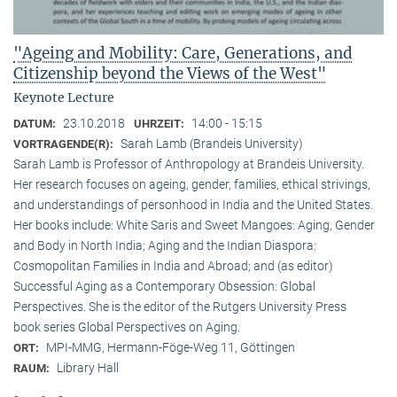
"Ageing and Mobility: Care, Generations, and
Citizenship beyond the Views of the West"
Keynote Lecture
23.10.2018
14:00 - 15:15
DATUM:
UHRZEIT:
Sarah Lamb (Brandeis University)
VORTRAGENDE(R):
Sarah Lamb is Professor of Anthropology at Brandeis University.
Her research focuses on ageing, gender, families, ethical strivings,
and understandings of personhood in India and the United States.
Her books include: White Saris and Sweet Mangoes: Aging, Gender
and Body in North India; Aging and the Indian Diaspora:
Cosmopolitan Families in India and Abroad; and (as editor)
Successful Aging as a Contemporary Obsession: Global
Perspectives. She is the editor of the Rutgers University Press
book series Global Perspectives on Aging.
MPI-MMG, Hermann-Föge-Weg 11, Göttingen
ORT:
Library Hall
RAUM: