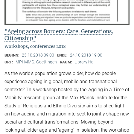
"Ageing across Borders: Care, Generations,
Citizenship"
Workshops, conferences 2018
23.10.2018 09:00
24.10.2018 19:00
BEGINN:
ENDE:
MPI-MMG, Goettingen
Library Hall
ORT:
RAUM:
As the world’s population grows older, how do people
experience ageing in global, mobile and transnational
contexts? This workshop hosted by the ‘Ageing in a Time of
Mobility’ research group at the Max Planck Institute for the
Study of Religious and Ethnic Diversity aims to shed light
on how ageing and migration intersect to jointly shape new
social and cultural transformations. Moving beyond
looking at ‘older age’ and ‘ageing’ in isolation, the workshop