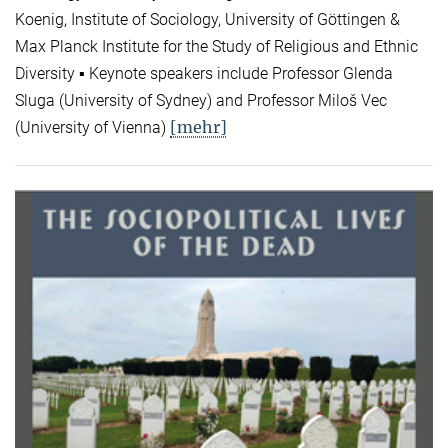
Koenig, Institute of Sociology, University of Göttingen &
Max Planck Institute for the Study of Religious and Ethnic
Diversity ▪ Keynote speakers include Professor Glenda
Sluga (University of Sydney) and Professor Miloš Vec
[mehr]
(University of Vienna)