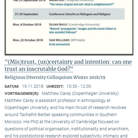
"(Mis)trust, (un)certainty and intention: can one
trust an inscrutable God?"
Religious Diversity Colloquium Winter 2018/19
19.11.2018
10:30 - 12:00
DATUM:
UHRZEIT:
Matthew Carey (Copenhagen University)
VORTRAGENDE(R):
Matthew Carey is assistant professor in anhropology at
Copenhagen University, and his main thrust of research revolves
around Tachelhit-Berber speaking communities in Southern
Morocco. His PhD at the University of Cambridge focused on
questions of political organisation, institutionality and anarchism,
and his postdoctoral research explored subjectivity, intimacy and