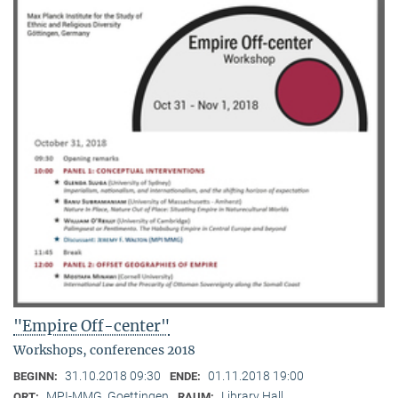
"Empire Off-center"
Workshops, conferences 2018
31.10.2018 09:30
01.11.2018 19:00
BEGINN:
ENDE:
MPI-MMG, Goettingen
Library Hall
ORT:
RAUM: