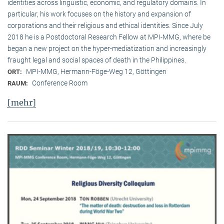
identities across linguistic, economic, and regulatory domains. In
particular, his work focuses on the history and expansion of
corporations and their religious and ethical identities. Since July
2018 he is a Postdoctoral Research Fellow at MPI-MMG, where be
began a new project on the hyper-mediatization and increasingly
fraught legal and social spaces of death in the Philippines.
MPI-MMG, Hermann-Föge-Weg 12, Göttingen
ORT:
Conference Room
RAUM:
[mehr]