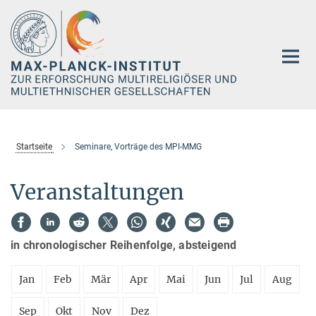
Hauptinhalt
Startseite
Seminare, Vorträge des MPI-MMG
Veranstaltungen
in chronologischer Reihenfolge, absteigend
Jan
Feb
Mär
Apr
Mai
Jun
Jul
Aug
Sep
Okt
Nov
Dez