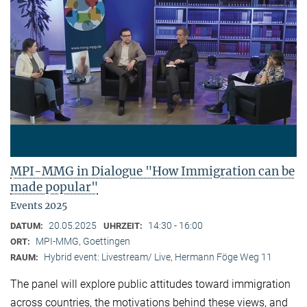
MPI-MMG in Dialogue "How Immigration can be
made popular"
Events 2025
20.05.2025
14:30 - 16:00
DATUM:
UHRZEIT:
MPI-MMG, Goettingen
ORT:
Hybrid event: Livestream/ Live, Hermann Föge Weg 11
RAUM:
The panel will explore public attitudes toward immigration
across countries, the motivations behind these views, and