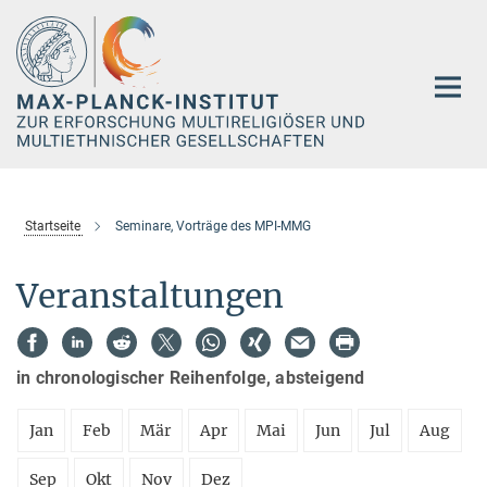
Hauptinhalt
Startseite
Seminare, Vorträge des MPI-MMG
Veranstaltungen
in chronologischer Reihenfolge, absteigend
Jan
Feb
Mär
Apr
Mai
Jun
Jul
Aug
Sep
Okt
Nov
Dez