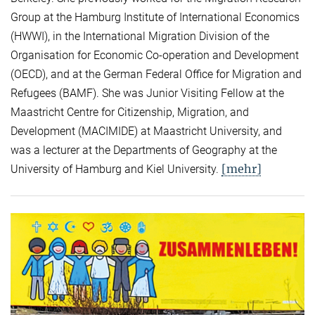
Group at the Hamburg Institute of International Economics
(HWWI), in the International Migration Division of the
Organisation for Economic Co-operation and Development
(OECD), and at the German Federal Office for Migration and
Refugees (BAMF). She was Junior Visiting Fellow at the
Maastricht Centre for Citizenship, Migration, and
Development (MACIMIDE) at Maastricht University, and
was a lecturer at the Departments of Geography at the
[mehr]
University of Hamburg and Kiel University.