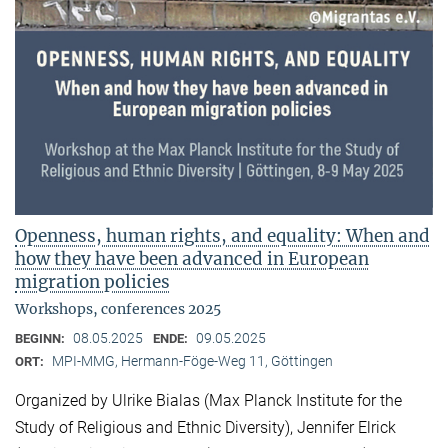
Openness, human rights, and equality: When and
how they have been advanced in European
migration policies
Workshops, conferences 2025
08.05.2025
09.05.2025
BEGINN:
ENDE:
MPI-MMG, Hermann-Föge-Weg 11, Göttingen
ORT:
Organized by Ulrike Bialas (Max Planck Institute for the
Study of Religious and Ethnic Diversity), Jennifer Elrick