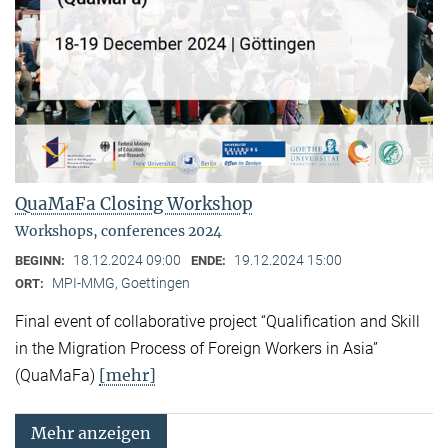
QuaMaFa Closing Workshop
Workshops, conferences 2024
18.12.2024 09:00
19.12.2024 15:00
BEGINN:
ENDE:
MPI-MMG, Goettingen
ORT:
Final event of collaborative project “Qualification and Skill
in the Migration Process of Foreign Workers in Asia”
[mehr]
(QuaMaFa)
Mehr anzeigen