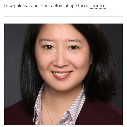
[mehr]
how political and other actors shape them.