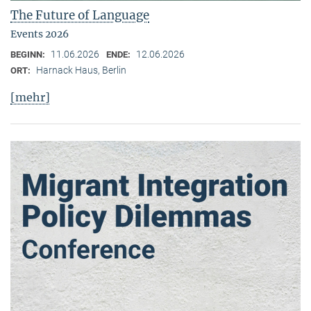
The Future of Language
Events 2026
11.06.2026
12.06.2026
BEGINN:
ENDE:
Harnack Haus, Berlin
ORT:
[mehr]