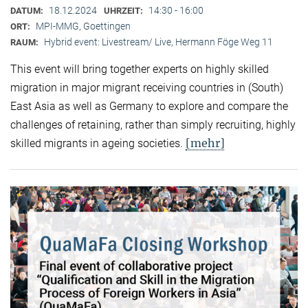
18.12.2024
14:30 - 16:00
DATUM:
UHRZEIT:
MPI-MMG, Goettingen
ORT:
Hybrid event: Livestream/ Live, Hermann Föge Weg 11
RAUM:
This event will bring together experts on highly skilled
migration in major migrant receiving countries in (South)
East Asia as well as Germany to explore and compare the
challenges of retaining, rather than simply recruiting, highly
[mehr]
skilled migrants in ageing societies.