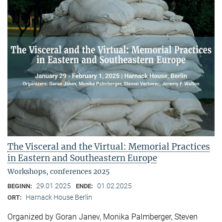
The Visceral and the Virtual: Memorial Practices
in Eastern and Southeastern Europe
Workshops, conferences 2025
29.01.2025
01.02.2025
BEGINN:
ENDE:
Harnack House Berlin
ORT:
Organized by Goran Janev, Monika Palmberger, Steven