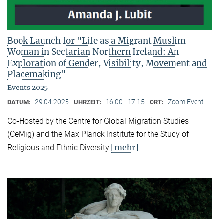
Book Launch for "Life as a Migrant Muslim
Woman in Sectarian Northern Ireland: An
Exploration of Gender, Visibility, Movement and
Placemaking"
Events 2025
29.04.2025
16:00 - 17:15
Zoom Event
DATUM:
UHRZEIT:
ORT:
Co-Hosted by the Centre for Global Migration Studies
(CeMig) and the Max Planck Institute for the Study of
[mehr]
Religious and Ethnic Diversity