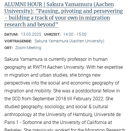
ALUMNI HOUR | Sakura Yamamura (Aachen
University): "Pausing, pivoting and persevering
- building a track of your own in migration
research and beyond"
13.05.2025
14:00 - 15:00
DATUM:
UHRZEIT:
Sakura Yamamura (Aachen University)
VORTRAGENDE:
Zoom Meeting
ORT:
Sakura Yamamura is currently professor in human
geography at RWTH Aachen University. With her expertise
in migration and urban studies, she brings new
perspectives into the social and economic geography of
migration and mobility. She was a postdoctoral fellow in
the SCD from September 2018 till February 2022. She
studied geography, sociology, and social & cultural
anthropology at the University of Hamburg, Université de
Paris 1 - Sorbonne and the University of California at
Berkeley. She previously worked for the Migration Research