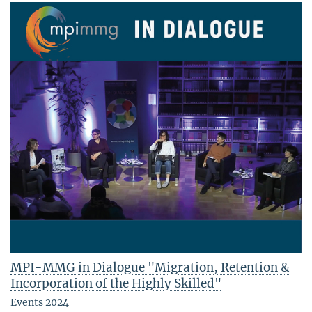
MPI-MMG in Dialogue "Migration, Retention &
Incorporation of the Highly Skilled"
Events 2024