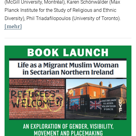
(McGill University, Montréal), Karen Schönwälder (Max
Planck Institute for the Study of Religious and Ethnic
Diversity), Phil Triadafilopoulos (University of Toronto).
[mehr]