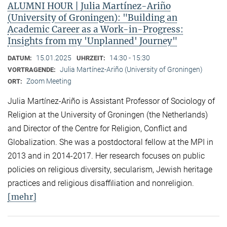
ALUMNI HOUR | Julia Martínez-Ariño
(University of Groningen): "Building an
Academic Career as a Work-in-Progress:
Insights from my 'Unplanned' Journey"
15.01.2025
14:30 - 15:30
DATUM:
UHRZEIT:
Julia Martínez-Ariño (University of Groningen)
VORTRAGENDE:
Zoom Meeting
ORT:
Julia Martínez-Ariño is Assistant Professor of Sociology of
Religion at the University of Groningen (the Netherlands)
and Director of the Centre for Religion, Conflict and
Globalization. She was a postdoctoral fellow at the MPI in
2013 and in 2014-2017. Her research focuses on public
policies on religious diversity, secularism, Jewish heritage
practices and religious disaffiliation and nonreligion.
[mehr]