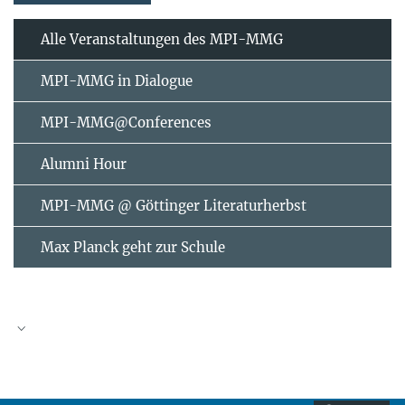
Alle Veranstaltungen des MPI-MMG
MPI-MMG in Dialogue
MPI-MMG@Conferences
Alumni Hour
MPI-MMG @ Göttinger Literaturherbst
Max Planck geht zur Schule
AUGUST
2026