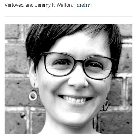
[mehr]
Vertovec, and Jeremy F. Walton.