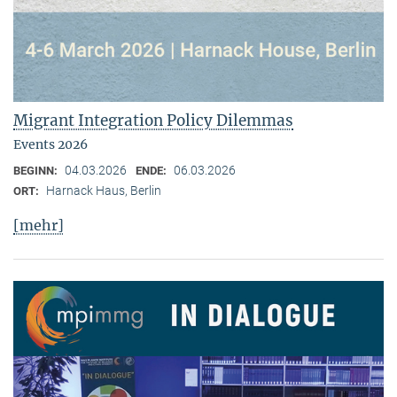
Migrant Integration Policy Dilemmas
Events 2026
04.03.2026
06.03.2026
BEGINN:
ENDE:
Harnack Haus, Berlin
ORT:
[mehr]