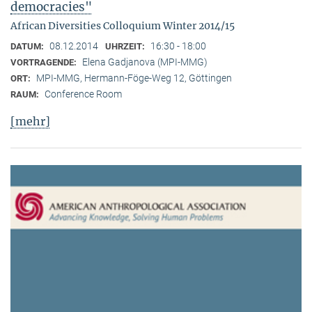
democracies"
African Diversities Colloquium Winter 2014/15
08.12.2014
16:30 - 18:00
DATUM:
UHRZEIT:
Elena Gadjanova (MPI-MMG)
VORTRAGENDE:
MPI-MMG, Hermann-Föge-Weg 12, Göttingen
ORT:
Conference Room
RAUM:
[mehr]