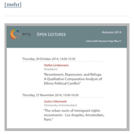
[mehr]