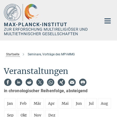
Hauptinhalt
Startseite
Seminare, Vorträge des MPI-MMG
Veranstaltungen
in chronologischer Reihenfolge, absteigend
Jan
Feb
Mär
Apr
Mai
Jun
Jul
Aug
Sep
Okt
Nov
Dez