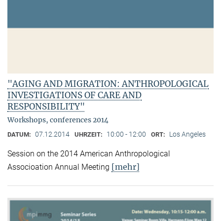
"AGING AND MIGRATION: ANTHROPOLOGICAL
INVESTIGATIONS OF CARE AND
RESPONSIBILITY"
Workshops, conferences 2014
07.12.2014
10:00 - 12:00
Los Angeles
DATUM:
UHRZEIT:
ORT:
Session on the 2014 American Anthropological
[mehr]
Associoation Annual Meeting