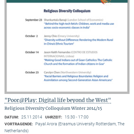
"Poor@Play: Digital life beyond the West"
Religious Diversity Colloquium Winter 2014/15
25.11.2014
15:30 - 17:00
DATUM:
UHRZEIT:
Payal Arora (Erasmus University Rotterdam, The
VORTRAGENDE:
Netherlands)