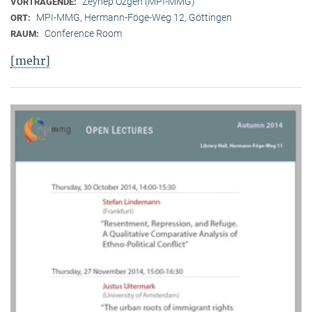
Zeynep Özgen (MPI-MMG)
VORTRAGENDE:
MPI-MMG, Hermann-Föge-Weg 12, Göttingen
ORT:
Conference Room
RAUM:
[mehr]