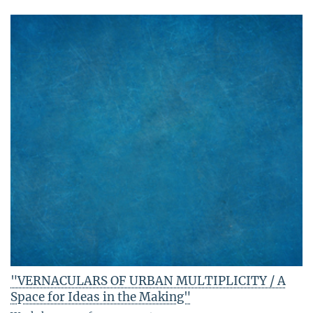
"VERNACULARS OF URBAN MULTIPLICITY / A
Space for Ideas in the Making"