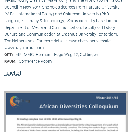
Texas, Young Erasmus, Makerocity, and The World Women Global
Council in New York. She holds degrees from Harvard University
(M.Ed., International Policy) and Columbia University (PhD,
Language, Literacy & Technology). She is currently based in the
Department of Media and Communication, Faculty of History,
Culture and Communication at Erasmus University Rotterdam,
The Netherlands. For more detail, please check her website:
www.payalarora.com
MPI-MMG, Hermann-Föge-Weg 12, Göttingen
ORT:
Conference Room
RAUM:
[mehr]