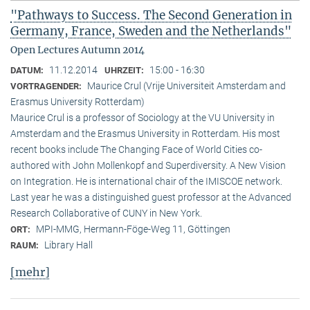
"Pathways to Success. The Second Generation in
Germany, France, Sweden and the Netherlands"
Open Lectures Autumn 2014
11.12.2014
15:00 - 16:30
DATUM:
UHRZEIT:
Maurice Crul (Vrije Universiteit Amsterdam and
VORTRAGENDER:
Erasmus University Rotterdam)
Maurice Crul is a professor of Sociology at the VU University in
Amsterdam and the Erasmus University in Rotterdam. His most
recent books include The Changing Face of World Cities co-
authored with John Mollenkopf and Superdiversity. A New Vision
on Integration. He is international chair of the IMISCOE network.
Last year he was a distinguished guest professor at the Advanced
Research Collaborative of CUNY in New York.
MPI-MMG, Hermann-Föge-Weg 11, Göttingen
ORT:
Library Hall
RAUM:
[mehr]