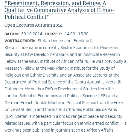
"Resentment, Repression, and Refuge. A
Qualitative Comparative Analysis of Ethno-
Political Conflict"
Open Lectures Autumn 2014
30.10.2014
14:00 - 15:30
DATUM:
UHRZEIT:
Stefan Lindemann (Frankfurt)
VORTRAGENDER:
Stefan Lindemann is currently Sector Economist for Peace and
Security at KfW Development Bank and an Associate Research
Fellow at the GIGA Institute of African Affairs. He was previously a
Research Fellow at the Max Planck Institute for the Study of
Religious and Ethnic Diversity and an Associate Lecturer at the
Department of Political Science of the Georg-August-Universität
Göttingen. He holds a PhD in Development Studies from the
London School of Economics and Political Science (LSE) and a
German-French Double Master in Political Science from the Freie
Universität Berlin and the Institut d’Etudes Politiques de Paris
(IEP). Stefan is interested in a broad range of peace and security
related issues, with a particular focus on ethnic armed conflict. His
work has been published in journals such as African Affairs,