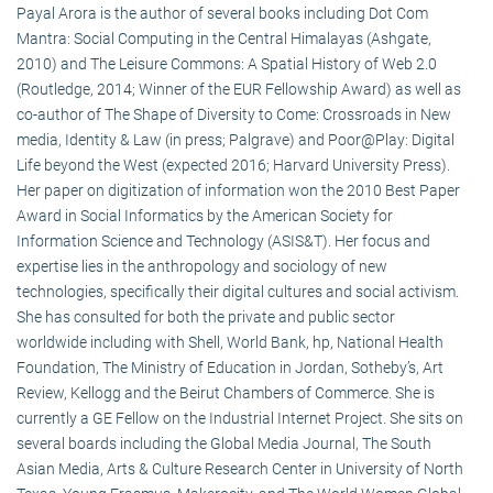
Payal Arora is the author of several books including Dot Com
Mantra: Social Computing in the Central Himalayas (Ashgate,
2010) and The Leisure Commons: A Spatial History of Web 2.0
(Routledge, 2014; Winner of the EUR Fellowship Award) as well as
co-author of The Shape of Diversity to Come: Crossroads in New
media, Identity & Law (in press; Palgrave) and Poor@Play: Digital
Life beyond the West (expected 2016; Harvard University Press).
Her paper on digitization of information won the 2010 Best Paper
Award in Social Informatics by the American Society for
Information Science and Technology (ASIS&T). Her focus and
expertise lies in the anthropology and sociology of new
technologies, specifically their digital cultures and social activism.
She has consulted for both the private and public sector
worldwide including with Shell, World Bank, hp, National Health
Foundation, The Ministry of Education in Jordan, Sotheby’s, Art
Review, Kellogg and the Beirut Chambers of Commerce. She is
currently a GE Fellow on the Industrial Internet Project. She sits on
several boards including the Global Media Journal, The South
Asian Media, Arts & Culture Research Center in University of North