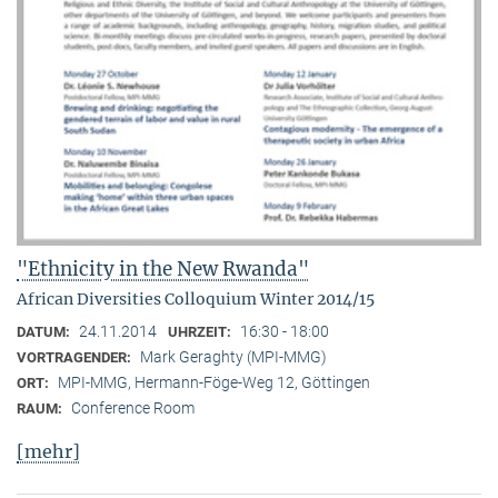
"Ethnicity in the New Rwanda"
African Diversities Colloquium Winter 2014/15
24.11.2014
16:30 - 18:00
DATUM:
UHRZEIT:
Mark Geraghty (MPI-MMG)
VORTRAGENDER:
MPI-MMG, Hermann-Föge-Weg 12, Göttingen
ORT:
Conference Room
RAUM:
[mehr]