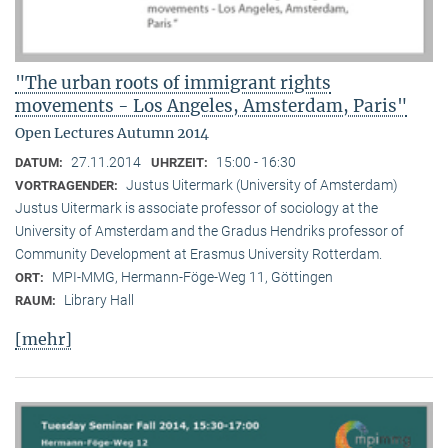
"The urban roots of immigrant rights
movements - Los Angeles, Amsterdam, Paris"
Open Lectures Autumn 2014
27.11.2014
15:00 - 16:30
DATUM:
UHRZEIT:
Justus Uitermark (University of Amsterdam)
VORTRAGENDER:
Justus Uitermark is associate professor of sociology at the
University of Amsterdam and the Gradus Hendriks professor of
Community Development at Erasmus University Rotterdam.
MPI-MMG, Hermann-Föge-Weg 11, Göttingen
ORT:
Library Hall
RAUM:
[mehr]