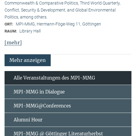
Commonwealth & Comparative Politics, Third World Quarterly,
Conflict, Security & Development, and Global Environmental
Politics, among others.
MPI-MMG, Hermann-Föge-Weg 11, Göttingen
ORT:
Library Hall
RAUM:
[mehr]
Mehr anzeigen
Alle Veranstaltungen des MPI-MMG
MPI-MMG in Dialogue
MPI-MMG@Conferences
Alumni Hour
MPI-MMG @ Göttinger Literaturherbst