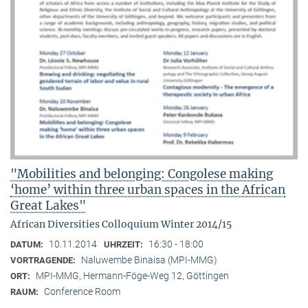
"Mobilities and belonging: Congolese making
‘home’ within three urban spaces in the African
Great Lakes"
African Diversities Colloquium Winter 2014/15
10.11.2014
16:30 - 18:00
DATUM:
UHRZEIT:
Naluwembe Binaisa (MPI-MMG)
VORTRAGENDE:
MPI-MMG, Hermann-Föge-Weg 12, Göttingen
ORT:
Conference Room
RAUM: