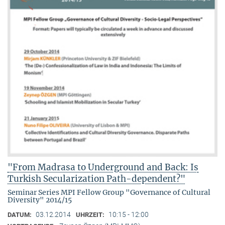
"From Madrasa to Underground and Back: Is
Turkish Secularization Path-dependent?"
Seminar Series MPI Fellow Group "Governance of Cultural
Diversity" 2014/15
03.12.2014
10:15 - 12:00
DATUM:
UHRZEIT: