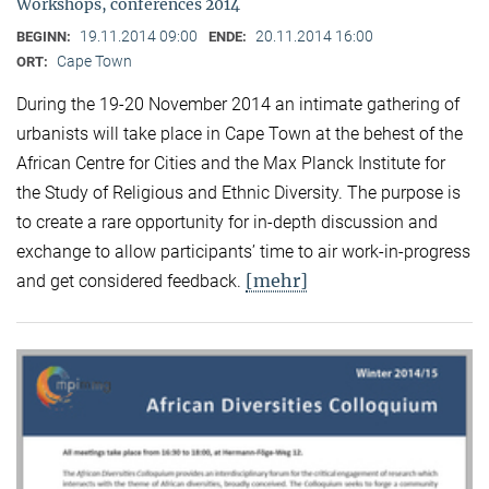
Workshops, conferences 2014
19.11.2014 09:00
20.11.2014 16:00
BEGINN:
ENDE:
Cape Town
ORT:
During the 19-20 November 2014 an intimate gathering of
urbanists will take place in Cape Town at the behest of the
African Centre for Cities and the Max Planck Institute for
the Study of Religious and Ethnic Diversity. The purpose is
to create a rare opportunity for in-depth discussion and
exchange to allow participants’ time to air work-in-progress
[mehr]
and get considered feedback.