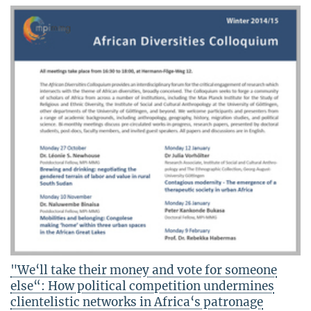
"We‘ll take their money and vote for someone
else“: How political competition undermines
clientelistic networks in Africa‘s patronage