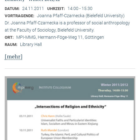
24.11.2011
14:00 - 15:30
DATUM:
UHRZEIT:
Joanna Pfaff-Czarnecka (Bielefeld University)
VORTRAGENDE:
Dr. Joanna Pfaff-Czarnecka is a professor of social anthropology
at the Faculty of Sociology, Bielefeld University.
MPI-MMG, Hermann-Föge-Weg 11, Göttingen
ORT:
Library Hall
RAUM:
[mehr]