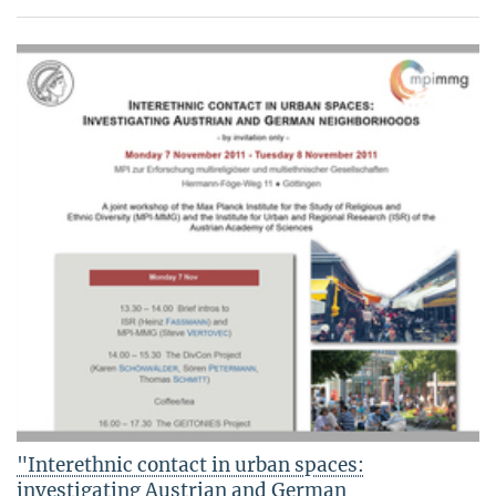
"Interethnic contact in urban spaces:
investigating Austrian and German