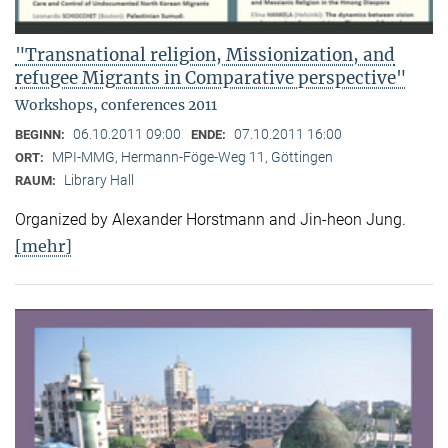
"Transnational religion, Missionization, and
refugee Migrants in Comparative perspective"
Workshops, conferences 2011
06.10.2011 09:00
07.10.2011 16:00
BEGINN:
ENDE:
MPI-MMG, Hermann-Föge-Weg 11, Göttingen
ORT:
Library Hall
RAUM:
Organized by Alexander Horstmann and Jin-heon Jung.
[mehr]