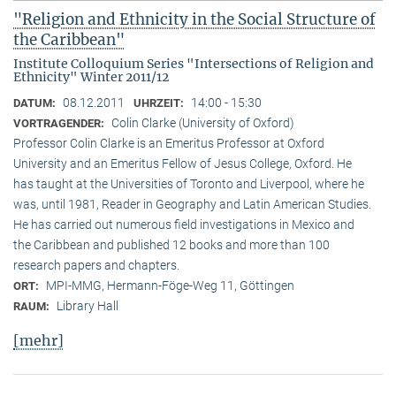
"Religion and Ethnicity in the Social Structure of
the Caribbean"
Institute Colloquium Series "Intersections of Religion and
Ethnicity" Winter 2011/12
08.12.2011
14:00 - 15:30
DATUM:
UHRZEIT:
Colin Clarke (University of Oxford)
VORTRAGENDER:
Professor Colin Clarke is an Emeritus Professor at Oxford
University and an Emeritus Fellow of Jesus College, Oxford. He
has taught at the Universities of Toronto and Liverpool, where he
was, until 1981, Reader in Geography and Latin American Studies.
He has carried out numerous field investigations in Mexico and
the Caribbean and published 12 books and more than 100
research papers and chapters.
MPI-MMG, Hermann-Föge-Weg 11, Göttingen
ORT:
Library Hall
RAUM:
[mehr]