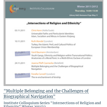
"Multiple Belonging and the Challenges of
Biographical Navigation"
Institute Colloquium Series "Intersections of Religion and
Ethnicity" Winter 2011/12