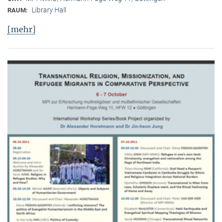
Library Hall
RAUM:
[mehr]