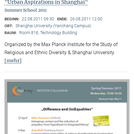
"Urban Aspirations in Shanghai"
Summer School 2011
22.08.2011 09:30
26.08.2011 12:00
BEGINN:
ENDE:
Shanghai University (Yanchang Campus)
ORT:
Room 816, Technology Building
RAUM:
Organized by the Max Planck Institute for the Study of
Religious and Ethnic Diversity & Shanghai University.
[mehr]