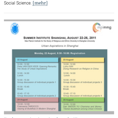
[mehr]
Social Science.