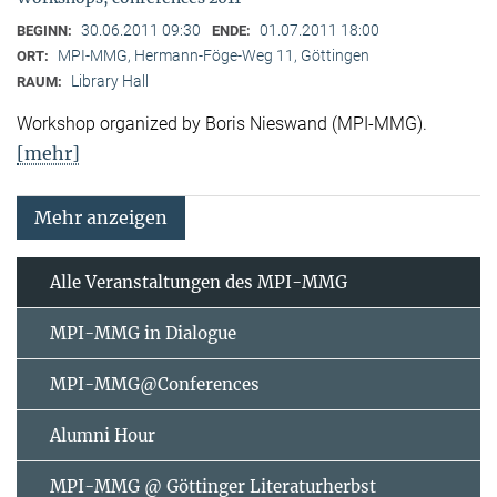
30.06.2011 09:30
01.07.2011 18:00
BEGINN:
ENDE:
MPI-MMG, Hermann-Föge-Weg 11, Göttingen
ORT:
Library Hall
RAUM:
Workshop organized by Boris Nieswand (MPI-MMG).
[mehr]
Mehr anzeigen
Alle Veranstaltungen des MPI-MMG
MPI-MMG in Dialogue
MPI-MMG@Conferences
Alumni Hour
MPI-MMG @ Göttinger Literaturherbst