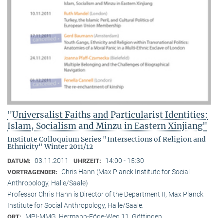
"Universalist Faiths and Particularist Identities:
Islam, Socialism and Minzu in Eastern Xinjiang"
Institute Colloquium Series "Intersections of Religion and
Ethnicity" Winter 2011/12
03.11.2011
14:00 - 15:30
DATUM:
UHRZEIT:
Chris Hann (Max Planck Institute for Social
VORTRAGENDER:
Anthropology, Halle/Saale)
Professor Chris Hann is Director of the Department II, Max Planck
Institute for Social Anthropology, Halle/Saale.
MPI-MMG, Hermann-Föge-Weg 11, Göttingen
ORT: