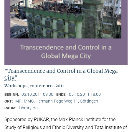
"Transcendence and Control in a Global Mega
City"
Workshops, conferences 2011
03.10.2011 09:30
05.10.2011 18:00
BEGINN:
ENDE:
MPI-MMG, Hermann-Föge-Weg 11, Göttingen
ORT:
Library Hall
RAUM:
Sponsored by PUKAR, the Max Planck Institute for the
Study of Religious and Ethnic Diversity and Tata Institute of