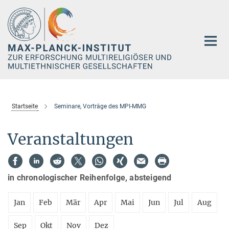
Hauptinhalt
Startseite
Seminare, Vorträge des MPI-MMG
Veranstaltungen
in chronologischer Reihenfolge, absteigend
Jan
Feb
Mär
Apr
Mai
Jun
Jul
Aug
Sep
Okt
Nov
Dez