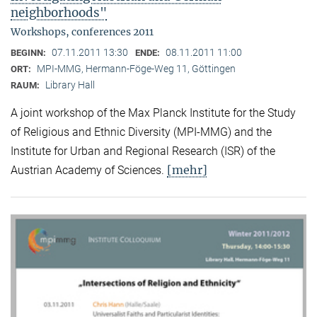
neighborhoods"
Workshops, conferences 2011
07.11.2011 13:30
08.11.2011 11:00
BEGINN:
ENDE:
MPI-MMG, Hermann-Föge-Weg 11, Göttingen
ORT:
Library Hall
RAUM:
A joint workshop of the Max Planck Institute for the Study
of Religious and Ethnic Diversity (MPI-MMG) and the
Institute for Urban and Regional Research (ISR) of the
[mehr]
Austrian Academy of Sciences.