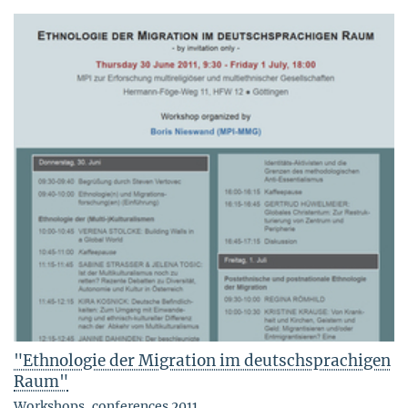
"Ethnologie der Migration im deutschsprachigen
Raum"
Workshops, conferences 2011