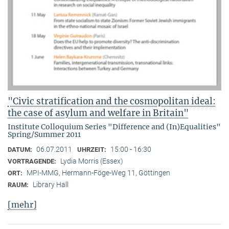
"Civic stratification and the cosmopolitan ideal:
the case of asylum and welfare in Britain"
Institute Colloquium Series "Difference and (In)Equalities"
Spring/Summer 2011
06.07.2011
15:00 - 16:30
DATUM:
UHRZEIT:
Lydia Morris (Essex)
VORTRAGENDE:
MPI-MMG, Hermann-Föge-Weg 11, Göttingen
ORT:
Library Hall
RAUM:
[mehr]