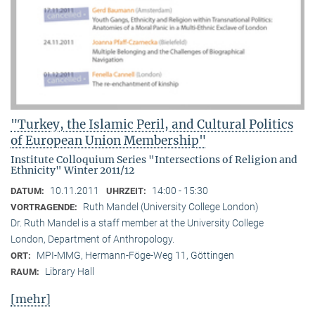
"Turkey, the Islamic Peril, and Cultural Politics
of European Union Membership"
Institute Colloquium Series "Intersections of Religion and
Ethnicity" Winter 2011/12
10.11.2011
14:00 - 15:30
DATUM:
UHRZEIT:
Ruth Mandel (University College London)
VORTRAGENDE:
Dr. Ruth Mandel is a staff member at the University College
London, Department of Anthropology.
MPI-MMG, Hermann-Föge-Weg 11, Göttingen
ORT:
Library Hall
RAUM:
[mehr]