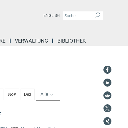
ENGLISH
RE
VERWALTUNG
BIBLIOTHEK
Alle
t
Nov
Dez
e