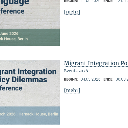
11.06.2026
12.06.
BEGINN:
ENDE:
[mehr]
Migrant Integration Po
Events 2026
04.03.2026
06.03.
BEGINN:
ENDE:
[mehr]