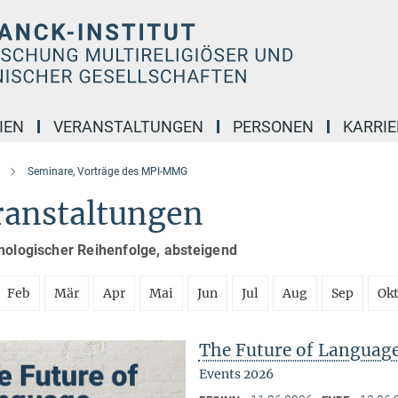
IEN
VERANSTALTUNGEN
PERSONEN
KARRIE
Seminare, Vorträge des MPI-MMG
ranstaltungen
nologischer Reihenfolge, absteigend
Feb
Mär
Apr
Mai
Jun
Jul
Aug
Sep
Ok
The Future of Languag
Events 2026