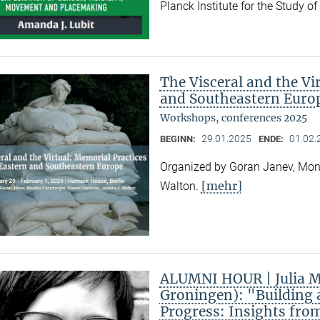
Planck Institute for the Study o
The Visceral and the Vi
and Southeastern Euro
Workshops, conferences 2025
29.01.2025
01.02.
BEGINN:
ENDE:
Organized by Goran Janev, Moni
[mehr]
Walton.
ALUMNI HOUR | Julia Ma
Groningen): "Building 
Progress: Insights fro