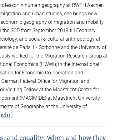
professor in human geography at RWTH Aachen
n migration and urban studies, she brings new
d economic geography of migration and mobility.
n the SCD from September 2018 till February
ciology, and social & cultural anthropology at
rsité de Paris 1 - Sorbonne and the University of
viously worked for the Migration Research Group at
ational Economics (HWWI), in the International
isation for Economic Co-operation and
 German Federal Office for Migration and
 Visiting Fellow at the Maastricht Centre for
elopment (MACIMIDE) at Maastricht University,
tments of Geography at the University of
mehr]
s, and equality: When and how they