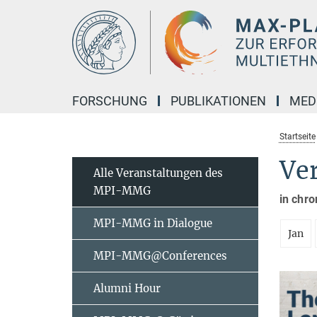
Hauptinhalt
FORSCHUNG
PUBLIKATIONEN
MED
Startseite
Ve
Alle Veranstaltungen des
MPI-MMG
in chro
MPI-MMG in Dialogue
Jan
MPI-MMG@Conferences
Alumni Hour