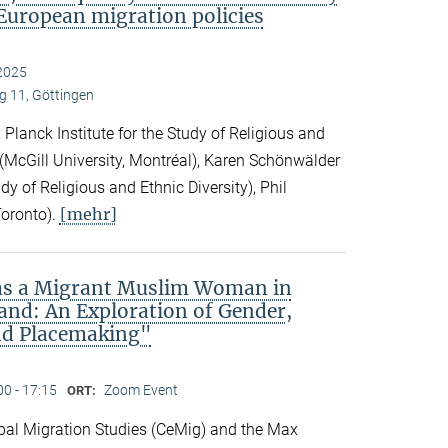
European migration policies
2025
 11, Göttingen
Planck Institute for the Study of Religious and
ck (McGill University, Montréal), Karen Schönwälder
dy of Religious and Ethnic Diversity), Phil
[mehr]
Toronto).
 as a Migrant Muslim Woman in
and: An Exploration of Gender,
nd Placemaking"
00 - 17:15
Zoom Event
ORT:
obal Migration Studies (CeMig) and the Max