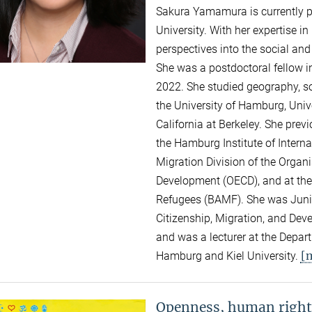
Sakura Yamamura is currently 
University. With her expertise i
perspectives into the social an
She was a postdoctoral fellow i
2022. She studied geography, so
the University of Hamburg, Unive
California at Berkeley. She pre
the Hamburg Institute of Intern
Migration Division of the Organ
Development (OECD), and at the
Refugees (BAMF). She was Junior
Citizenship, Migration, and Dev
and was a lecturer at the Depar
[
Hamburg and Kiel University.
Openness, human right