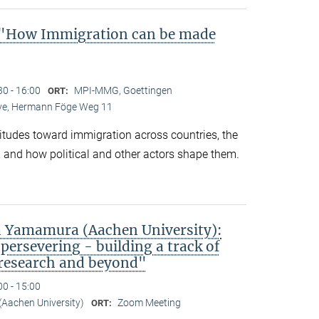
"How Immigration can be made
30 - 16:00
MPI-MMG, Goettingen
ORT:
Live, Hermann Föge Weg 11
titudes toward immigration across countries, the
 and how political and other actors shape them.
 Yamamura (Aachen University):
persevering - building a track of
 research and beyond"
00 - 15:00
Aachen University)
Zoom Meeting
ORT: