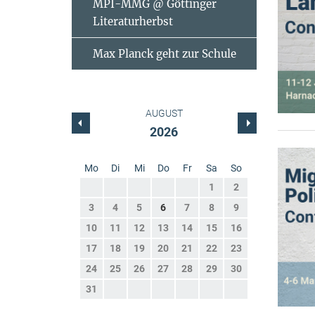
MPI-MMG @ Göttinger
Literaturherbst
Max Planck geht zur Schule
AUGUST
2026
Mo
Di
Mi
Do
Fr
Sa
So
1
2
3
4
5
6
7
8
9
10
11
12
13
14
15
16
17
18
19
20
21
22
23
24
25
26
27
28
29
30
31