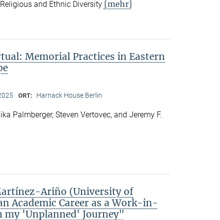
[mehr]
f Religious and Ethnic Diversity
rtual: Memorial Practices in Eastern
pe
2025
Harnack House Berlin
ORT:
ka Palmberger, Steven Vertovec, and Jeremy F.
rtínez-Ariño (University of
an Academic Career as a Work-in-
m my 'Unplanned' Journey"