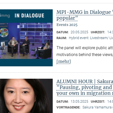
MPI-MMG in Dialogue 
popular"
Events 2025
20.05.2025
14:
DATUM:
UHRZEIT:
Hybrid event: Livestream/ 
RAUM:
The panel will explore public at
motivations behind these views,
[mehr]
ALUMNI HOUR | Sakura
"Pausing, pivoting and 
your own in migration
13.05.2025
14:
DATUM:
UHRZEIT:
Sakura Yamamura (
VORTRAGENDE: