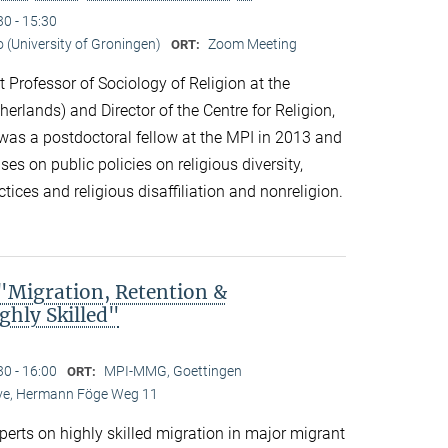
30 - 15:30
o (University of Groningen)
Zoom Meeting
ORT:
t Professor of Sociology of Religion at the
herlands) and Director of the Centre for Religion,
 was a postdoctoral fellow at the MPI in 2013 and
es on public policies on religious diversity,
tices and religious disaffiliation and nonreligion.
Migration, Retention &
ghly Skilled"
30 - 16:00
MPI-MMG, Goettingen
ORT:
Live, Hermann Föge Weg 11
xperts on highly skilled migration in major migrant