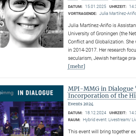
15.01.2025
14:
DATUM:
UHRZEIT:
Julia Martínez-Ariñ
VORTRAGENDE:
Julia Martínez-Ariño is Assistan
University of Groningen (the Net
Conflict and Globalization. She
in 2014-2017. Her research focus
secularism, Jewish heritage prac
[mehr]
MPI-MMG in Dialogue "
Incorporation of the Hi
Events 2024
18.12.2024
14:
DATUM:
UHRZEIT:
Hybrid event: Livestream/ 
RAUM:
This event will bring together e