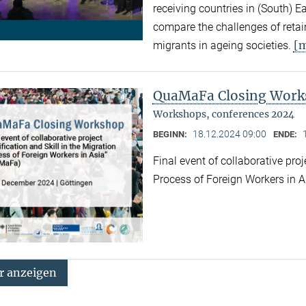
receiving countries in (South) 
compare the challenges of retaini
[
migrants in ageing societies.
QuaMaFa Closing Wor
Workshops, conferences 2024
18.12.2024 09:00
BEGINN:
ENDE:
Final event of collaborative proj
Process of Foreign Workers in 
 anzeigen