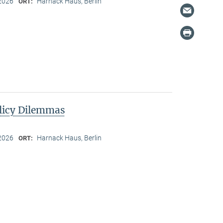
2026
Harnack Haus, Berlin
ORT:
licy Dilemmas
2026
Harnack Haus, Berlin
ORT: