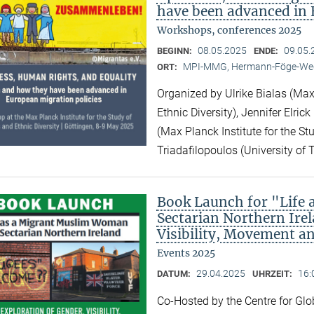
have been advanced in 
Workshops, conferences 2025
08.05.2025
09.05.
BEGINN:
ENDE:
MPI-MMG, Hermann-Föge-Weg
ORT:
Organized by Ulrike Bialas (Max 
Ethnic Diversity), Jennifer Elri
(Max Planck Institute for the Stu
Triadafilopoulos (University of 
Book Launch for "Life
Sectarian Northern Irel
Visibility, Movement a
Events 2025
29.04.2025
16:
DATUM:
UHRZEIT:
Co-Hosted by the Centre for Gl