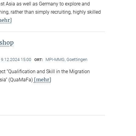
East Asia as well as Germany to explore and
ng, rather than simply recruiting, highly skilled
mehr]
kshop
19.12.2024 15:00
MPI-MMG, Goettingen
ORT:
ect “Qualification and Skill in the Migration
[mehr]
Asia” (QuaMaFa)