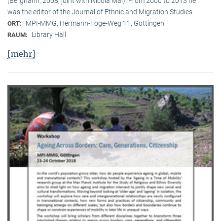
(Berghahn, 2008, joint with Nicola Mai). From 2000 to 2013 he
was the editor of the Journal of Ethnic and Migration Studies.
MPI-MMG, Hermann-Föge-Weg 11, Göttingen
ORT:
Library Hall
RAUM:
[mehr]