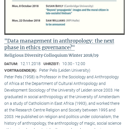
"Data management in anthropology: the next
phase in ethics governance?"
Religious Diversity Colloquium Winter 2018/19
12.11.2018
10:30 - 12:00
DATUM:
UHRZEIT:
Peter Pels (Leiden University)
VORTRAGENDE(R):
Peter Pels (1958) is Professor in the Sociology and Anthropology
of Africa at the Department of Cultural Anthropology and
Development Sociology of the University of Leiden since 2003. He
graduated in social anthropology at the University of Amsterdam
on a study of Catholicism in East Africa (1993), and worked there
at the Research Centre Religion and Society between 1995 and
2003. He published on religion and politics under colonialism, the
history of anthropology, the anthropology of magic, social science