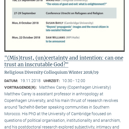
"(Mis)trust, (un)certainty and intention: can one
trust an inscrutable God?"
Religious Diversity Colloquium Winter 2018/19
19.11.2018
10:30 - 12:00
DATUM:
UHRZEIT:
Matthew Carey (Copenhagen University)
VORTRAGENDE(R):
Matthew Carey is assistant professor in anhropology at
Copenhagen University, and his main thrust of research revolves
around Tachelhit-Berber speaking communities in Southern
Morocco. His PhD at the University of Cambridge focused on
questions of political organisation, institutionality and anarchism,
and his postdoctoral research explored subjectivity, intimacy and