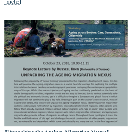
[mehr]