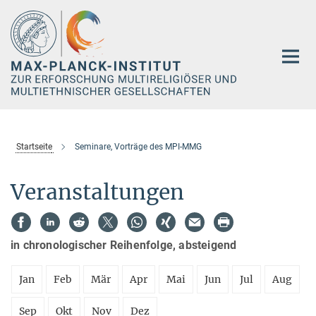
Hauptinhalt
Startseite
Seminare, Vorträge des MPI-MMG
Veranstaltungen
in chronologischer Reihenfolge, absteigend
Jan
Feb
Mär
Apr
Mai
Jun
Jul
Aug
Sep
Okt
Nov
Dez