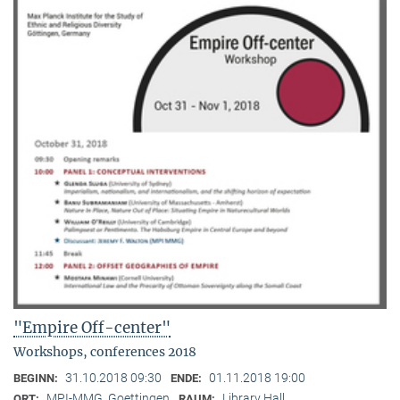
"Empire Off-center"
Workshops, conferences 2018
31.10.2018 09:30
01.11.2018 19:00
BEGINN:
ENDE:
MPI-MMG, Goettingen
Library Hall
ORT:
RAUM: