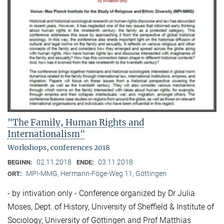
"The Family, Human Rights and
Internationalism"
Workshops, conferences 2018
02.11.2018
03.11.2018
BEGINN:
ENDE:
MPI-MMG, Hermann-Föge-Weg 11, Göttingen
ORT:
- by intivation only - Conference organized by Dr Julia
Moses, Dept. of History, University of Sheffield & Institute of
Sociology, University of Göttingen and Prof Matthias