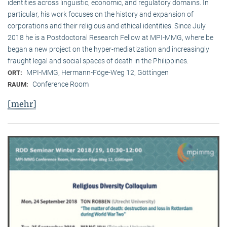
identities across linguistic, economic, and regulatory domains. In
particular, his work focuses on the history and expansion of
corporations and their religious and ethical identities. Since July
2018 he is a Postdoctoral Research Fellow at MPI-MMG, where be
began a new project on the hyper-mediatization and increasingly
fraught legal and social spaces of death in the Philippines.
MPI-MMG, Hermann-Föge-Weg 12, Göttingen
ORT:
Conference Room
RAUM:
[mehr]