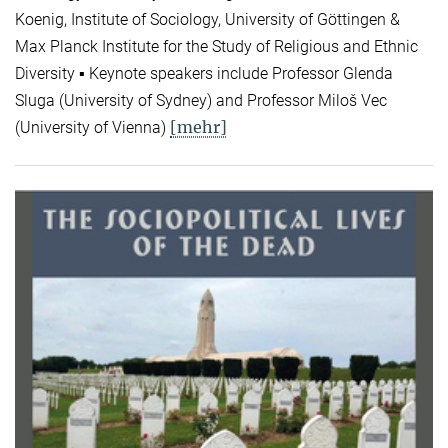
Koenig, Institute of Sociology, University of Göttingen &
Max Planck Institute for the Study of Religious and Ethnic
Diversity ▪ Keynote speakers include Professor Glenda
Sluga (University of Sydney) and Professor Miloš Vec
[mehr]
(University of Vienna)