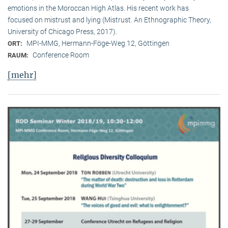
emotions in the Moroccan High Atlas. His recent work has
focused on mistrust and lying (Mistrust. An Ethnographic Theory,
University of Chicago Press, 2017).
MPI-MMG, Hermann-Föge-Weg 12, Göttingen
ORT:
Conference Room
RAUM:
[mehr]