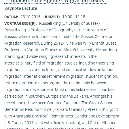
"Unpacking the Ageing-Migration Nexus"
Keynote Lecture
23.10.2018
10:00 - 11:15
DATUM:
UHRZEIT:
Russell King (University of Sussex)
VORTRAGENDE(R):
Russell King is Professor of Geography at the University of
Sussex, where he founded and directed the Sussex Centre for
Migration Research. During 2012-13 he was Willy Brandt Guest
Professor in Migration Studies at Malmö University. He has long-
standing and wide- ranging research interests in the
interdisciplinary field of migration studies, including theorizing
migration in its various forms, and empirical studies on labour
migration, international retirement migration, student migration,
return migration, diasporas, and the relationship between
migration and development. Most of his field research has been
carried out in Southern Europe and the Balkans. Amongst his
recent books have been Counter- Diaspora: The Greek Second
Generation Returns ‘Home’ (Harvard University Press, 2015, joint
with Anastasia Christou), Remittances, Gender and Development
(I.B. Tauris, 2011, joint with Julie Vullnetari), and Out of Albania