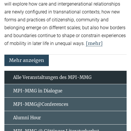
will explore how care and intergenerational relationships
are newly configured in transnational contexts; how new
forms and practices of citizenship, community and
belonging emerge on different scales; but also how borders
and boundaries continue to shape or constrain experiences
[mehr]
of mobility in later life in unequal ways.
Mehr anzeigen
Alle Veranstaltungen des MPI-MMG
MPI-MMG in Dialogue
MPI-MMG@Conferences
Alumni Hour