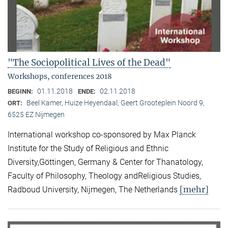
"The Sociopolitical Lives of the Dead"
Workshops, conferences 2018
01.11.2018
02.11.2018
BEGINN:
ENDE:
Beel Kamer, Huize Heyendaal, Geert Grooteplein Noord 9,
ORT:
6525 EZ Nijmegen
International workshop co-sponsored by Max Planck
Institute for the Study of Religious and Ethnic
Diversity,Göttingen, Germany & Center for Thanatology,
Faculty of Philosophy, Theology andReligious Studies,
[mehr]
Radboud University, Nijmegen, The Netherlands