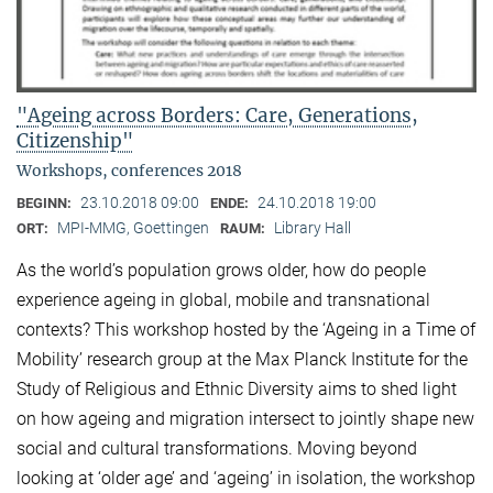
"Ageing across Borders: Care, Generations,
Citizenship"
Workshops, conferences 2018
23.10.2018 09:00
24.10.2018 19:00
BEGINN:
ENDE:
MPI-MMG, Goettingen
Library Hall
ORT:
RAUM:
As the world’s population grows older, how do people
experience ageing in global, mobile and transnational
contexts? This workshop hosted by the ‘Ageing in a Time of
Mobility’ research group at the Max Planck Institute for the
Study of Religious and Ethnic Diversity aims to shed light
on how ageing and migration intersect to jointly shape new
social and cultural transformations. Moving beyond
looking at ‘older age’ and ‘ageing’ in isolation, the workshop