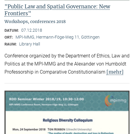
"Public Law and Spatial Governance: New
Frontiers"
Workshops, conferences 2018
07.12.2018
DATUM:
MPI-MMG, Hermann-Föge-Weg 11, Göttingen
ORT:
Library Hall
RAUM:
Conference organized by the Department of Ethics, Law and
Politics at the MPI-MMG and the Alexander von Humboldt
[mehr]
Professorship in Comparative Constitutionalism