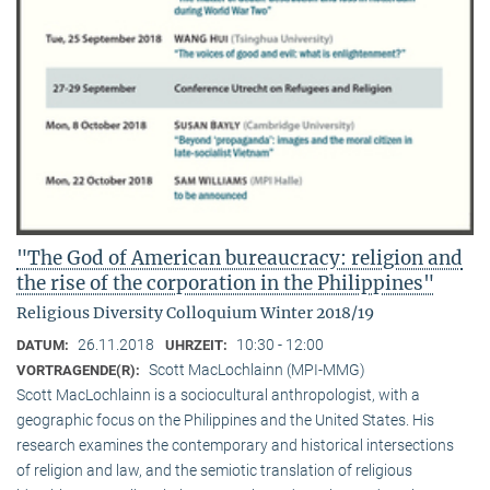
"The God of American bureaucracy: religion and
the rise of the corporation in the Philippines"
Religious Diversity Colloquium Winter 2018/19
26.11.2018
10:30 - 12:00
DATUM:
UHRZEIT:
Scott MacLochlainn (MPI-MMG)
VORTRAGENDE(R):
Scott MacLochlainn is a sociocultural anthropologist, with a
geographic focus on the Philippines and the United States. His
research examines the contemporary and historical intersections
of religion and law, and the semiotic translation of religious