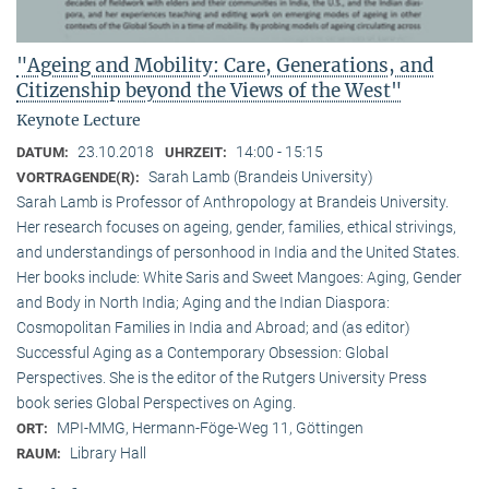
"Ageing and Mobility: Care, Generations, and
Citizenship beyond the Views of the West"
Keynote Lecture
23.10.2018
14:00 - 15:15
DATUM:
UHRZEIT:
Sarah Lamb (Brandeis University)
VORTRAGENDE(R):
Sarah Lamb is Professor of Anthropology at Brandeis University.
Her research focuses on ageing, gender, families, ethical strivings,
and understandings of personhood in India and the United States.
Her books include: White Saris and Sweet Mangoes: Aging, Gender
and Body in North India; Aging and the Indian Diaspora:
Cosmopolitan Families in India and Abroad; and (as editor)
Successful Aging as a Contemporary Obsession: Global
Perspectives. She is the editor of the Rutgers University Press
book series Global Perspectives on Aging.
MPI-MMG, Hermann-Föge-Weg 11, Göttingen
ORT:
Library Hall
RAUM: