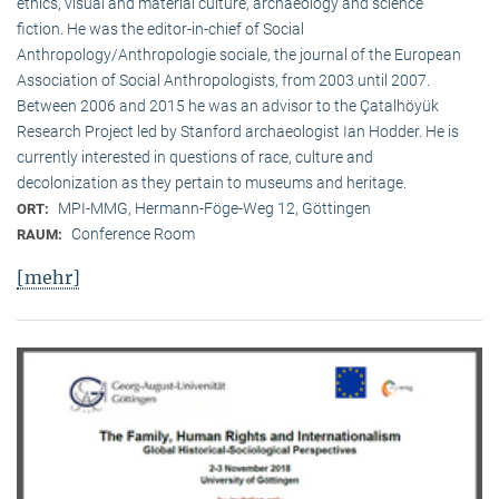
ethics, visual and material culture, archaeology and science
fiction. He was the editor-in-chief of Social
Anthropology/Anthropologie sociale, the journal of the European
Association of Social Anthropologists, from 2003 until 2007.
Between 2006 and 2015 he was an advisor to the Çatalhöyük
Research Project led by Stanford archaeologist Ian Hodder. He is
currently interested in questions of race, culture and
decolonization as they pertain to museums and heritage.
MPI-MMG, Hermann-Föge-Weg 12, Göttingen
ORT:
Conference Room
RAUM:
[mehr]