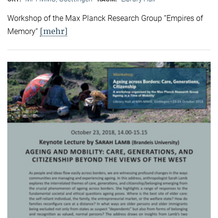
Workshop of the Max Planck Research Group “Empires of
[mehr]
Memory“