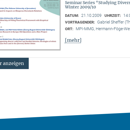
Seminar Series “Studying Diver
Winter 2009/10
21.10.2009
14:
DATUM:
UHRZEIT:
Gabriel Sheffer (T
VORTRAGENDER:
MPI-MMG, Hermann-Föge-Weg
ORT:
[mehr]
 anzeigen