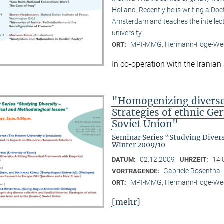
Holland. Recently he is writing a Doc
Amsterdam and teaches the intellect
university.
MPI-MMG, Hermann-Föge-Weg
ORT:
In co-operation with the Iranian
"Homogenizing diverse c
Strategies of ethnic G
Soviet Union"
Seminar Series “Studying Diver
Winter 2009/10
02.12.2009
14:
DATUM:
UHRZEIT:
Gabriele Rosenthal 
VORTRAGENDE:
MPI-MMG, Hermann-Föge-Weg
ORT:
[mehr]