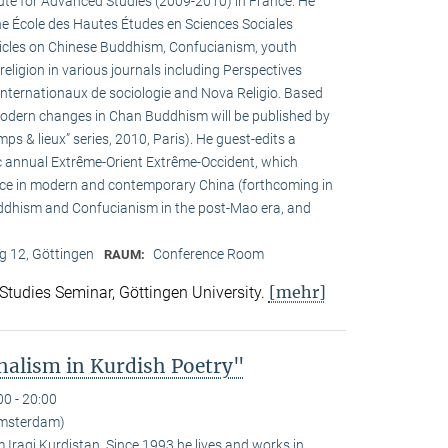
tute for Advanced Studies (2009-2010) in France. He
the École des Hautes Études en Sciences Sociales
rticles on Chinese Buddhism, Confucianism, youth
 religion in various journals including Perspectives
internationaux de sociologie and Nova Religio. Based
 modern changes in Chan Buddhism will be published by
mps & lieux” series, 2010, Paris). He guest-edits a
c annual Extrême-Orient Extrême-Occident, which
pace in modern and contemporary China (forthcoming in
uddhism and Confucianism in the post-Mao era, and
 12, Göttingen
Conference Room
RAUM:
[mehr]
 Studies Seminar, Göttingen University.
alism in Kurdish Poetry"
00 - 20:00
Amsterdam)
Iraqi Kurdistan. Since 1993 he lives and works in