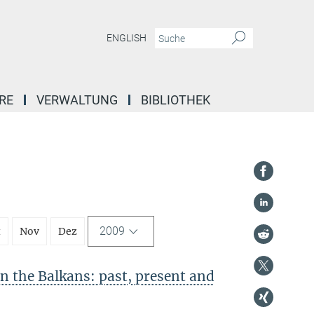
ENGLISH
RE
VERWALTUNG
BIBLIOTHEK
2009
t
Nov
Dez
in the Balkans: past, present and