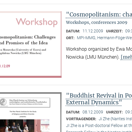
"Cosmopolitanism: chal
Workshops, conferences 2009
11.12.2009
09:
DATUM:
UHRZEIT:
MPI-MMG, Hermann-Föge-Weg
ORT:
Workshop organized by Ewa Mor
[meh
Nowicka (LMU München).
"Buddhist Revival in P
External Dynamics"
08.12.2009
09:
DATUM:
UHRZEIT:
Ji Zhe (Nantes Ins
VORTRAGENDER:
JI Zhe is a Post-doctoral Fellow at t