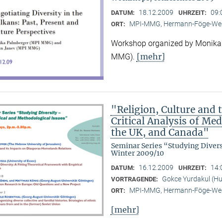
18.12.2009
09:
DATUM:
UHRZEIT:
MPI-MMG, Hermann-Föge-Weg
ORT:
Workshop organized by Monika
[mehr]
MMG).
"Religion, Culture and t
Critical Analysis of Me
the UK, and Canada"
Seminar Series “Studying Diver
Winter 2009/10
16.12.2009
14:
DATUM:
UHRZEIT:
Gokce Yurdakul (Hum
VORTRAGENDE:
MPI-MMG, Hermann-Föge-Weg
ORT:
[mehr]