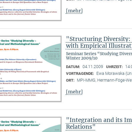
[mehr]
"Structuring Diversity:
with Empirical Illustra
Seminar Series “Studying Diver
Winter 2009/10
04.11.2009
14:
DATUM:
UHRZEIT:
Ewa Morawska (Univ
VORTRAGENDE:
MPI-MMG, Hermann-Föge-Weg
ORT:
[mehr]
"Integration and its 
Relations"