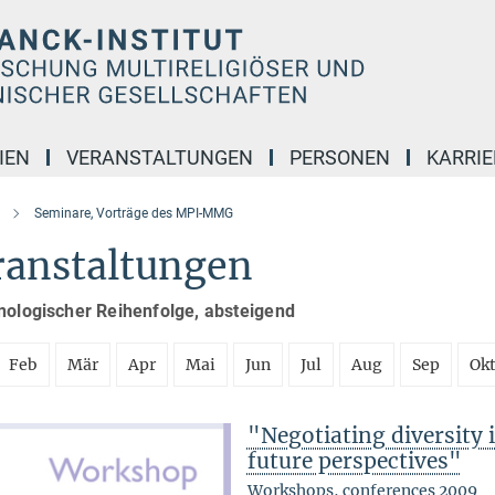
IEN
VERANSTALTUNGEN
PERSONEN
KARRIE
Seminare, Vorträge des MPI-MMG
ranstaltungen
nologischer Reihenfolge, absteigend
Feb
Mär
Apr
Mai
Jun
Jul
Aug
Sep
Ok
"Negotiating diversity 
future perspectives"
Workshops, conferences 2009