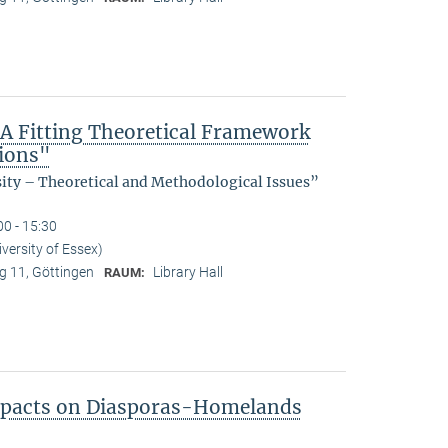
 A Fitting Theoretical Framework
tions"
sity – Theoretical and Methodological Issues”
00 - 15:30
ersity of Essex)
 11, Göttingen
Library Hall
RAUM:
Impacts on Diasporas-Homelands