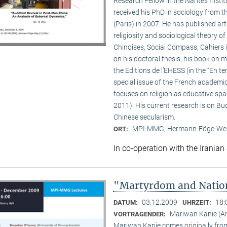
Research Fellow in the Nantes Insti
received his PhD in sociology from 
(Paris) in 2007. He has published a
religiosity and sociological theory of
Chinoises, Social Compass, Cahiers 
on his doctoral thesis, his book on
the Editions de l’EHESS (in the “En te
special issue of the French academi
focuses on religion as educative s
2011). His current research is on B
Chinese secularism.
MPI-MMG, Hermann-Föge-Weg
ORT:
In co-operation with the Iranian
"Martyrdom and Nation
03.12.2009
18:
DATUM:
UHRZEIT:
Mariwan Kanie (
VORTRAGENDER:
Mariwan Kanie comes originally from 