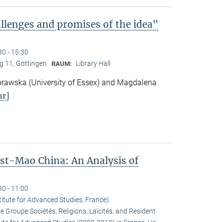
lenges and promises of the idea"
30 - 15:30
 11, Göttingen
Library Hall
RAUM:
awska (University of Essex) and Magdalena
r]
ost-Mao China: An Analysis of
30 - 11:00
titute for Advanced Studies, France)
he Groupe Sociétés, Religions, Laïcités, and Resident