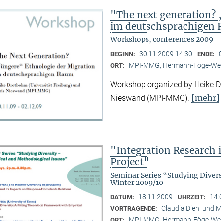
"The next generation? 
im deutschsprachigen
Workshops, conferences 2009
30.11.2009 14:30
BEGINN:
ENDE:
MPI-MMG, Hermann-Föge-Weg
ORT:
Workshop organized by Heike Dr
[mehr]
Nieswand (MPI-MMG).
"Integration Research 
Project"
Seminar Series “Studying Diver
Winter 2009/10
18.11.2009
14:
DATUM:
UHRZEIT:
Claudia Diehl und M
VORTRAGENDE:
MPI-MMG, Hermann-Föge-Weg
ORT: