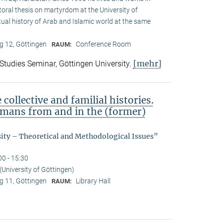
toral thesis on martyrdom at the University of
ual history of Arab and Islamic world at the same
 12, Göttingen
Conference Room
RAUM:
[mehr]
 Studies Seminar, Göttingen University.
ollective and familial histories.
ermans from and in the (former)
sity – Theoretical and Methodological Issues”
00 - 15:30
(University of Göttingen)
 11, Göttingen
Library Hall
RAUM: