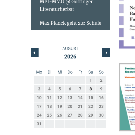
MPI-MMG @ Göttinger
Literaturherbst
Max Planck geht zur Schule
AUGUST
2026
Mo
Di
Mi
Do
Fr
Sa
So
1
2
3
4
5
6
7
8
9
10
11
12
13
14
15
16
17
18
19
20
21
22
23
24
25
26
27
28
29
30
31