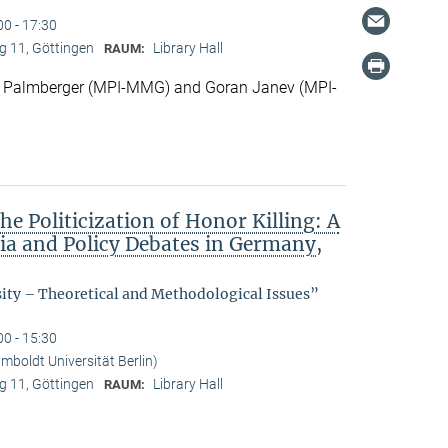
00 - 17:30
 11, Göttingen
Library Hall
RAUM:
 Palmberger (MPI-MMG) and Goran Janev (MPI-
he Politicization of Honor Killing: A
dia and Policy Debates in Germany,
sity – Theoretical and Methodological Issues”
00 - 15:30
boldt Universität Berlin)
 11, Göttingen
Library Hall
RAUM: