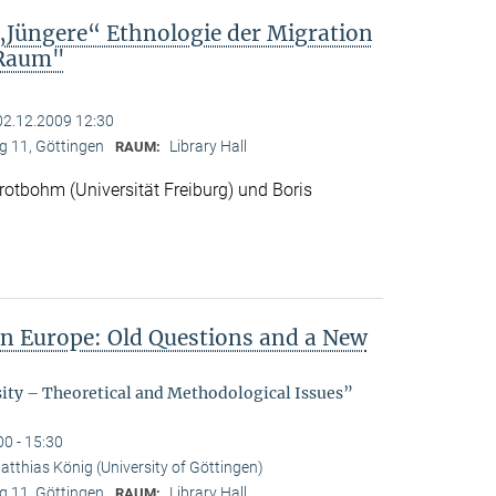
„Jüngere“ Ethnologie der Migration
 Raum"
02.12.2009 12:30
 11, Göttingen
Library Hall
RAUM:
otbohm (Universität Freiburg) und Boris
in Europe: Old Questions and a New
sity – Theoretical and Methodological Issues”
00 - 15:30
atthias König (University of Göttingen)
 11, Göttingen
Library Hall
RAUM: