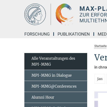
Hauptinhalt
FORSCHUNG
PUBLIKATIONEN
MED
Startseite
Ve
Alle Veranstaltungen des
MPI-MMG
in chro
MPI-MMG in Dialogue
Jan
MPI-MMG@Conferences
Alumni Hour