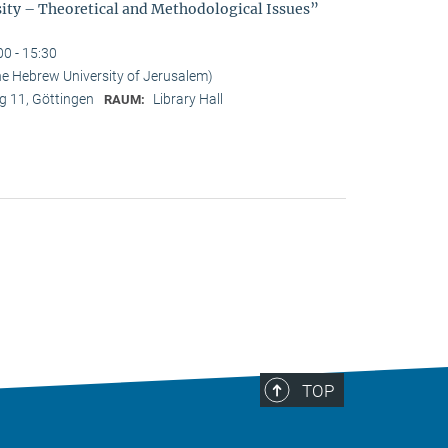
sity – Theoretical and Methodological Issues”
00 - 15:30
he Hebrew University of Jerusalem)
 11, Göttingen
Library Hall
RAUM:
TOP