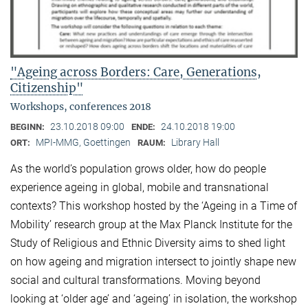
"Ageing across Borders: Care, Generations,
Citizenship"
Workshops, conferences 2018
23.10.2018 09:00
24.10.2018 19:00
BEGINN:
ENDE:
MPI-MMG, Goettingen
Library Hall
ORT:
RAUM:
As the world’s population grows older, how do people
experience ageing in global, mobile and transnational
contexts? This workshop hosted by the ‘Ageing in a Time of
Mobility’ research group at the Max Planck Institute for the
Study of Religious and Ethnic Diversity aims to shed light
on how ageing and migration intersect to jointly shape new
social and cultural transformations. Moving beyond
looking at ‘older age’ and ‘ageing’ in isolation, the workshop