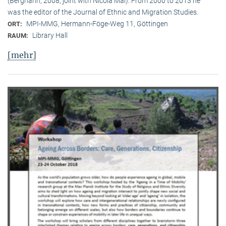
(Berghahn, 2008, joint with Nicola Mai). From 2000 to 2013 he
was the editor of the Journal of Ethnic and Migration Studies.
MPI-MMG, Hermann-Föge-Weg 11, Göttingen
ORT:
Library Hall
RAUM:
[mehr]