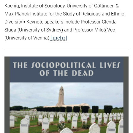
Koenig, Institute of Sociology, University of Göttingen &
Max Planck Institute for the Study of Religious and Ethnic
Diversity ▪ Keynote speakers include Professor Glenda
Sluga (University of Sydney) and Professor Miloš Vec
[mehr]
(University of Vienna)