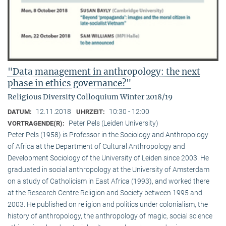
"Data management in anthropology: the next
phase in ethics governance?"
Religious Diversity Colloquium Winter 2018/19
12.11.2018
10:30 - 12:00
DATUM:
UHRZEIT:
Peter Pels (Leiden University)
VORTRAGENDE(R):
Peter Pels (1958) is Professor in the Sociology and Anthropology
of Africa at the Department of Cultural Anthropology and
Development Sociology of the University of Leiden since 2003. He
graduated in social anthropology at the University of Amsterdam
on a study of Catholicism in East Africa (1993), and worked there
at the Research Centre Religion and Society between 1995 and
2003. He published on religion and politics under colonialism, the
history of anthropology, the anthropology of magic, social science