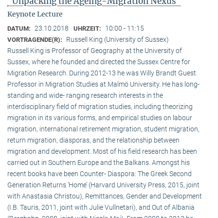
"Unpacking the Ageing-Migration Nexus"
Keynote Lecture
23.10.2018
10:00 - 11:15
DATUM:
UHRZEIT:
Russell King (University of Sussex)
VORTRAGENDE(R):
Russell King is Professor of Geography at the University of
Sussex, where he founded and directed the Sussex Centre for
Migration Research. During 2012-13 he was Willy Brandt Guest
Professor in Migration Studies at Malmö University. He has long-
standing and wide- ranging research interests in the
interdisciplinary field of migration studies, including theorizing
migration in its various forms, and empirical studies on labour
migration, international retirement migration, student migration,
return migration, diasporas, and the relationship between
migration and development. Most of his field research has been
carried out in Southern Europe and the Balkans. Amongst his
recent books have been Counter- Diaspora: The Greek Second
Generation Returns ‘Home’ (Harvard University Press, 2015, joint
with Anastasia Christou), Remittances, Gender and Development
(I.B. Tauris, 2011, joint with Julie Vullnetari), and Out of Albania