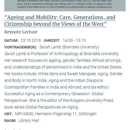
"Ageing and Mobility: Care, Generations, and
Citizenship beyond the Views of the West"
Keynote Lecture
23.10.2018
14:00 - 15:15
DATUM:
UHRZEIT:
Sarah Lamb (Brandeis University)
VORTRAGENDE(R):
Sarah Lamb is Professor of Anthropology at Brandeis University.
Her research focuses on ageing, gender, families, ethical strivings,
and understandings of personhood in India and the United States.
Her books include: White Saris and Sweet Mangoes: Aging, Gender
and Body in North India; Aging and the Indian Diaspora:
Cosmopolitan Families in India and Abroad; and (as editor)
Successful Aging as a Contemporary Obsession: Global
Perspectives. She is the editor of the Rutgers University Press
book series Global Perspectives on Aging.
MPI-MMG, Hermann-Föge-Weg 11, Göttingen
ORT:
Library Hall
RAUM: