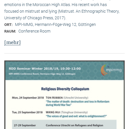
emotions in the Moroccan High Atlas. His recent work has
focused on mistrust and lying (Mistrust. An Ethnographic Theory,
University of Chicago Press, 2017).
MPI-MMG, Hermann-Föge-Weg 12, Göttingen
ORT:
Conference Room
RAUM:
[mehr]