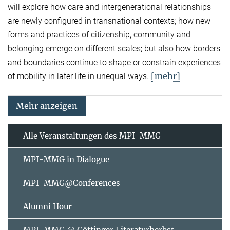
will explore how care and intergenerational relationships
are newly configured in transnational contexts; how new
forms and practices of citizenship, community and
belonging emerge on different scales; but also how borders
and boundaries continue to shape or constrain experiences
[mehr]
of mobility in later life in unequal ways.
Mehr anzeigen
Alle Veranstaltungen des MPI-MMG
MPI-MMG in Dialogue
MPI-MMG@Conferences
Alumni Hour