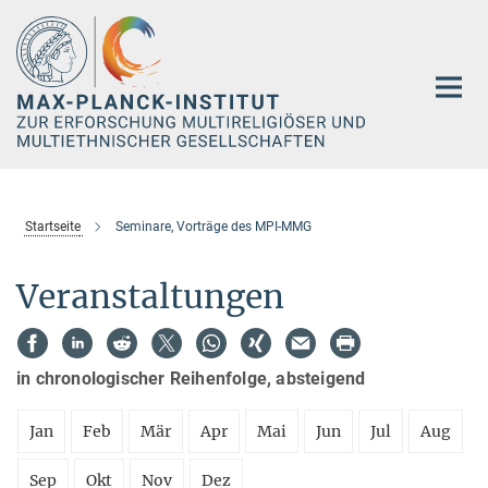
Hauptinhalt
Startseite
Seminare, Vorträge des MPI-MMG
Veranstaltungen
in chronologischer Reihenfolge, absteigend
Jan
Feb
Mär
Apr
Mai
Jun
Jul
Aug
Sep
Okt
Nov
Dez