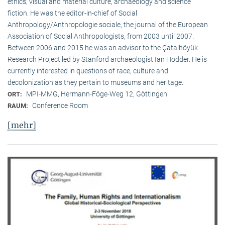
ethics, visual and material culture, archaeology and science
fiction. He was the editor-in-chief of Social
Anthropology/Anthropologie sociale, the journal of the European
Association of Social Anthropologists, from 2003 until 2007.
Between 2006 and 2015 he was an advisor to the Çatalhöyük
Research Project led by Stanford archaeologist Ian Hodder. He is
currently interested in questions of race, culture and
decolonization as they pertain to museums and heritage.
MPI-MMG, Hermann-Föge-Weg 12, Göttingen
ORT:
Conference Room
RAUM:
[mehr]