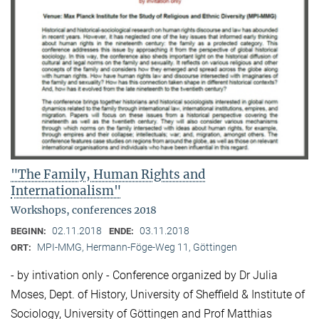
"The Family, Human Rights and
Internationalism"
Workshops, conferences 2018
02.11.2018
03.11.2018
BEGINN:
ENDE:
MPI-MMG, Hermann-Föge-Weg 11, Göttingen
ORT:
- by intivation only - Conference organized by Dr Julia
Moses, Dept. of History, University of Sheffield & Institute of
Sociology, University of Göttingen and Prof Matthias