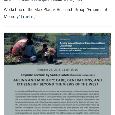
Workshop of the Max Planck Research Group “Empires of
[mehr]
Memory“