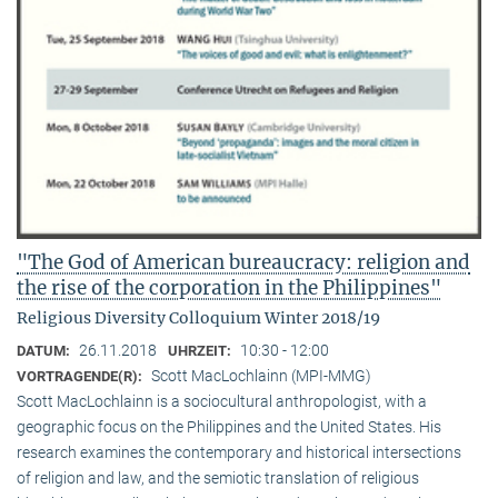
"The God of American bureaucracy: religion and
the rise of the corporation in the Philippines"
Religious Diversity Colloquium Winter 2018/19
26.11.2018
10:30 - 12:00
DATUM:
UHRZEIT:
Scott MacLochlainn (MPI-MMG)
VORTRAGENDE(R):
Scott MacLochlainn is a sociocultural anthropologist, with a
geographic focus on the Philippines and the United States. His
research examines the contemporary and historical intersections
of religion and law, and the semiotic translation of religious