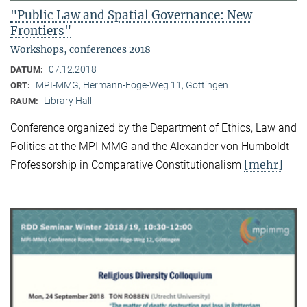
"Public Law and Spatial Governance: New
Frontiers"
Workshops, conferences 2018
07.12.2018
DATUM:
MPI-MMG, Hermann-Föge-Weg 11, Göttingen
ORT:
Library Hall
RAUM:
Conference organized by the Department of Ethics, Law and
Politics at the MPI-MMG and the Alexander von Humboldt
[mehr]
Professorship in Comparative Constitutionalism