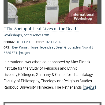
"The Sociopolitical Lives of the Dead"
Workshops, conferences 2018
01.11.2018
02.11.2018
BEGINN:
ENDE:
Beel Kamer, Huize Heyendaal, Geert Grooteplein Noord 9,
ORT:
6525 EZ Nijmegen
International workshop co-sponsored by Max Planck
Institute for the Study of Religious and Ethnic
Diversity,Göttingen, Germany & Center for Thanatology,
Faculty of Philosophy, Theology andReligious Studies,
[mehr]
Radboud University, Nijmegen, The Netherlands