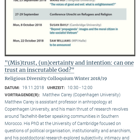
"(Mis)trust, (un)certainty and intention: can one
trust an inscrutable God?"
Religious Diversity Colloquium Winter 2018/19
19.11.2018
10:30 - 12:00
DATUM:
UHRZEIT:
Matthew Carey (Copenhagen University)
VORTRAGENDE(R):
Matthew Carey is assistant professor in anhropology at
Copenhagen University, and his main thrust of research revolves
around Tachelhit-Berber speaking communities in Southern
Morocco. His PhD at the University of Cambridge focused on
questions of political organisation, institutionality and anarchism,
and his postdoctoral research explored subjectivity, intimacy and