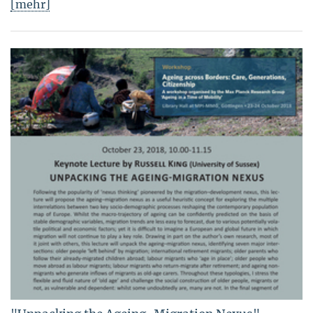
[mehr]