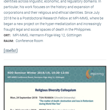
identities across linguistic, economic, and regulatory domains. In
particular, his work focuses on the history and expansion of
corporations and their religious and ethical identities. Since July
2018 he is a Postdoctoral Research Fellow at MPI-MMG, where be
began a new project on the hyper-mediatization and increasingly
fraught legal and social spaces of death in the Philippines.
MPI-MMG, Hermann-Föge-Weg 12, Göttingen
ORT:
Conference Room
RAUM:
[mehr]