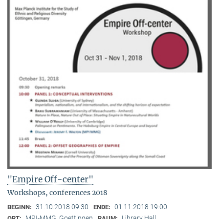
"Empire Off-center"
Workshops, conferences 2018
31.10.2018 09:30
01.11.2018 19:00
BEGINN:
ENDE:
MPI-MMG, Goettingen
Library Hall
ORT:
RAUM: