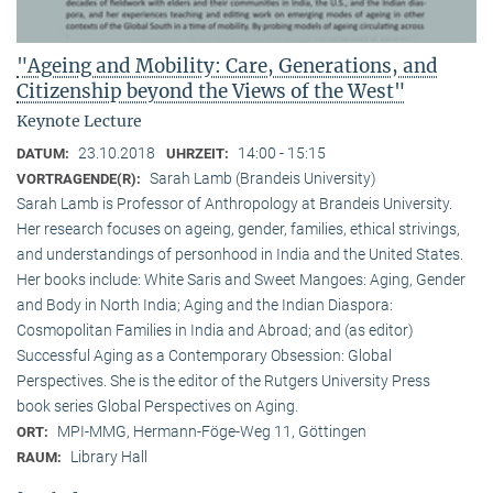
"Ageing and Mobility: Care, Generations, and
Citizenship beyond the Views of the West"
Keynote Lecture
23.10.2018
14:00 - 15:15
DATUM:
UHRZEIT:
Sarah Lamb (Brandeis University)
VORTRAGENDE(R):
Sarah Lamb is Professor of Anthropology at Brandeis University.
Her research focuses on ageing, gender, families, ethical strivings,
and understandings of personhood in India and the United States.
Her books include: White Saris and Sweet Mangoes: Aging, Gender
and Body in North India; Aging and the Indian Diaspora:
Cosmopolitan Families in India and Abroad; and (as editor)
Successful Aging as a Contemporary Obsession: Global
Perspectives. She is the editor of the Rutgers University Press
book series Global Perspectives on Aging.
MPI-MMG, Hermann-Föge-Weg 11, Göttingen
ORT:
Library Hall
RAUM: