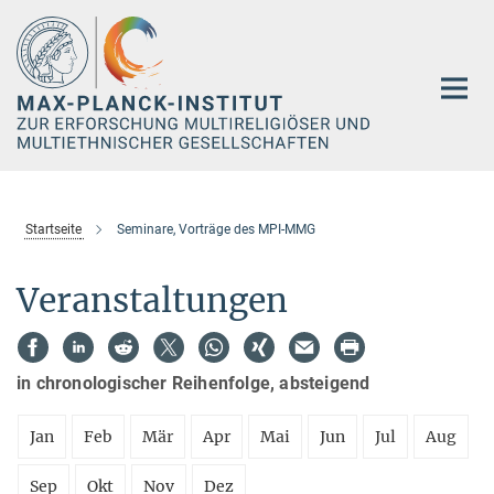
Hauptinhalt
Startseite
Seminare, Vorträge des MPI-MMG
Veranstaltungen
in chronologischer Reihenfolge, absteigend
Jan
Feb
Mär
Apr
Mai
Jun
Jul
Aug
Sep
Okt
Nov
Dez