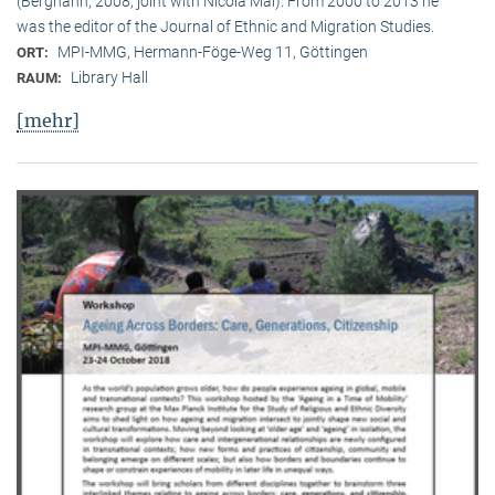
(Berghahn, 2008, joint with Nicola Mai). From 2000 to 2013 he
was the editor of the Journal of Ethnic and Migration Studies.
MPI-MMG, Hermann-Föge-Weg 11, Göttingen
ORT:
Library Hall
RAUM:
[mehr]