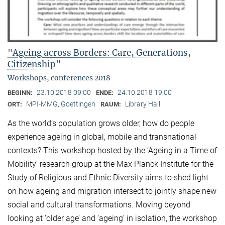
"Ageing across Borders: Care, Generations,
Citizenship"
Workshops, conferences 2018
23.10.2018 09:00
24.10.2018 19:00
BEGINN:
ENDE:
MPI-MMG, Goettingen
Library Hall
ORT:
RAUM:
As the world’s population grows older, how do people
experience ageing in global, mobile and transnational
contexts? This workshop hosted by the ‘Ageing in a Time of
Mobility’ research group at the Max Planck Institute for the
Study of Religious and Ethnic Diversity aims to shed light
on how ageing and migration intersect to jointly shape new
social and cultural transformations. Moving beyond
looking at ‘older age’ and ‘ageing’ in isolation, the workshop