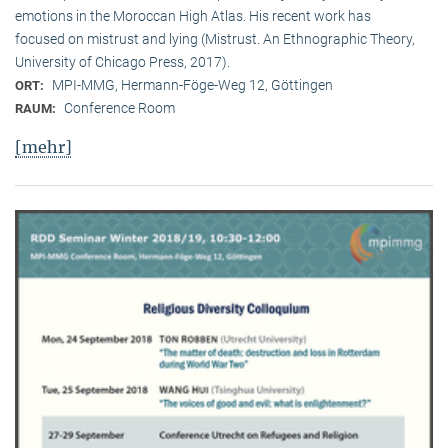
emotions in the Moroccan High Atlas. His recent work has
focused on mistrust and lying (Mistrust. An Ethnographic Theory,
University of Chicago Press, 2017).
MPI-MMG, Hermann-Föge-Weg 12, Göttingen
ORT:
Conference Room
RAUM:
[mehr]