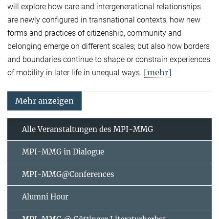
will explore how care and intergenerational relationships
are newly configured in transnational contexts; how new
forms and practices of citizenship, community and
belonging emerge on different scales; but also how borders
and boundaries continue to shape or constrain experiences
[mehr]
of mobility in later life in unequal ways.
Mehr anzeigen
Alle Veranstaltungen des MPI-MMG
MPI-MMG in Dialogue
MPI-MMG@Conferences
Alumni Hour