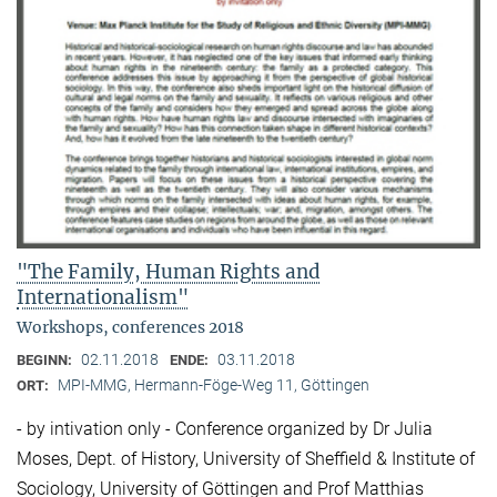
"The Family, Human Rights and
Internationalism"
Workshops, conferences 2018
02.11.2018
03.11.2018
BEGINN:
ENDE:
MPI-MMG, Hermann-Föge-Weg 11, Göttingen
ORT:
- by intivation only - Conference organized by Dr Julia
Moses, Dept. of History, University of Sheffield & Institute of
Sociology, University of Göttingen and Prof Matthias