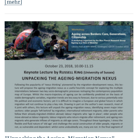
[mehr]