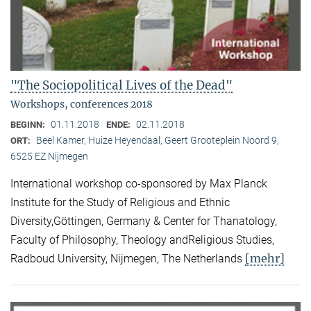
"The Sociopolitical Lives of the Dead"
Workshops, conferences 2018
01.11.2018
02.11.2018
BEGINN:
ENDE:
Beel Kamer, Huize Heyendaal, Geert Grooteplein Noord 9,
ORT:
6525 EZ Nijmegen
International workshop co-sponsored by Max Planck
Institute for the Study of Religious and Ethnic
Diversity,Göttingen, Germany & Center for Thanatology,
Faculty of Philosophy, Theology andReligious Studies,
[mehr]
Radboud University, Nijmegen, The Netherlands