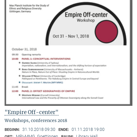
"Empire Off-center"
Workshops, conferences 2018
31.10.2018 09:30
01.11.2018 19:00
BEGINN:
ENDE:
MPI-MMG, Goettingen
Library Hall
ORT:
RAUM: