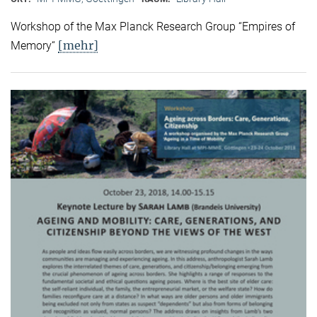
Workshop of the Max Planck Research Group “Empires of
[mehr]
Memory“