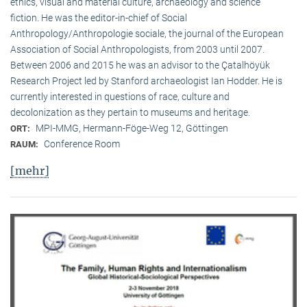
ethics, visual and material culture, archaeology and science
fiction. He was the editor-in-chief of Social
Anthropology/Anthropologie sociale, the journal of the European
Association of Social Anthropologists, from 2003 until 2007.
Between 2006 and 2015 he was an advisor to the Çatalhöyük
Research Project led by Stanford archaeologist Ian Hodder. He is
currently interested in questions of race, culture and
decolonization as they pertain to museums and heritage.
MPI-MMG, Hermann-Föge-Weg 12, Göttingen
ORT:
Conference Room
RAUM:
[mehr]