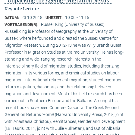
"Unpacking the Ageing-Migration Nexus"
Keynote Lecture
23.10.2018
10:00 - 11:15
DATUM:
UHRZEIT:
Russell King (University of Sussex)
VORTRAGENDE(R):
Russell King is Professor of Geography at the University of
Sussex, where he founded and directed the Sussex Centre for
Migration Research. During 2012-13 he was Willy Brandt Guest
Professor in Migration Studies at Malmö University. He has long-
standing and wide- ranging research interests in the
interdisciplinary field of migration studies, including theorizing
migration in its various forms, and empirical studies on labour
migration, international retirement migration, student migration,
return migration, diasporas, and the relationship between
migration and development. Most of his field research has been
carried out in Southern Europe and the Balkans. Amongst his
recent books have been Counter- Diaspora: The Greek Second
Generation Returns ‘Home’ (Harvard University Press, 2015, joint
with Anastasia Christou), Remittances, Gender and Development
(I.B. Tauris, 2011, joint with Julie Vullnetari), and Out of Albania