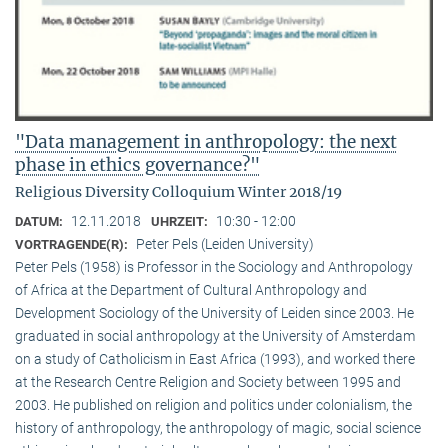
"Data management in anthropology: the next
phase in ethics governance?"
Religious Diversity Colloquium Winter 2018/19
12.11.2018
10:30 - 12:00
DATUM:
UHRZEIT:
Peter Pels (Leiden University)
VORTRAGENDE(R):
Peter Pels (1958) is Professor in the Sociology and Anthropology
of Africa at the Department of Cultural Anthropology and
Development Sociology of the University of Leiden since 2003. He
graduated in social anthropology at the University of Amsterdam
on a study of Catholicism in East Africa (1993), and worked there
at the Research Centre Religion and Society between 1995 and
2003. He published on religion and politics under colonialism, the
history of anthropology, the anthropology of magic, social science