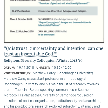
"(Mis)trust, (un)certainty and intention: can one
trust an inscrutable God?"
Religious Diversity Colloquium Winter 2018/19
19.11.2018
10:30 - 12:00
DATUM:
UHRZEIT:
Matthew Carey (Copenhagen University)
VORTRAGENDE(R):
Matthew Carey is assistant professor in anhropology at
Copenhagen University, and his main thrust of research revolves
around Tachelhit-Berber speaking communities in Southern
Morocco. His PhD at the University of Cambridge focused on
questions of political organisation, institutionality and anarchism,
and his postdoctoral research explored subjectivity, intimacy and