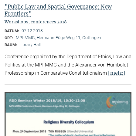
"Public Law and Spatial Governance: New
Frontiers"
Workshops, conferences 2018
07.12.2018
DATUM:
MPI-MMG, Hermann-Föge-Weg 11, Göttingen
ORT:
Library Hall
RAUM:
Conference organized by the Department of Ethics, Law and
Politics at the MPI-MMG and the Alexander von Humboldt
[mehr]
Professorship in Comparative Constitutionalism