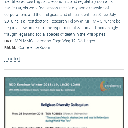
identities across linguistic, economic, and regulatory domains. In
particular, his work focuses on the history and expansion of
corporations and their religious and ethical identities. Since July
2018 he is a Postdoctoral Research Fellow at MPI-MMG, where be
began a new project on the hyper-mediatization and increasingly
fraught legal and social spaces of death in the Philippines.
MPI-MMG, Hermann-Föge-Weg 12, Göttingen
ORT:
Conference Room
RAUM:
[mehr]