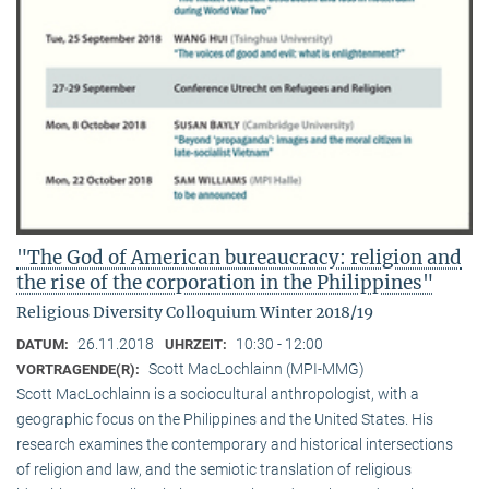
"The God of American bureaucracy: religion and
the rise of the corporation in the Philippines"
Religious Diversity Colloquium Winter 2018/19
26.11.2018
10:30 - 12:00
DATUM:
UHRZEIT:
Scott MacLochlainn (MPI-MMG)
VORTRAGENDE(R):
Scott MacLochlainn is a sociocultural anthropologist, with a
geographic focus on the Philippines and the United States. His
research examines the contemporary and historical intersections
of religion and law, and the semiotic translation of religious