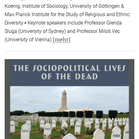
Koenig, Institute of Sociology, University of Göttingen &
Max Planck Institute for the Study of Religious and Ethnic
Diversity ▪ Keynote speakers include Professor Glenda
Sluga (University of Sydney) and Professor Miloš Vec
[mehr]
(University of Vienna)