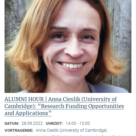
ALUMNI HOUR | Anna Cieslik (University of
Cambridge): “Research Funding Opportunities
and Applications”
28.09.2022
14:00 - 15:00
DATUM:
UHRZEIT:
Anna Cieslik (University of Cambridge)
VORTRAGENDE: