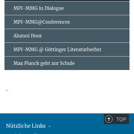
MPI-MMG in Dialogue
MPI-MMG@Conferences
Alumni Hour
MPI-MMG @ Göttinger Literaturherbst
Max Planck geht zur Schule
AUGUST
2026
TOP
Nützliche Links
Mo
Di
Mi
Do
Fr
Sa
So