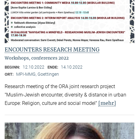
ENCOUNTERS RESEARCH MEETING
Workshops, conferences 2022
12.10.2022
14.10.2022
BEGINN:
ENDE:
MPI-MMG, Goettingen
ORT:
Research meeting of the ORA joint research project
"Muslim-Jewish encounter, diversity & distance in urban
[mehr]
Europe: Religion, culture and social model"