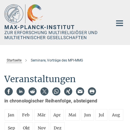
Hauptinhalt
Startseite
Seminare, Vorträge des MPI-MMG
Veranstaltungen
in chronologischer Reihenfolge, absteigend
Jan
Feb
Mär
Apr
Mai
Jun
Jul
Aug
Sep
Okt
Nov
Dez