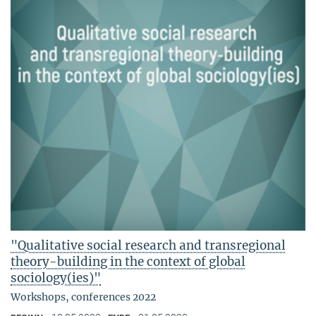
"Qualitative social research and transregional
theory-building in the context of global
sociology(ies)"
Workshops, conferences 2022