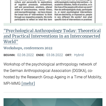
"Psychological Anthropology Today: Theoretical
and Practical Interventions in an Interconnected
World"
Workshops, conferences 2022
02.06.2022
03.06.2022
Hybrid
BEGINN:
ENDE:
ORT:
Workshop of the psychological anthropology network of
the German Anthropological Association (DGSKA), co-
hosted by the Research Group Ageing in a Time of Mobility,
[mehr]
MPI-MMG