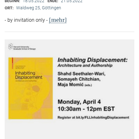
18.05.2022
21.05.2022
BEGINN:
ENDE:
Waldweg 25, Göttingen
ORT:
[mehr]
- by invitation only -