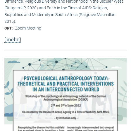
Difference: Religious Diversity and Nationhood in the Secular West
(Rutgers UP, 2020) and Faith in the Time of AIDS: Religion,
Biopolitics and Modernity in South Africa (Palgrave Macmillan
2015).
Zoom Meeting
ORT:
[mehr]