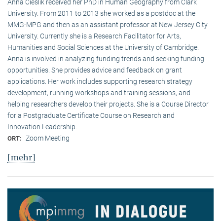
Anna Cieslik received her PhD in Human Geography from Clark
University. From 2011 to 2013 she worked as a postdoc at the
MMG-MPG and then as an assistant professor at New Jersey City
University. Currently she is a Research Facilitator for Arts,
Humanities and Social Sciences at the University of Cambridge.
Anna is involved in analyzing funding trends and seeking funding
opportunities. She provides advice and feedback on grant
applications. Her work includes supporting research strategy
development, running workshops and training sessions, and
helping researchers develop their projects. She is a Course Director
for a Postgraduate Certificate Course on Research and
Innovation Leadership.
Zoom Meeting
ORT:
[mehr]