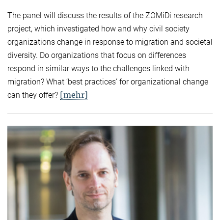
The panel will discuss the results of the ZOMiDi research
project, which investigated how and why civil society
organizations change in response to migration and societal
diversity. Do organizations that focus on differences
respond in similar ways to the challenges linked with
migration? What ‘best practices’ for organizational change
[mehr]
can they offer?