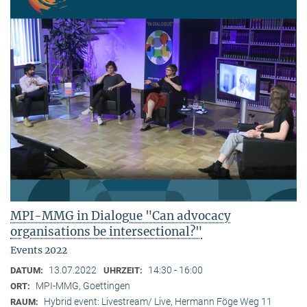
MPI-MMG in Dialogue "Can advocacy
organisations be intersectional?"
Events 2022
13.07.2022
14:30 - 16:00
DATUM:
UHRZEIT:
MPI-MMG, Goettingen
ORT:
Hybrid event: Livestream/ Live, Hermann Föge Weg 11
RAUM: