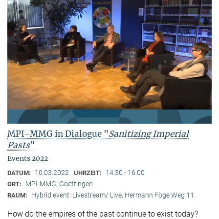
MPI-MMG in Dialogue "
Sanitizing Imperial
Pasts
"
Events 2022
10.03.2022
14:30 - 16:00
DATUM:
UHRZEIT:
MPI-MMG, Goettingen
ORT:
Hybrid event: Livestream/ Live, Hermann Föge Weg 11
RAUM:
How do the empires of the past continue to exist today?