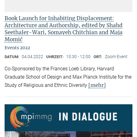
Book Launch for Inhabiting Displacement:
Architecture and Authorship, edited by Shahd
Seethaler-Wari, Somayeh Chitchian and Maja
Momić
Events 2022
04.04.2022
10:30 - 12:00
Zoom Event
DATUM:
UHRZEIT:
ORT:
Co-Sponsored by the Frances Loeb Library, Harvard
Graduate School of Design and Max Planck Institute for the
[mehr]
Study of Religious and Ethnic Diversity