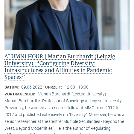
ALUMNI HOUR | Marian Burchardt (Leipzig
University): “Configuring Diversity:
Infrastructures and Affinities in Pandemic
Spaces”
09.06.2022
12:00 - 13:00
DATUM:
UHRZEIT:
Marian Burchardt (Leipzig University)
VORTRAGENDER:
Marian Burchardt is Professor of Sociology at Leipzig University.
Previously, he worked as research fellow at MMG from 2012 to
2017 and published extensively on “Diversity”. Moreover, he was a
senior researcher at the Centre “Multiple Secularities - Beyond the
West, Beyond Modernities”. He is the author of Regulating