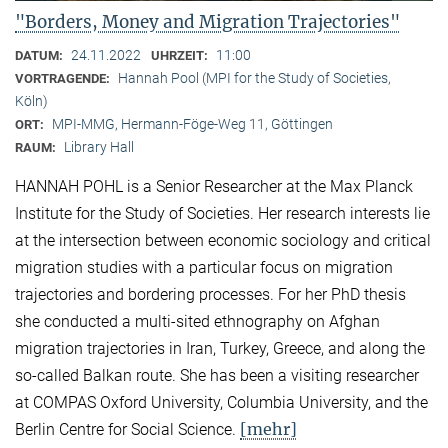
"Borders, Money and Migration Trajectories"
24.11.2022
11:00
DATUM:
UHRZEIT:
Hannah Pool (MPI for the Study of Societies,
VORTRAGENDE:
Köln)
MPI-MMG, Hermann-Föge-Weg 11, Göttingen
ORT:
Library Hall
RAUM:
HANNAH POHL is a Senior Researcher at the Max Planck
Institute for the Study of Societies. Her research interests lie
at the intersection between economic sociology and critical
migration studies with a particular focus on migration
trajectories and bordering processes. For her PhD thesis
she conducted a multi-sited ethnography on Afghan
migration trajectories in Iran, Turkey, Greece, and along the
so-called Balkan route. She has been a visiting researcher
at COMPAS Oxford University, Columbia University, and the
[mehr]
Berlin Centre for Social Science.