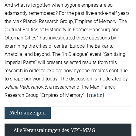
And what is forgotten when bygone empires are so
adamantly remembered? For the past five-and-a-half years,
the Max Planck Research Group,“Empires of Memory: The
Cultural Politics of Historicity in Former Habsburg and
Ottoman Cities,” has investigated these questions by
examining the cities of central Europe, the Balkans,
Anatolia, and beyond. The “In Dialogue” event “Sanitizing
Imperial Pasts” will present selected results from this
research in order to explore how bygone empires continue
to shape our world today. The discussion is moderated by
Jelena Radovanović
, a researcher of the Max Planck
[mehr]
Research Group “Empires of Memory“.
Mehr anzeigen
Alle Veranstaltungen des MPI-MMG