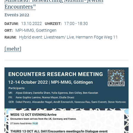
Minefield? Researching Muslim-Jewish
Encounters"
Events 2022
13.10.2022
17:00 - 18:30
DATUM:
UHRZEIT:
MPI-MMG, Goettingen
ORT:
Hybrid event: Livestream/ Live, Hermann Föge Weg 11
RAUM:
[mehr]