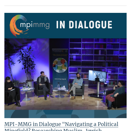
MPI-MMG in Dialogue "Navigating a Political