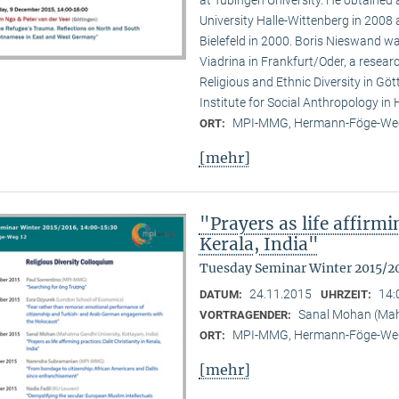
at Tübingen University. He obtained
University Halle-Wittenberg in 2008 
Bielefeld in 2000. Boris Nieswand wa
Viadrina in Frankfurt/Oder, a researc
Religious and Ethnic Diversity in G
Institute for Social Anthropology in H
MPI-MMG, Hermann-Föge-Weg
ORT:
[mehr]
"Prayers as life affirmi
Kerala, India"
Tuesday Seminar Winter 2015/2
24.11.2015
14:
DATUM:
UHRZEIT:
Sanal Mohan (Maha
VORTRAGENDER:
MPI-MMG, Hermann-Föge-Weg
ORT:
[mehr]