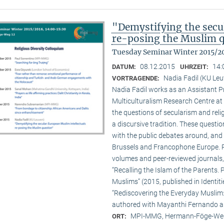
"Demystifying the secu
re-posing the Muslim 
Tuesday Seminar Winter 2015/2
08.12.2015
14:
DATUM:
UHRZEIT:
Nadia Fadil (KU Le
VORTRAGENDE:
Nadia Fadil works as an Assistant Pr
Multiculturalism Research Centre at
the questions of secularism and reli
a discursive tradition. These quest
with the public debates around, and 
Brussels and Francophone Europe. Pa
volumes and peer-reviewed journals,
“Recalling the Islam of the Parents. P
Muslims” (2015, published in Identit
“Rediscovering the Everyday Muslim: 
authored with Mayanthi Fernando an
MPI-MMG, Hermann-Föge-Weg
ORT: