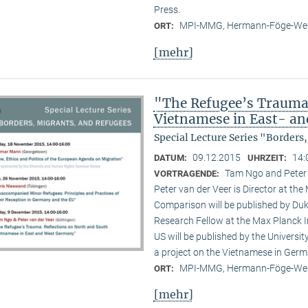
Press.
MPI-MMG, Hermann-Föge-Weg
ORT:
[mehr]
"The Refugee’s Trauma.
Vietnamese in East- a
Special Lecture Series "Borders
09.12.2015
14:
DATUM:
UHRZEIT:
Tam Ngo and Peter
VORTRAGENDE:
Peter van der Veer is Director at the
Comparison will be published by Duk
Research Fellow at the Max Planck I
US will be published by the Universi
a project on the Vietnamese in Germ
MPI-MMG, Hermann-Föge-Weg
ORT:
[mehr]