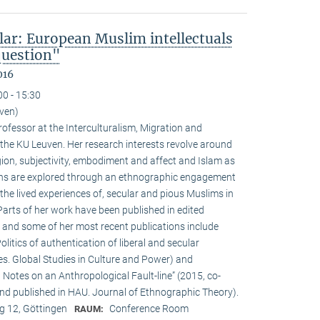
lar: European Muslim intellectuals
question"
016
00 - 15:30
uven)
ofessor at the Interculturalism, Migration and
 the KU Leuven. Her research interests revolve around
gion, subjectivity, embodiment and affect and Islam as
ions are explored through an ethnographic engagement
the lived experiences of, secular and pious Muslims in
rts of her work have been published in edited
 and some of her most recent publications include
olitics of authentication of liberal and secular
ies. Global Studies in Culture and Power) and
Notes on an Anthropological Fault-line” (2015, co-
d published in HAU. Journal of Ethnographic Theory).
 12, Göttingen
Conference Room
RAUM: