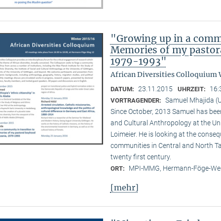
"Growing up in a commu
Memories of my pastora
1979-1993"
African Diversities Colloquium 
23.11.2015
16:
DATUM:
UHRZEIT:
Samuel Mhajida (U
VORTRAGENDER:
Since October, 2013 Samuel has been 
and Cultural Anthropology at the Un
Loimeier. He is looking at the conse
communities in Central and North Tan
twenty first century.
MPI-MMG, Hermann-Föge-Weg
ORT:
[mehr]