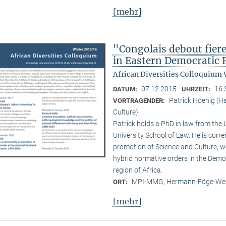
[mehr]
"Congolais debout fier
in Eastern Democratic 
African Diversities Colloquium 
07.12.2015
16:
DATUM:
UHRZEIT:
Patrick Hoenig (H
VORTRAGENDER:
Culture)
Patrick holds a PhD in law from the
University School of Law. He is curr
promotion of Science and Culture, wo
hybrid normative orders in the Demo
region of Africa.
MPI-MMG, Hermann-Föge-Weg
ORT:
[mehr]