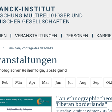
IEN
VERANSTALTUNGEN
PERSONEN
KARRIE
Seminare, Vorträge des MPI-MMG
ranstaltungen
nologischer Reihenfolge, absteigend
Feb
Mär
Apr
Mai
Jun
Jul
Aug
Sep
Ok
"An ethnographic theory
Tibetan borderlands"
Tuesday Seminar Winter 2015/2