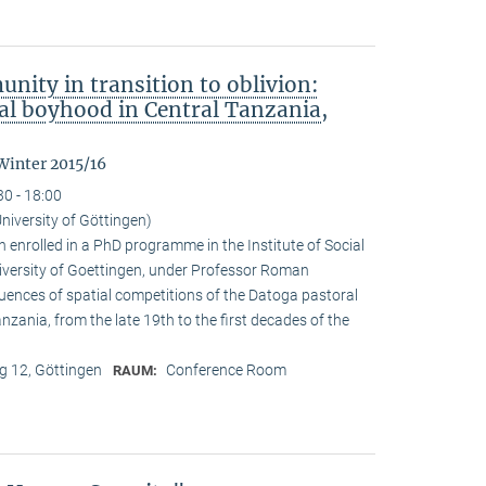
nity in transition to oblivion:
l boyhood in Central Tanzania,
Winter 2015/16
30 - 18:00
niversity of Göttingen)
enrolled in a PhD programme in the Institute of Social
iversity of Goettingen, under Professor Roman
quences of spatial competitions of the Datoga pastoral
zania, from the late 19th to the first decades of the
 12, Göttingen
Conference Room
RAUM: