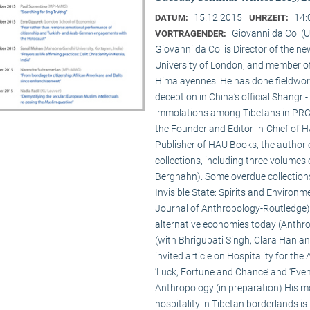
15.12.2015
14:
DATUM:
UHRZEIT:
Giovanni da Col (U
VORTRAGENDER:
Giovanni da Col is Director of the 
University of London, and member o
Himalayennes. He has done fieldwork
deception in China’s official Shangri-
immolations among Tibetans in PRC an
the Founder and Editor-in-Chief of 
Publisher of HAU Books, the author o
collections, including three volumes 
Berghahn). Some overdue collection
Invisible State: Spirits and Environm
Journal of Anthropology-Routledge),
alternative economies today (Anthro
(with Bhrigupati Singh, Clara Han an
invited article on Hospitality for the
‘Luck, Fortune and Chance’ and ‘Event
Anthropology (in preparation) His m
hospitality in Tibetan borderlands is