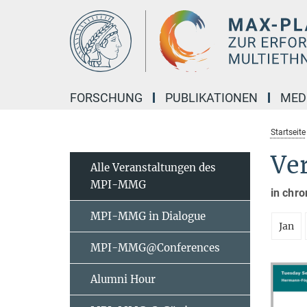
Hauptinhalt
FORSCHUNG
PUBLIKATIONEN
MED
Startseite
Ve
Alle Veranstaltungen des
MPI-MMG
in chro
MPI-MMG in Dialogue
Jan
MPI-MMG@Conferences
Alumni Hour