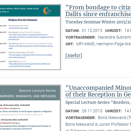
"From bondage to citiz
Dalits since enfranchi
Tuesday Seminar Winter 2015/2
01.12.2015
14:
DATUM:
UHRZEIT:
Narendra Subram
VORTRAGENDER:
MPI-MMG, Hermann-Föge-Weg
ORT:
[mehr]
"Unaccompanied Minor R
of their Reception in 
Special Lecture Series "Borders
26.11.2015
14:
DATUM:
UHRZEIT:
Boris Nieswand (T
VORTRAGENDER:
Boris Nieswand is Junior Professor 