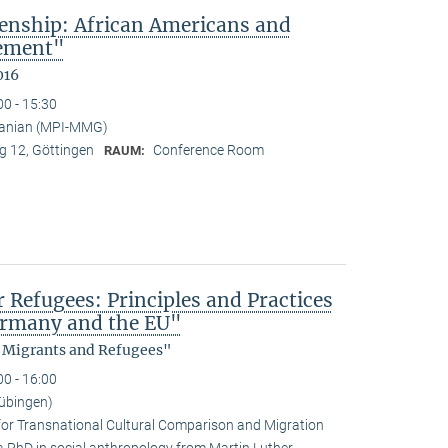
enship: African Americans and
sement"
016
00 - 15:30
anian (MPI-MMG)
 12, Göttingen
Conference Room
RAUM:
efugees: Principles and Practices
Germany and the EU"
, Migrants and Refugees"
00 - 16:00
übingen)
for Transnational Cultural Comparison and Migration