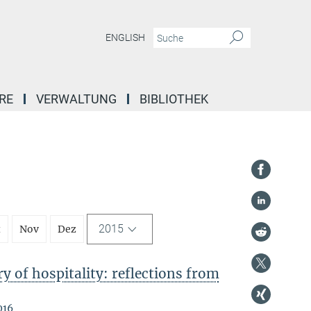
ENGLISH
RE
VERWALTUNG
BIBLIOTHEK
2015
t
Nov
Dez
 of hospitality: reflections from
016