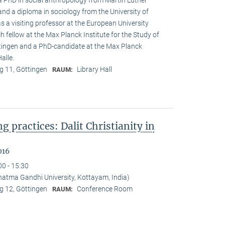
 a PhD in social anthropology from Martin Luther
and a diploma in sociology from the University of
s a visiting professor at the European University
h fellow at the Max Planck Institute for the Study of
öttingen and a PhD-candidate at the Max Planck
alle.
 11, Göttingen
Library Hall
RAUM:
ng practices: Dalit Christianity in
016
00 - 15:30
tma Gandhi University, Kottayam, India)
 12, Göttingen
Conference Room
RAUM: