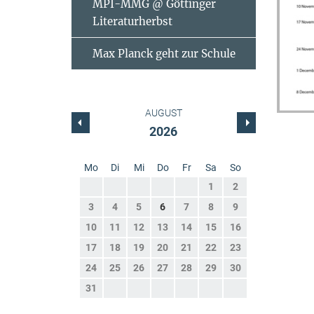
MPI-MMG @ Göttinger
Literaturherbst
Max Planck geht zur Schule
AUGUST
2026
Mo
Di
Mi
Do
Fr
Sa
So
1
2
3
4
5
6
7
8
9
10
11
12
13
14
15
16
17
18
19
20
21
22
23
24
25
26
27
28
29
30
31