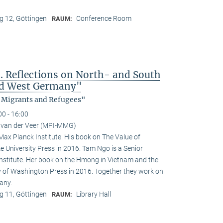
 12, Göttingen
Conference Room
RAUM:
 Reflections on North- and South
nd West Germany"
, Migrants and Refugees"
00 - 16:00
 van der Veer (MPI-MMG)
 Max Planck Institute. His book on The Value of
e University Press in 2016. Tam Ngo is a Senior
nstitute. Her book on the Hmong in Vietnam and the
ty of Washington Press in 2016. Together they work on
any.
 11, Göttingen
Library Hall
RAUM: