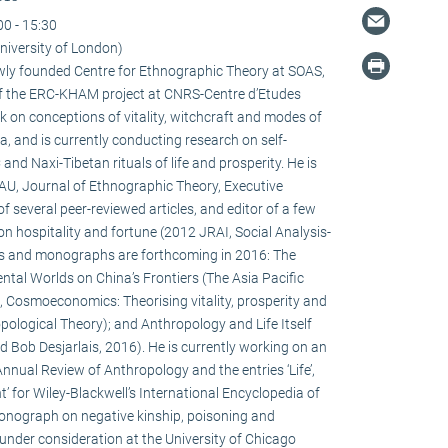
00 - 15:30
niversity of London)
newly founded Centre for Ethnographic Theory at SOAS,
f the ERC-KHAM project at CNRS-Centre d’Etudes
 on conceptions of vitality, witchcraft and modes of
la, and is currently conducting research on self-
d Naxi-Tibetan rituals of life and prosperity. He is
HAU, Journal of Ethnographic Theory, Executive
f several peer-reviewed articles, and editor of a few
on hospitality and fortune (2012 JRAI, Social Analysis-
s and monographs are forthcoming in 2016: The
ental Worlds on China’s Frontiers (The Asia Pacific
 Cosmoeconomics: Theorising vitality, prosperity and
pological Theory); and Anthropology and Life Itself
d Bob Desjarlais, 2016). He is currently working on an
 Annual Review of Anthropology and the entries ‘Life’,
’ for Wiley-Blackwell’s International Encyclopedia of
onograph on negative kinship, poisoning and
 under consideration at the University of Chicago