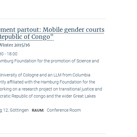
ement partout: Mobile gender courts
Republic of Congo"
Winter 2015/16
30 - 18:00
amburg Foundation for the promotion of Science and
 University of Cologne and an LLM from Columbia
ently affiliated with the Hamburg Foundation for the
rking on a research project on transitional justice and
cratic Republic of congo and the wider Great Lakes
 12, Göttingen
Conference Room
RAUM: