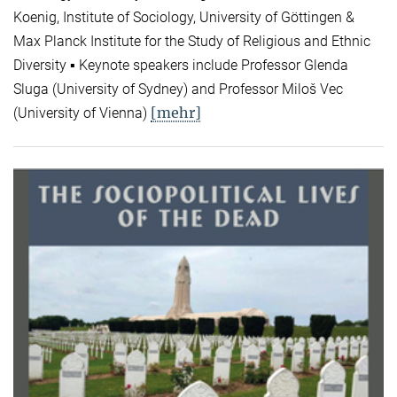
Koenig, Institute of Sociology, University of Göttingen &
Max Planck Institute for the Study of Religious and Ethnic
Diversity ▪ Keynote speakers include Professor Glenda
Sluga (University of Sydney) and Professor Miloš Vec
[mehr]
(University of Vienna)