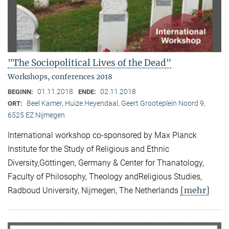
"The Sociopolitical Lives of the Dead"
Workshops, conferences 2018
01.11.2018
02.11.2018
BEGINN:
ENDE:
Beel Kamer, Huize Heyendaal, Geert Grooteplein Noord 9,
ORT:
6525 EZ Nijmegen
International workshop co-sponsored by Max Planck
Institute for the Study of Religious and Ethnic
Diversity,Göttingen, Germany & Center for Thanatology,
Faculty of Philosophy, Theology andReligious Studies,
[mehr]
Radboud University, Nijmegen, The Netherlands