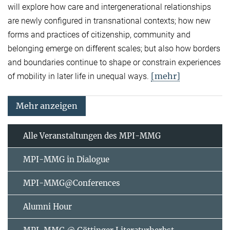
will explore how care and intergenerational relationships
are newly configured in transnational contexts; how new
forms and practices of citizenship, community and
belonging emerge on different scales; but also how borders
and boundaries continue to shape or constrain experiences
[mehr]
of mobility in later life in unequal ways.
Mehr anzeigen
Alle Veranstaltungen des MPI-MMG
MPI-MMG in Dialogue
MPI-MMG@Conferences
Alumni Hour