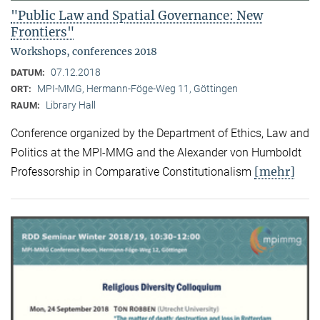
"Public Law and Spatial Governance: New
Frontiers"
Workshops, conferences 2018
07.12.2018
DATUM:
MPI-MMG, Hermann-Föge-Weg 11, Göttingen
ORT:
Library Hall
RAUM:
Conference organized by the Department of Ethics, Law and
Politics at the MPI-MMG and the Alexander von Humboldt
[mehr]
Professorship in Comparative Constitutionalism