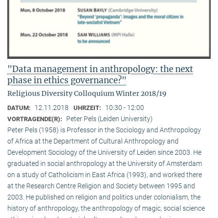
"Data management in anthropology: the next
phase in ethics governance?"
Religious Diversity Colloquium Winter 2018/19
12.11.2018
10:30 - 12:00
DATUM:
UHRZEIT:
Peter Pels (Leiden University)
VORTRAGENDE(R):
Peter Pels (1958) is Professor in the Sociology and Anthropology
of Africa at the Department of Cultural Anthropology and
Development Sociology of the University of Leiden since 2003. He
graduated in social anthropology at the University of Amsterdam
on a study of Catholicism in East Africa (1993), and worked there
at the Research Centre Religion and Society between 1995 and
2003. He published on religion and politics under colonialism, the
history of anthropology, the anthropology of magic, social science