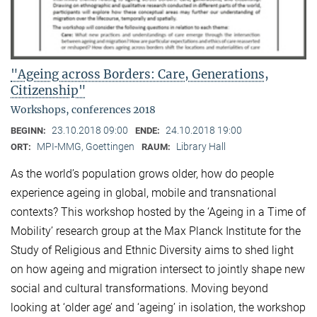
"Ageing across Borders: Care, Generations,
Citizenship"
Workshops, conferences 2018
23.10.2018 09:00
24.10.2018 19:00
BEGINN:
ENDE:
MPI-MMG, Goettingen
Library Hall
ORT:
RAUM:
As the world’s population grows older, how do people
experience ageing in global, mobile and transnational
contexts? This workshop hosted by the ‘Ageing in a Time of
Mobility’ research group at the Max Planck Institute for the
Study of Religious and Ethnic Diversity aims to shed light
on how ageing and migration intersect to jointly shape new
social and cultural transformations. Moving beyond
looking at ‘older age’ and ‘ageing’ in isolation, the workshop