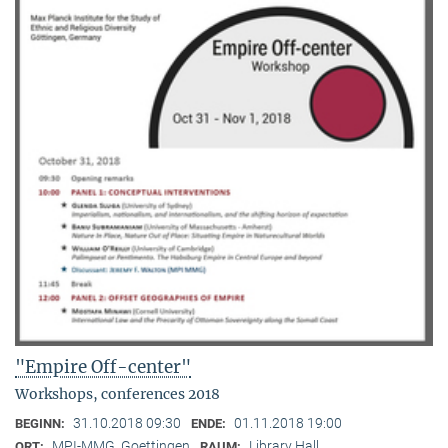
"Empire Off-center"
Workshops, conferences 2018
31.10.2018 09:30
01.11.2018 19:00
BEGINN:
ENDE:
MPI-MMG, Goettingen
Library Hall
ORT:
RAUM: