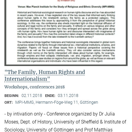
"The Family, Human Rights and
Internationalism"
Workshops, conferences 2018
02.11.2018
03.11.2018
BEGINN:
ENDE:
MPI-MMG, Hermann-Föge-Weg 11, Göttingen
ORT:
- by intivation only - Conference organized by Dr Julia
Moses, Dept. of History, University of Sheffield & Institute of
Sociology, University of Göttingen and Prof Matthias