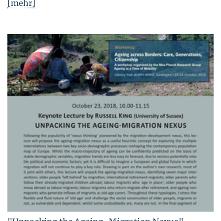
[mehr]