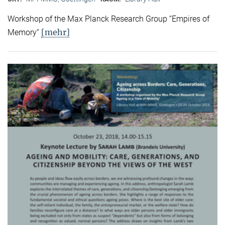
Workshop of the Max Planck Research Group “Empires of
[mehr]
Memory“