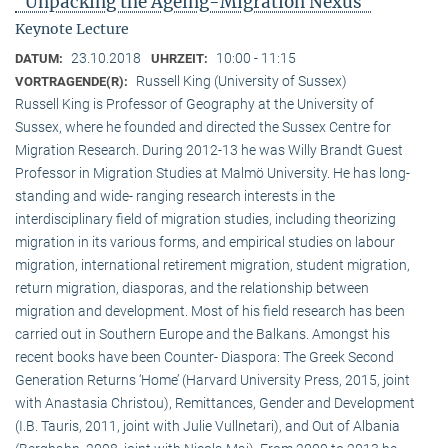
"Unpacking the Ageing-Migration Nexus"
Keynote Lecture
23.10.2018
10:00 - 11:15
DATUM:
UHRZEIT:
Russell King (University of Sussex)
VORTRAGENDE(R):
Russell King is Professor of Geography at the University of
Sussex, where he founded and directed the Sussex Centre for
Migration Research. During 2012-13 he was Willy Brandt Guest
Professor in Migration Studies at Malmö University. He has long-
standing and wide- ranging research interests in the
interdisciplinary field of migration studies, including theorizing
migration in its various forms, and empirical studies on labour
migration, international retirement migration, student migration,
return migration, diasporas, and the relationship between
migration and development. Most of his field research has been
carried out in Southern Europe and the Balkans. Amongst his
recent books have been Counter- Diaspora: The Greek Second
Generation Returns ‘Home’ (Harvard University Press, 2015, joint
with Anastasia Christou), Remittances, Gender and Development
(I.B. Tauris, 2011, joint with Julie Vullnetari), and Out of Albania