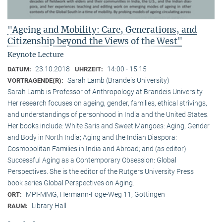
"Ageing and Mobility: Care, Generations, and
Citizenship beyond the Views of the West"
Keynote Lecture
23.10.2018
14:00 - 15:15
DATUM:
UHRZEIT:
Sarah Lamb (Brandeis University)
VORTRAGENDE(R):
Sarah Lamb is Professor of Anthropology at Brandeis University.
Her research focuses on ageing, gender, families, ethical strivings,
and understandings of personhood in India and the United States.
Her books include: White Saris and Sweet Mangoes: Aging, Gender
and Body in North India; Aging and the Indian Diaspora:
Cosmopolitan Families in India and Abroad; and (as editor)
Successful Aging as a Contemporary Obsession: Global
Perspectives. She is the editor of the Rutgers University Press
book series Global Perspectives on Aging.
MPI-MMG, Hermann-Föge-Weg 11, Göttingen
ORT:
Library Hall
RAUM: