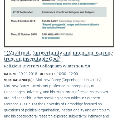
"(Mis)trust, (un)certainty and intention: can one
trust an inscrutable God?"
Religious Diversity Colloquium Winter 2018/19
19.11.2018
10:30 - 12:00
DATUM:
UHRZEIT:
Matthew Carey (Copenhagen University)
VORTRAGENDE(R):
Matthew Carey is assistant professor in anhropology at
Copenhagen University, and his main thrust of research revolves
around Tachelhit-Berber speaking communities in Southern
Morocco. His PhD at the University of Cambridge focused on
questions of political organisation, institutionality and anarchism,
and his postdoctoral research explored subjectivity, intimacy and