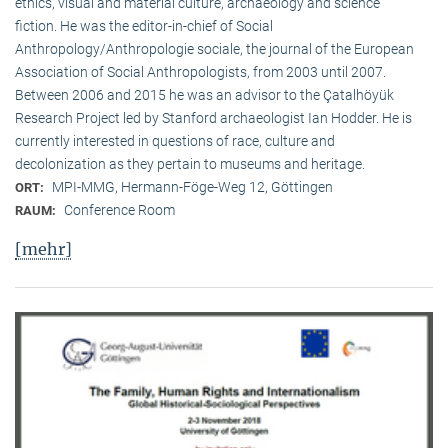
ethics, visual and material culture, archaeology and science
fiction. He was the editor-in-chief of Social
Anthropology/Anthropologie sociale, the journal of the European
Association of Social Anthropologists, from 2003 until 2007.
Between 2006 and 2015 he was an advisor to the Çatalhöyük
Research Project led by Stanford archaeologist Ian Hodder. He is
currently interested in questions of race, culture and
decolonization as they pertain to museums and heritage.
MPI-MMG, Hermann-Föge-Weg 12, Göttingen
ORT:
Conference Room
RAUM:
[mehr]