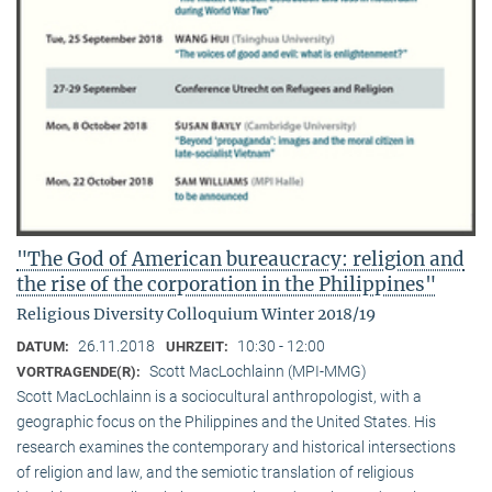
"The God of American bureaucracy: religion and
the rise of the corporation in the Philippines"
Religious Diversity Colloquium Winter 2018/19
26.11.2018
10:30 - 12:00
DATUM:
UHRZEIT:
Scott MacLochlainn (MPI-MMG)
VORTRAGENDE(R):
Scott MacLochlainn is a sociocultural anthropologist, with a
geographic focus on the Philippines and the United States. His
research examines the contemporary and historical intersections
of religion and law, and the semiotic translation of religious