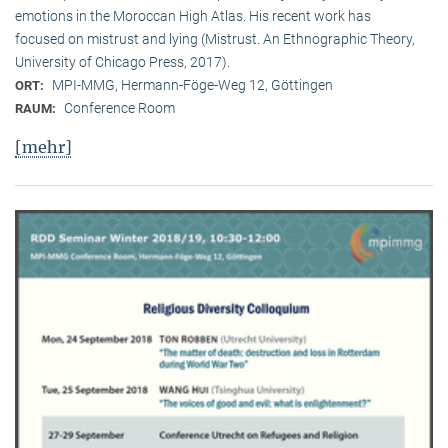
emotions in the Moroccan High Atlas. His recent work has
focused on mistrust and lying (Mistrust. An Ethnographic Theory,
University of Chicago Press, 2017).
MPI-MMG, Hermann-Föge-Weg 12, Göttingen
ORT:
Conference Room
RAUM:
[mehr]