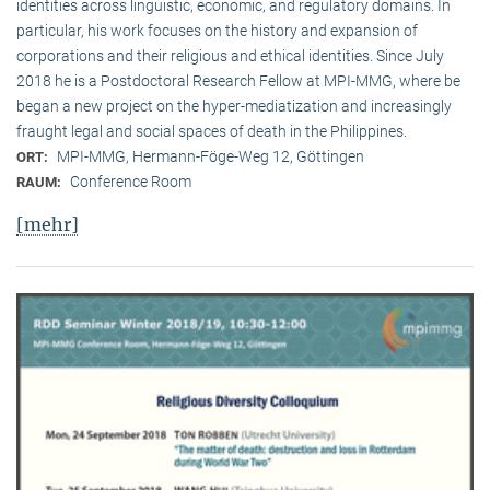
identities across linguistic, economic, and regulatory domains. In
particular, his work focuses on the history and expansion of
corporations and their religious and ethical identities. Since July
2018 he is a Postdoctoral Research Fellow at MPI-MMG, where be
began a new project on the hyper-mediatization and increasingly
fraught legal and social spaces of death in the Philippines.
MPI-MMG, Hermann-Föge-Weg 12, Göttingen
ORT:
Conference Room
RAUM:
[mehr]