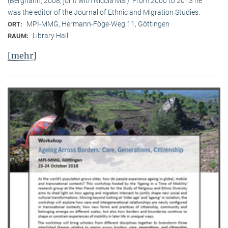
(Berghahn, 2008, joint with Nicola Mai). From 2000 to 2013 he
was the editor of the Journal of Ethnic and Migration Studies.
MPI-MMG, Hermann-Föge-Weg 11, Göttingen
ORT:
Library Hall
RAUM:
[mehr]