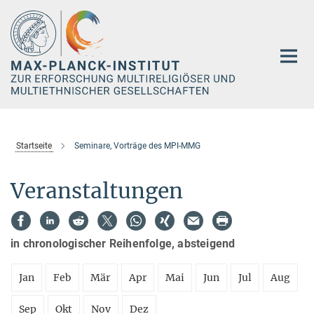
Hauptinhalt
Startseite
Seminare, Vorträge des MPI-MMG
Veranstaltungen
in chronologischer Reihenfolge, absteigend
Jan
Feb
Mär
Apr
Mai
Jun
Jul
Aug
Sep
Okt
Nov
Dez