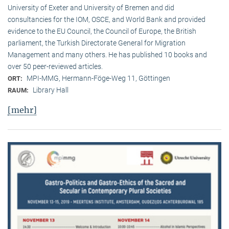
University of Exeter and University of Bremen and did
consultancies for the IOM, OSCE, and World Bank and provided
evidence to the EU Council, the Council of Europe, the British
parliament, the Turkish Directorate General for Migration
Management and many others. He has published 10 books and
over 50 peer-reviewed articles.
MPI-MMG, Hermann-Föge-Weg 11, Göttingen
ORT:
Library Hall
RAUM:
[mehr]