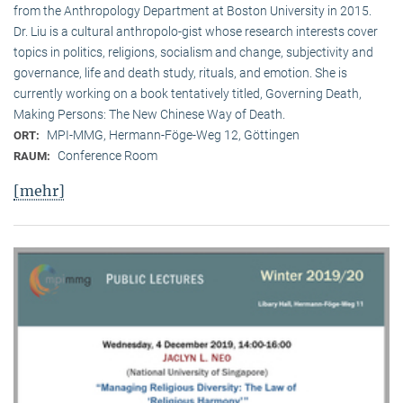
from the Anthropology Department at Boston University in 2015.
Dr. Liu is a cultural anthropolo-gist whose research interests cover
topics in politics, religions, socialism and change, subjectivity and
governance, life and death study, rituals, and emotion. She is
currently working on a book tentatively titled, Governing Death,
Making Persons: The New Chinese Way of Death.
MPI-MMG, Hermann-Föge-Weg 12, Göttingen
ORT:
Conference Room
RAUM:
[mehr]