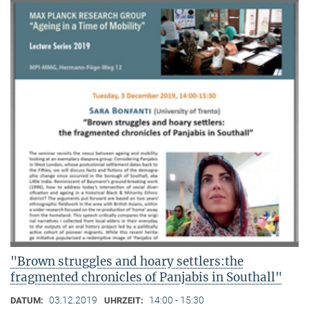
"Brown struggles and hoary settlers:the
fragmented chronicles of Panjabis in Southall"
03.12.2019
14:00 - 15:30
DATUM:
UHRZEIT: