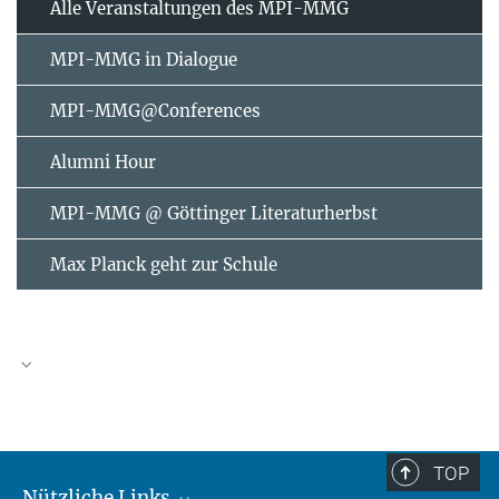
Alle Veranstaltungen des MPI-MMG
MPI-MMG in Dialogue
MPI-MMG@Conferences
Alumni Hour
MPI-MMG @ Göttinger Literaturherbst
Max Planck geht zur Schule
AUGUST
2026
TOP
Nützliche Links