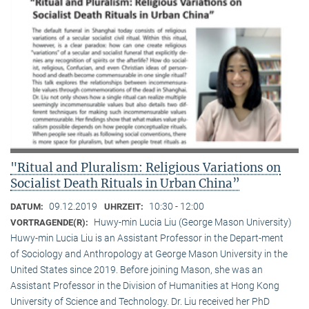
"Ritual and Pluralism: Religious Variations on
Socialist Death Rituals in Urban China”
09.12.2019
10:30 - 12:00
DATUM:
UHRZEIT:
Huwy-min Lucia Liu (George Mason University)
VORTRAGENDE(R):
Huwy-min Lucia Liu is an Assistant Professor in the Depart-ment
of Sociology and Anthropology at George Mason University in the
United States since 2019. Before joining Mason, she was an
Assistant Professor in the Division of Humanities at Hong Kong
University of Science and Technology. Dr. Liu received her PhD