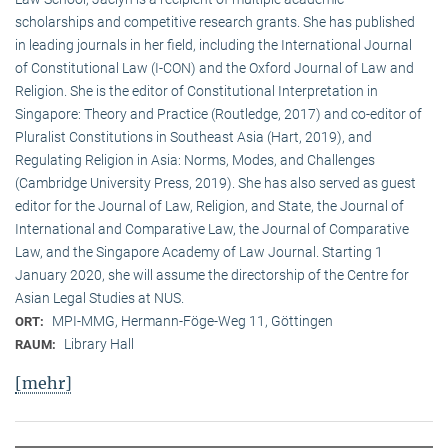
scholarships and competitive research grants. She has published
in leading journals in her field, including the International Journal
of Constitutional Law (I-CON) and the Oxford Journal of Law and
Religion. She is the editor of Constitutional Interpretation in
Singapore: Theory and Practice (Routledge, 2017) and co-editor of
Pluralist Constitutions in Southeast Asia (Hart, 2019), and
Regulating Religion in Asia: Norms, Modes, and Challenges
(Cambridge University Press, 2019). She has also served as guest
editor for the Journal of Law, Religion, and State, the Journal of
International and Comparative Law, the Journal of Comparative
Law, and the Singapore Academy of Law Journal. Starting 1
January 2020, she will assume the directorship of the Centre for
Asian Legal Studies at NUS.
MPI-MMG, Hermann-Föge-Weg 11, Göttingen
ORT:
Library Hall
RAUM:
[mehr]