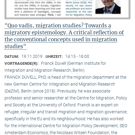
"Quo vadis, migration studies? Towards a
migratory epistemology. A critical reflection of
the conventional concepts used in migration
studies"
19.11.2019
14:15 - 16:00
DATUM:
UHRZEIT:
Franck Düvell (German Institute for
VORTRAGENDE(R):
Integration and Migration Research, Berlin)
FRANCK DÜVELL, PhD, is head of the migration department at the
new German Centre for Integration and Migration Research
(DeZIM), Berlin (since 2018). Previously, he was associate
professor and senior researcher at the Centre for Migration, Policy
and Society at the University of Oxford. Franck is an expert on
refugee, irregular and transit migration and migration governance,
specifically in the EU and its neighbourhood. He has also worked
for the International Centre for Migration Policy Development, SEO
Amsterdam Economics, the Nicolaas Witsen Foundation, the