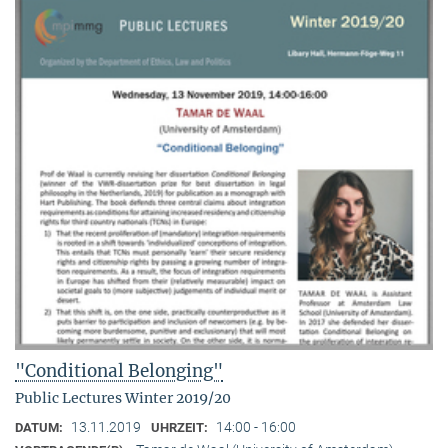
"Conditional Belonging"
Public Lectures Winter 2019/20
13.11.2019
14:00 - 16:00
DATUM:
UHRZEIT: