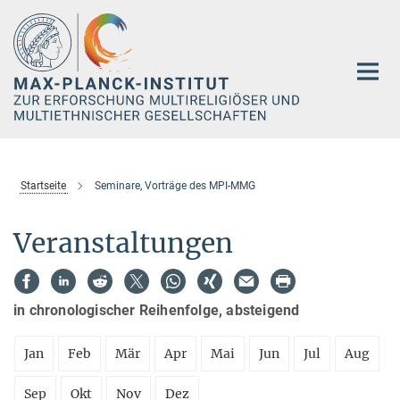
Hauptinhalt
Startseite
Seminare, Vorträge des MPI-MMG
Veranstaltungen
in chronologischer Reihenfolge, absteigend
Jan
Feb
Mär
Apr
Mai
Jun
Jul
Aug
Sep
Okt
Nov
Dez