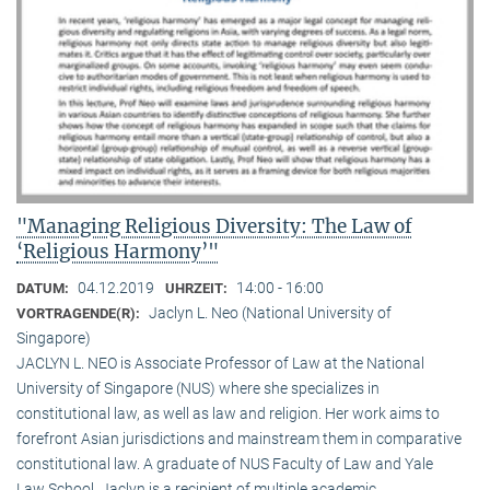
"Managing Religious Diversity: The Law of
‘Religious Harmony’"
04.12.2019
14:00 - 16:00
DATUM:
UHRZEIT:
Jaclyn L. Neo (National University of
VORTRAGENDE(R):
Singapore)
JACLYN L. NEO is Associate Professor of Law at the National
University of Singapore (NUS) where she specializes in
constitutional law, as well as law and religion. Her work aims to
forefront Asian jurisdictions and mainstream them in comparative
constitutional law. A graduate of NUS Faculty of Law and Yale
Law School, Jaclyn is a recipient of multiple academic