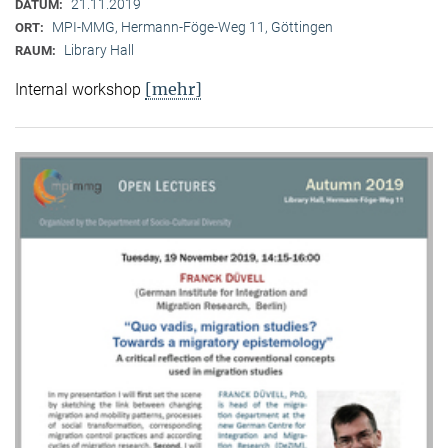
21.11.2019
DATUM:
MPI-MMG, Hermann-Föge-Weg 11, Göttingen
ORT:
Library Hall
RAUM:
[mehr]
Internal workshop