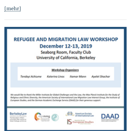
[mehr]