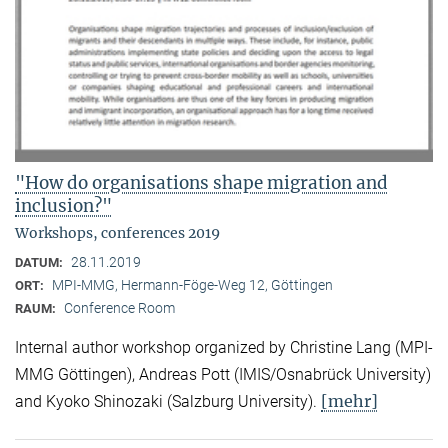
"How do organisations shape migration and
inclusion?"
Workshops, conferences 2019
28.11.2019
DATUM:
MPI-MMG, Hermann-Föge-Weg 12, Göttingen
ORT:
Conference Room
RAUM:
Internal author workshop organized by Christine Lang (MPI-
MMG Göttingen), Andreas Pott (IMIS/Osnabrück University)
[mehr]
and Kyoko Shinozaki (Salzburg University).