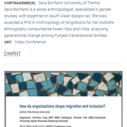
Sara Bonfanti (University of Trento)
VORTRAGENDE(R):
Sara Bonfanti is a social anthropologist, specialized in gender
studies, with expertise on South Asian diaspo-ras. She was
awarded a PhD in Anthropology of Mi-grations for her multisite
ethnography conducted be-tween Italy and India, analyzing
generational change among Punjabi transnational families.
Video Conference
ORT:
[mehr]