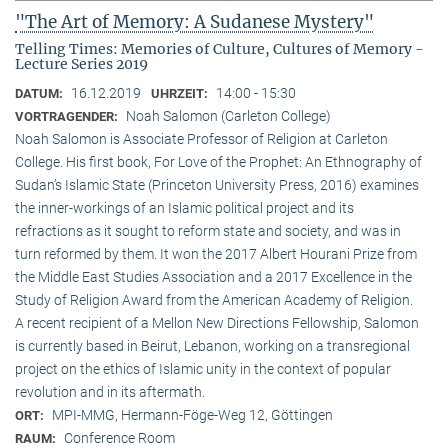
"The Art of Memory: A Sudanese Mystery"
Telling Times: Memories of Culture, Cultures of Memory -
Lecture Series 2019
16.12.2019
14:00 - 15:30
DATUM:
UHRZEIT:
Noah Salomon (Carleton College)
VORTRAGENDER:
Noah Salomon is Associate Professor of Religion at Carleton
College. His first book, For Love of the Prophet: An Ethnography of
Sudan’s Islamic State (Princeton University Press, 2016) examines
the inner-workings of an Islamic political project and its
refractions as it sought to reform state and society, and was in
turn reformed by them. It won the 2017 Albert Hourani Prize from
the Middle East Studies Association and a 2017 Excellence in the
Study of Religion Award from the American Academy of Religion.
A recent recipient of a Mellon New Directions Fellowship, Salomon
is currently based in Beirut, Lebanon, working on a transregional
project on the ethics of Islamic unity in the context of popular
revolution and in its aftermath.
MPI-MMG, Hermann-Föge-Weg 12, Göttingen
ORT:
Conference Room
RAUM: