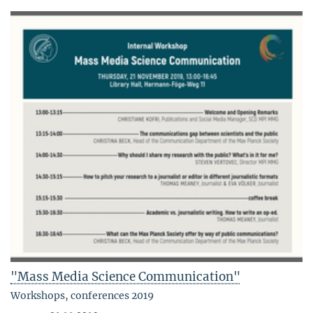
"Mass Media Science Communication"
Workshops, conferences 2019