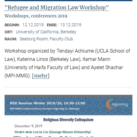
"Refugee and Migration Law Workshop"
Workshops, conferences 2019
12.12.2019
13.12.2019
BEGINN:
ENDE:
University of California, Berkeley
ORT:
Seaborg Room, Faculty Club
RAUM:
Workshop organized by Tendayi Achiume (UCLA School of
Law), Katerina Linos (Berkeley Law), Itamar Mann
(University of Haifa Faculty of Law) and Ayelet Shachar
[mehr]
(MPI-MMG).