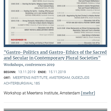
"Gastro-Politics and Gastro-Ethics of the Sacred
and Secular in Contemporary Plural Societies"
Workshops, conferences 2019
13.11.2019
15.11.2019
BEGINN:
ENDE:
MEERTENS INSTITUTE, AMSTERDAM, OUDEZIJDS
ORT:
ACHTERBURGWAL 185
[mehr]
Workshop at Meertens Institute, Amsterdam