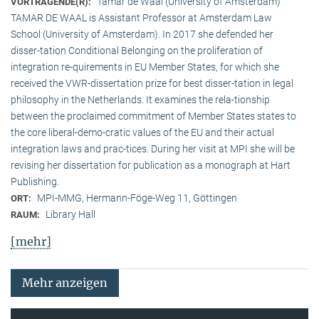
Tamar de Waal (University of Amsterdam)
VORTRAGENDE(R):
TAMAR DE WAAL is Assistant Professor at Amsterdam Law
School (University of Amsterdam). In 2017 she defended her
disser-tation Conditional Belonging on the proliferation of
integration re-quirements in EU Member States, for which she
received the VWR-dissertation prize for best disser-tation in legal
philosophy in the Netherlands. It examines the rela-tionship
between the proclaimed commitment of Member States states to
the core liberal-demo-cratic values of the EU and their actual
integration laws and prac-tices. During her visit at MPI she will be
revising her dissertation for publication as a monograph at Hart
Publishing.
MPI-MMG, Hermann-Föge-Weg 11, Göttingen
ORT:
Library Hall
RAUM:
[mehr]
Mehr anzeigen