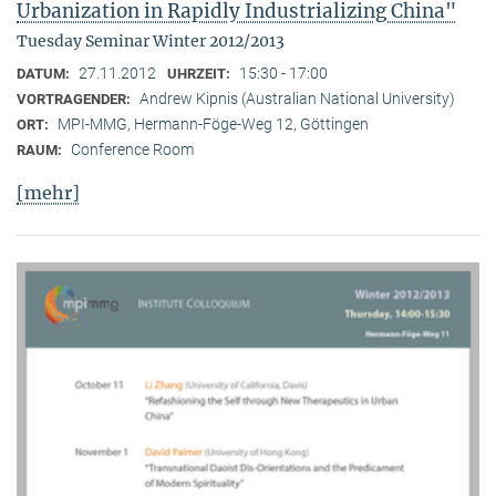
Urbanization in Rapidly Industrializing China"
Tuesday Seminar Winter 2012/2013
27.11.2012
15:30 - 17:00
DATUM:
UHRZEIT:
Andrew Kipnis (Australian National University)
VORTRAGENDER:
MPI-MMG, Hermann-Föge-Weg 12, Göttingen
ORT:
Conference Room
RAUM:
[mehr]