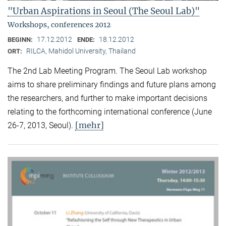
"Urban Aspirations in Seoul (The Seoul Lab)"
Workshops, conferences 2012
17.12.2012
18.12.2012
BEGINN:
ENDE:
RILCA, Mahidol University, Thailand
ORT:
The 2nd Lab Meeting Program. The Seoul Lab workshop
aims to share preliminary findings and future plans among
the researchers, and further to make important decisions
relating to the forthcoming international conference (June
[mehr]
26-7, 2013, Seoul).