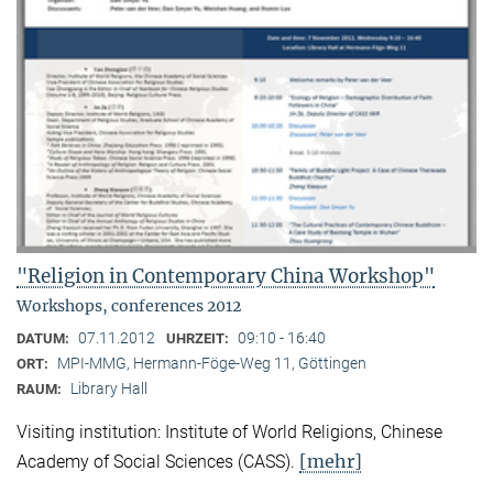
"Religion in Contemporary China Workshop"
Workshops, conferences 2012
07.11.2012
09:10 - 16:40
DATUM:
UHRZEIT:
MPI-MMG, Hermann-Föge-Weg 11, Göttingen
ORT:
Library Hall
RAUM:
Visiting institution: Institute of World Religions, Chinese
[mehr]
Academy of Social Sciences (CASS).