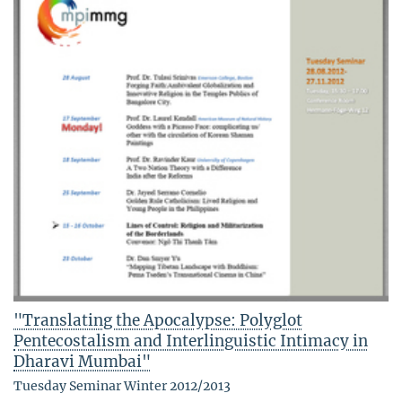
"Translating the Apocalypse: Polyglot
Pentecostalism and Interlinguistic Intimacy in
Dharavi Mumbai"
Tuesday Seminar Winter 2012/2013