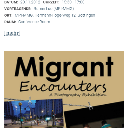
20.11.2012
15:30 - 17:00
DATUM:
UHRZEIT:
Rumin Luo (MPI-MMG)
VORTRAGENDE:
MPI-MMG, Hermann-Föge-Weg 12, Göttingen
ORT:
Conference Room
RAUM:
[mehr]