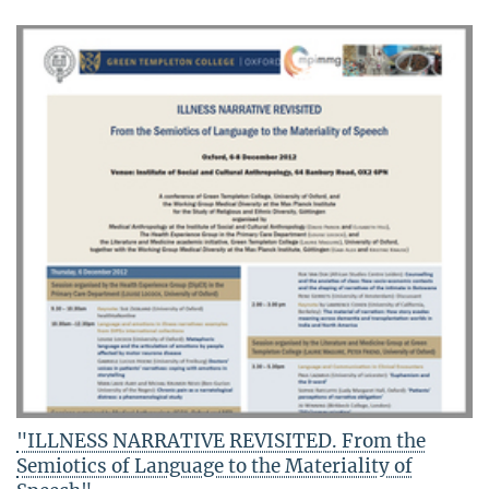
"ILLNESS NARRATIVE REVISITED. From the
Semiotics of Language to the Materiality of