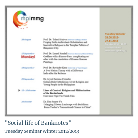
"Social life of Banknotes"
Tuesday Seminar Winter 2012/2013