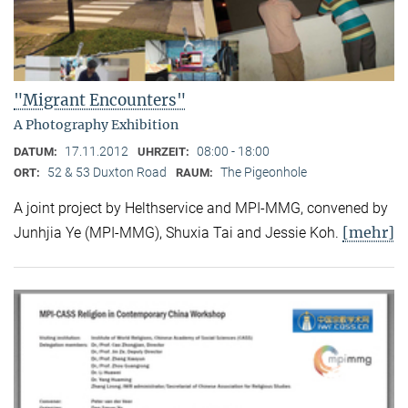
"Migrant Encounters"
A Photography Exhibition
17.11.2012
08:00 - 18:00
DATUM:
UHRZEIT:
52 & 53 Duxton Road
The Pigeonhole
ORT:
RAUM:
A joint project by Helthservice and MPI-MMG, convened by
[mehr]
Junhjia Ye (MPI-MMG), Shuxia Tai and Jessie Koh.