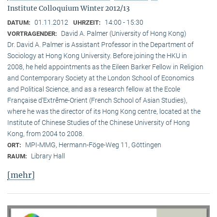
Institute Colloquium Winter 2012/13
01.11.2012
14:00 - 15:30
DATUM:
UHRZEIT:
David A. Palmer (University of Hong Kong)
VORTRAGENDER:
Dr. David A. Palmer is Assistant Professor in the Department of
Sociology at Hong Kong University. Before joining the HKU in
2008, he held appointments as the Eileen Barker Fellow in Religion
and Contemporary Society at the London School of Economics
and Political Science, and as a research fellow at the Ecole
Française d‘Extrême-Orient (French School of Asian Studies),
where he was the director of its Hong Kong centre, located at the
Institute of Chinese Studies of the Chinese University of Hong
Kong, from 2004 to 2008.
MPI-MMG, Hermann-Föge-Weg 11, Göttingen
ORT:
Library Hall
RAUM:
[mehr]