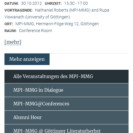
30.10.2012
15:30 - 17:00
DATUM:
UHRZEIT:
Nathaniel Roberts (MPI-MMG) and Rupa
VORTRAGENDE:
Viswanath (University of Göttingen)
MPI-MMG, Hermann-Föge-Weg 12, Göttingen
ORT:
Conference Room
RAUM:
[mehr]
Mehr anzeigen
Alle Veranstaltungen des MPI-MMG
MPI-MMG in Dialogue
MPI-MMG@Conferences
Alumni Hour
MPI-MMG @ Göttinger Literaturherbst