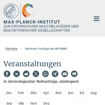
Hauptinhalt
Startseite
Seminare, Vorträge des MPI-MMG
Veranstaltungen
in chronologischer Reihenfolge, absteigend
Jan
Feb
Mär
Apr
Mai
Jun
Jul
Aug
Sep
Okt
Nov
Dez