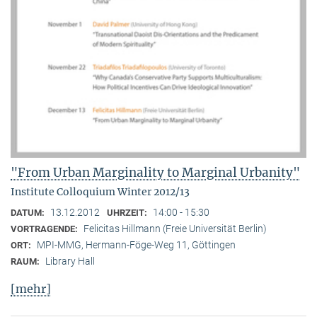
"From Urban Marginality to Marginal Urbanity"
Institute Colloquium Winter 2012/13
13.12.2012
14:00 - 15:30
DATUM:
UHRZEIT:
Felicitas Hillmann (Freie Universität Berlin)
VORTRAGENDE:
MPI-MMG, Hermann-Föge-Weg 11, Göttingen
ORT:
Library Hall
RAUM:
[mehr]