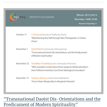
"Transnational Daoist Dis-Orientations and the
Predicament of Modern Spirituality"