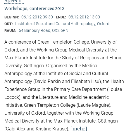
Speech"
Workshops, conferences 2012
06.12.2012 09:30
08.12.2012 13:00
BEGINN:
ENDE:
Institute of Social and Cultural Anthropology, Oxford
ORT:
64 Banbury Road, OX2 6PN
RAUM:
A conference of Green Templeton College, University of
Oxford, and the Working Group Medical Diversity at the
Max Planck Institute for the Study of Religious and Ethnic
Diversity, Göttingen. Organised by the Medical
Anthropology at the Institute of Social and Cultural
Anthropology (David Parkin and Elisabeth Hsu), the Health
Experience Group in the Primary Care Department (Louise
Locock), and the Literature and Medicine academic
initiative, Green Templeton College (Laurie Maguire),
University of Oxford, together with the Working Group
Medical Diversity at the Max Planck Institute, Göttingen
[mehr]
(Gabi Alex and Kristine Krause).