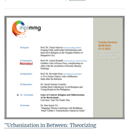
"Urbanization in Between: Theorizing