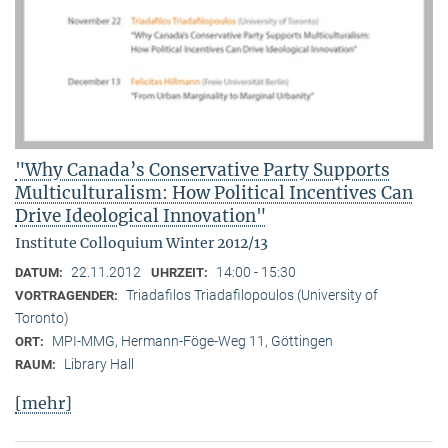
"Why Canada’s Conservative Party Supports
Multiculturalism: How Political Incentives Can
Drive Ideological Innovation"
Institute Colloquium Winter 2012/13
22.11.2012
14:00 - 15:30
DATUM:
UHRZEIT:
Triadafilos Triadafilopoulos (University of
VORTRAGENDER:
Toronto)
MPI-MMG, Hermann-Föge-Weg 11, Göttingen
ORT:
Library Hall
RAUM:
[mehr]