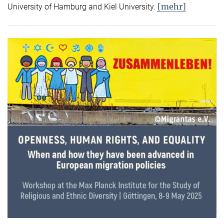
[mehr]
University of Hamburg and Kiel University.