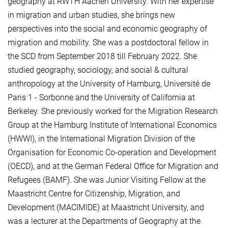
geography at RWTH Aachen University. With her expertise
in migration and urban studies, she brings new
perspectives into the social and economic geography of
migration and mobility. She was a postdoctoral fellow in
the SCD from September 2018 till February 2022. She
studied geography, sociology, and social & cultural
anthropology at the University of Hamburg, Université de
Paris 1 - Sorbonne and the University of California at
Berkeley. She previously worked for the Migration Research
Group at the Hamburg Institute of International Economics
(HWWI), in the International Migration Division of the
Organisation for Economic Co-operation and Development
(OECD), and at the German Federal Office for Migration and
Refugees (BAMF). She was Junior Visiting Fellow at the
Maastricht Centre for Citizenship, Migration, and
Development (MACIMIDE) at Maastricht University, and
was a lecturer at the Departments of Geography at the