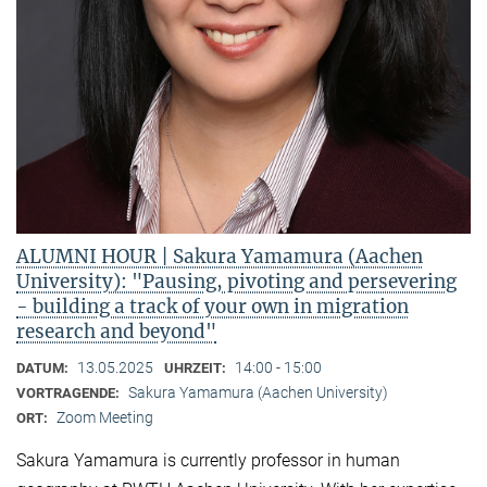
ALUMNI HOUR | Sakura Yamamura (Aachen
University): "Pausing, pivoting and persevering
- building a track of your own in migration
research and beyond"
13.05.2025
14:00 - 15:00
DATUM:
UHRZEIT:
Sakura Yamamura (Aachen University)
VORTRAGENDE:
Zoom Meeting
ORT:
Sakura Yamamura is currently professor in human