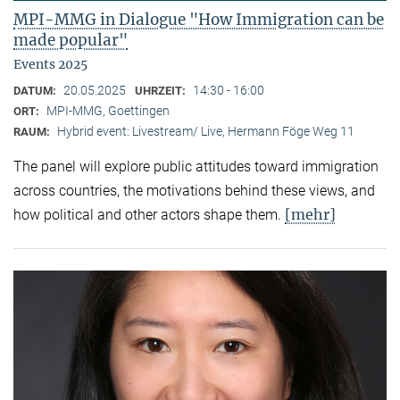
MPI-MMG in Dialogue "How Immigration can be
made popular"
Events 2025
20.05.2025
14:30 - 16:00
DATUM:
UHRZEIT:
MPI-MMG, Goettingen
ORT:
Hybrid event: Livestream/ Live, Hermann Föge Weg 11
RAUM:
The panel will explore public attitudes toward immigration
across countries, the motivations behind these views, and
[mehr]
how political and other actors shape them.