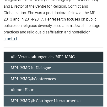
and Director of the Centre for Religion, Conflict and
Globalization. She was a postdoctoral fellow at the MPI in
2013 and in 2014-2017. Her research focuses on public
policies on religious diversity, secularism, Jewish heritage
practices and religious disaffiliation and nonreligion.
[mehr]
Alle Veranstaltungen des MPI-MMG
MPI-MMG in Dialogue
MPI-MMG@Conferences
Alumni Hour
MPI-MMG @ Göttinger Literaturherbst