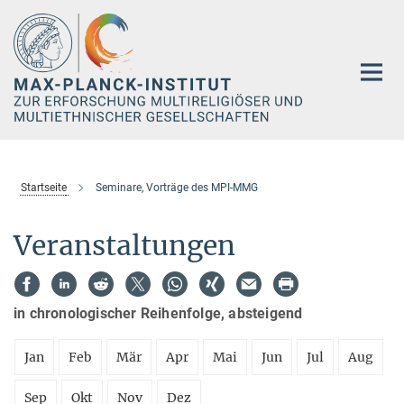
Hauptinhalt
Startseite
Seminare, Vorträge des MPI-MMG
Veranstaltungen
in chronologischer Reihenfolge, absteigend
Jan
Feb
Mär
Apr
Mai
Jun
Jul
Aug
Sep
Okt
Nov
Dez