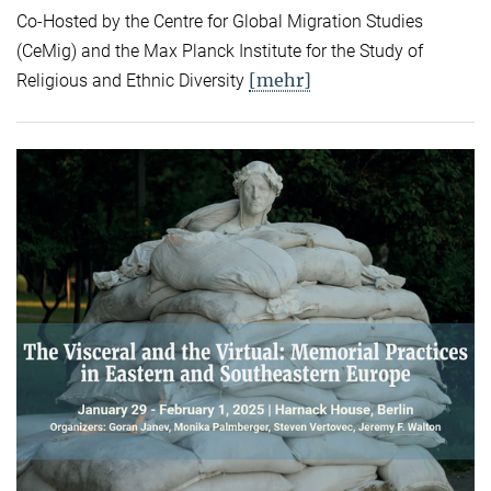
Co-Hosted by the Centre for Global Migration Studies
(CeMig) and the Max Planck Institute for the Study of
[mehr]
Religious and Ethnic Diversity