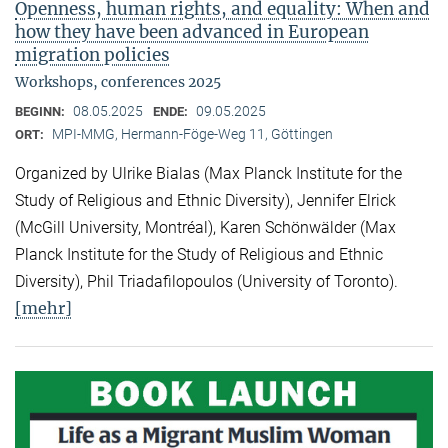
Openness, human rights, and equality: When and
how they have been advanced in European
migration policies
Workshops, conferences 2025
08.05.2025
09.05.2025
BEGINN:
ENDE:
MPI-MMG, Hermann-Föge-Weg 11, Göttingen
ORT:
Organized by Ulrike Bialas (Max Planck Institute for the
Study of Religious and Ethnic Diversity), Jennifer Elrick
(McGill University, Montréal), Karen Schönwälder (Max
Planck Institute for the Study of Religious and Ethnic
Diversity), Phil Triadafilopoulos (University of Toronto).
[mehr]