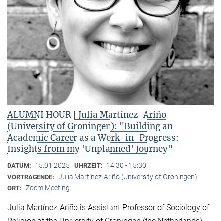
ALUMNI HOUR | Julia Martínez-Ariño
(University of Groningen): "Building an
Academic Career as a Work-in-Progress:
Insights from my 'Unplanned' Journey"
15.01.2025
14:30 - 15:30
DATUM:
UHRZEIT:
Julia Martínez-Ariño (University of Groningen)
VORTRAGENDE:
Zoom Meeting
ORT:
Julia Martínez-Ariño is Assistant Professor of Sociology of
Religion at the University of Groningen (the Netherlands)