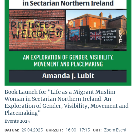
Book Launch for "Life as a Migrant Muslim
Woman in Sectarian Northern Ireland: An
Exploration of Gender, Visibility, Movement and
Placemaking"
Events 2025
29.04.2025
16:00 - 17:15
Zoom Event
DATUM:
UHRZEIT:
ORT: