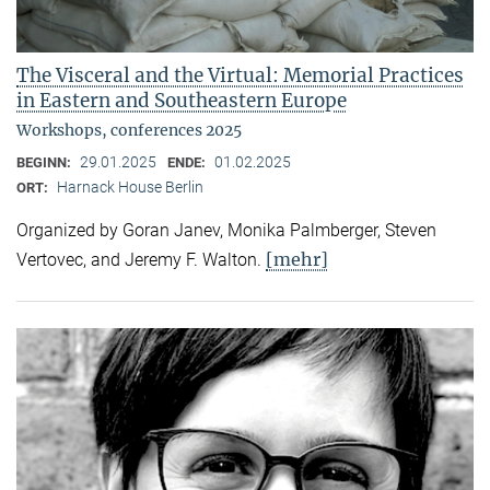
The Visceral and the Virtual: Memorial Practices
in Eastern and Southeastern Europe
Workshops, conferences 2025
29.01.2025
01.02.2025
BEGINN:
ENDE:
Harnack House Berlin
ORT:
Organized by Goran Janev, Monika Palmberger, Steven
[mehr]
Vertovec, and Jeremy F. Walton.