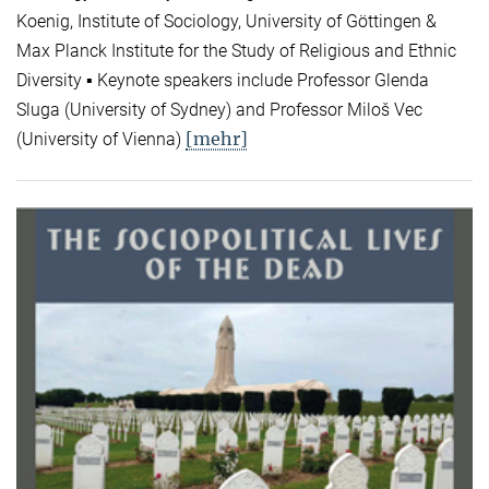
Koenig, Institute of Sociology, University of Göttingen &
Max Planck Institute for the Study of Religious and Ethnic
Diversity ▪ Keynote speakers include Professor Glenda
Sluga (University of Sydney) and Professor Miloš Vec
[mehr]
(University of Vienna)