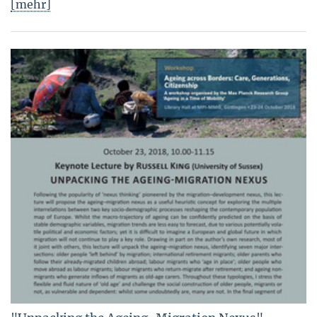
[mehr]