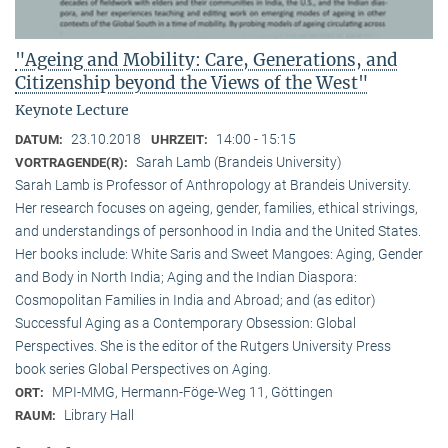
"Ageing and Mobility: Care, Generations, and
Citizenship beyond the Views of the West"
Keynote Lecture
23.10.2018
14:00 - 15:15
DATUM:
UHRZEIT:
Sarah Lamb (Brandeis University)
VORTRAGENDE(R):
Sarah Lamb is Professor of Anthropology at Brandeis University.
Her research focuses on ageing, gender, families, ethical strivings,
and understandings of personhood in India and the United States.
Her books include: White Saris and Sweet Mangoes: Aging, Gender
and Body in North India; Aging and the Indian Diaspora:
Cosmopolitan Families in India and Abroad; and (as editor)
Successful Aging as a Contemporary Obsession: Global
Perspectives. She is the editor of the Rutgers University Press
book series Global Perspectives on Aging.
MPI-MMG, Hermann-Föge-Weg 11, Göttingen
ORT:
Library Hall
RAUM: