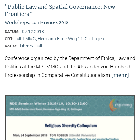
"Public Law and Spatial Governance: New
Frontiers"
Workshops, conferences 2018
07.12.2018
DATUM:
MPI-MMG, Hermann-Föge-Weg 11, Göttingen
ORT:
Library Hall
RAUM:
Conference organized by the Department of Ethics, Law and
Politics at the MPI-MMG and the Alexander von Humboldt
[mehr]
Professorship in Comparative Constitutionalism