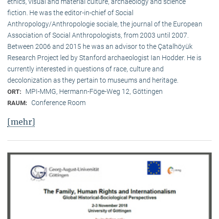
ethics, visual and material culture, archaeology and science
fiction. He was the editor-in-chief of Social
Anthropology/Anthropologie sociale, the journal of the European
Association of Social Anthropologists, from 2003 until 2007.
Between 2006 and 2015 he was an advisor to the Çatalhöyük
Research Project led by Stanford archaeologist Ian Hodder. He is
currently interested in questions of race, culture and
decolonization as they pertain to museums and heritage.
MPI-MMG, Hermann-Föge-Weg 12, Göttingen
ORT:
Conference Room
RAUM:
[mehr]