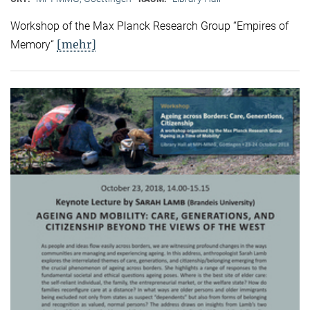
Workshop of the Max Planck Research Group “Empires of
[mehr]
Memory“