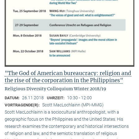
"The God of American bureaucracy: religion and
the rise of the corporation in the Philippines"
Religious Diversity Colloquium Winter 2018/19
26.11.2018
10:30 - 12:00
DATUM:
UHRZEIT:
Scott MacLochlainn (MPI-MMG)
VORTRAGENDE(R):
Scott MacLochlainn is a sociocultural anthropologist, with a
geographic focus on the Philippines and the United States. His
research examines the contemporary and historical intersections
of religion and law, and the semiotic translation of religious