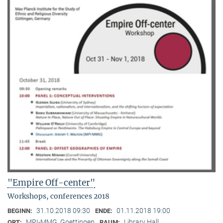
"Empire Off-center"
Workshops, conferences 2018
31.10.2018 09:30
01.11.2018 19:00
BEGINN:
ENDE:
MPI-MMG, Goettingen
Library Hall
ORT:
RAUM: