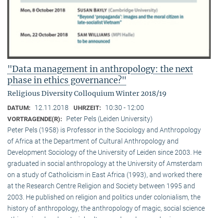
"Data management in anthropology: the next
phase in ethics governance?"
Religious Diversity Colloquium Winter 2018/19
12.11.2018
10:30 - 12:00
DATUM:
UHRZEIT:
Peter Pels (Leiden University)
VORTRAGENDE(R):
Peter Pels (1958) is Professor in the Sociology and Anthropology
of Africa at the Department of Cultural Anthropology and
Development Sociology of the University of Leiden since 2003. He
graduated in social anthropology at the University of Amsterdam
on a study of Catholicism in East Africa (1993), and worked there
at the Research Centre Religion and Society between 1995 and
2003. He published on religion and politics under colonialism, the
history of anthropology, the anthropology of magic, social science