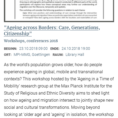
"Ageing across Borders: Care, Generations,
Citizenship"
Workshops, conferences 2018
23.10.2018 09:00
24.10.2018 19:00
BEGINN:
ENDE:
MPI-MMG, Goettingen
Library Hall
ORT:
RAUM:
As the world’s population grows older, how do people
experience ageing in global, mobile and transnational
contexts? This workshop hosted by the ‘Ageing in a Time of
Mobility’ research group at the Max Planck Institute for the
Study of Religious and Ethnic Diversity aims to shed light
on how ageing and migration intersect to jointly shape new
social and cultural transformations. Moving beyond
looking at ‘older age’ and ‘ageing’ in isolation, the workshop