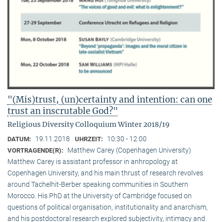
"(Mis)trust, (un)certainty and intention: can one
trust an inscrutable God?"
Religious Diversity Colloquium Winter 2018/19
19.11.2018
10:30 - 12:00
DATUM:
UHRZEIT:
Matthew Carey (Copenhagen University)
VORTRAGENDE(R):
Matthew Carey is assistant professor in anhropology at
Copenhagen University, and his main thrust of research revolves
around Tachelhit-Berber speaking communities in Southern
Morocco. His PhD at the University of Cambridge focused on
questions of political organisation, institutionality and anarchism,
and his postdoctoral research explored subjectivity, intimacy and