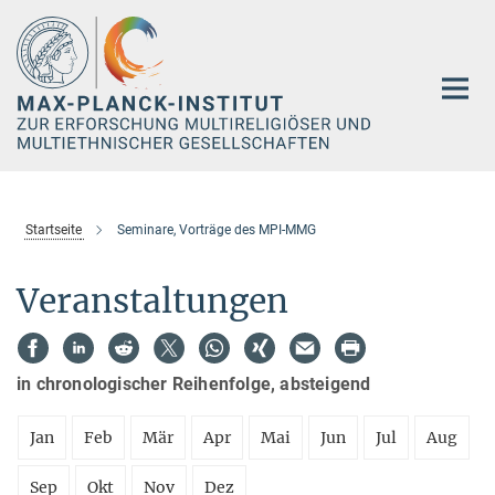
Hauptinhalt
Startseite
Seminare, Vorträge des MPI-MMG
Veranstaltungen
in chronologischer Reihenfolge, absteigend
Jan
Feb
Mär
Apr
Mai
Jun
Jul
Aug
Sep
Okt
Nov
Dez