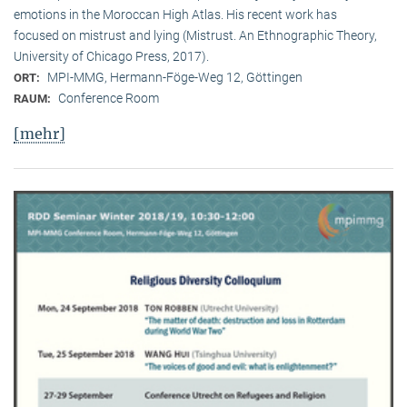
emotions in the Moroccan High Atlas. His recent work has
focused on mistrust and lying (Mistrust. An Ethnographic Theory,
University of Chicago Press, 2017).
MPI-MMG, Hermann-Föge-Weg 12, Göttingen
ORT:
Conference Room
RAUM:
[mehr]