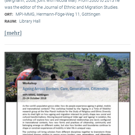
(Berghahn, 2008, joint with Nicola Mai). From 2000 to 2013 he
was the editor of the Journal of Ethnic and Migration Studies.
MPI-MMG, Hermann-Föge-Weg 11, Göttingen
ORT:
Library Hall
RAUM:
[mehr]