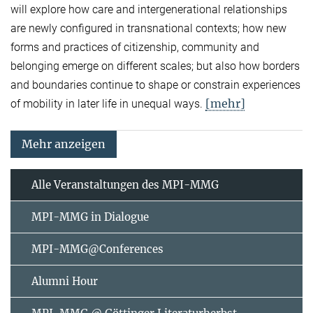
will explore how care and intergenerational relationships
are newly configured in transnational contexts; how new
forms and practices of citizenship, community and
belonging emerge on different scales; but also how borders
and boundaries continue to shape or constrain experiences
[mehr]
of mobility in later life in unequal ways.
Mehr anzeigen
Alle Veranstaltungen des MPI-MMG
MPI-MMG in Dialogue
MPI-MMG@Conferences
Alumni Hour