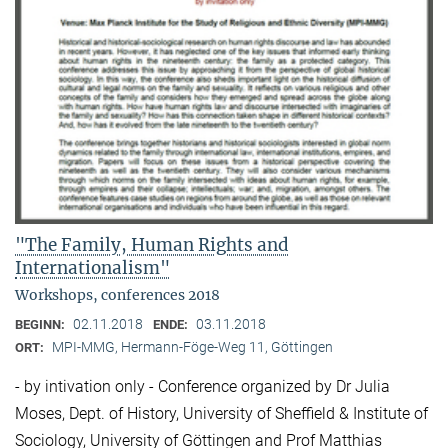
"The Family, Human Rights and
Internationalism"
Workshops, conferences 2018
02.11.2018
03.11.2018
BEGINN:
ENDE:
MPI-MMG, Hermann-Föge-Weg 11, Göttingen
ORT:
- by intivation only - Conference organized by Dr Julia
Moses, Dept. of History, University of Sheffield & Institute of
Sociology, University of Göttingen and Prof Matthias