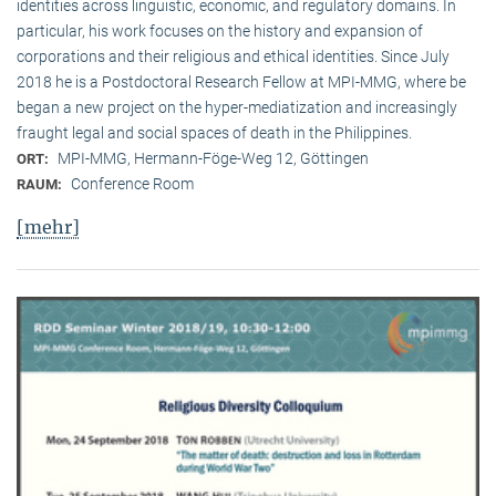
identities across linguistic, economic, and regulatory domains. In
particular, his work focuses on the history and expansion of
corporations and their religious and ethical identities. Since July
2018 he is a Postdoctoral Research Fellow at MPI-MMG, where be
began a new project on the hyper-mediatization and increasingly
fraught legal and social spaces of death in the Philippines.
MPI-MMG, Hermann-Föge-Weg 12, Göttingen
ORT:
Conference Room
RAUM:
[mehr]