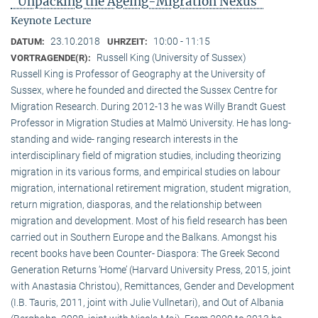
"Unpacking the Ageing-Migration Nexus"
Keynote Lecture
23.10.2018
10:00 - 11:15
DATUM:
UHRZEIT:
Russell King (University of Sussex)
VORTRAGENDE(R):
Russell King is Professor of Geography at the University of
Sussex, where he founded and directed the Sussex Centre for
Migration Research. During 2012-13 he was Willy Brandt Guest
Professor in Migration Studies at Malmö University. He has long-
standing and wide- ranging research interests in the
interdisciplinary field of migration studies, including theorizing
migration in its various forms, and empirical studies on labour
migration, international retirement migration, student migration,
return migration, diasporas, and the relationship between
migration and development. Most of his field research has been
carried out in Southern Europe and the Balkans. Amongst his
recent books have been Counter- Diaspora: The Greek Second
Generation Returns ‘Home’ (Harvard University Press, 2015, joint
with Anastasia Christou), Remittances, Gender and Development
(I.B. Tauris, 2011, joint with Julie Vullnetari), and Out of Albania