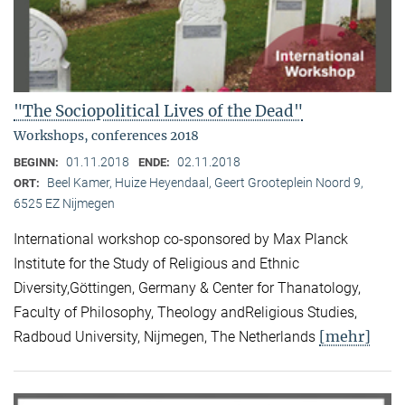
"The Sociopolitical Lives of the Dead"
Workshops, conferences 2018
01.11.2018
02.11.2018
BEGINN:
ENDE:
Beel Kamer, Huize Heyendaal, Geert Grooteplein Noord 9,
ORT:
6525 EZ Nijmegen
International workshop co-sponsored by Max Planck
Institute for the Study of Religious and Ethnic
Diversity,Göttingen, Germany & Center for Thanatology,
Faculty of Philosophy, Theology andReligious Studies,
[mehr]
Radboud University, Nijmegen, The Netherlands