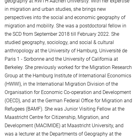
geography at RWTH Aachen University. With her expertise
in migration and urban studies, she brings new
perspectives into the social and economic geography of
migration and mobility. She was a postdoctoral fellow in
the SCD from September 2018 till February 2022. She
studied geography, sociology, and social & cultural
anthropology at the University of Hamburg, Université de
Paris 1 - Sorbonne and the University of California at
Berkeley. She previously worked for the Migration Research
Group at the Hamburg Institute of International Economics
(HWWI), in the International Migration Division of the
Organisation for Economic Co-operation and Development
(OECD), and at the German Federal Office for Migration and
Refugees (BAMF). She was Junior Visiting Fellow at the
Maastricht Centre for Citizenship, Migration, and
Development (MACIMIDE) at Maastricht University, and
was a lecturer at the Departments of Geography at the