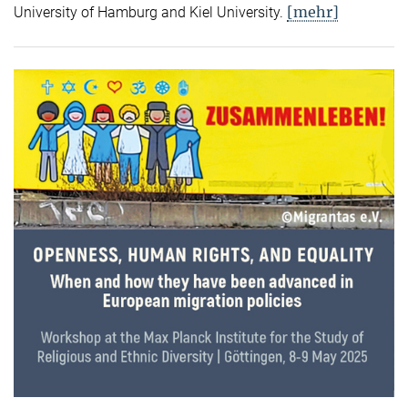
[mehr]
University of Hamburg and Kiel University.