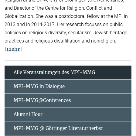
and Director of the Centre for Religion, Conflict and
Globalization. She was a postdoctoral fellow at the MPI in
2013 and in 2014-2017. Her research focuses on public
policies on religious diversity, secularism, Jewish heritage
practices and religious disaffiliation and nonreligion.
[mehr]
Alle Veranstaltungen des MPI-MMG
MPI-MMG in Dialogue
MPI-MMG@Conferences
Alumni Hour
MPI-MMG @ Göttinger Literaturherbst