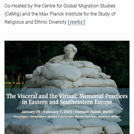
Co-Hosted by the Centre for Global Migration Studies
(CeMig) and the Max Planck Institute for the Study of
[mehr]
Religious and Ethnic Diversity