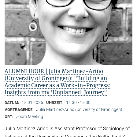
ALUMNI HOUR | Julia Martínez-Ariño
(University of Groningen): "Building an
Academic Career as a Work-in-Progress:
Insights from my 'Unplanned' Journey"
15.01.2025
14:30 - 15:30
DATUM:
UHRZEIT:
Julia Martínez-Ariño (University of Groningen)
VORTRAGENDE:
Zoom Meeting
ORT:
Julia Martínez-Ariño is Assistant Professor of Sociology of
Religion at the University of Groningen (the Netherlands)