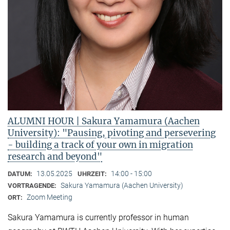
ALUMNI HOUR | Sakura Yamamura (Aachen
University): "Pausing, pivoting and persevering
- building a track of your own in migration
research and beyond"
13.05.2025
14:00 - 15:00
DATUM:
UHRZEIT:
Sakura Yamamura (Aachen University)
VORTRAGENDE:
Zoom Meeting
ORT:
Sakura Yamamura is currently professor in human