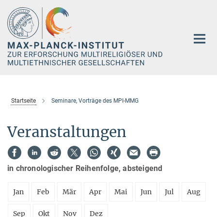
Hauptinhalt
Startseite
Seminare, Vorträge des MPI-MMG
Veranstaltungen
in chronologischer Reihenfolge, absteigend
Jan
Feb
Mär
Apr
Mai
Jun
Jul
Aug
Sep
Okt
Nov
Dez