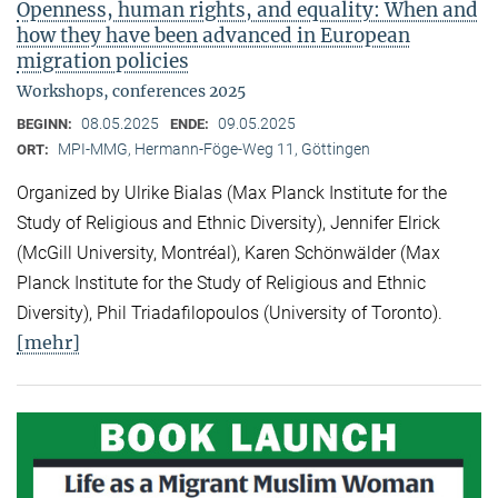
Openness, human rights, and equality: When and
how they have been advanced in European
migration policies
Workshops, conferences 2025
08.05.2025
09.05.2025
BEGINN:
ENDE:
MPI-MMG, Hermann-Föge-Weg 11, Göttingen
ORT:
Organized by Ulrike Bialas (Max Planck Institute for the
Study of Religious and Ethnic Diversity), Jennifer Elrick
(McGill University, Montréal), Karen Schönwälder (Max
Planck Institute for the Study of Religious and Ethnic
Diversity), Phil Triadafilopoulos (University of Toronto).
[mehr]