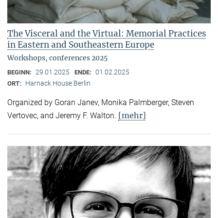
The Visceral and the Virtual: Memorial Practices
in Eastern and Southeastern Europe
Workshops, conferences 2025
29.01.2025
01.02.2025
BEGINN:
ENDE:
Harnack House Berlin
ORT:
Organized by Goran Janev, Monika Palmberger, Steven
[mehr]
Vertovec, and Jeremy F. Walton.