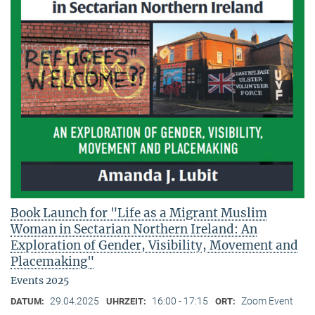
Book Launch for "Life as a Migrant Muslim
Woman in Sectarian Northern Ireland: An
Exploration of Gender, Visibility, Movement and
Placemaking"
Events 2025
29.04.2025
16:00 - 17:15
Zoom Event
DATUM:
UHRZEIT:
ORT: