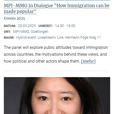
MPI-MMG in Dialogue "How Immigration can be
made popular"
Events 2025
20.05.2025
14:30 - 16:00
DATUM:
UHRZEIT:
MPI-MMG, Goettingen
ORT:
Hybrid event: Livestream/ Live, Hermann Föge Weg 11
RAUM:
The panel will explore public attitudes toward immigration
across countries, the motivations behind these views, and
[mehr]
how political and other actors shape them.