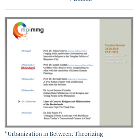
"Urbanization in Between: Theorizing