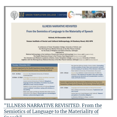
"ILLNESS NARRATIVE REVISITED. From the
Semiotics of Language to the Materiality of