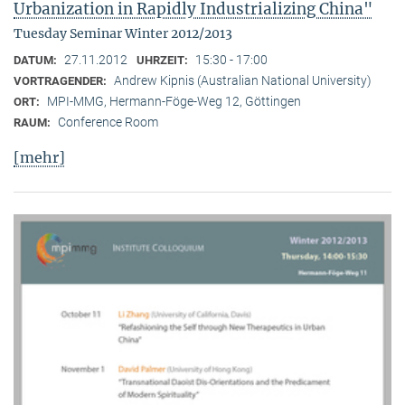
Urbanization in Rapidly Industrializing China"
Tuesday Seminar Winter 2012/2013
27.11.2012
15:30 - 17:00
DATUM:
UHRZEIT:
Andrew Kipnis (Australian National University)
VORTRAGENDER:
MPI-MMG, Hermann-Föge-Weg 12, Göttingen
ORT:
Conference Room
RAUM:
[mehr]