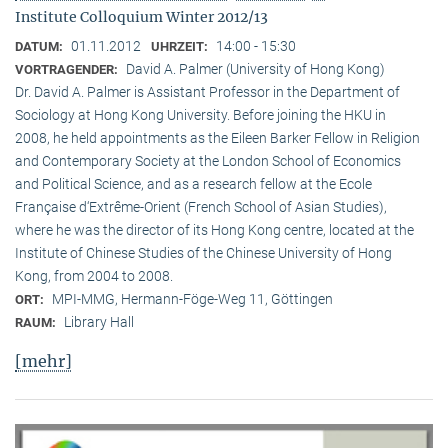
Institute Colloquium Winter 2012/13
01.11.2012
14:00 - 15:30
DATUM:
UHRZEIT:
David A. Palmer (University of Hong Kong)
VORTRAGENDER:
Dr. David A. Palmer is Assistant Professor in the Department of
Sociology at Hong Kong University. Before joining the HKU in
2008, he held appointments as the Eileen Barker Fellow in Religion
and Contemporary Society at the London School of Economics
and Political Science, and as a research fellow at the Ecole
Française d‘Extrême-Orient (French School of Asian Studies),
where he was the director of its Hong Kong centre, located at the
Institute of Chinese Studies of the Chinese University of Hong
Kong, from 2004 to 2008.
MPI-MMG, Hermann-Föge-Weg 11, Göttingen
ORT:
Library Hall
RAUM:
[mehr]