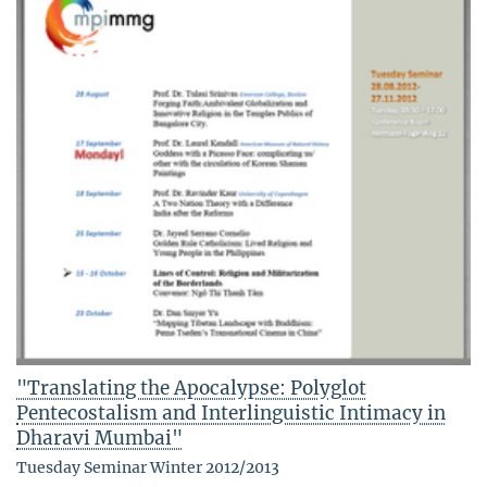
"Translating the Apocalypse: Polyglot
Pentecostalism and Interlinguistic Intimacy in
Dharavi Mumbai"
Tuesday Seminar Winter 2012/2013