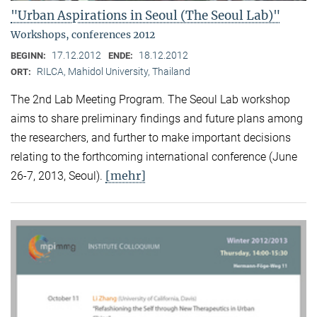
"Urban Aspirations in Seoul (The Seoul Lab)"
Workshops, conferences 2012
17.12.2012
18.12.2012
BEGINN:
ENDE:
RILCA, Mahidol University, Thailand
ORT:
The 2nd Lab Meeting Program. The Seoul Lab workshop
aims to share preliminary findings and future plans among
the researchers, and further to make important decisions
relating to the forthcoming international conference (June
[mehr]
26-7, 2013, Seoul).