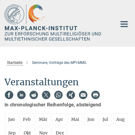
Hauptinhalt
Startseite
Seminare, Vorträge des MPI-MMG
Veranstaltungen
in chronologischer Reihenfolge, absteigend
Jan
Feb
Mär
Apr
Mai
Jun
Jul
Aug
Sep
Okt
Nov
Dez