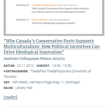
"Why Canada’s Conservative Party Supports
Multiculturalism: How Political Incentives Can
Drive Ideological Innovation"
Institute Colloquium Winter 2012/13
22.11.2012
14:00 - 15:30
DATUM:
UHRZEIT:
Triadafilos Triadafilopoulos (University of
VORTRAGENDER:
Toronto)
MPI-MMG, Hermann-Föge-Weg 11, Göttingen
ORT:
Library Hall
RAUM:
[mehr]