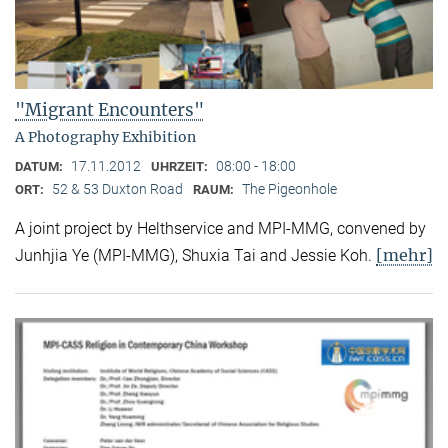
"Migrant Encounters"
A Photography Exhibition
17.11.2012
08:00 - 18:00
DATUM:
UHRZEIT:
52 & 53 Duxton Road
The Pigeonhole
ORT:
RAUM:
A joint project by Helthservice and MPI-MMG, convened by
[mehr]
Junhjia Ye (MPI-MMG), Shuxia Tai and Jessie Koh.