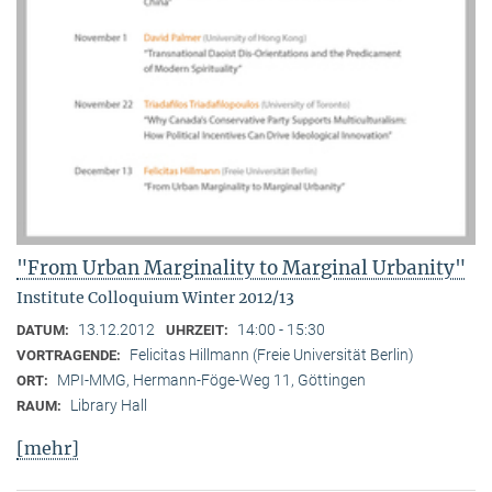
"From Urban Marginality to Marginal Urbanity"
Institute Colloquium Winter 2012/13
13.12.2012
14:00 - 15:30
DATUM:
UHRZEIT:
Felicitas Hillmann (Freie Universität Berlin)
VORTRAGENDE:
MPI-MMG, Hermann-Föge-Weg 11, Göttingen
ORT:
Library Hall
RAUM:
[mehr]