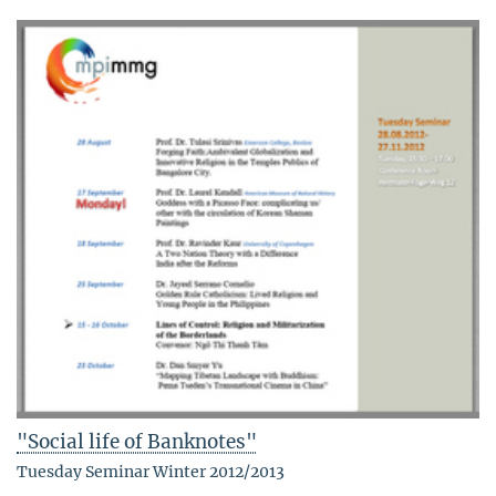
"Social life of Banknotes"
Tuesday Seminar Winter 2012/2013