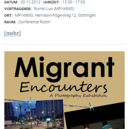
20.11.2012
15:30 - 17:00
DATUM:
UHRZEIT:
Rumin Luo (MPI-MMG)
VORTRAGENDE:
MPI-MMG, Hermann-Föge-Weg 12, Göttingen
ORT:
Conference Room
RAUM:
[mehr]