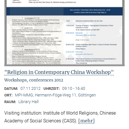
"Religion in Contemporary China Workshop"
Workshops, conferences 2012
07.11.2012
09:10 - 16:40
DATUM:
UHRZEIT:
MPI-MMG, Hermann-Föge-Weg 11, Göttingen
ORT:
Library Hall
RAUM:
Visiting institution: Institute of World Religions, Chinese
[mehr]
Academy of Social Sciences (CASS).