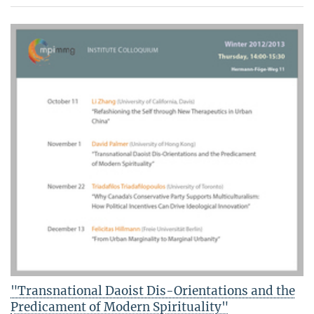
"Transnational Daoist Dis-Orientations and the
Predicament of Modern Spirituality"