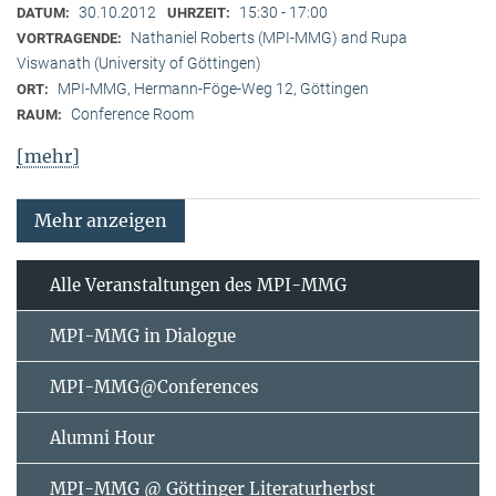
30.10.2012
15:30 - 17:00
DATUM:
UHRZEIT:
Nathaniel Roberts (MPI-MMG) and Rupa
VORTRAGENDE:
Viswanath (University of Göttingen)
MPI-MMG, Hermann-Föge-Weg 12, Göttingen
ORT:
Conference Room
RAUM:
[mehr]
Mehr anzeigen
Alle Veranstaltungen des MPI-MMG
MPI-MMG in Dialogue
MPI-MMG@Conferences
Alumni Hour
MPI-MMG @ Göttinger Literaturherbst