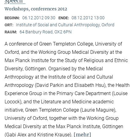
Speech"
Workshops, conferences 2012
06.12.2012 09:30
08.12.2012 13:00
BEGINN:
ENDE:
Institute of Social and Cultural Anthropology, Oxford
ORT:
64 Banbury Road, OX2 6PN
RAUM:
A conference of Green Templeton College, University of
Oxford, and the Working Group Medical Diversity at the
Max Planck Institute for the Study of Religious and Ethnic
Diversity, Göttingen. Organised by the Medical
Anthropology at the Institute of Social and Cultural
Anthropology (David Parkin and Elisabeth Hsu), the Health
Experience Group in the Primary Care Department (Louise
Locock), and the Literature and Medicine academic
initiative, Green Templeton College (Laurie Maguire),
University of Oxford, together with the Working Group
Medical Diversity at the Max Planck Institute, Göttingen
[mehr]
(Gabi Alex and Kristine Krause).