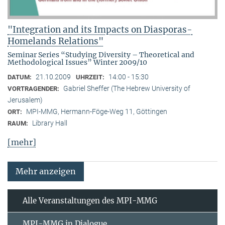
"Integration and its Impacts on Diasporas-
Homelands Relations"
Seminar Series “Studying Diversity – Theoretical and
Methodological Issues” Winter 2009/10
21.10.2009
14:00 - 15:30
DATUM:
UHRZEIT:
Gabriel Sheffer (The Hebrew University of
VORTRAGENDER:
Jerusalem)
MPI-MMG, Hermann-Föge-Weg 11, Göttingen
ORT:
Library Hall
RAUM:
[mehr]
Mehr anzeigen
Alle Veranstaltungen des MPI-MMG
MPI-MMG in Dialogue