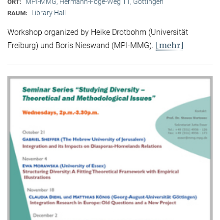
MPI-MMG, Hermann-Föge-Weg 11, Göttingen
ORT:
Library Hall
RAUM:
Workshop organized by Heike Drotbohm (Universität
[mehr]
Freiburg) und Boris Nieswand (MPI-MMG).