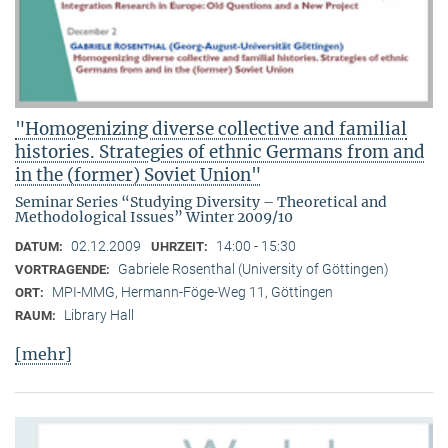
"Homogenizing diverse collective and familial
histories. Strategies of ethnic Germans from and
in the (former) Soviet Union"
Seminar Series “Studying Diversity – Theoretical and
Methodological Issues” Winter 2009/10
02.12.2009
14:00 - 15:30
DATUM:
UHRZEIT:
Gabriele Rosenthal (University of Göttingen)
VORTRAGENDE:
MPI-MMG, Hermann-Föge-Weg 11, Göttingen
ORT:
Library Hall
RAUM:
[mehr]