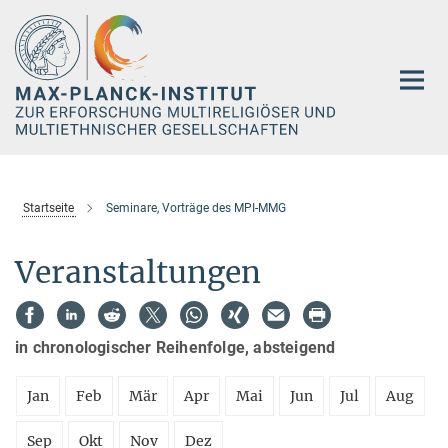
Hauptinhalt
Startseite
Seminare, Vorträge des MPI-MMG
Veranstaltungen
in chronologischer Reihenfolge, absteigend
Jan
Feb
Mär
Apr
Mai
Jun
Jul
Aug
Sep
Okt
Nov
Dez