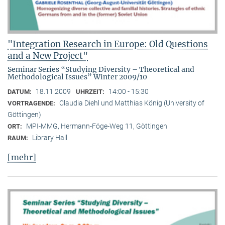
"Integration Research in Europe: Old Questions
and a New Project"
Seminar Series “Studying Diversity – Theoretical and
Methodological Issues” Winter 2009/10
18.11.2009
14:00 - 15:30
DATUM:
UHRZEIT:
Claudia Diehl und Matthias König (University of
VORTRAGENDE:
Göttingen)
MPI-MMG, Hermann-Föge-Weg 11, Göttingen
ORT:
Library Hall
RAUM:
[mehr]