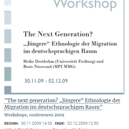
"The next generation? „Jüngere“ Ethnologie der
Migration im deutschsprachigen Raum"
Workshops, conferences 2009
30.11.2009 14:30
02.12.2009 12:30
BEGINN:
ENDE: