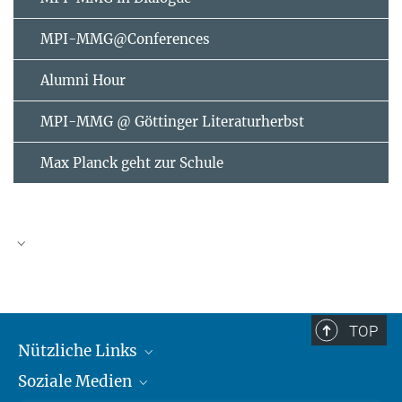
MPI-MMG@Conferences
Alumni Hour
MPI-MMG @ Göttinger Literaturherbst
Max Planck geht zur Schule
AUGUST
2026
TOP
Nützliche Links
Mo
Di
Mi
Do
Fr
Sa
So
Soziale Medien
MMG Alumni Corner
1
2