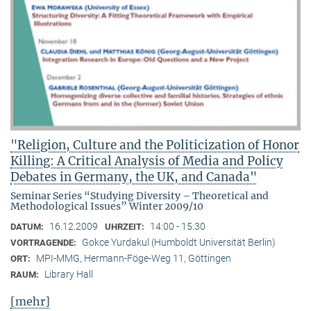
"Religion, Culture and the Politicization of Honor
Killing: A Critical Analysis of Media and Policy
Debates in Germany, the UK, and Canada"
Seminar Series “Studying Diversity – Theoretical and
Methodological Issues” Winter 2009/10
16.12.2009
14:00 - 15:30
DATUM:
UHRZEIT:
Gokce Yurdakul (Humboldt Universität Berlin)
VORTRAGENDE:
MPI-MMG, Hermann-Föge-Weg 11, Göttingen
ORT:
Library Hall
RAUM:
[mehr]