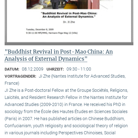
"Buddhist Revival in Post-Mao China: An
Analysis of External Dynamics"
08.12.2009
09:30 - 11:00
DATUM:
UHRZEIT:
Ji Zhe (Nantes Institute for Advanced Studies,
VORTRAGENDER:
France)
JI Zhe is a Post-doctoral Fellow at the Groupe Sociétés, Religions,
Laïcités, and Resident Research Fellow in the Nantes Institute for
Advanced Studies (2009-2010) in France. He received his PhD in
sociology from the École des Hautes Études en Sciences Sociales
(Paris) in 2007. He has published articles on Chinese Buddhism,
Confucianism, youth religiosity and sociological theory of religion
in various journals including Perspectives Chinoises, Social