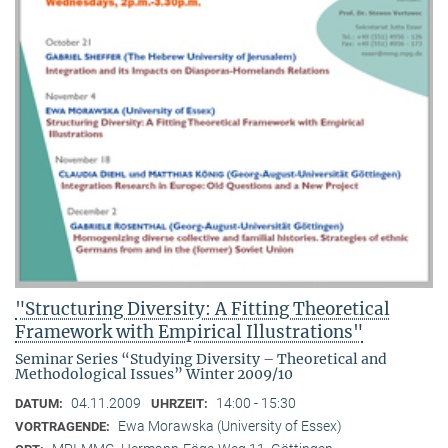
"Structuring Diversity: A Fitting Theoretical
Framework with Empirical Illustrations"
Seminar Series “Studying Diversity – Theoretical and
Methodological Issues” Winter 2009/10
04.11.2009
14:00 - 15:30
DATUM:
UHRZEIT:
Ewa Morawska (University of Essex)
VORTRAGENDE: