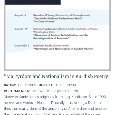
"Martyrdom and Nationalism in Kurdish Poetry"
03.12.2009
18:00 - 20:00
DATUM:
UHRZEIT:
Mariwan Kanie (Amsterdam)
VORTRAGENDER:
Mariwan Kanie comes originally from Iraqi Kurdistan. Since 1993
he lives and works in Holland. Recently he is writing a Doctoral
thesis on martyrdom at the University of Amsterdam and teaches
the intellectual history of Arab and Islamic world at the same