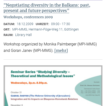
"Negotiating diversity in the Balkans: past,
present and future perspectives"
Workshops, conferences 2009
18.12.2009
09:00 - 17:30
DATUM:
UHRZEIT:
MPI-MMG, Hermann-Föge-Weg 11, Göttingen
ORT:
Library Hall
RAUM:
Workshop organized by Monika Palmberger (MPI-MMG)
[mehr]
and Goran Janev (MPI-MMG).