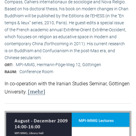
Compass, Cahiers internationaux de sociologie and Nova Religio.
Based on his doctoral thesis, his book on modern changes in Chan
Buddhism will be published by the Editions de l’EHESS (in the “En
temps & lieux” series, 2010, Paris). He guest-edits a special issue
of the French academic annual Extrême-Orient Extrême-Occident,
which focuses on religion as educative space in modern and
contemporary China (forthcoming in 2011). His current research
is on Buddhism and Confucianism in the post-Mao era, and
Chinese secularism.
MPI-MMG, Hermann-Föge-Weg 12, Göttingen
ORT:
Conference Room
RAUM:
In co-operation with the Iranian Studies Seminar, Göttingen
[mehr]
University.