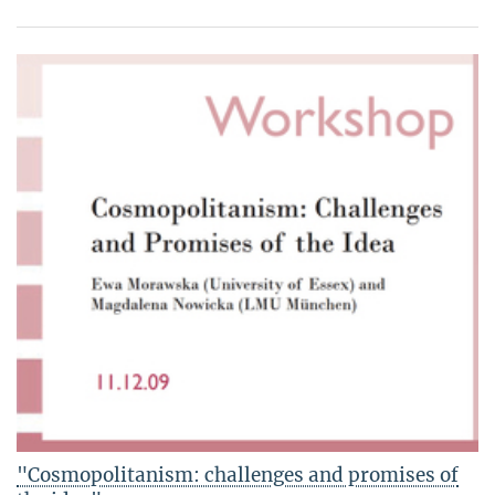
"Cosmopolitanism: challenges and promises of