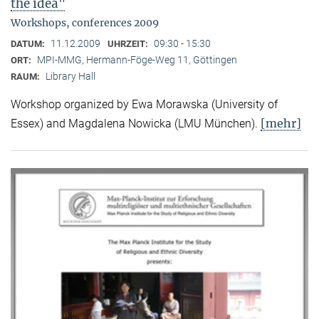
the idea"
Workshops, conferences 2009
11.12.2009
09:30 - 15:30
DATUM:
UHRZEIT:
MPI-MMG, Hermann-Föge-Weg 11, Göttingen
ORT:
Library Hall
RAUM:
Workshop organized by Ewa Morawska (University of
[mehr]
Essex) and Magdalena Nowicka (LMU München).