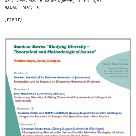
MPI-MMG, Hermann-Föge-Weg 11, Göttingen
ORT:
Library Hall
RAUM:
[mehr]