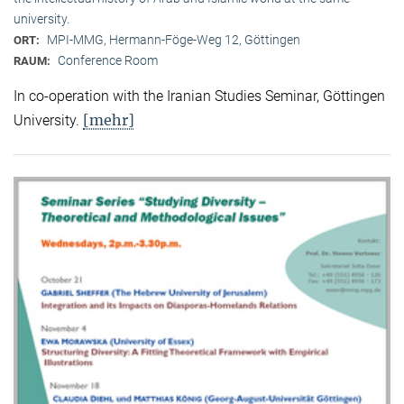
university.
MPI-MMG, Hermann-Föge-Weg 12, Göttingen
ORT:
Conference Room
RAUM:
In co-operation with the Iranian Studies Seminar, Göttingen
[mehr]
University.