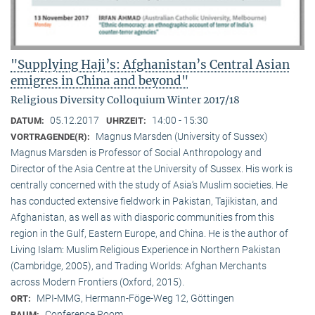
"Supplying Haji’s: Afghanistan’s Central Asian
emigres in China and beyond"
Religious Diversity Colloquium Winter 2017/18
05.12.2017
14:00 - 15:30
DATUM:
UHRZEIT:
Magnus Marsden (University of Sussex)
VORTRAGENDE(R):
Magnus Marsden is Professor of Social Anthropology and
Director of the Asia Centre at the University of Sussex. His work is
centrally concerned with the study of Asia‘s Muslim societies. He
has conducted extensive fieldwork in Pakistan, Tajikistan, and
Afghanistan, as well as with diasporic communities from this
region in the Gulf, Eastern Europe, and China. He is the author of
Living Islam: Muslim Religious Experience in Northern Pakistan
(Cambridge, 2005), and Trading Worlds: Afghan Merchants
across Modern Frontiers (Oxford, 2015).
MPI-MMG, Hermann-Föge-Weg 12, Göttingen
ORT:
Conference Room
RAUM: