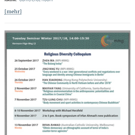
[mehr]