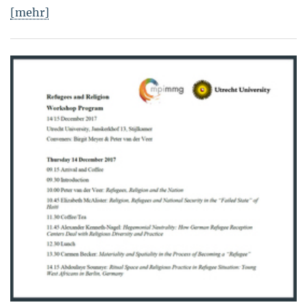
[mehr]