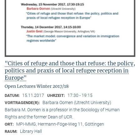
"Cities of refuge and those that refuse: the policy,
politics and praxis of local refugee reception in
Europe"
Open Lectures Winter 2017/18
15.11.2017
17:30 - 19:15
DATUM:
UHRZEIT:
Barbara Oomen (Utrecht University)
VORTRAGENDE(R):
Barbara M. Oomen is a professor in the Sociology of Human
Rights and the former Dean of UCR.
MPI-MMG, Hermann-Föge-Weg 11, Göttingen
ORT:
Library Hall
RAUM: