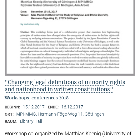
"Changing legal definitions of minority rights
and nationhood in written constitutions"
Workshops, conferences 2018
15.12.2017
16.12.2017
BEGINN:
ENDE:
MPI-MMG, Hermann-Föge-Weg 11, Göttingen
ORT:
Library Hall
RAUM:
Workshop co-organized by Matthias Koenig (University of