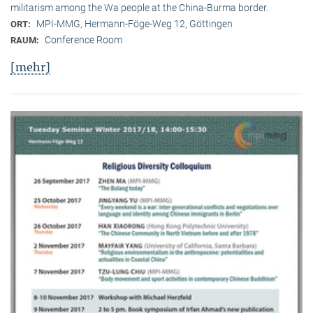
militarism among the Wa people at the China-Burma border.
MPI-MMG, Hermann-Föge-Weg 12, Göttingen
ORT:
Conference Room
RAUM:
[mehr]