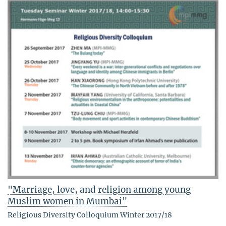
"Marriage, love, and religion among young
Muslim women in Mumbai"
Religious Diversity Colloquium Winter 2017/18