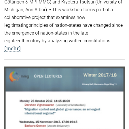
Göttingen & MPI MMG) and Kiyoteru Tsutsui (University of
Michigan, Ann Arbor). ▪ This workshop forms part of a
collaborative project that examines how
legitimatingprinciples of nation-states have changed since
the emergence of nation-states in the late
eighteenthcentury by analyzing written constitutions.
[mehr]