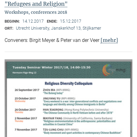
"Refugees and Religion"
Workshops, conferences 2018
14.12.2017
15.12.2017
BEGINN:
ENDE:
Utrecht University, Janskerkhof 13, Stijlkamer
ORT:
[mehr]
Conveners: Birgit Meyer & Peter van der Veer