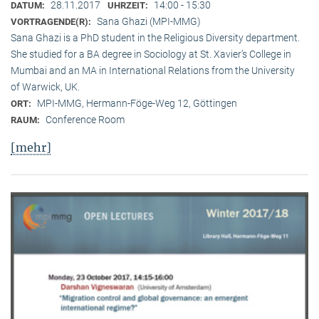
28.11.2017
14:00 - 15:30
DATUM:
UHRZEIT:
Sana Ghazi (MPI-MMG)
VORTRAGENDE(R):
Sana Ghazi is a PhD student in the Religious Diversity depart­ment.
She studied for a BA degree in Sociology at St. Xavier’s College in
Mumbai and an MA in International Relations from the University
of Warwick, UK.
MPI-MMG, Hermann-Föge-Weg 12, Göttingen
ORT:
Conference Room
RAUM:
[mehr]