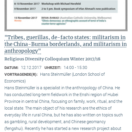
"Tribes, guerillas, de-facto states: militarism in
the China-Burma borderlands, and militarism in
anthropology"
Religious Diversity Colloquium Winter 2017/18
12.12.2017
14:00 - 15:30
DATUM:
UHRZEIT:
Hans Steinmüller (London School of
VORTRAGENDE(R):
Economics)
Hans Steinmüller is a specialist in the anthropol­ogy of China. He
has conducted long-term field­work in the Enshi region of Hubei
Province in central China, focusing on family, work, ritual, and the
local state. The main object of his research are the ethics of
everyday life in rural China, but he has also written on topics such
as gambling, rural development, and Chinese geomancy
(fengshui). Recently he has started a new research project about