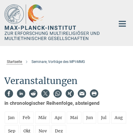
Hauptinhalt
Startseite
Seminare, Vorträge des MPI-MMG
Veranstaltungen
in chronologischer Reihenfolge, absteigend
Jan
Feb
Mär
Apr
Mai
Jun
Jul
Aug
Sep
Okt
Nov
Dez