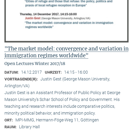
"The market model: convergence and variation in
immigration regimes worldwide"
Open Lectures Winter 2017/18
14.12.2017
14:15 - 16:00
DATUM:
UHRZEIT:
Justin Gest (George Mason University,
VORTRAGENDE(R):
Arlington/VA)
Justin Gest is an Assistant Professor of Public Policy at George
Mason University’s Schar School of Policy and Government. His
teaching and research interests include comparative politics,
minority political behavior, and immigration policy.
MPI-MMG, Hermann-Föge-Weg 11, Göttingen
ORT:
Library Hall
RAUM: