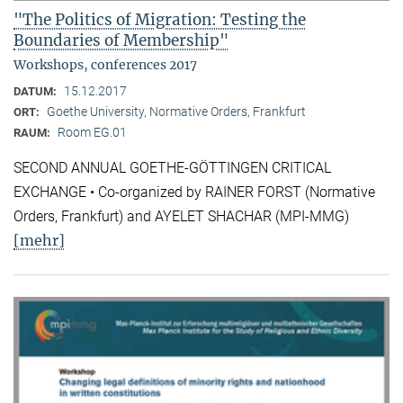
"The Politics of Migration: Testing the
Boundaries of Membership"
Workshops, conferences 2017
15.12.2017
DATUM:
Goethe University, Normative Orders, Frankfurt
ORT:
Room EG.01
RAUM:
SECOND ANNUAL GOETHE-GÖTTINGEN CRITICAL
EXCHANGE • Co-organized by RAINER FORST (Normative
Orders, Frankfurt) and AYELET SHACHAR (MPI-MMG)
[mehr]