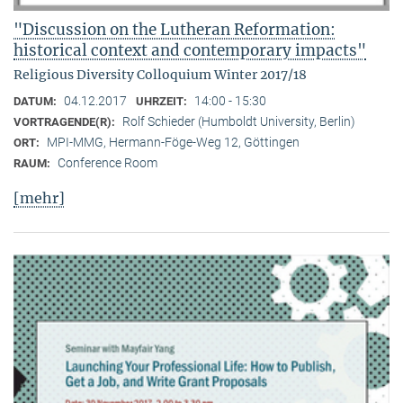
"Discussion on the Lutheran Reformation:
historical context and contemporary impacts"
Religious Diversity Colloquium Winter 2017/18
04.12.2017
14:00 - 15:30
DATUM:
UHRZEIT:
Rolf Schieder (Humboldt University, Berlin)
VORTRAGENDE(R):
MPI-MMG, Hermann-Föge-Weg 12, Göttingen
ORT:
Conference Room
RAUM:
[mehr]