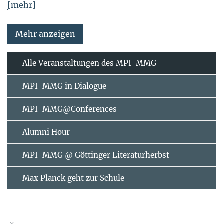
[mehr]
Mehr anzeigen
Alle Veranstaltungen des MPI-MMG
MPI-MMG in Dialogue
MPI-MMG@Conferences
Alumni Hour
MPI-MMG @ Göttinger Literaturherbst
Max Planck geht zur Schule