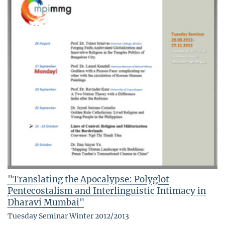
"Translating the Apocalypse: Polyglot
Pentecostalism and Interlinguistic Intimacy in
Dharavi Mumbai"
Tuesday Seminar Winter 2012/2013