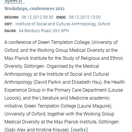
Speech"
Workshops, conferences 2012
06.12.2012 09:30
08.12.2012 13:00
BEGINN:
ENDE:
Institute of Social and Cultural Anthropology, Oxford
ORT:
64 Banbury Road, OX2 6PN
RAUM:
A conference of Green Templeton College, University of
Oxford, and the Working Group Medical Diversity at the
Max Planck Institute for the Study of Religious and Ethnic
Diversity, Göttingen. Organised by the Medical
Anthropology at the Institute of Social and Cultural
Anthropology (David Parkin and Elisabeth Hsu), the Health
Experience Group in the Primary Care Department (Louise
Locock), and the Literature and Medicine academic
initiative, Green Templeton College (Laurie Maguire),
University of Oxford, together with the Working Group
Medical Diversity at the Max Planck Institute, Göttingen
[mehr]
(Gabi Alex and Kristine Krause).