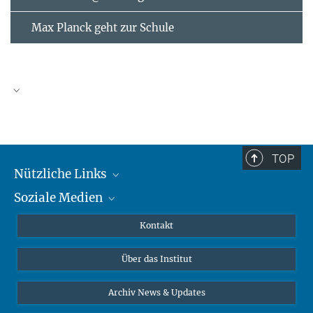
Max Planck geht zur Schule
AUGUST
2026
TOP
Nützliche Links
Mo
Di
Mi
Do
Fr
Sa
So
Soziale Medien
MMG Alumni Corner
1
2
3
4
5
6
7
8
9
Publikationen
Linkedin
Kontakt
10
11
12
13
14
15
16
Datenvisualisierung
Bluesky
17
18
19
Über das Institut
20
21
22
23
Online-Vorträge
24
25
26
27
28
29
30
Interviews zum Thema "Diversity"
Archiv News & Updates
31