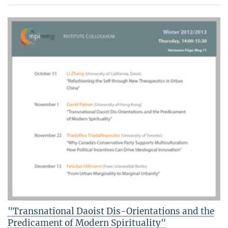
"Transnational Daoist Dis-Orientations and the
Predicament of Modern Spirituality"