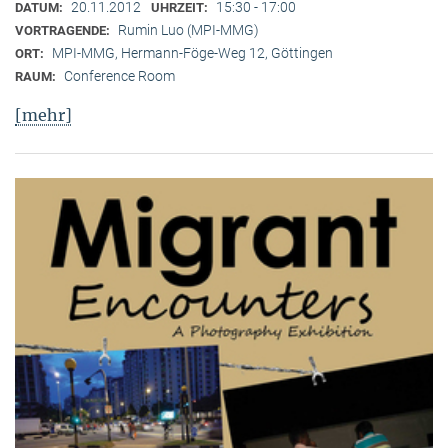
20.11.2012
15:30 - 17:00
DATUM:
UHRZEIT:
Rumin Luo (MPI-MMG)
VORTRAGENDE:
MPI-MMG, Hermann-Föge-Weg 12, Göttingen
ORT:
Conference Room
RAUM:
[mehr]