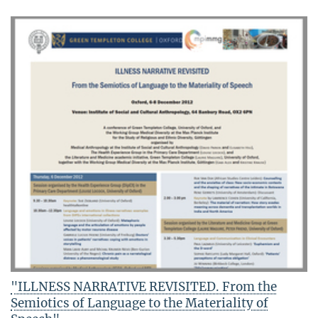
"ILLNESS NARRATIVE REVISITED. From the
Semiotics of Language to the Materiality of