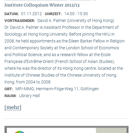
Institute Colloquium Winter 2012/13
01.11.2012
14:00 - 15:30
DATUM:
UHRZEIT:
David A. Palmer (University of Hong Kong)
VORTRAGENDER:
Dr. David A. Palmer is Assistant Professor in the Department of
Sociology at Hong Kong University. Before joining the HKU in
2008, he held appointments as the Eileen Barker Fellow in Religion
and Contemporary Society at the London School of Economics
and Political Science, and as a research fellow at the Ecole
Française d‘Extrême-Orient (French School of Asian Studies),
where he was the director of its Hong Kong centre, located at the
Institute of Chinese Studies of the Chinese University of Hong
Kong, from 2004 to 2008.
MPI-MMG, Hermann-Föge-Weg 11, Göttingen
ORT:
Library Hall
RAUM:
[mehr]