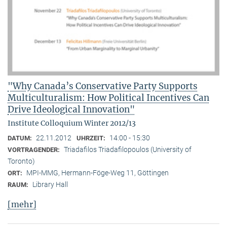
"Why Canada’s Conservative Party Supports
Multiculturalism: How Political Incentives Can
Drive Ideological Innovation"
Institute Colloquium Winter 2012/13
22.11.2012
14:00 - 15:30
DATUM:
UHRZEIT:
Triadafilos Triadafilopoulos (University of
VORTRAGENDER:
Toronto)
MPI-MMG, Hermann-Föge-Weg 11, Göttingen
ORT:
Library Hall
RAUM:
[mehr]