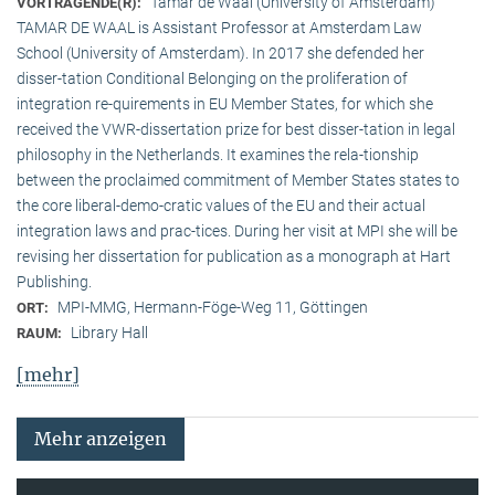
Tamar de Waal (University of Amsterdam)
VORTRAGENDE(R):
TAMAR DE WAAL is Assistant Professor at Amsterdam Law
School (University of Amsterdam). In 2017 she defended her
disser-tation Conditional Belonging on the proliferation of
integration re-quirements in EU Member States, for which she
received the VWR-dissertation prize for best disser-tation in legal
philosophy in the Netherlands. It examines the rela-tionship
between the proclaimed commitment of Member States states to
the core liberal-demo-cratic values of the EU and their actual
integration laws and prac-tices. During her visit at MPI she will be
revising her dissertation for publication as a monograph at Hart
Publishing.
MPI-MMG, Hermann-Föge-Weg 11, Göttingen
ORT:
Library Hall
RAUM:
[mehr]
Mehr anzeigen