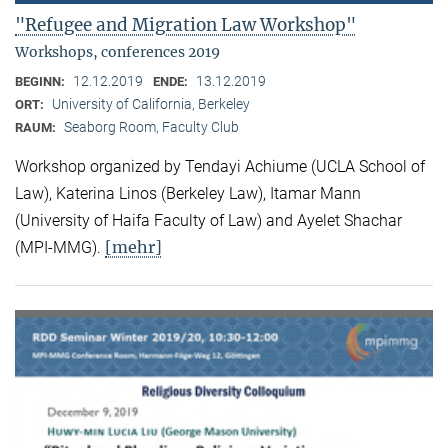
"Refugee and Migration Law Workshop"
Workshops, conferences 2019
12.12.2019
13.12.2019
BEGINN:
ENDE:
University of California, Berkeley
ORT:
Seaborg Room, Faculty Club
RAUM:
Workshop organized by Tendayi Achiume (UCLA School of
Law), Katerina Linos (Berkeley Law), Itamar Mann
(University of Haifa Faculty of Law) and Ayelet Shachar
[mehr]
(MPI-MMG).