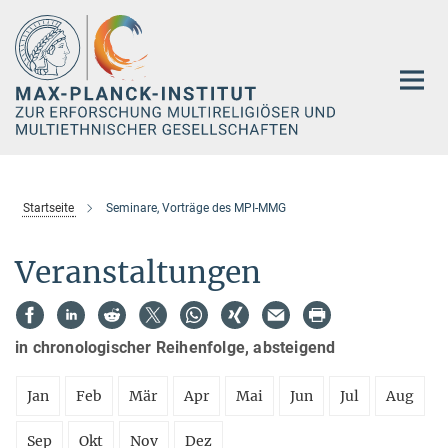
Hauptinhalt
Startseite
Seminare, Vorträge des MPI-MMG
Veranstaltungen
in chronologischer Reihenfolge, absteigend
Jan
Feb
Mär
Apr
Mai
Jun
Jul
Aug
Sep
Okt
Nov
Dez