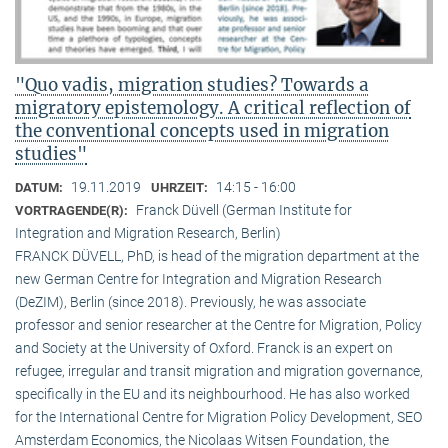
"Quo vadis, migration studies? Towards a
migratory epistemology. A critical reflection of
the conventional concepts used in migration
studies"
19.11.2019
14:15 - 16:00
DATUM:
UHRZEIT:
Franck Düvell (German Institute for
VORTRAGENDE(R):
Integration and Migration Research, Berlin)
FRANCK DÜVELL, PhD, is head of the migration department at the
new German Centre for Integration and Migration Research
(DeZIM), Berlin (since 2018). Previously, he was associate
professor and senior researcher at the Centre for Migration, Policy
and Society at the University of Oxford. Franck is an expert on
refugee, irregular and transit migration and migration governance,
specifically in the EU and its neighbourhood. He has also worked
for the International Centre for Migration Policy Development, SEO
Amsterdam Economics, the Nicolaas Witsen Foundation, the