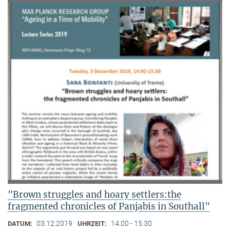
"Brown struggles and hoary settlers:the
fragmented chronicles of Panjabis in Southall"
03.12.2019
14:00 - 15:30
DATUM:
UHRZEIT: