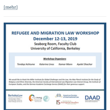
[mehr]