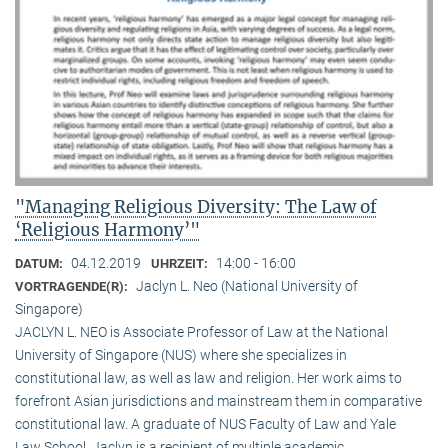
"Managing Religious Diversity: The Law of
‘Religious Harmony’"
04.12.2019
14:00 - 16:00
DATUM:
UHRZEIT:
Jaclyn L. Neo (National University of
VORTRAGENDE(R):
Singapore)
JACLYN L. NEO is Associate Professor of Law at the National
University of Singapore (NUS) where she specializes in
constitutional law, as well as law and religion. Her work aims to
forefront Asian jurisdictions and mainstream them in comparative
constitutional law. A graduate of NUS Faculty of Law and Yale
Law School, Jaclyn is a recipient of multiple academic