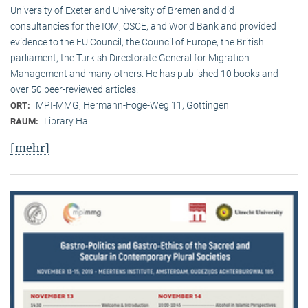
University of Exeter and University of Bremen and did
consultancies for the IOM, OSCE, and World Bank and provided
evidence to the EU Council, the Council of Europe, the British
parliament, the Turkish Directorate General for Migration
Management and many others. He has published 10 books and
over 50 peer-reviewed articles.
MPI-MMG, Hermann-Föge-Weg 11, Göttingen
ORT:
Library Hall
RAUM:
[mehr]