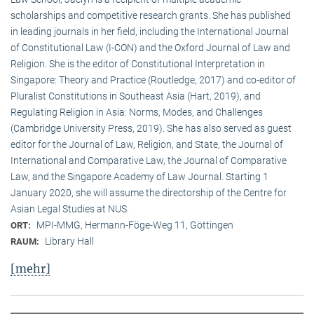
scholarships and competitive research grants. She has published
in leading journals in her field, including the International Journal
of Constitutional Law (I-CON) and the Oxford Journal of Law and
Religion. She is the editor of Constitutional Interpretation in
Singapore: Theory and Practice (Routledge, 2017) and co-editor of
Pluralist Constitutions in Southeast Asia (Hart, 2019), and
Regulating Religion in Asia: Norms, Modes, and Challenges
(Cambridge University Press, 2019). She has also served as guest
editor for the Journal of Law, Religion, and State, the Journal of
International and Comparative Law, the Journal of Comparative
Law, and the Singapore Academy of Law Journal. Starting 1
January 2020, she will assume the directorship of the Centre for
Asian Legal Studies at NUS.
MPI-MMG, Hermann-Föge-Weg 11, Göttingen
ORT:
Library Hall
RAUM:
[mehr]