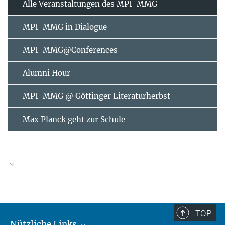
Alle Veranstaltungen des MPI-MMG
MPI-MMG in Dialogue
MPI-MMG@Conferences
Alumni Hour
MPI-MMG @ Göttinger Literaturherbst
Max Planck geht zur Schule
AUGUST
2026
TOP
Nützliche Links