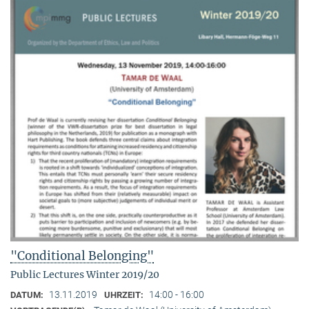
"Conditional Belonging"
Public Lectures Winter 2019/20
13.11.2019
14:00 - 16:00
DATUM:
UHRZEIT: