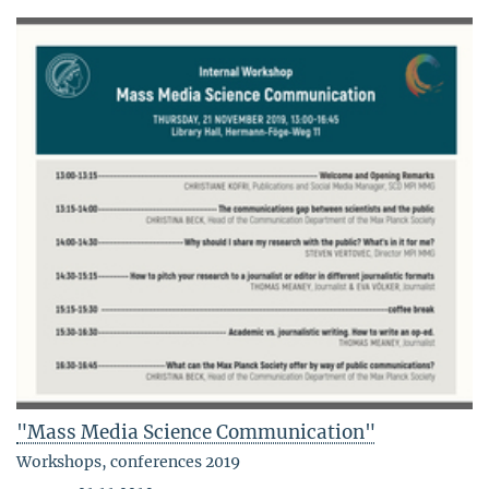
"Mass Media Science Communication"
Workshops, conferences 2019