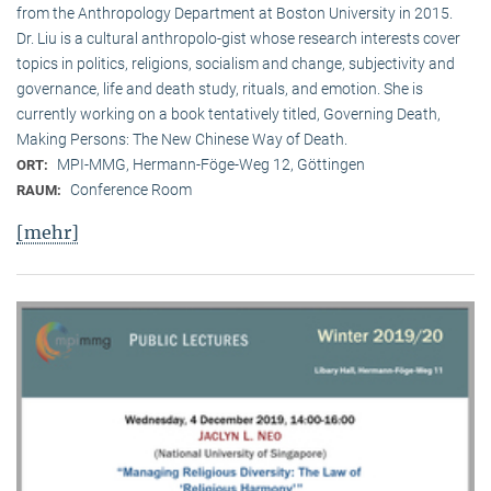
from the Anthropology Department at Boston University in 2015.
Dr. Liu is a cultural anthropolo-gist whose research interests cover
topics in politics, religions, socialism and change, subjectivity and
governance, life and death study, rituals, and emotion. She is
currently working on a book tentatively titled, Governing Death,
Making Persons: The New Chinese Way of Death.
MPI-MMG, Hermann-Föge-Weg 12, Göttingen
ORT:
Conference Room
RAUM:
[mehr]