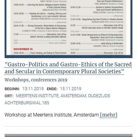
"Gastro-Politics and Gastro-Ethics of the Sacred
and Secular in Contemporary Plural Societies"
Workshops, conferences 2019
13.11.2019
15.11.2019
BEGINN:
ENDE:
MEERTENS INSTITUTE, AMSTERDAM, OUDEZIJDS
ORT:
ACHTERBURGWAL 185
[mehr]
Workshop at Meertens Institute, Amsterdam