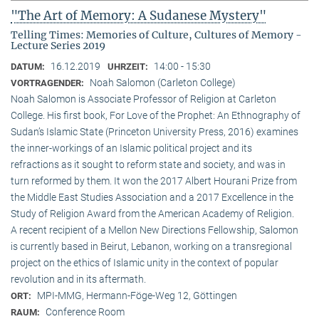
"The Art of Memory: A Sudanese Mystery"
Telling Times: Memories of Culture, Cultures of Memory -
Lecture Series 2019
16.12.2019
14:00 - 15:30
DATUM:
UHRZEIT:
Noah Salomon (Carleton College)
VORTRAGENDER:
Noah Salomon is Associate Professor of Religion at Carleton
College. His first book, For Love of the Prophet: An Ethnography of
Sudan’s Islamic State (Princeton University Press, 2016) examines
the inner-workings of an Islamic political project and its
refractions as it sought to reform state and society, and was in
turn reformed by them. It won the 2017 Albert Hourani Prize from
the Middle East Studies Association and a 2017 Excellence in the
Study of Religion Award from the American Academy of Religion.
A recent recipient of a Mellon New Directions Fellowship, Salomon
is currently based in Beirut, Lebanon, working on a transregional
project on the ethics of Islamic unity in the context of popular
revolution and in its aftermath.
MPI-MMG, Hermann-Föge-Weg 12, Göttingen
ORT:
Conference Room
RAUM: