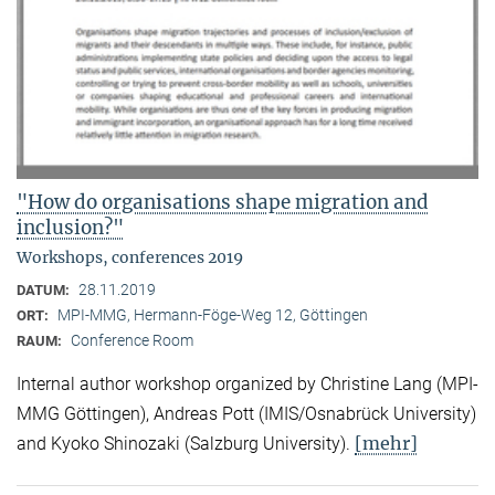
"How do organisations shape migration and
inclusion?"
Workshops, conferences 2019
28.11.2019
DATUM:
MPI-MMG, Hermann-Föge-Weg 12, Göttingen
ORT:
Conference Room
RAUM:
Internal author workshop organized by Christine Lang (MPI-
MMG Göttingen), Andreas Pott (IMIS/Osnabrück University)
[mehr]
and Kyoko Shinozaki (Salzburg University).