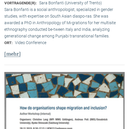
Sara Bonfanti (University of Trento)
VORTRAGENDE(R):
Sara Bonfanti is a social anthropologist, specialized in gender
studies, with expertise on South Asian diaspo-ras. She was
awarded a PhD in Anthropology of Mi-grations for her multisite
ethnography conducted be-tween Italy and India, analyzing
generational change among Punjabi transnational families.
Video Conference
ORT:
[mehr]