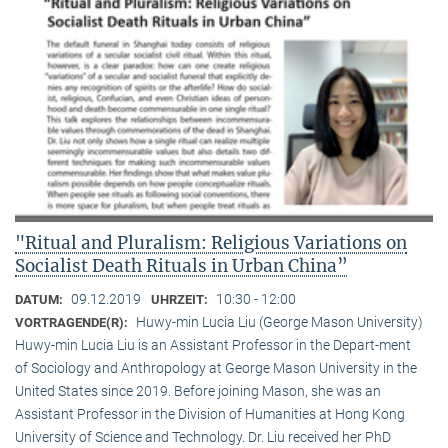
"Ritual and Pluralism: Religious Variations on
Socialist Death Rituals in Urban China”
09.12.2019
10:30 - 12:00
DATUM:
UHRZEIT:
Huwy-min Lucia Liu (George Mason University)
VORTRAGENDE(R):
Huwy-min Lucia Liu is an Assistant Professor in the Depart-ment
of Sociology and Anthropology at George Mason University in the
United States since 2019. Before joining Mason, she was an
Assistant Professor in the Division of Humanities at Hong Kong
University of Science and Technology. Dr. Liu received her PhD