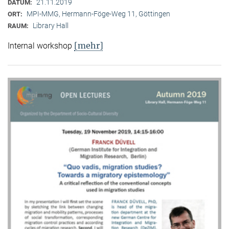
21.11.2019
DATUM:
MPI-MMG, Hermann-Föge-Weg 11, Göttingen
ORT:
Library Hall
RAUM:
[mehr]
Internal workshop