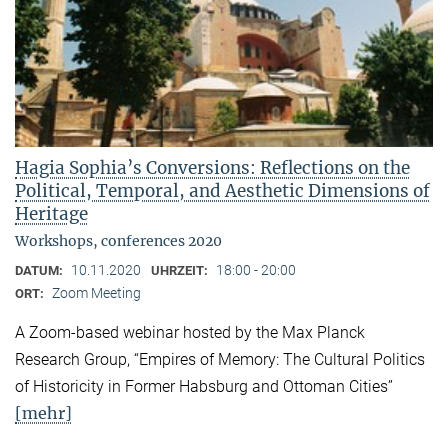
Hagia Sophia’s Conversions: Reflections on the
Political, Temporal, and Aesthetic Dimensions of
Heritage
Workshops, conferences 2020
10.11.2020
18:00 - 20:00
DATUM:
UHRZEIT:
Zoom Meeting
ORT:
A Zoom-based webinar hosted by the Max Planck
Research Group, “Empires of Memory: The Cultural Politics
of Historicity in Former Habsburg and Ottoman Cities”
[mehr]