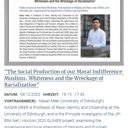
"The Social Production of our Moral Indifference:
Muslims, Whiteness and the Wreckage of
Racialization"
09.12.2020
16:15 - 17:45
DATUM:
UHRZEIT:
Nasar Meer (University of Edinburgh)
VORTRAGENDE(R):
NASAR MEER is Professor of Race, Identity and Citizenship at the
University of Edinburgh, and is the Principle Investigator of the JPI
ERA Net / Horizon 2020 GLIMER project, examining the
governance and local integration of migrants and Europe’s