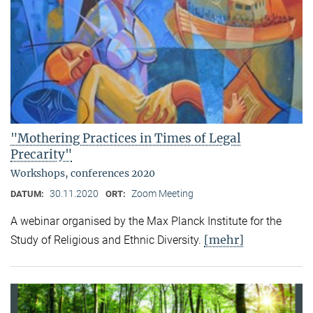
"Mothering Practices in Times of Legal
Precarity"
Workshops, conferences 2020
30.11.2020
Zoom Meeting
DATUM:
ORT:
A webinar organised by the Max Planck Institute for the
[mehr]
Study of Religious and Ethnic Diversity.