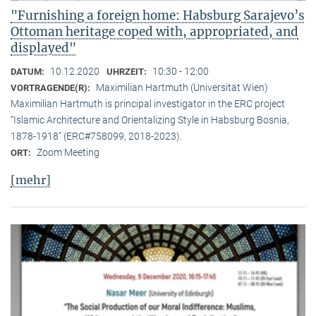
"Furnishing a foreign home: Habsburg Sarajevo’s
Ottoman heritage coped with, appropriated, and
displayed"
10.12.2020
10:30 - 12:00
DATUM:
UHRZEIT:
Maximilian Hartmuth (Universität Wien)
VORTRAGENDE(R):
Maximilian Hartmuth is principal investigator in the ERC project
“Islamic Architecture and Orientalizing Style in Habsburg Bosnia,
1878-1918” (ERC#758099, 2018-2023).
Zoom Meeting
ORT:
[mehr]