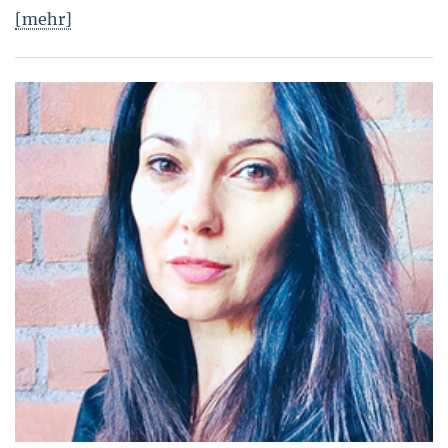
[mehr]