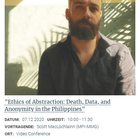
"Ethics of Abstraction: Death, Data, and
Anonymity in the Philippines"
07.12.2020
10:00 - 11:30
DATUM:
UHRZEIT:
Scott MacLochlainn (MPI-MMG)
VORTRAGENDE:
Video Conference
ORT: