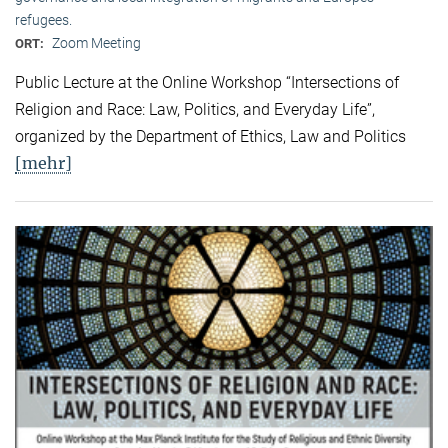
refugees.
Zoom Meeting
ORT:
Public Lecture at the Online Workshop “Intersections of
Religion and Race: Law, Politics, and Everyday Life”,
organized by the Department of Ethics, Law and Politics
[mehr]