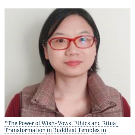
"The Power of Wish-Vows: Ethics and Ritual
Transformation in Buddhist Temples in