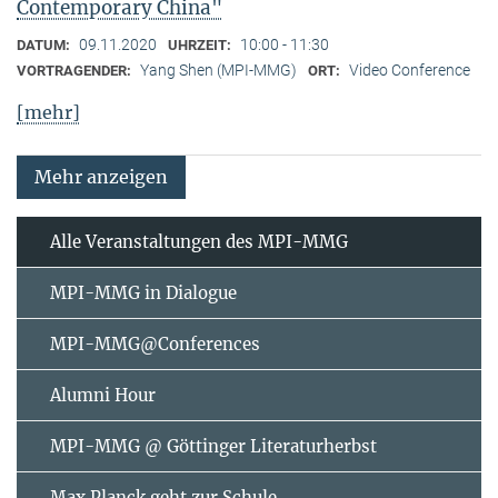
Contemporary China"
09.11.2020
10:00 - 11:30
DATUM:
UHRZEIT:
Yang Shen (MPI-MMG)
Video Conference
VORTRAGENDER:
ORT:
[mehr]
Mehr anzeigen
Alle Veranstaltungen des MPI-MMG
MPI-MMG in Dialogue
MPI-MMG@Conferences
Alumni Hour
MPI-MMG @ Göttinger Literaturherbst
Max Planck geht zur Schule