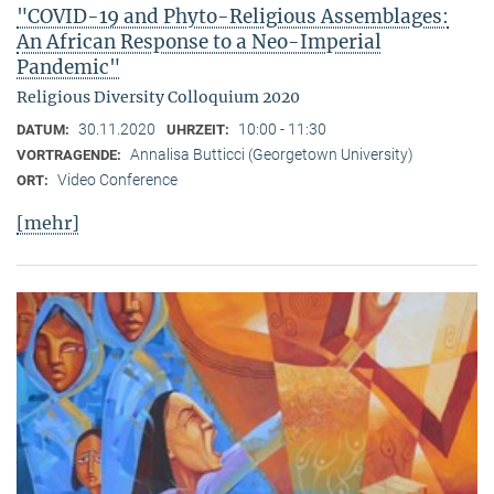
"COVID-19 and Phyto-Religious Assemblages:
An African Response to a Neo-Imperial
Pandemic"
Religious Diversity Colloquium 2020
30.11.2020
10:00 - 11:30
DATUM:
UHRZEIT:
Annalisa Butticci (Georgetown University)
VORTRAGENDE:
Video Conference
ORT:
[mehr]