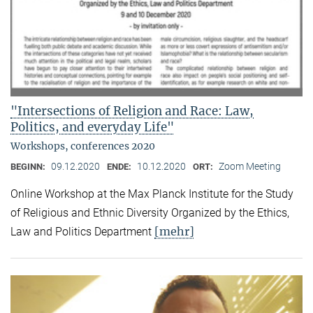
"Intersections of Religion and Race: Law,
Politics, and everyday Life"
Workshops, conferences 2020
09.12.2020
10.12.2020
Zoom Meeting
BEGINN:
ENDE:
ORT:
Online Workshop at the Max Planck Institute for the Study
of Religious and Ethnic Diversity Organized by the Ethics,
[mehr]
Law and Politics Department