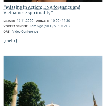
"Missing in Action: DNA forensics and
Vietnamese spirituality"
16.11.2020
10:00 - 11:30
DATUM:
UHRZEIT:
Tam Ngo (NIOD/MPI-MMG)
VORTRAGENDER:
Video Conference
ORT:
[mehr]