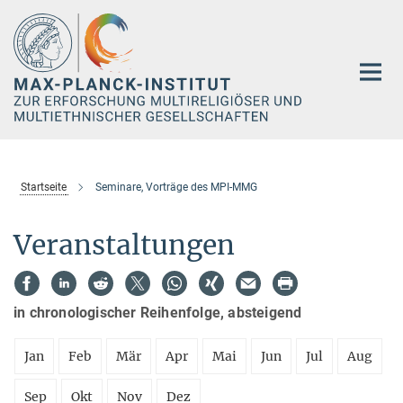
Hauptinhalt
Startseite
Seminare, Vorträge des MPI-MMG
Veranstaltungen
in chronologischer Reihenfolge, absteigend
Jan
Feb
Mär
Apr
Mai
Jun
Jul
Aug
Sep
Okt
Nov
Dez