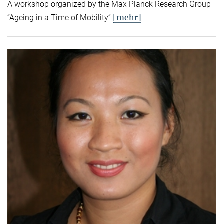
A workshop organized by the Max Planck Research Group
[mehr]
“Ageing in a Time of Mobility”