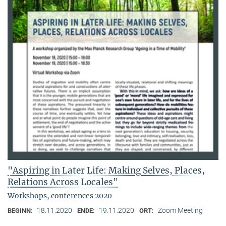
"Aspiring in Later Life: Making Selves, Places,
Relations Across Locales"
Workshops, conferences 2020
18.11.2020
19.11.2020
Zoom Meeting
BEGINN:
ENDE:
ORT: