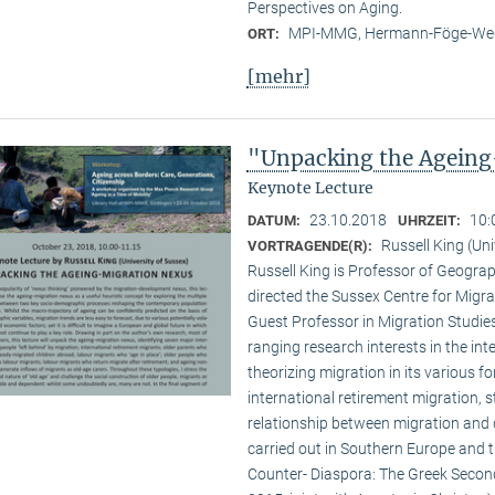
Perspectives on Aging.
MPI-MMG, Hermann-Föge-Weg
ORT:
[mehr]
"Unpacking the Ageing
Keynote Lecture
23.10.2018
10:
DATUM:
UHRZEIT:
Russell King (Uni
VORTRAGENDE(R):
Russell King is Professor of Geogra
directed the Sussex Centre for Migr
Guest Professor in Migration Studies
ranging research interests in the inte
theorizing migration in its various f
international retirement migration, 
relationship between migration and 
carried out in Southern Europe and 
Counter- Diaspora: The Greek Second