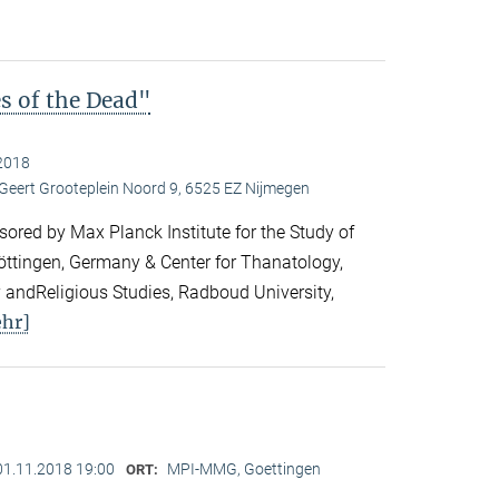
es of the Dead"
2018
 Geert Grooteplein Noord 9, 6525 EZ Nijmegen
ored by Max Planck Institute for the Study of
Göttingen, Germany & Center for Thanatology,
 andReligious Studies, Radboud University,
hr]
01.11.2018 19:00
MPI-MMG, Goettingen
ORT: