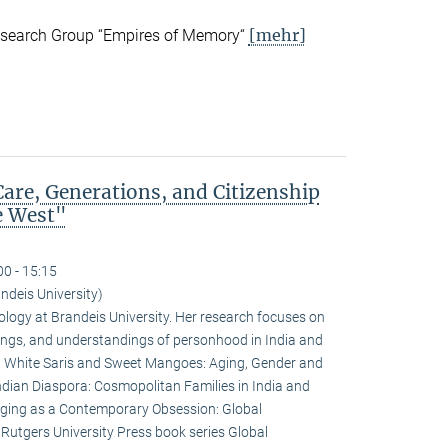
[mehr]
esearch Group “Empires of Memory“
are, Generations, and Citizenship
e West"
00 - 15:15
deis University)
logy at Brandeis University. Her research focuses on
rivings, and understandings of personhood in India and
e: White Saris and Sweet Mangoes: Aging, Gender and
ndian Diaspora: Cosmopolitan Families in India and
Aging as a Contemporary Obsession: Global
e Rutgers University Press book series Global