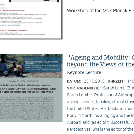
Workshop of the Max Planck R
"Ageing and Mobility: C
beyond the Views of th
Keynote Lecture
23.10.2018
14:
DATUM:
UHRZEIT:
Sarah Lamb (Bran
VORTRAGENDE(R):
Sarah Lamb is Professor of Anthropo
ageing, gender, families, ethical st
the United States. Her books includ
Body in North India; Aging and the I
Abroad; and (as editor) Successful 
Perspectives. She is the editor of th