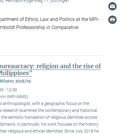
, Hermann-Föge-Weg 11, Göttingen
artment of Ethics, Law and Politics at the MPI-
boldt Professorship in Comparative
reaucracy: religion and the rise of
Philippines"
 Winter 2018/19
30 - 12:00
ainn (MPI-MMG)
l anthropologist, with a geographic focus on the
His research examines the contemporary and historical
 the semiotic translation of religious identities across
domains. In particular, his work focuses on the history
ir religious and ethical identities. Since July 2018 he