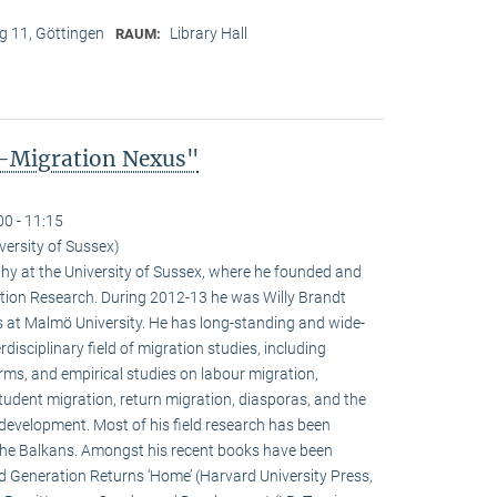
 11, Göttingen
Library Hall
RAUM:
-Migration Nexus"
00 - 11:15
versity of Sussex)
phy at the University of Sussex, where he founded and
ation Research. During 2012-13 he was Willy Brandt
 at Malmö University. He has long-standing and wide-
rdisciplinary field of migration studies, including
orms, and empirical studies on labour migration,
student migration, return migration, diasporas, and the
development. Most of his field research has been
the Balkans. Amongst his recent books have been
 Generation Returns ‘Home’ (Harvard University Press,