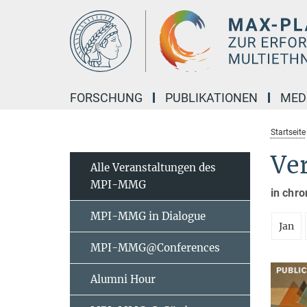
Hauptinhalt
FORSCHUNG
PUBLIKATIONEN
MED
Startseite
Ve
Alle Veranstaltungen des
MPI-MMG
in chro
MPI-MMG in Dialogue
Jan
MPI-MMG@Conferences
Alumni Hour