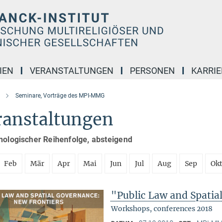
IEN
VERANSTALTUNGEN
PERSONEN
KARRIE
Seminare, Vorträge des MPI-MMG
ranstaltungen
nologischer Reihenfolge, absteigend
Feb
Mär
Apr
Mai
Jun
Jul
Aug
Sep
Ok
"Public Law and Spatia
Workshops, conferences 2018