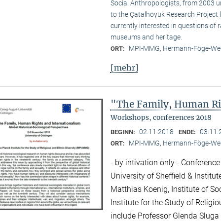
Social Anthropologists, from 2003 
to the Çatalhöyük Research Project l
currently interested in questions of 
museums and heritage.
MPI-MMG, Hermann-Föge-Weg
ORT:
[mehr]
"The Family, Human Ri
Workshops, conferences 2018
02.11.2018
03.11.
BEGINN:
ENDE:
MPI-MMG, Hermann-Föge-Weg
ORT:
- by intivation only - Conference
University of Sheffield & Institu
Matthias Koenig, Institute of So
Institute for the Study of Relig
include Professor Glenda Sluga 