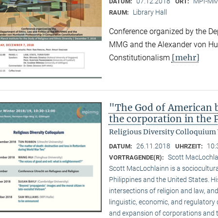
07.12.2018
MPI-MMG
DATUM:
ORT:
Library Hall
RAUM:
Conference organized by the Dep
MMG and the Alexander von Hum
[mehr]
Constitutionalism
"The God of American bu
the corporation in the 
Religious Diversity Colloquium
26.11.2018
10:
DATUM:
UHRZEIT:
Scott MacLochl
VORTRAGENDE(R):
Scott MacLochlainn is a sociocultura
Philippines and the United States. 
intersections of religion and law, and
linguistic, economic, and regulatory 
and expansion of corporations and the