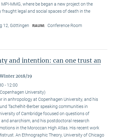
at MPI-MMG, where be began a new project on the
 fraught legal and social spaces of death in the
 12, Göttingen
Conference Room
RAUM:
nty and intention: can one trust an
 Winter 2018/19
30 - 12:00
Copenhagen University)
r in anhropology at Copenhagen University, and his
ound Tachelhit-Berber speaking communities in
iversity of Cambridge focused on questions of
ity and anarchism, and his postdoctoral research
emotions in the Moroccan High Atlas. His recent work
istrust. An Ethnographic Theory, University of Chicago