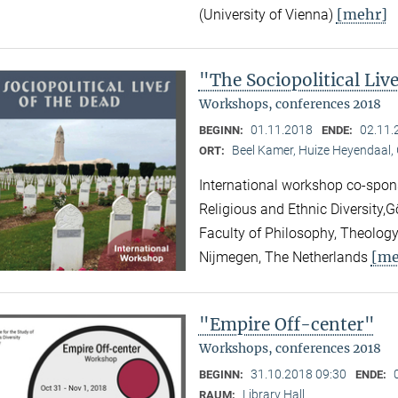
[mehr]
(University of Vienna)
"The Sociopolitical Liv
Workshops, conferences 2018
01.11.2018
02.11.
BEGINN:
ENDE:
Beel Kamer, Huize Heyendaal,
ORT:
International workshop co-spons
Religious and Ethnic Diversity,
Faculty of Philosophy, Theology
[me
Nijmegen, The Netherlands
"Empire Off-center"
Workshops, conferences 2018
31.10.2018 09:30
BEGINN:
ENDE:
Library Hall
RAUM: