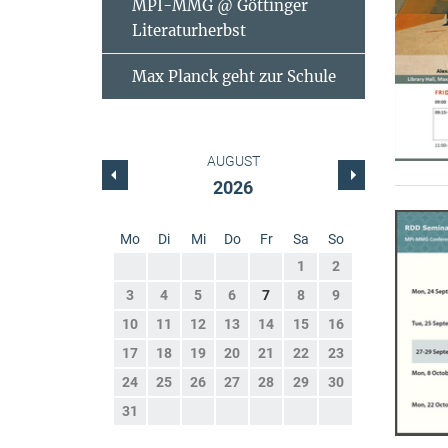
MPI-MMG @ Göttinger
Literaturherbst
Max Planck geht zur Schule
AUGUST
2026
Mo
Di
Mi
Do
Fr
Sa
So
1
2
3
4
5
6
7
8
9
10
11
12
13
14
15
16
17
18
19
20
21
22
23
24
25
26
27
28
29
30
31