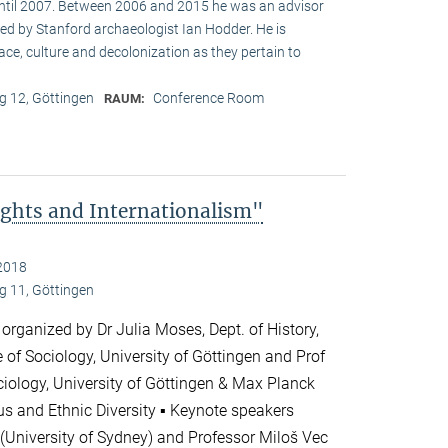
until 2007. Between 2006 and 2015 he was an advisor
ed by Stanford archaeologist Ian Hodder. He is
race, culture and decolonization as they pertain to
 12, Göttingen
Conference Room
RAUM:
ghts and Internationalism"
2018
 11, Göttingen
 organized by Dr Julia Moses, Dept. of History,
te of Sociology, University of Göttingen and Prof
ciology, University of Göttingen & Max Planck
ious and Ethnic Diversity ▪ Keynote speakers
(University of Sydney) and Professor Miloš Vec