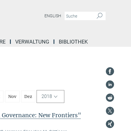
ENGLISH
RE
VERWALTUNG
BIBLIOTHEK
2018
t
Nov
Dez
l Governance: New Frontiers"