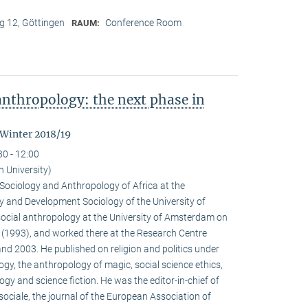
 12, Göttingen
Conference Room
RAUM:
nthropology: the next phase in
 Winter 2018/19
30 - 12:00
n University)
e Sociology and Anthropology of Africa at the
 and Development Sociology of the University of
social anthropology at the University of Amsterdam on
a (1993), and worked there at the Research Centre
nd 2003. He published on religion and politics under
ogy, the anthropology of magic, social science ethics,
ogy and science fiction. He was the editor-in-chief of
ociale, the journal of the European Association of