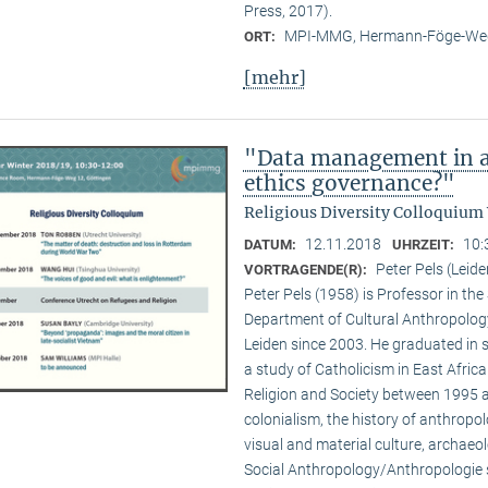
Press, 2017).
MPI-MMG, Hermann-Föge-Weg
ORT:
[mehr]
"Data management in a
ethics governance?"
Religious Diversity Colloquium
12.11.2018
10:
DATUM:
UHRZEIT:
Peter Pels (Leide
VORTRAGENDE(R):
Peter Pels (1958) is Professor in th
Department of Cultural Anthropology
Leiden since 2003. He graduated in 
a study of Catholicism in East Afric
Religion and Society between 1995 a
colonialism, the history of anthropol
visual and material culture, archaeol
Social Anthropology/Anthropologie s