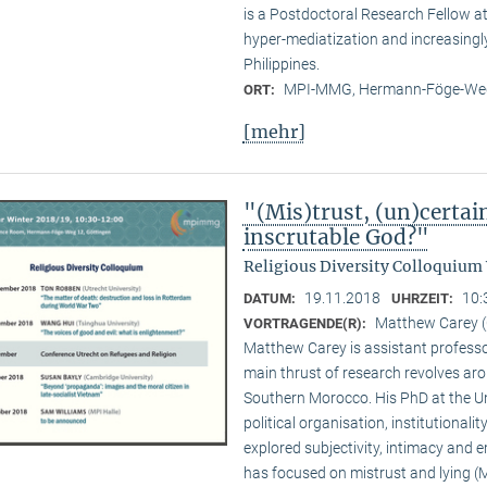
is a Postdoctoral Research Fellow 
hyper-mediatization and increasingly
Philippines.
MPI-MMG, Hermann-Föge-Weg
ORT:
[mehr]
"(Mis)trust, (un)certai
inscrutable God?"
Religious Diversity Colloquium
19.11.2018
10:
DATUM:
UHRZEIT:
Matthew Carey (
VORTRAGENDE(R):
Matthew Carey is assistant professo
main thrust of research revolves ar
Southern Morocco. His PhD at the Un
political organisation, institutional
explored subjectivity, intimacy and 
has focused on mistrust and lying (M