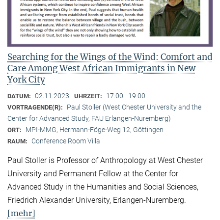
Searching for the Wings of the Wind: Comfort and
Care Among West African Immigrants in New
York City
02.11.2023
17:00 - 19:00
DATUM:
UHRZEIT:
Paul Stoller (West Chester University and the
VORTRAGENDE(R):
Center for Advanced Study, FAU Erlangen-Nuremberg)
MPI-MMG, Hermann-Föge-Weg 12, Göttingen
ORT:
Conference Room Villa
RAUM:
Paul Stoller is Professor of Anthropology at West Chester
University and Permanent Fellow at the Center for
Advanced Study in the Humanities and Social Sciences,
Friedrich Alexander University, Erlangen-Nuremberg.
[mehr]