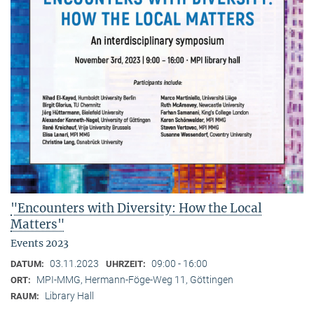
"Encounters with Diversity: How the Local
Matters"
Events 2023
03.11.2023
09:00 - 16:00
DATUM:
UHRZEIT:
MPI-MMG, Hermann-Föge-Weg 11, Göttingen
ORT:
Library Hall
RAUM: