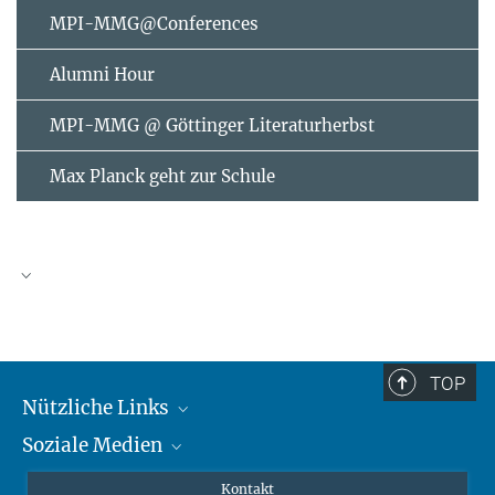
MPI-MMG@Conferences
Alumni Hour
MPI-MMG @ Göttinger Literaturherbst
Max Planck geht zur Schule
AUGUST
2026
TOP
Nützliche Links
Mo
Di
Mi
Do
Fr
Sa
So
Soziale Medien
MMG Alumni Corner
1
2
3
4
5
6
7
8
9
Publikationen
Linkedin
Kontakt