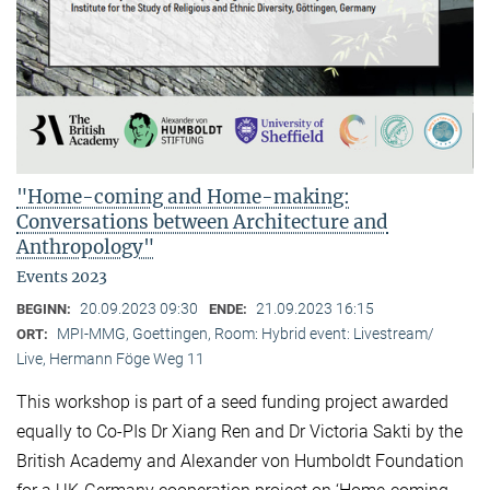
"Home-coming and Home-making:
Conversations between Architecture and
Anthropology"
Events 2023
20.09.2023 09:30
21.09.2023 16:15
BEGINN:
ENDE:
MPI-MMG, Goettingen, Room: Hybrid event: Livestream/
ORT:
Live, Hermann Föge Weg 11
This workshop is part of a seed funding project awarded
equally to Co-PIs Dr Xiang Ren and Dr Victoria Sakti by the
British Academy and Alexander von Humboldt Foundation