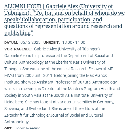
ALUMNI HOUR | Gabriele Alex (University of
Tübingen): “To, for, and on behalf of whom do we
speak? Collaboration, participation, and
questions of representation around research and
publishing"
05.12.2023
13:00 - 14:00
DATUM:
UHRZEIT:
Gabriele Alex (University of Tübingen)
VORTRAGENDE:
Gabriele Alex is full professor at the Department of Social and
Cultural Anthropology at the Eberhard Karls University of
Tübingen. She was one of the earliest Research Fellows at MPI
MMG from 2009 until 2011. Before joining the Max Planck
Institute, she was Assistant Professor of Cultural Anthropology
while also serving as Director of the Master’s Program Health and
Society in South Asia at the South Asia Institute, University of
Heidelberg. She has taught at various Universities in Germany,
Slovenia, and Switzerland. She is one of the editors of the
Zeitschrift für Ethnologie/Journal of Social and Cultural
Anthropology.
Zoom Meeting
ORT: