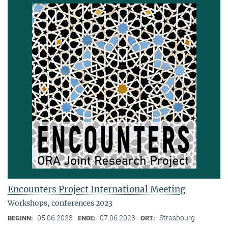
Encounters Project International Meeting
Workshops, conferences 2023
05.06.2023
07.06.2023
Strasbourg
BEGINN:
ENDE:
ORT: