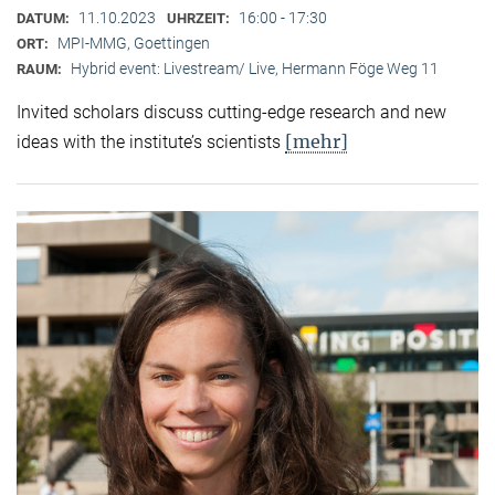
11.10.2023
16:00 - 17:30
DATUM:
UHRZEIT:
MPI-MMG, Goettingen
ORT:
Hybrid event: Livestream/ Live, Hermann Föge Weg 11
RAUM:
Invited scholars discuss cutting-edge research and new
[mehr]
ideas with the institute’s scientists