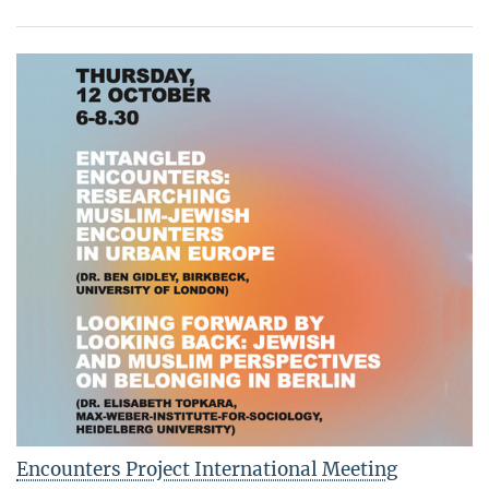
Encounters Project International Meeting