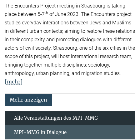
The Encounters Project meeting in Strasbourg is taking
th
place between 5-7
of June 2023. The Encounters project
studies everyday interactions between Jews and Muslims
in different urban contexts; aiming to restore these relations
in their complexity and promoting dialogues with different
actors of civil society. Strasbourg, one of the six cities in the
scope of this project, will host international research team,
bringing together multiple disciplines: sociology,
anthropology, urban planning, and migration studies.
[mehr]
Mehr anzeigen
Alle Veranstaltungen des MPI-MMG
MPI-MMG in Dialogue