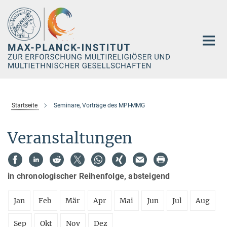
Hauptinhalt
Startseite
Seminare, Vorträge des MPI-MMG
Veranstaltungen
in chronologischer Reihenfolge, absteigend
Jan
Feb
Mär
Apr
Mai
Jun
Jul
Aug
Sep
Okt
Nov
Dez