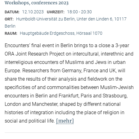
Workshops, conferences 2023
12.10.2023
18:00 - 20:30
DATUM:
UHRZEIT:
Humboldt-Universität zu Berlin, Unter den Linden 6, 10117
ORT:
Berlin
Hauptgebäude Erdgeschoss, Hörsaal 1070
RAUM:
Encounters’ final event in Berlin brings to a close a 3-year
ORA Joint Research Project on intercultural, interethnic and
interreligious encounters of Muslims and Jews in urban
Europe. Researchers from Germany, France and UK, will
share the results of their analysis and fieldwork on the
specificities of and commonalities between Muslim-Jewish
encounters in Berlin and Frankfurt, Paris and Strasbourg,
London and Manchester, shaped by different national
histories of integration including the place of religion in
[mehr]
social and political life.