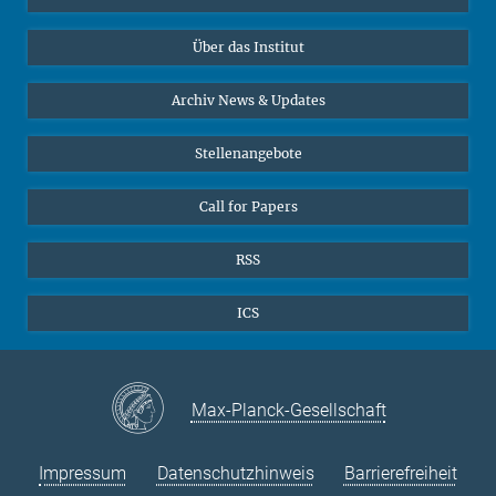
10
11
12
13
14
15
16
Datenvisualisierung
Bluesky
17
18
19
Über das Institut
20
21
22
23
Online-Vorträge
24
25
26
27
28
29
30
Interviews zum Thema "Diversity"
Archiv News & Updates
31
Stellenangebote
Call for Papers
RSS
ICS
Max-Planck-Gesellschaft
Impressum
Datenschutzhinweis
Barrierefreiheit