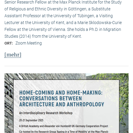
Senior Research Fellow at the Max Planck Institute for the Study
of Religious and Ethnic Diversity in Göttingen, a Substitute
Assistant Professor at the University of Tübingen, a Visiting
Lecturer at the University of Kent, and a Marie Sklodowska-Curie
Fellow at the University of Vienna. She holds a Ph.D. in Migration
Studies (2014) from the University of Kent.
Zoom Meeting
ORT:
[mehr]