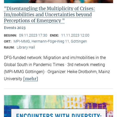
"Disentangling the Multiplicity of Crises:
Im/mobilities and Uncertainties beyond
Perceptions of Emergency "
Events 2023
09.11.2023 17:30
11.11.2023 12:00
BEGINN:
ENDE:
MPI-MMG, Hermann-Föge-Weg 11, Göttingen
ORT:
Library Hall
RAUM:
DFG-funded network: Migration and im/mobilities in the
Global South in Pandemic Times · 3rd network meeting
(MPI-MMG Göttingen) · Organizer: Heike Drotbohm, Mainz
[mehr]
University