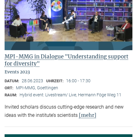
MPI-MMG in Dialogue "Understanding support
for diversity"
Events 2023
28.06.2023
16:00 - 17:30
DATUM:
UHRZEIT:
MPI-MMG, Goettingen
ORT:
Hybrid event: Livestream/ Live, Hermann Föge Weg 11
RAUM:
Invited scholars discuss cutting-edge research and new
[mehr]
ideas with the institute’s scientists