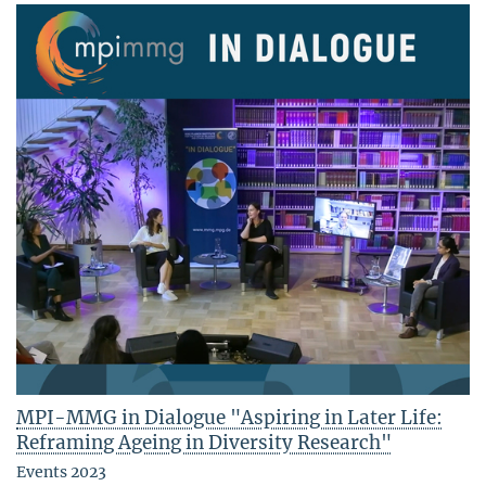
MPI-MMG in Dialogue "Aspiring in Later Life:
Reframing Ageing in Diversity Research"
Events 2023