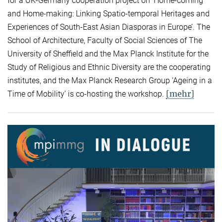
for a UK-Germany cooperation project on ‘Home-coming
and Home-making: Linking Spatio-temporal Heritages and
Experiences of South-East Asian Diasporas in Europe’. The
School of Architecture, Faculty of Social Sciences of The
University of Sheffield and the Max Planck Institute for the
Study of Religious and Ethnic Diversity are the cooperating
institutes, and the Max Planck Research Group ‘Ageing in a
[mehr]
Time of Mobility’ is co-hosting the workshop.