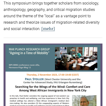
This symposium brings together scholars from sociology,
anthropology, geography, and critical migration studies
around the theme of the “local” as a vantage point to
research and theorize issues of migration-related diversity
[mehr]
and social interaction.