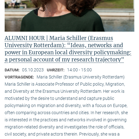
ALUMNI HOUR | Maria Schiller (Erasmus
University Rotterdam): “Ideas, networks and
power in European local diversity policymaking:
a personal account of my research trajectory"
05.10.2023
14:00 - 15:00
DATUM:
UHRZEIT:
Maria Schiller (Erasmus University Rotterdam)
VORTRAGENDE:
Maria Schiller is Associate Professor of Public policy, Migration,
and Diversity at the Erasmus University Rotterdam. Her work is
motivated by the desire to understand and capture public
policymaking on migration and diversity, with a focus on Europe,
often comparing across countries and cities. In her research, she
is interested in the practices and networks involved in governing
migration-related diversity and investigates the role of officials,
civil society, and private actors therein. Previously, she was a