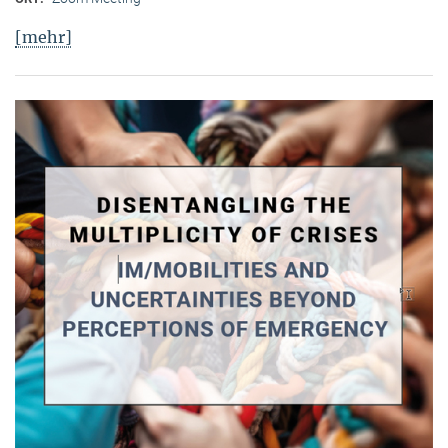
[mehr]