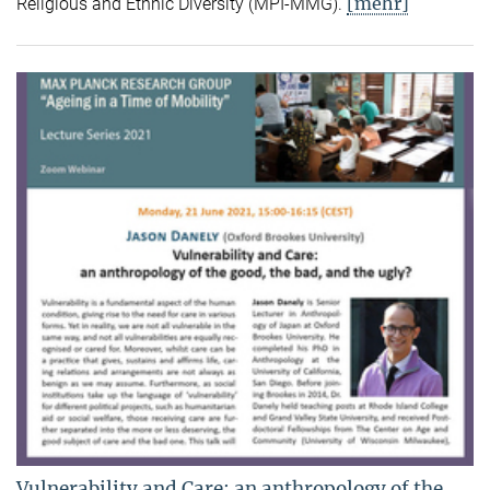
[mehr]
Religious and Ethnic Diversity (MPI-MMG).
Vulnerability and Care: an anthropology of the