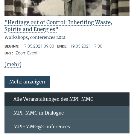
"Heritage out of Control: Inheriting Waste,
Spirits and Energies"
Workshops, conferences 2021
17.05.2021 09:00
19.05.2021 17:00
BEGINN:
ENDE:
Zoom Event
ORT:
[mehr]
Mehr anzeigen
Alle Veranstaltungen des MPI-MMG
MPI-MMG in Dialogue
MPI-MMG@Conferences