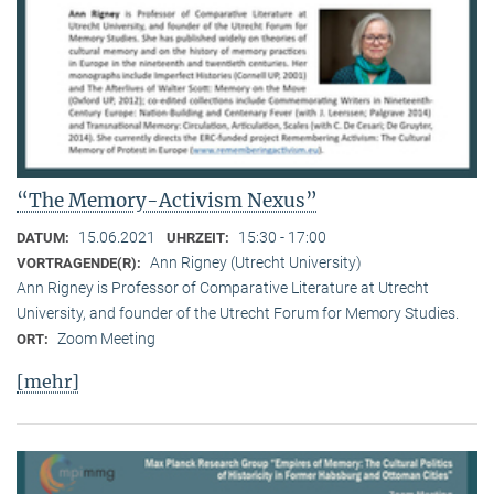
“The Memory-Activism Nexus”
15.06.2021
15:30 - 17:00
DATUM:
UHRZEIT:
Ann Rigney (Utrecht University)
VORTRAGENDE(R):
Ann Rigney is Professor of Comparative Literature at Utrecht
University, and founder of the Utrecht Forum for Memory Studies.
Zoom Meeting
ORT:
[mehr]