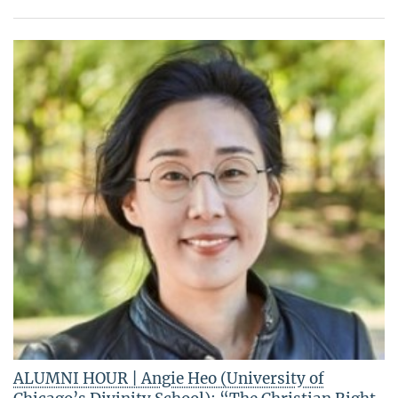
ALUMNI HOUR | Angie Heo (University of