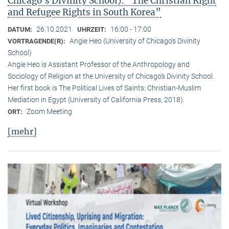
Chicago’s Divinity School): “The Christian Right
and Refugee Rights in South Korea”
26.10.2021
16:00 - 17:00
DATUM:
UHRZEIT:
Angie Heo (University of Chicago’s Divinity
VORTRAGENDE(R):
School)
Angie Heo is Assistant Professor of the Anthropology and
Sociology of Religion at the University of Chicago’s Divinity School.
Her first book is The Political Lives of Saints: Christian-Muslim
Mediation in Egypt (University of California Press, 2018).
Zoom Meeting
ORT:
[mehr]