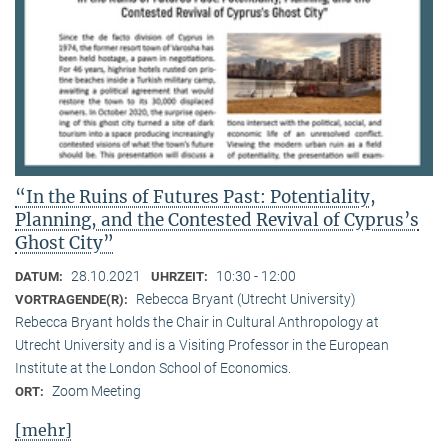
“In the Ruins of Futures Past: Potentiality,
Planning, and the Contested Revival of Cyprus’s
Ghost City”
28.10.2021
10:30 - 12:00
DATUM:
UHRZEIT:
Rebecca Bryant (Utrecht University)
VORTRAGENDE(R):
Rebecca Bryant holds the Chair in Cultural Anthropology at
Utrecht University and is a Visiting Professor in the European
Institute at the London School of Economics.
Zoom Meeting
ORT:
[mehr]