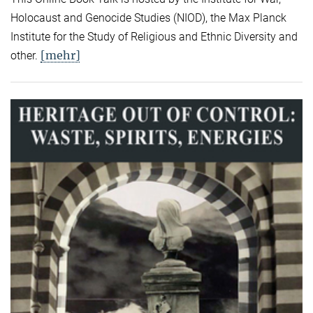
Holocaust and Genocide Studies (NIOD), the Max Planck
Institute for the Study of Religious and Ethnic Diversity and
[mehr]
other.