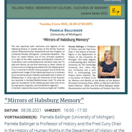
“Mirrors of Habsburg Memory”
08.06.2021
16:00 - 17:30
DATUM:
UHRZEIT:
Pamela Ballinger (University of Michigan)
VORTRAGENDE(R):
Pamela Ballinger is Professor of History and the Fred Cuny Chair
in the History of Human Rights in the Department of History at the