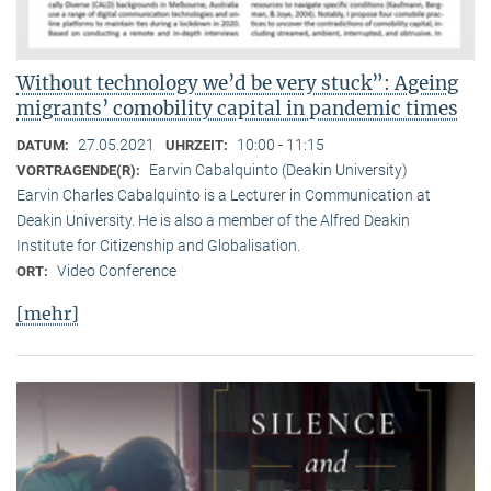
Without technology we’d be very stuck”: Ageing
migrants’ comobility capital in pandemic times
27.05.2021
10:00 - 11:15
DATUM:
UHRZEIT:
Earvin Cabalquinto (Deakin University)
VORTRAGENDE(R):
Earvin Charles Cabalquinto is a Lecturer in Communication at
Deakin University. He is also a member of the Alfred Deakin
Institute for Citizenship and Globalisation.
Video Conference
ORT:
[mehr]