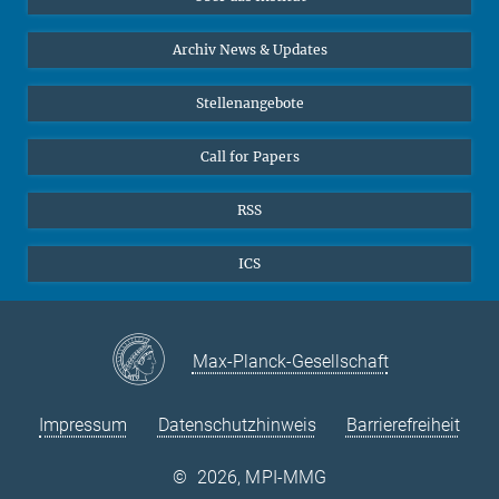
Online-Vorträge
24
25
26
27
28
29
30
Interviews zum Thema "Diversity"
Archiv News & Updates
31
Stellenangebote
Call for Papers
RSS
ICS
Max-Planck-Gesellschaft
Impressum
Datenschutzhinweis
Barrierefreiheit
©
2026, MPI-MMG