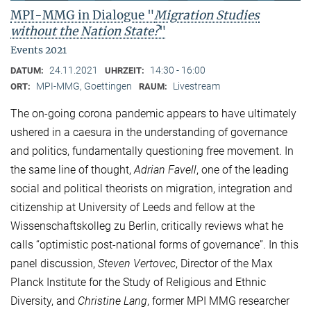
MPI-MMG in Dialogue "
Migration Studies
without the Nation State?
"
Events 2021
24.11.2021
14:30 - 16:00
DATUM:
UHRZEIT:
MPI-MMG, Goettingen
Livestream
ORT:
RAUM:
The on-going corona pandemic appears to have ultimately
ushered in a caesura in the understanding of governance
and politics, fundamentally questioning free movement. In
the same line of thought,
Adrian Favell
, one of the leading
social and political theorists on migration, integration and
citizenship at University of Leeds and fellow at the
Wissenschaftskolleg zu Berlin, critically reviews what he
calls “optimistic post-national forms of governance”. In this
panel discussion,
Steven Vertovec
, Director of the Max
Planck Institute for the Study of Religious and Ethnic
Diversity, and
Christine Lang
, former MPI MMG researcher