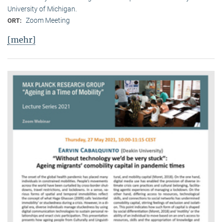
University of Michigan.
Zoom Meeting
ORT:
[mehr]