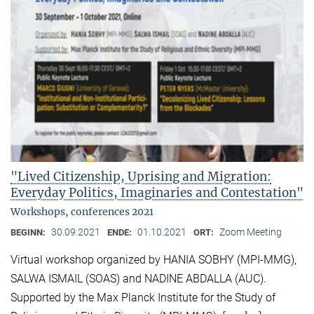
"Lived Citizenship, Uprising and Migration:
Everyday Politics, Imaginaries and Contestation"
Workshops, conferences 2021
30.09.2021
01.10.2021
Zoom Meeting
BEGINN:
ENDE:
ORT:
Virtual workshop organized by HANIA SOBHY (MPI-MMG),
SALWA ISMAIL (SOAS) and NADINE ABDALLA (AUC).
Supported by the Max Planck Institute for the Study of