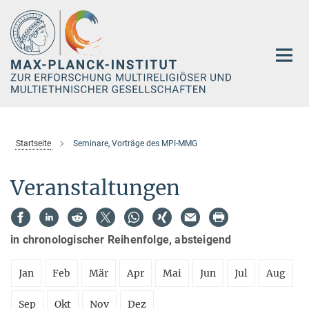
Hauptinhalt
Startseite
Seminare, Vorträge des MPI-MMG
Veranstaltungen
in chronologischer Reihenfolge, absteigend
Jan
Feb
Mär
Apr
Mai
Jun
Jul
Aug
Sep
Okt
Nov
Dez