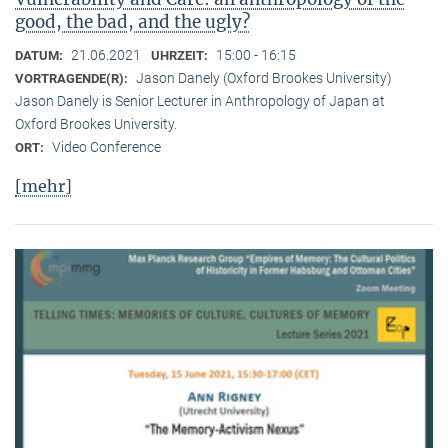
good, the bad, and the ugly?
21.06.2021
15:00 - 16:15
DATUM:
UHRZEIT:
Jason Danely (Oxford Brookes University)
VORTRAGENDE(R):
Jason Danely is Senior Lecturer in Anthropology of Japan at
Oxford Brookes University.
Video Conference
ORT:
[mehr]