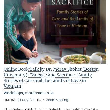
Online Book Talk by Dr. Merav Shohet (Boston
University): "Silence and Sacrifice: Family
Stories of Care and the Limits of Love in
Vietnam"
Workshops, conferences 2021
21.05.2021
Zoom Meeting
DATUM:
ORT:
This Online Book Talk is hosted by the Institute for War,