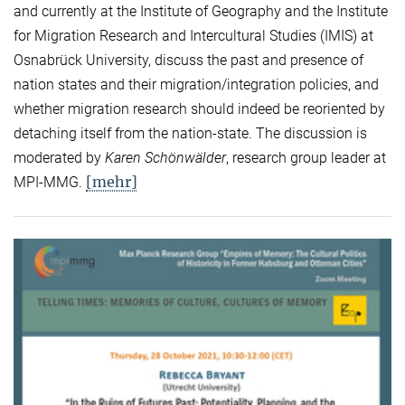
and currently at the Institute of Geography and the Institute
for Migration Research and Intercultural Studies (IMIS) at
Osnabrück University, discuss the past and presence of
nation states and their migration/integration policies, and
whether migration research should indeed be reoriented by
detaching itself from the nation-state. The discussion is
moderated by
Karen Schönwälder
, research group leader at
[mehr]
MPI-MMG.