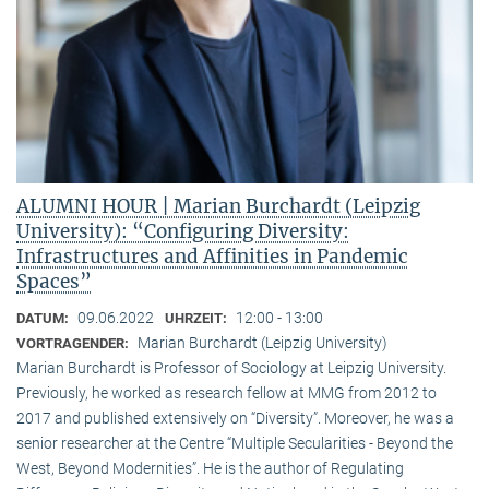
ALUMNI HOUR | Marian Burchardt (Leipzig
University): “Configuring Diversity:
Infrastructures and Affinities in Pandemic
Spaces”
09.06.2022
12:00 - 13:00
DATUM:
UHRZEIT:
Marian Burchardt (Leipzig University)
VORTRAGENDER:
Marian Burchardt is Professor of Sociology at Leipzig University.
Previously, he worked as research fellow at MMG from 2012 to
2017 and published extensively on “Diversity”. Moreover, he was a
senior researcher at the Centre “Multiple Secularities - Beyond the
West, Beyond Modernities”. He is the author of Regulating