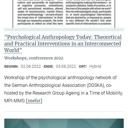
"Psychological Anthropology Today: Theoretical
and Practical Interventions in an Interconnected
World"
Workshops, conferences 2022
02.06.2022
03.06.2022
Hybrid
BEGINN:
ENDE:
ORT:
Workshop of the psychological anthropology network of
the German Anthropological Association (DGSKA), co-
hosted by the Research Group Ageing in a Time of Mobility,
[mehr]
MPI-MMG