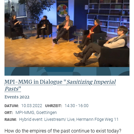
MPI-MMG in Dialogue "
Sanitizing Imperial
Pasts
"
Events 2022
10.03.2022
14:30 - 16:00
DATUM:
UHRZEIT:
MPI-MMG, Goettingen
ORT:
Hybrid event: Livestream/ Live, Hermann Föge Weg 11
RAUM:
How do the empires of the past continue to exist today?