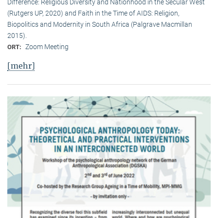
Difference: Religious Diversity and Nationhood in the Secular West
(Rutgers UP, 2020) and Faith in the Time of AIDS: Religion,
Biopolitics and Modernity in South Africa (Palgrave Macmillan
2015).
Zoom Meeting
ORT:
[mehr]