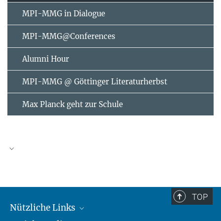
MPI-MMG in Dialogue
MPI-MMG@Conferences
Alumni Hour
MPI-MMG @ Göttinger Literaturherbst
Max Planck geht zur Schule
AUGUST
2026
TOP
Nützliche Links
Mo
Di
Mi
Do
Fr
Sa
So