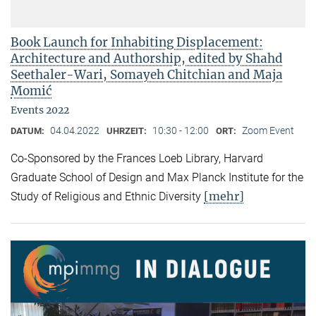
Book Launch for Inhabiting Displacement:
Architecture and Authorship, edited by Shahd
Seethaler-Wari, Somayeh Chitchian and Maja
Momić
Events 2022
04.04.2022
10:30 - 12:00
Zoom Event
DATUM:
UHRZEIT:
ORT:
Co-Sponsored by the Frances Loeb Library, Harvard
Graduate School of Design and Max Planck Institute for the
[mehr]
Study of Religious and Ethnic Diversity