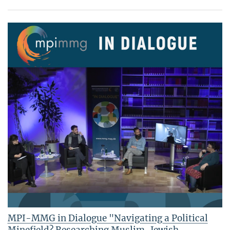
MPI-MMG in Dialogue "Navigating a Political