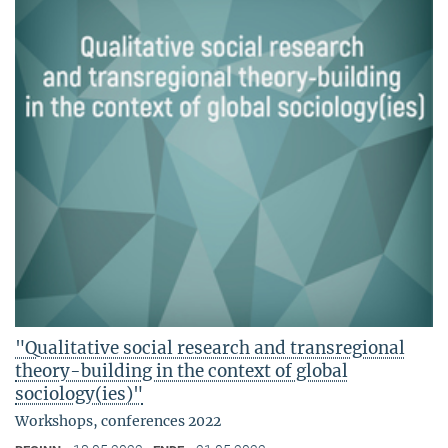
"Qualitative social research and transregional
theory-building in the context of global
sociology(ies)"
Workshops, conferences 2022