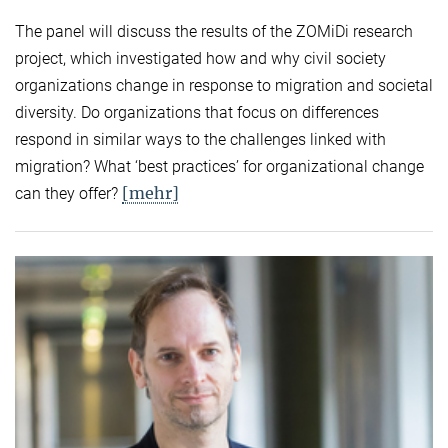
The panel will discuss the results of the ZOMiDi research
project, which investigated how and why civil society
organizations change in response to migration and societal
diversity. Do organizations that focus on differences
respond in similar ways to the challenges linked with
migration? What ‘best practices’ for organizational change
[mehr]
can they offer?