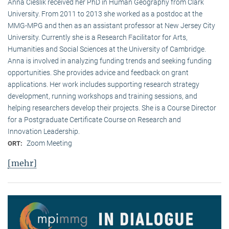
Anna Cieslik received her PhD in Human Geography from Clark
University. From 2011 to 2013 she worked as a postdoc at the
MMG-MPG and then as an assistant professor at New Jersey City
University. Currently she is a Research Facilitator for Arts,
Humanities and Social Sciences at the University of Cambridge.
Anna is involved in analyzing funding trends and seeking funding
opportunities. She provides advice and feedback on grant
applications. Her work includes supporting research strategy
development, running workshops and training sessions, and
helping researchers develop their projects. She is a Course Director
for a Postgraduate Certificate Course on Research and
Innovation Leadership.
Zoom Meeting
ORT:
[mehr]