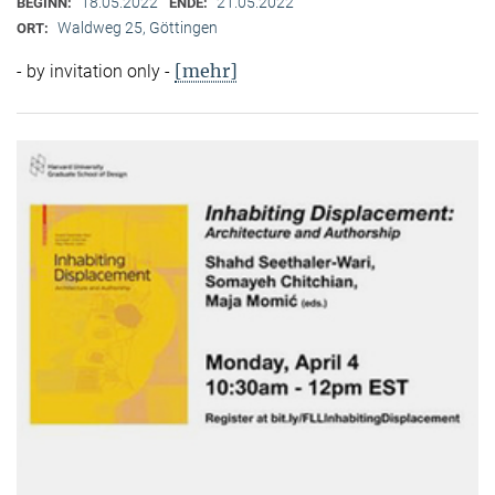
18.05.2022
21.05.2022
BEGINN:
ENDE:
Waldweg 25, Göttingen
ORT:
[mehr]
- by invitation only -