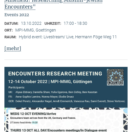
Minefield? Researching Muslim-Jewish
Encounters"
Events 2022
13.10.2022
17:00 - 18:30
DATUM:
UHRZEIT:
MPI-MMG, Goettingen
ORT:
Hybrid event: Livestream/ Live, Hermann Föge Weg 11
RAUM:
[mehr]