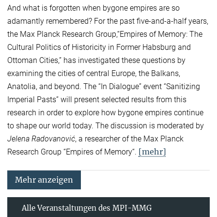
And what is forgotten when bygone empires are so
adamantly remembered? For the past five-and-a-half years,
the Max Planck Research Group,“Empires of Memory: The
Cultural Politics of Historicity in Former Habsburg and
Ottoman Cities,” has investigated these questions by
examining the cities of central Europe, the Balkans,
Anatolia, and beyond. The “In Dialogue” event “Sanitizing
Imperial Pasts” will present selected results from this
research in order to explore how bygone empires continue
to shape our world today. The discussion is moderated by
Jelena Radovanović
, a researcher of the Max Planck
[mehr]
Research Group “Empires of Memory“.
Mehr anzeigen
Alle Veranstaltungen des MPI-MMG