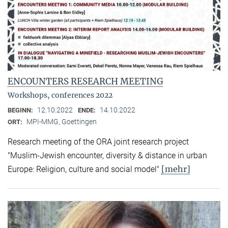
ENCOUNTERS RESEARCH MEETING
Workshops, conferences 2022
12.10.2022
14.10.2022
BEGINN:
ENDE:
MPI-MMG, Goettingen
ORT:
Research meeting of the ORA joint research project
"Muslim-Jewish encounter, diversity & distance in urban
[mehr]
Europe: Religion, culture and social model"