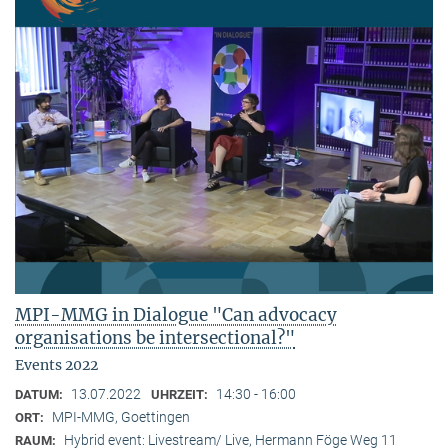
MPI-MMG in Dialogue "Can advocacy
organisations be intersectional?"
Events 2022
13.07.2022
14:30 - 16:00
DATUM:
UHRZEIT:
MPI-MMG, Goettingen
ORT:
Hybrid event: Livestream/ Live, Hermann Föge Weg 11
RAUM: