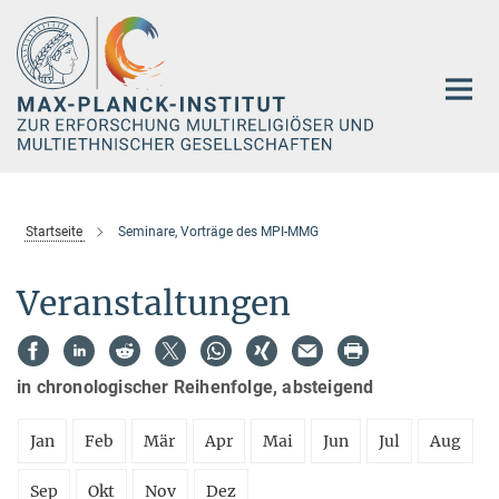
Hauptinhalt
Startseite
Seminare, Vorträge des MPI-MMG
Veranstaltungen
in chronologischer Reihenfolge, absteigend
Jan
Feb
Mär
Apr
Mai
Jun
Jul
Aug
Sep
Okt
Nov
Dez