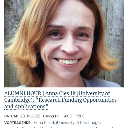
ALUMNI HOUR | Anna Cieslik (University of
Cambridge): “Research Funding Opportunities
and Applications”
28.09.2022
14:00 - 15:00
DATUM:
UHRZEIT:
Anna Cieslik (University of Cambridge)
VORTRAGENDE: