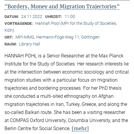
"Borders, Money and Migration Trajectories"
24.11.2022
11:00
DATUM:
UHRZEIT:
Hannah Pool (MPI for the Study of Societies,
VORTRAGENDE:
Köln)
MPI-MMG, Hermann-Föge-Weg 11, Göttingen
ORT:
Library Hall
RAUM:
HANNAH POHL is a Senior Researcher at the Max Planck
Institute for the Study of Societies. Her research interests lie
at the intersection between economic sociology and critical
migration studies with a particular focus on migration
trajectories and bordering processes. For her PhD thesis
she conducted a multi-sited ethnography on Afghan
migration trajectories in Iran, Turkey, Greece, and along the
so-called Balkan route. She has been a visiting researcher
at COMPAS Oxford University, Columbia University, and the
[mehr]
Berlin Centre for Social Science.