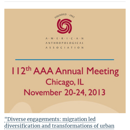
"Diverse engagements: migration led
diversification and transformations of urban