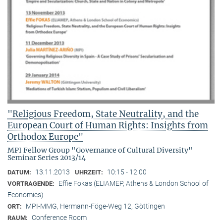
"Religious Freedom, State Neutrality, and the
European Court of Human Rights: Insights from
Orthodox Europe"
MPI Fellow Group "Governance of Cultural Diversity"
Seminar Series 2013/14
13.11.2013
10:15 - 12:00
DATUM:
UHRZEIT:
Effie Fokas (ELIAMEP, Athens & London School of
VORTRAGENDE:
Economics)
MPI-MMG, Hermann-Föge-Weg 12, Göttingen
ORT:
Conference Room
RAUM: