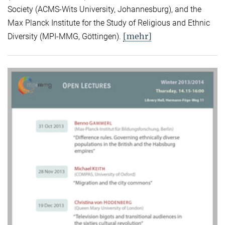
Society (ACMS-Wits University, Johannesburg), and the
Max Planck Institute for the Study of Religious and Ethnic
[mehr]
Diversity (MPI-MMG, Göttingen).