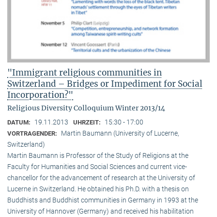
"Immigrant religious communities in
Switzerland – Bridges or Impediment for Social
Incorporation?"
Religious Diversity Colloquium Winter 2013/14
19.11.2013
15:30 - 17:00
DATUM:
UHRZEIT:
Martin Baumann (University of Lucerne,
VORTRAGENDER:
Switzerland)
Martin Baumann is Professor of the Study of Religions at the
Faculty for Humanities and Social Sciences and current vice-
chancellor for the advancement of research at the University of
Lucerne in Switzerland. He obtained his Ph.D. with a thesis on
Buddhists and Buddhist communities in Germany in 1993 at the
University of Hannover (Germany) and received his habilitation