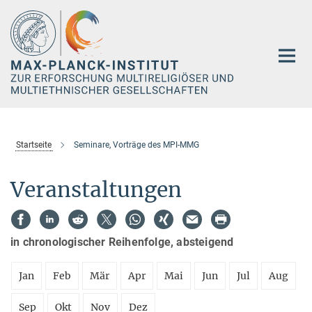
Hauptinhalt
Startseite
Seminare, Vorträge des MPI-MMG
Veranstaltungen
in chronologischer Reihenfolge, absteigend
Jan
Feb
Mär
Apr
Mai
Jun
Jul
Aug
Sep
Okt
Nov
Dez