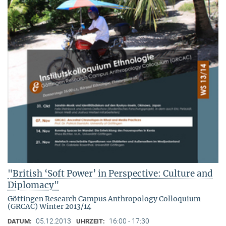
"British ‘Soft Power’ in Perspective: Culture and
Diplomacy"
Göttingen Research Campus Anthropology Colloquium
(GRCAC) Winter 2013/14
05.12.2013
16:00 - 17:30
DATUM:
UHRZEIT: