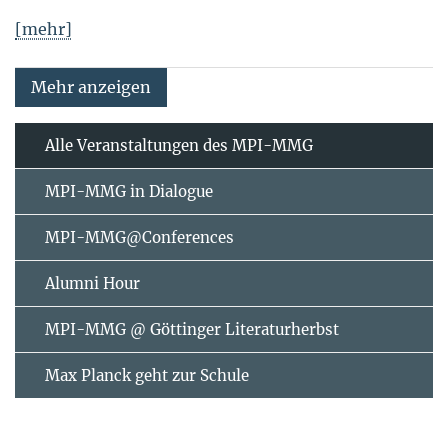
[mehr]
Mehr anzeigen
Alle Veranstaltungen des MPI-MMG
MPI-MMG in Dialogue
MPI-MMG@Conferences
Alumni Hour
MPI-MMG @ Göttinger Literaturherbst
Max Planck geht zur Schule