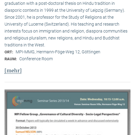
graduation with a post-doctoral thesis on Hindu tradition in
diasporic contexts in 1999 at the University of Leipzig (Germany).
Since 2001, he is professor for the Study of Religions at the
University of Lucerne (Switzerland). His teaching and research
interests focus on immigration and religion, diaspora communities
and religious pluralism, new religions, and Hindu and Buddhist
traditions in the West.
MPI-MMG, Hermann-Föge-Weg 12, Göttingen
ORT:
Conference Room
RAUM:
[mehr]