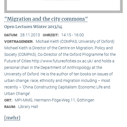
"Migration and the city commons"
Open Lectures Winter 2013/14
28.11.2013
14:15 - 16:00
DATUM:
UHRZEIT:
Michael Keith (COMPAS, University of Oxford)
VORTRAGENDER:
Michael Keith is Director of the Centre on Migration, Policy and
Society (COMPAS), Co-Director of the Oxford Programme for the
Future of Cities http://www.futureofcities.ox.ac.uk/ and holds a
personal chair in the Department of Anthropology at the
University of Oxford. He is the author of ten books on issues of
urban change, race, ethnicity and migration including – most
recently – ’China Constructing Capitalism: Economic Life and
Urban Change’.
MPI-MMG, Hermann-Föge-Weg 11, Göttingen
ORT:
Library Hall
RAUM:
[mehr]