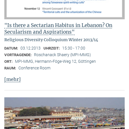
"Is there a Sectarian Habitus in Lebanon? On
Secularism and Aspirations"
Religious Diversity Colloquium Winter 2013/14
03.12.2013
15:30 - 17:00
DATUM:
UHRZEIT:
Roschanack Shaery (MPI-MMG)
VORTRAGENDE:
MPI-MMG, Hermann-Föge-Weg 12, Göttingen
ORT:
Conference Room
RAUM:
[mehr]