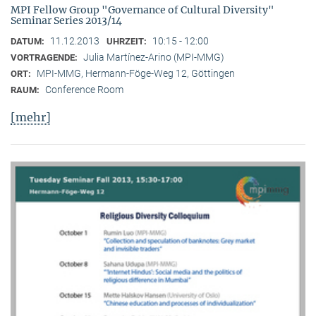
MPI Fellow Group "Governance of Cultural Diversity"
Seminar Series 2013/14
11.12.2013
10:15 - 12:00
DATUM:
UHRZEIT:
Julia Martínez-Arino (MPI-MMG)
VORTRAGENDE:
MPI-MMG, Hermann-Föge-Weg 12, Göttingen
ORT:
Conference Room
RAUM:
[mehr]