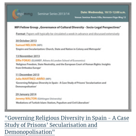
"Governing Religious Diversity in Spain - A Case
Study of Prisons' Secularisation and
Demonopolisation"