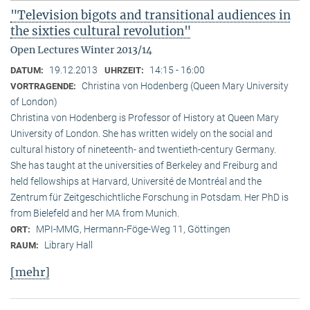
"Television bigots and transitional audiences in
the sixties cultural revolution"
Open Lectures Winter 2013/14
19.12.2013
14:15 - 16:00
DATUM:
UHRZEIT:
Christina von Hodenberg (Queen Mary University
VORTRAGENDE:
of London)
Christina von Hodenberg is Professor of History at Queen Mary
University of London. She has written widely on the social and
cultural history of nineteenth- and twentieth-century Germany.
She has taught at the universities of Berkeley and Freiburg and
held fellowships at Harvard, Université de Montréal and the
Zentrum für Zeitgeschichtliche Forschung in Potsdam. Her PhD is
from Bielefeld and her MA from Munich.
MPI-MMG, Hermann-Föge-Weg 11, Göttingen
ORT:
Library Hall
RAUM:
[mehr]