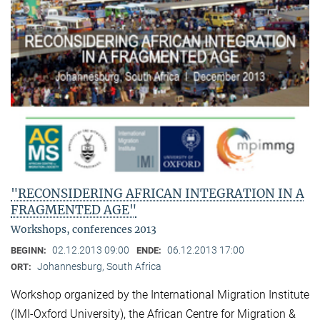
"RECONSIDERING AFRICAN INTEGRATION IN A
FRAGMENTED AGE"
Workshops, conferences 2013
02.12.2013 09:00
06.12.2013 17:00
BEGINN:
ENDE:
Johannesburg, South Africa
ORT:
Workshop organized by the International Migration Institute
(IMI-Oxford University), the African Centre for Migration &