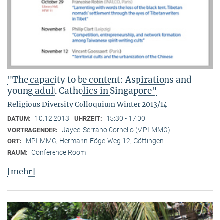
"The capacity to be content: Aspirations and
young adult Catholics in Singapore"
Religious Diversity Colloquium Winter 2013/14
10.12.2013
15:30 - 17:00
DATUM:
UHRZEIT:
Jayeel Serrano Cornelio (MPI-MMG)
VORTRAGENDER:
MPI-MMG, Hermann-Föge-Weg 12, Göttingen
ORT:
Conference Room
RAUM:
[mehr]