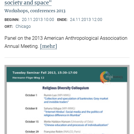
society and space"
Workshops, conferences 2013
20.11.2013 10:00
24.11.2013 12:00
BEGINN:
ENDE:
Chicago
ORT:
Panel on the 2013 American Anthropological Associoation
[mehr]
Annual Meeting.