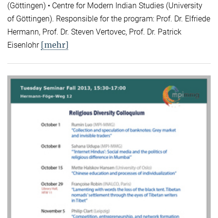
(Göttingen) • Centre for Modern Indian Studies (University
of Göttingen). Responsible for the program: Prof. Dr. Elfriede
Hermann, Prof. Dr. Steven Vertovec, Prof. Dr. Patrick
[mehr]
Eisenlohr