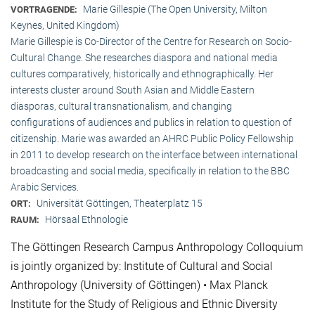
Marie Gillespie (The Open University, Milton
VORTRAGENDE:
Keynes, United Kingdom)
Marie Gillespie is Co-Director of the Centre for Research on Socio-
Cultural Change. She researches diaspora and national media
cultures comparatively, historically and ethnographically. Her
interests cluster around South Asian and Middle Eastern
diasporas, cultural transnationalism, and changing
configurations of audiences and publics in relation to question of
citizenship. Marie was awarded an AHRC Public Policy Fellowship
in 2011 to develop research on the interface between international
broadcasting and social media, specifically in relation to the BBC
Arabic Services.
Universität Göttingen, Theaterplatz 15
ORT:
Hörsaal Ethnologie
RAUM:
The Göttingen Research Campus Anthropology Colloquium
is jointly organized by: Institute of Cultural and Social
Anthropology (University of Göttingen) • Max Planck
Institute for the Study of Religious and Ethnic Diversity